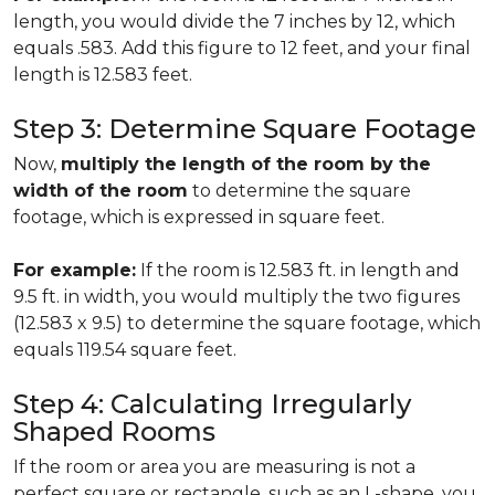
length, you would divide the 7 inches by 12, which
equals .583. Add this figure to 12 feet, and your final
length is 12.583 feet.
Step 3: Determine Square Footage
Now,
multiply the length of the room by the
width of the room
to determine the square
footage, which is expressed in square feet.
For example:
If the room is 12.583 ft. in length and
9.5 ft. in width, you would multiply the two figures
(12.583 x 9.5) to determine the square footage, which
equals 119.54 square feet.
Step 4: Calculating Irregularly
Shaped Rooms
If the room or area you are measuring is not a
perfect square or rectangle, such as an L-shape, you