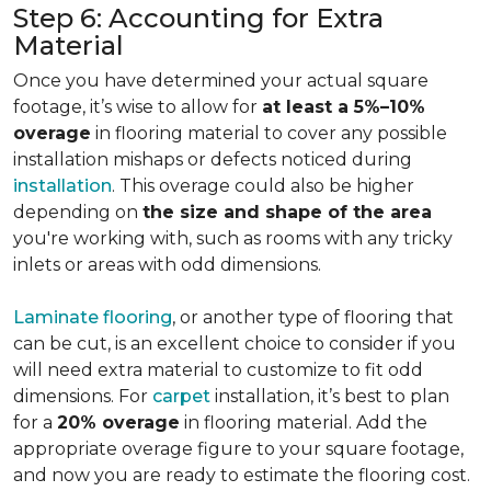
Step 6: Accounting for Extra
Material
Once you have determined your actual square
footage, it’s wise to allow for
at least a 5%–10%
overage
in flooring material to cover any possible
installation mishaps or defects noticed during
installation
. This overage could also be higher
depending on
the size and shape of the area
you're working with, such as rooms with any tricky
inlets or areas with odd dimensions.
Laminate flooring
, or another type of flooring that
can be cut, is an excellent choice to consider if you
will need extra material to customize to fit odd
dimensions. For
carpet
installation, it’s best to plan
for a
20% overage
in flooring material. Add the
appropriate overage figure to your square footage,
and now you are ready to estimate the flooring cost.