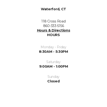
Waterford, CT
118 Cross Road
860-333-5156
Hours & Directions
HOURS
Monday - Friday
8:30AM - 5:30PM
Saturday
9:00AM - 1:00PM
Sunday
Closed