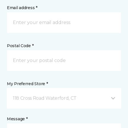
Email address *
Postal Code *
My Preferred Store *
118 Cross Road Waterford, CT
Message *