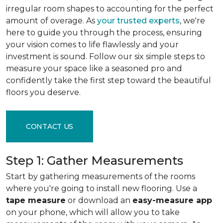
irregular room shapes to accounting for the perfect
amount of overage. As
your trusted experts
, we're
here to guide you through the process, ensuring
your vision comes to life flawlessly and your
investment is sound. Follow our six simple steps to
measure your space like a seasoned pro and
confidently take the first step toward the beautiful
floors you deserve.
CONTACT US
Step 1: Gather Measurements
Start by gathering measurements of the rooms
where you're going to install new flooring. Use a
tape measure
or download an
easy-measure app
on your phone, which will allow you to take