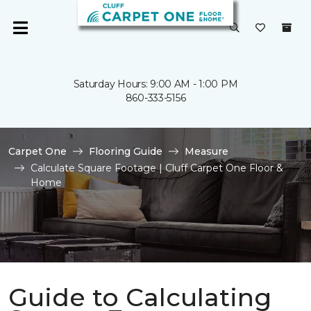
Saturday Hours: 9:00 AM - 1:00 PM
860-333-5156
Carpet One
Flooring Guide
Measure
Calculate Square Footage | Cluff Carpet One Floor &
Home
Guide to Calculating