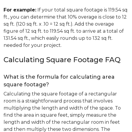
For example:
If your total square footage is 119.54 sq
ft., you can determine that 10% overage is close to 12
sq ft. (120 sq ft. x .10 = 12 sq ft.). Add the overage
figure of 12 sq ft. to 119.54 sq ft. to arrive at a total of
131.54 sq ft., which easily rounds up to 132 sq ft.
needed for your project.
Calculating Square Footage FAQ
What is the formula for calculating area
square footage?
Calculating the square footage of a rectangular
room is a straightforward process that involves
multiplying the length and width of the space. To
find the area in square feet, simply measure the
length and width of the rectangular room in feet
and then multiply these two dimensions. The