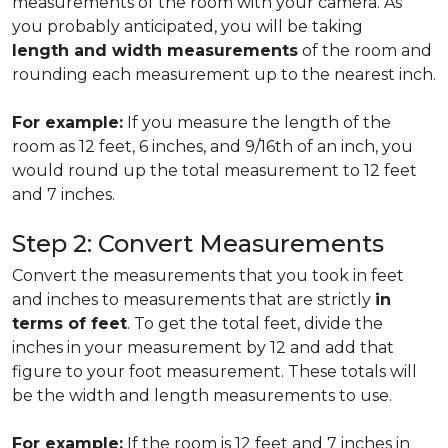
measurements of the room with your camera. As
you probably anticipated, you will be taking
length and width measurements
of the room and
rounding each measurement up to the nearest inch.
For example:
If you measure the length of the
room as 12 feet, 6 inches, and 9/16th of an inch, you
would round up the total measurement to 12 feet
and 7 inches.
Step 2: Convert Measurements
Convert the measurements that you took in feet
and inches to measurements that are strictly
in
terms of feet
. To get the total feet, divide the
inches in your measurement by 12 and add that
figure to your foot measurement. These totals will
be the width and length measurements to use.
For example:
If the room is 12 feet and 7 inches in