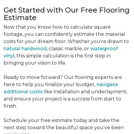
Get Started with Our Free Flooring
Estimate
Now that you know how to calculate square
footage, you can confidently estimate the material
costs for your dream floor. Whether you're drawn to
natural hardwood
, classic marble, or
waterproof
vinyl
, this simple calculation is the first step in
bringing your vision to life.
Ready to move forward? Our flooring experts are
here to help you finalize your budget,
navigate
additional costs
like installation and underlayment,
and ensure your project is a success from start to
finish.
Schedule your free estimate today and take the
next step toward the beautiful space you've been