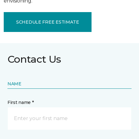
envisioning.
SCHEDULE FREE ESTIMATE
Contact Us
NAME
First name *