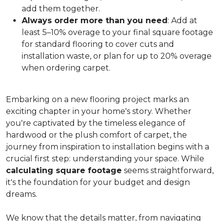
add them together.
Always order more than you need
: Add at
least 5–10% overage to your final square footage
for standard flooring to cover cuts and
installation waste, or plan for up to 20% overage
when ordering carpet.
Embarking on a new flooring project marks an
exciting chapter in your home's story. Whether
you're captivated by the timeless elegance of
hardwood or the plush comfort of carpet, the
journey from inspiration to installation begins with a
crucial first step: understanding your space. While
calculating square footage
seems straightforward,
it's the foundation for your budget and design
dreams.
We know that the details matter, from navigating