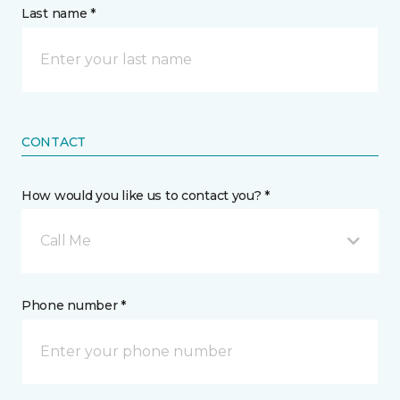
Last name *
CONTACT
How would you like us to contact you? *
Call Me
Phone number *