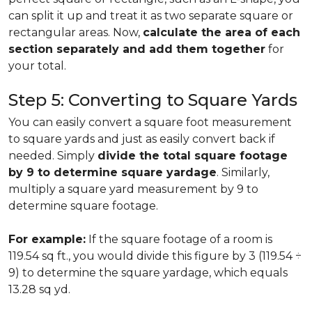
can split it up and treat it as two separate square or
rectangular areas. Now,
calculate the area of each
section separately and add them together
for
your total.
Step 5: Converting to Square Yards
You can easily convert a square foot measurement
to square yards and just as easily convert back if
needed. Simply
divide the total square footage
by 9 to determine square yardage
. Similarly,
multiply a square yard measurement by 9 to
determine square footage.
For example:
If the square footage of a room is
119.54 sq ft., you would divide this figure by 3 (119.54 ÷
9) to determine the square yardage, which equals
13.28 sq yd.