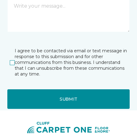
I agree to be contacted via email or text message in
response to this submission and for other
communications from this business. I understand
that I can unsubscribe from these communications
at any time.
SUBMIT