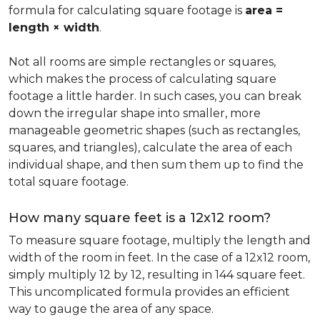
formula for calculating square footage is
area =
length × width
.
Not all rooms are simple rectangles or squares,
which makes the process of calculating square
footage a little harder. In such cases, you can break
down the irregular shape into smaller, more
manageable geometric shapes (such as rectangles,
squares, and triangles), calculate the area of each
individual shape, and then sum them up to find the
total square footage.
How many square feet is a 12x12 room?
To measure square footage, multiply the length and
width of the room in feet. In the case of a 12x12 room,
simply multiply 12 by 12, resulting in 144 square feet.
This uncomplicated formula provides an efficient
way to gauge the area of any space.