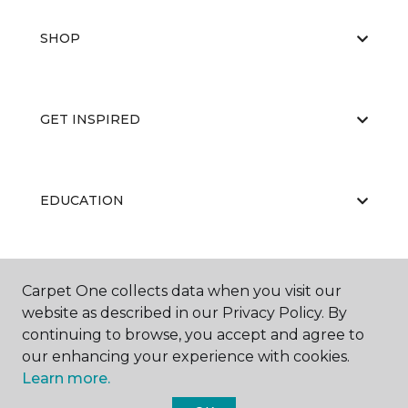
SHOP
GET INSPIRED
EDUCATION
ABOUT US
Carpet One collects data when you visit our
website as described in our Privacy Policy. By
continuing to browse, you accept and agree to
our enhancing your experience with cookies.
Learn more.