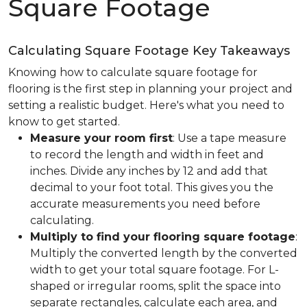
Square Footage
Calculating Square Footage Key Takeaways
Knowing how to calculate square footage for
flooring is the first step in planning your project and
setting a realistic budget. Here's what you need to
know to get started.
Measure your room first
: Use a tape measure
to record the length and width in feet and
inches. Divide any inches by 12 and add that
decimal to your foot total. This gives you the
accurate measurements you need before
calculating.
Multiply to find your flooring square footage
:
Multiply the converted length by the converted
width to get your total square footage. For L-
shaped or irregular rooms, split the space into
separate rectangles, calculate each area, and