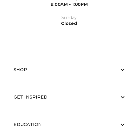
9:00AM - 1:00PM
Sunday
Closed
SHOP
GET INSPIRED
EDUCATION