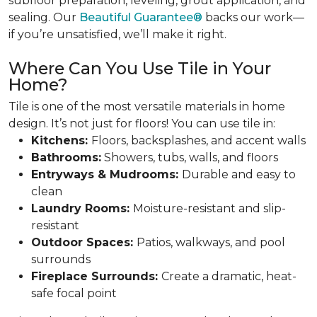
subfloor preparation, leveling, grout application, and
sealing. Our
Beautiful Guarantee®
backs our work—
if you’re unsatisfied, we’ll make it right.
Where Can You Use Tile in Your
Home?
Tile is one of the most versatile materials in home
design. It’s not just for floors! You can use tile in:
Kitchens:
Floors, backsplashes, and accent walls
Bathrooms:
Showers, tubs, walls, and floors
Entryways & Mudrooms:
Durable and easy to
clean
Laundry Rooms:
Moisture-resistant and slip-
resistant
Outdoor Spaces:
Patios, walkways, and pool
surrounds
Fireplace Surrounds:
Create a dramatic, heat-
safe focal point