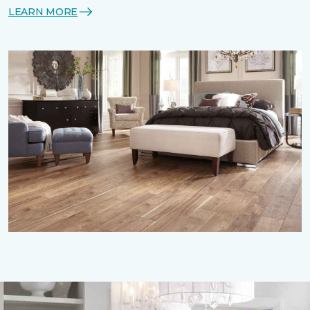
LEARN MORE