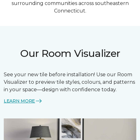
surrounding communities across southeastern
Connecticut.
Our Room Visualizer
See your new tile before installation! Use our Room
Visualizer to preview tile styles, colours, and patterns
in your space—design with confidence today.
LEARN MORE