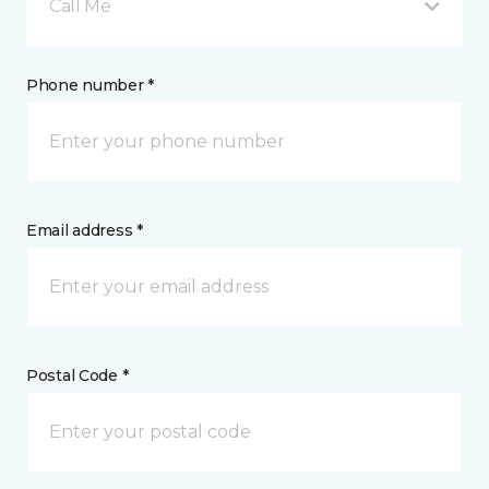
Call Me
Phone number *
Email address *
Postal Code *