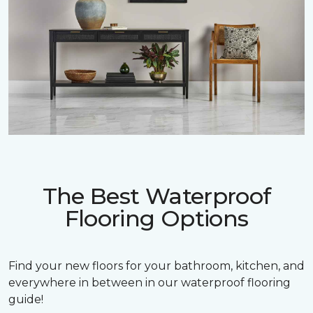
The Best Waterproof
Flooring Options
Find your new floors for your bathroom, kitchen, and
everywhere in between in our waterproof flooring
guide!