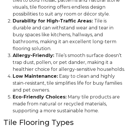
tiles to bold mosaic patterns and natural stone
visuals, tile flooring offers endless design
possibilities to suit any room or décor style.
Durability for High-Traffic Areas:
Tile is
durable and can withstand wear and tear in
busy spaces like kitchens, hallways, and
bathrooms, making it an excellent long-term
flooring solution.
Allergy-Friendly:
Tile’s smooth surface doesn’t
trap dust, pollen, or pet dander, making it a
healthier choice for allergy-sensitive households.
Low Maintenance:
Easy to clean and highly
stain-resistant, tile simplifies life for busy families
and pet owners.
Eco-Friendly Choices:
Many tile products are
made from natural or recycled materials,
supporting a more sustainable home.
Tile Flooring Types