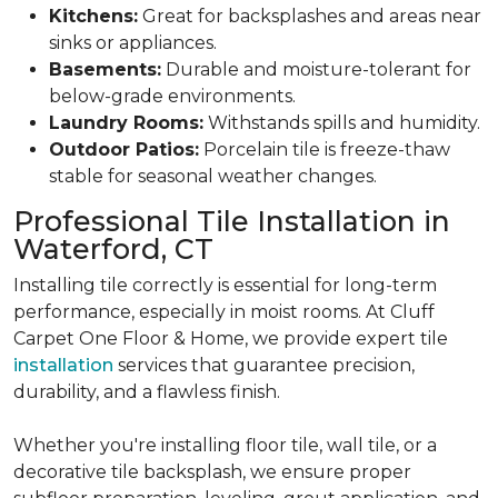
Kitchens:
Great for backsplashes and areas near
sinks or appliances.
Basements:
Durable and moisture-tolerant for
below-grade environments.
Laundry Rooms:
Withstands spills and humidity.
Outdoor Patios:
Porcelain tile is freeze-thaw
stable for seasonal weather changes.
Professional Tile Installation in
Waterford, CT
Installing tile correctly is essential for long-term
performance, especially in moist rooms. At Cluff
Carpet One Floor & Home, we provide expert tile
installation
services that
guarantee precision,
durability, and a flawless finish.
Whether you're installing floor tile, wall tile, or a
decorative tile backsplash, we ensure proper