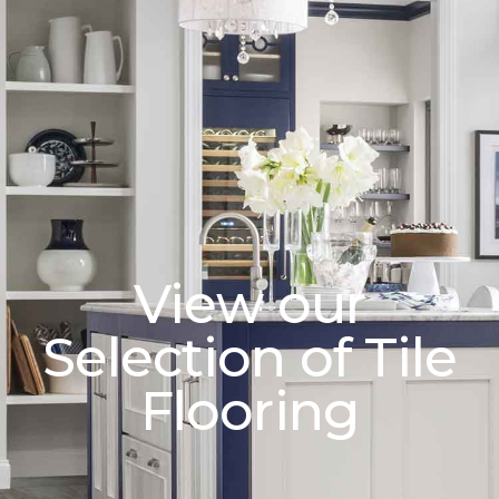
View our
Selection of Tile
Flooring