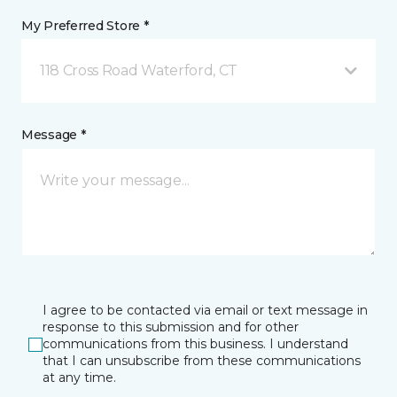
My Preferred Store *
118 Cross Road Waterford, CT
Message *
I agree to be contacted via email or text message in
response to this submission and for other
communications from this business. I understand
that I can unsubscribe from these communications
at any time.