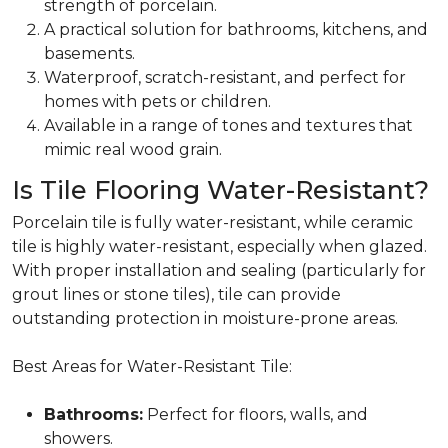
strength of porcelain.
A practical solution for
bathrooms, kitchens, and
basements.
Waterproof, scratch-resistant, and perfect for
homes with pets or children.
Available in a range of tones and textures that
mimic real wood grain.
Is Tile Flooring Water-Resistant?
Porcelain tile is fully water-resistant, while ceramic
tile is highly water-resistant, especially when glazed.
With proper installation and sealing (particularly for
grout lines or stone tiles), tile can provide
outstanding protection in moisture-prone areas.
Best Areas for Water-Resistant Tile:
Bathrooms:
Perfect for floors, walls, and
showers.