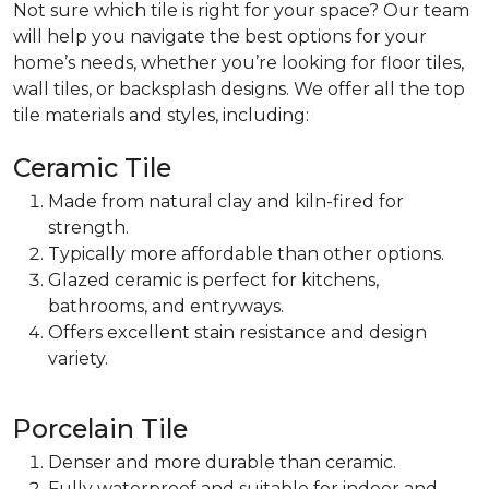
Not sure which tile is right for your space? Our team
will help you navigate the best options for your
home’s needs, whether you’re looking for floor tiles,
wall tiles, or backsplash designs. We offer all the top
tile materials and styles, including:
Ceramic Tile
Made from natural clay and kiln-fired for
strength.
Typically more affordable than other options.
Glazed ceramic is perfect for
kitchens,
bathrooms, and entryways.
Offers excellent stain resistance and design
variety.
Porcelain Tile
Denser and more durable than ceramic.
Fully waterproof and suitable for indoor and