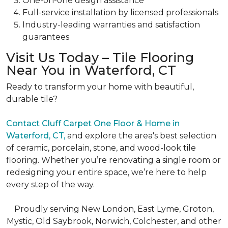
One-on-one
design assistance
Full-service
installation by licensed professionals
Industry-leading
warranties and satisfaction
guarantees
Visit Us Today – Tile Flooring
Near You in Waterford, CT
Ready to transform your home with beautiful,
durable tile?
Contact
Cluff Carpet One Floor & Home in
Waterford, CT,
and explore the area's best selection
of ceramic, porcelain, stone, and wood-look tile
flooring. Whether you’re renovating a single room or
redesigning your entire space, we’re here to help
every step of the way.
Proudly serving New London, East Lyme, Groton,
Mystic, Old Saybrook, Norwich, Colchester, and other