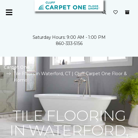
Saturday Hours: 9:00 AM - 1:00 PM
860-333-5156
Carpet One
Tile Floors in Waterford, CT | Cluff Carpet One Floor &
Home
TILE FLOORING
IN WATERFORD,