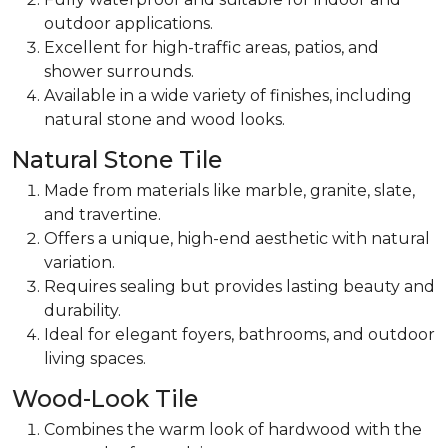
outdoor applications.
Excellent for
high-traffic areas, patios, and
shower surrounds.
Available in a wide variety of finishes, including
natural stone and wood looks.
Natural Stone Tile
Made from materials like marble, granite, slate,
and travertine.
Offers a unique, high-end aesthetic with natural
variation.
Requires sealing but provides lasting beauty and
durability.
Ideal for
elegant foyers, bathrooms, and outdoor
living spaces.
Wood-Look Tile
Combines the warm look of hardwood with the