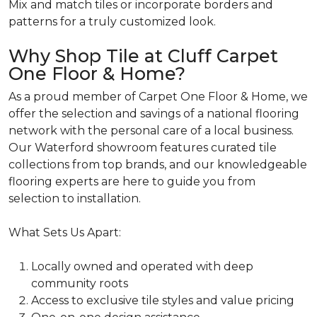
Mix and match tiles or incorporate borders and
patterns for a truly customized look.
Why Shop Tile at Cluff Carpet
One Floor & Home?
As a proud member of Carpet One Floor & Home, we
offer the selection and savings of a national flooring
network with the personal care of a local business.
Our Waterford showroom features curated tile
collections from top brands, and our knowledgeable
flooring experts are here to guide you from
selection to installation.
What Sets Us Apart:
Locally
owned and operated with deep
community roots
Access
to exclusive tile styles and value pricing