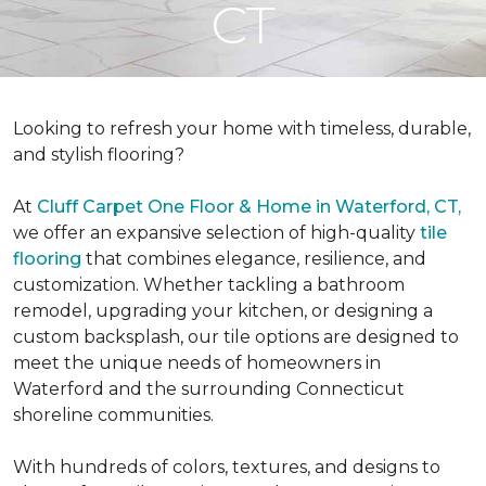
CT
Looking to refresh your home with timeless, durable,
and stylish flooring?
At
Cluff Carpet One Floor & Home in Waterford, CT,
we offer an expansive selection of high-quality
tile
flooring
that combines elegance, resilience, and
customization. Whether tackling a bathroom
remodel, upgrading your kitchen, or designing a
custom backsplash, our tile options are designed to
meet the unique needs of homeowners in
Waterford and the surrounding Connecticut
shoreline communities.
With hundreds of colors, textures, and designs to