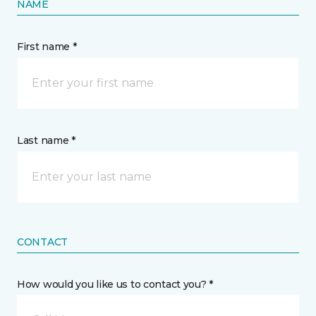
NAME
First name *
Last name *
CONTACT
How would you like us to contact you? *