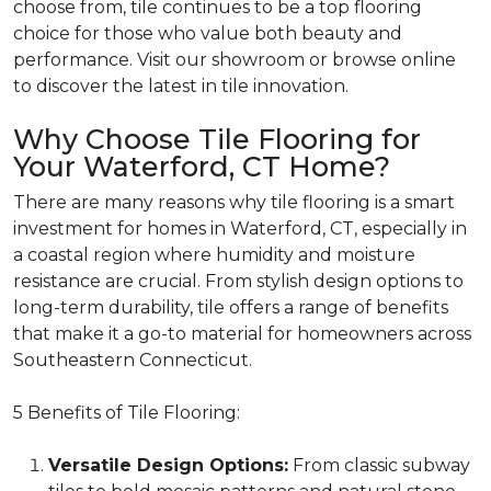
choose from, tile continues to be a top flooring
choice for those who value both beauty and
performance.
Visit our showroom or browse online
to discover the latest in tile innovation.
Why Choose Tile Flooring for
Your Waterford, CT Home?
There are many reasons why tile flooring is a smart
investment for homes in Waterford, CT, especially in
a coastal region where humidity and moisture
resistance are crucial. From stylish design options to
long-term durability, tile offers a range of benefits
that make it a go-to material for homeowners across
Southeastern Connecticut.
5 Benefits of Tile Flooring:
Versatile Design Options:
From classic subway