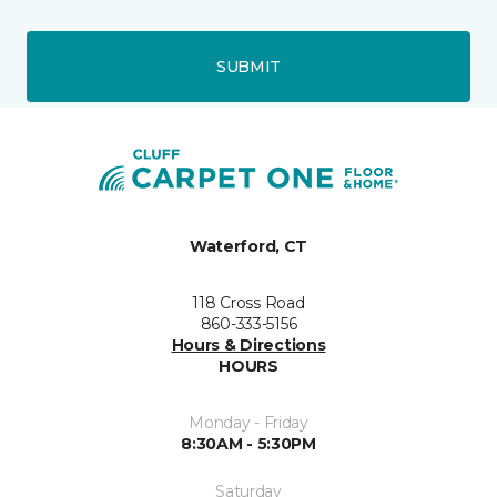
SUBMIT
Waterford, CT
118 Cross Road
860-333-5156
Hours & Directions
HOURS
Monday - Friday
8:30AM - 5:30PM
Saturday