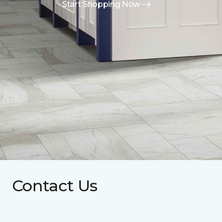
Start Shopping Now
Contact Us