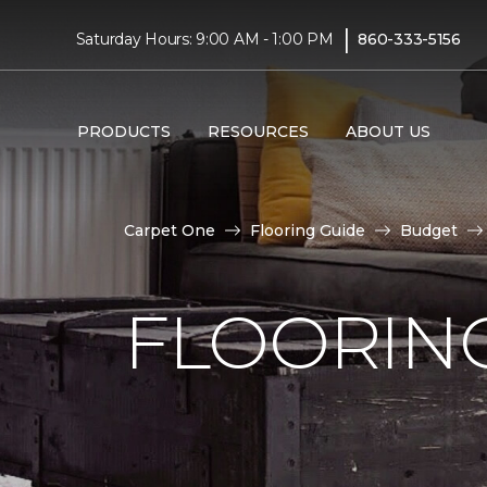
|
Saturday Hours: 9:00 AM - 1:00 PM
860-333-5156
PRODUCTS
RESOURCES
ABOUT US
Carpet One
Flooring Guide
Budget
FLOORING