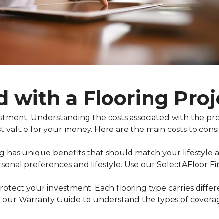
d with a Flooring Proj
nvestment. Understanding the costs associated with the 
t value for your money. Here are the main costs to consi
ing has unique benefits that should match your lifestyle
rsonal preferences and lifestyle. Use our SelectAFloor F
otect your investment. Each flooring type carries diffe
 our Warranty Guide to understand the types of coverage