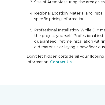
Size of Area: Measuring the area gives
Regional Location: Material and insta
specific pricing information.
Professional Installation: While DIY 
the project yourself. Professional ins
guaranteed lifetime installation withi
old materials or laying a new floor cus
Don't let hidden costs derail your floorin
information.
Contact Us