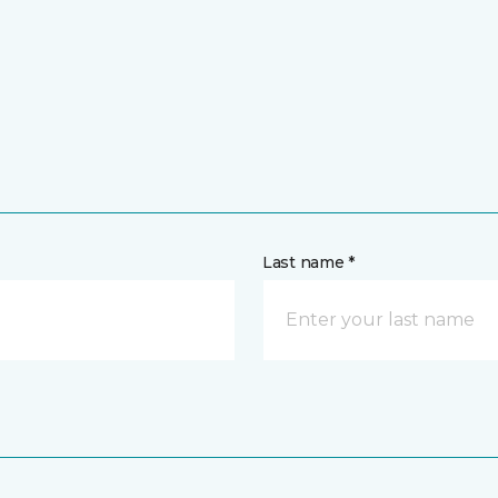
Last name *