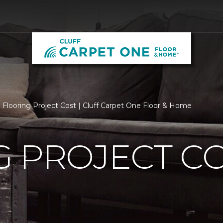
Flooring Project Cost | Cluff Carpet One Floor & Home
 PROJECT C