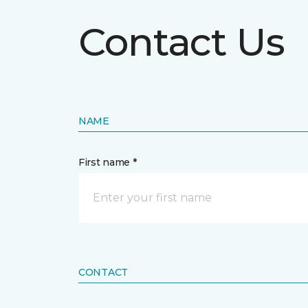
Contact Us
NAME
First name *
CONTACT