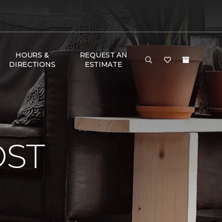
HOURS &
REQUEST AN
DIRECTIONS
ESTIMATE
OST