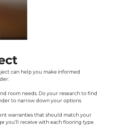
ect
project can help you make informed
der:
 and room needs. Do your research to find
inder to narrow down your options.
rent warranties that should match your
 you'll receive with each flooring type.