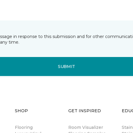
essage in response to this submission and for other communicatio
any time.
SUBMIT
SHOP
GET INSPIRED
EDU
Flooring
Room Visualizer
Stai