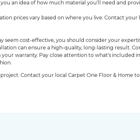
 you an idea of how much material you'll need and provid
llation prices vary based on where you live. Contact your
may seem cost-effective, you should consider your expert
tallation can ensure a high-quality, long-lasting result.
n your warranty. Pay close attention to what's included in
hion.
g project. Contact your local Carpet One Floor & Home tod