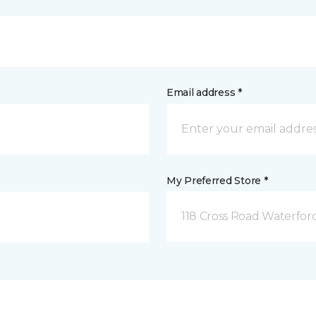
Email address *
My Preferred Store *
118 Cross Road Waterfor