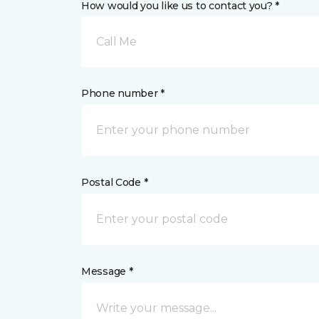
How would you like us to contact you? *
Call Me
Phone number *
Postal Code *
Message *