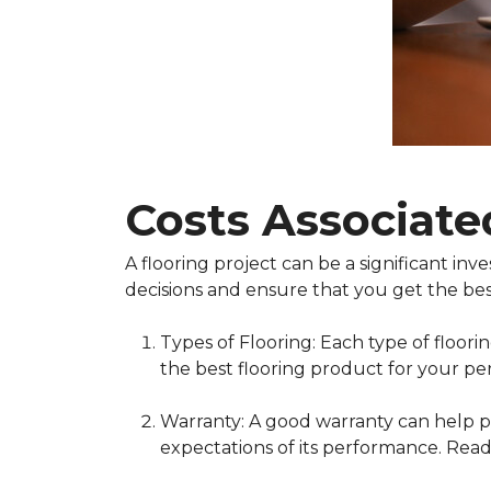
Costs Associate
A flooring project can be a significant i
decisions and ensure that you get the bes
Types of Flooring: Each type of floor
the best flooring product for your pe
Warranty: A good warranty can help pr
expectations of its performance. Read