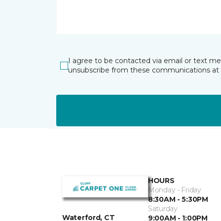
I agree to be contacted via email or text m
unsubscribe from these communications at 
HOURS
Monday - Friday
8:30AM - 5:30PM
Saturday
Waterford, CT
9:00AM - 1:00PM