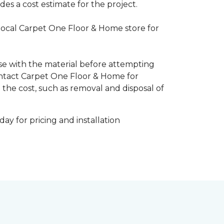
es a cost estimate for the project.
 local Carpet One Floor & Home store for
ise with the material before attempting
 Contact Carpet One Floor & Home for
 the cost, such as removal and disposal of
ay for pricing and installation