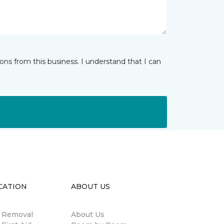
ns from this business. I understand that I can
CATION
ABOUT US
n Removal
About Us