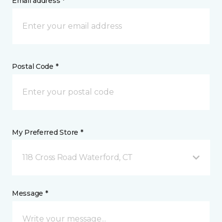
Email address *
Postal Code *
My Preferred Store *
118 Cross Road Waterford, CT
Message *