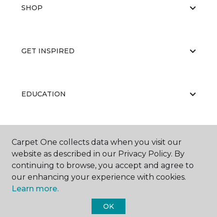
SHOP
GET INSPIRED
EDUCATION
ABOUT US
Carpet One collects data when you visit our
website as described in our Privacy Policy. By
continuing to browse, you accept and agree to
our enhancing your experience with cookies.
Learn more.
OK
©
2026
Carpet One Floor & Home.