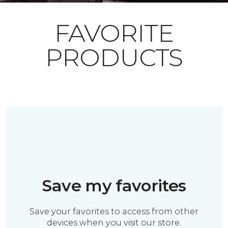
FAVORITE
PRODUCTS
Save my favorites
Save your favorites to access from other
devices when you visit our store.