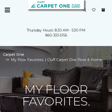
Thursday Hours: 8:30 AM - 5:30 PM
860-333-5156
Carpet One
My Floor Favorites. | Cluff Carpet One Floor & Home
MY FLOOR
FAVORITES.