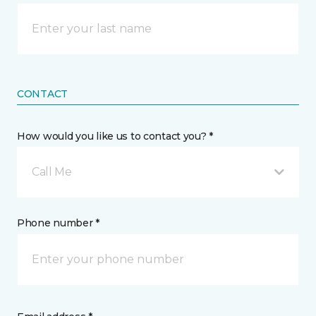
CONTACT
How would you like us to contact you? *
Call Me
Phone number *