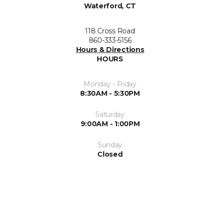
Waterford, CT
118 Cross Road
860-333-5156
Hours & Directions
HOURS
Monday - Friday
8:30AM - 5:30PM
Saturday
9:00AM - 1:00PM
Sunday
Closed