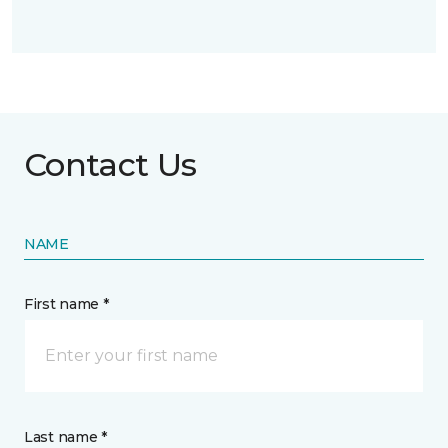
Contact Us
NAME
First name *
Last name *