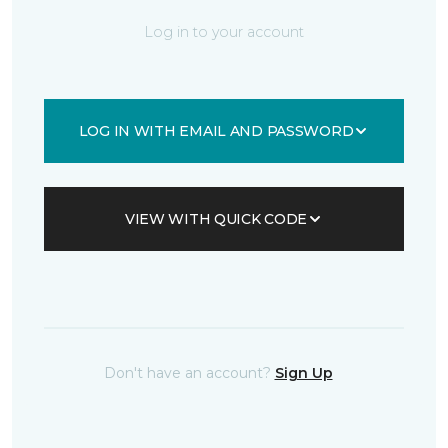
Log in to your account
LOG IN WITH EMAIL AND PASSWORD
VIEW WITH QUICK CODE
Don't have an account?
Sign Up