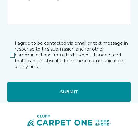
I agree to be contacted via email or text message in
response to this submission and for other
communications from this business. I understand
that I can unsubscribe from these communications
at any time.
SUBMIT