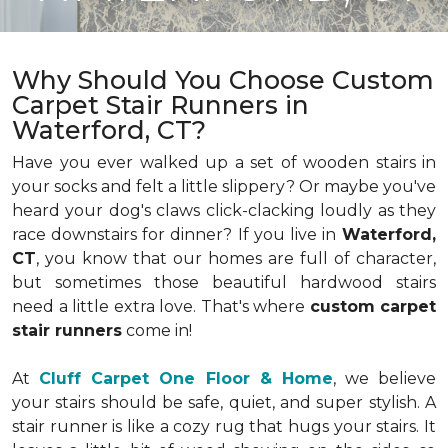
Why Should You Choose Custom
Carpet Stair Runners in
Waterford, CT?
Have you ever walked up a set of wooden stairs in
your socks and felt a little slippery? Or maybe you've
heard your dog's claws click-clacking loudly as they
race downstairs for dinner? If you live in
Waterford,
CT
, you know that our homes are full of character,
but sometimes those beautiful hardwood stairs
need a little extra love. That's where
custom carpet
stair runners
come in!
At
Cluff Carpet One Floor & Home
, we believe
your stairs should be safe, quiet, and super stylish. A
stair runner is like a cozy rug that hugs your stairs. It