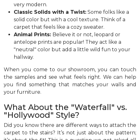
very modern.
Classic Solids with a Twist:
Some folks like a
solid color but with a cool texture. Think of a
carpet that feels like a cozy sweater.
Animal Prints:
Believe it or not, leopard or
antelope prints are popular! They act like a
"neutral" color but add a little wild fun to your
hallway.
When you come to our showroom, you can touch
the samples and see what feels right. We can help
you find something that matches your walls and
your furniture.
What About the "Waterfall" vs.
"Hollywood" Style?
Did you know there are different ways to attach the
carpet to the stairs? It’s not just about the pattern;