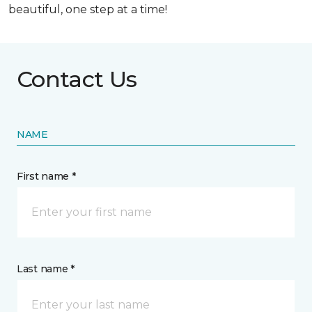
beautiful, one step at a time!
Contact Us
NAME
First name *
Last name *