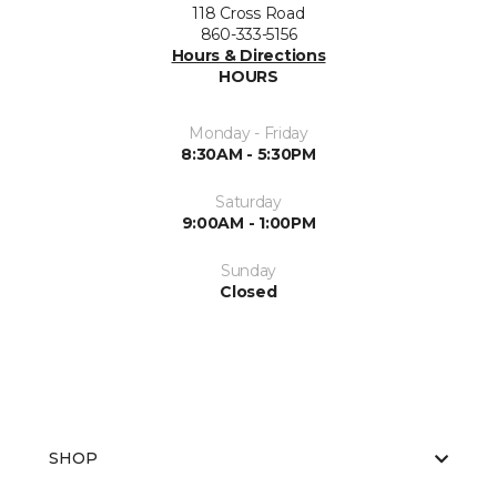
118 Cross Road
860-333-5156
Hours & Directions
HOURS
Monday - Friday
8:30AM - 5:30PM
Saturday
9:00AM - 1:00PM
Sunday
Closed
SHOP