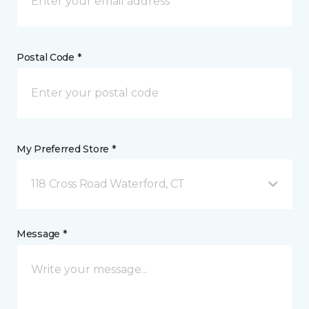
Postal Code *
My Preferred Store *
118 Cross Road Waterford, CT
Message *