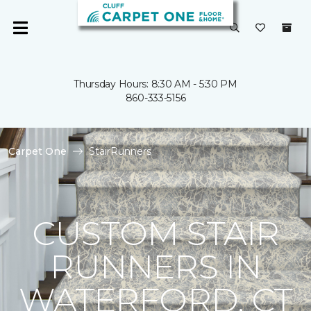
Thursday Hours: 8:30 AM - 5:30 PM
860-333-5156
Carpet One
StairRunners
CUSTOM STAIR
RUNNERS IN
WATERFORD, CT