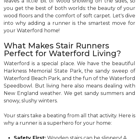
leaves a little bit of wood showing on the sides, so
you get the best of both worlds: the beauty of your
wood floors and the comfort of soft carpet. Let's dive
into why adding a runner is the smartest move for
your Waterford home!
What Makes Stair Runners
Perfect for Waterford Living?
Waterford is a special place. We have the beautiful
Harkness Memorial State Park, the sandy sweep of
Waterford Beach Park, and the fun of the Waterford
Speedbowl. But living here also means dealing with
New England weather. We get sandy summers and
snowy, slushy winters.
Your stairs take a beating from all that activity. Here is
why a runner is a superhero for your home:
Safety First:
Wooden stairs can be slippery! A