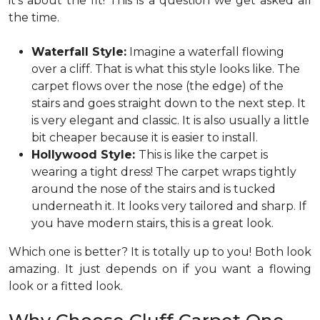
it’s about the fit! This is a question we get asked all
the time.
Waterfall Style:
Imagine a waterfall flowing
over a cliff. That is what this style looks like. The
carpet flows over the nose (the edge) of the
stairs and goes straight down to the next step. It
is very elegant and classic. It is also usually a little
bit cheaper because it is easier to install.
Hollywood Style:
This is like the carpet is
wearing a tight dress! The carpet wraps tightly
around the nose of the stairs and is tucked
underneath it. It looks very tailored and sharp. If
you have modern stairs, this is a great look.
Which one is better? It is totally up to you! Both look
amazing. It just depends on if you want a flowing
look or a fitted look.