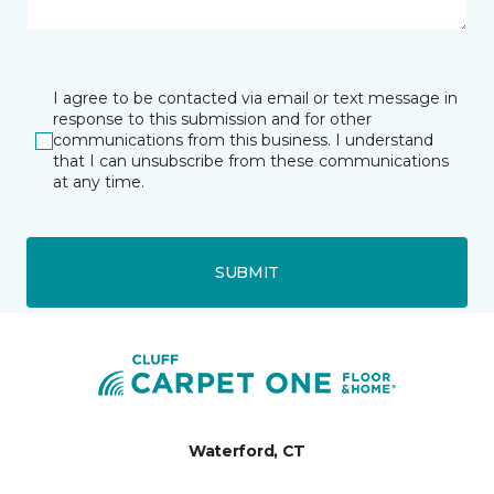
I agree to be contacted via email or text message in
response to this submission and for other
communications from this business. I understand
that I can unsubscribe from these communications
at any time.
SUBMIT
Waterford, CT