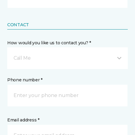
CONTACT
How would you like us to contact you? *
Call Me
Phone number *
Email address *