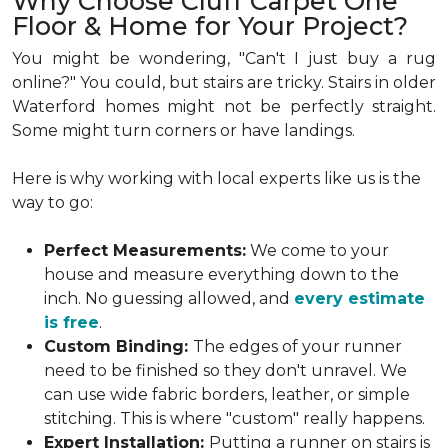
Why Choose Cluff Carpet One
Floor & Home for Your Project?
You might be wondering, "Can't I just buy a rug
online?" You could, but stairs are tricky. Stairs in older
Waterford homes might not be perfectly straight.
Some might turn corners or have landings.
Here is why working with local experts like us is the
way to go:
Perfect Measurements:
We come to your
house and measure everything down to the
inch. No guessing allowed, and
every estimate
is free
.
Custom Binding:
The edges of your runner
need to be finished so they don't unravel. We
can use wide fabric borders, leather, or simple
stitching. This is where "custom" really happens.
Expert Installation:
Putting a runner on stairs is