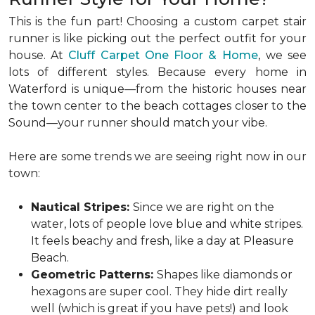
This is the fun part! Choosing a custom carpet stair
runner is like picking out the perfect outfit for your
house. At
Cluff Carpet One Floor & Home
,
we see
lots of different styles. Because every home in
Waterford is unique—from the historic houses near
the town center to the beach cottages closer to the
Sound—your runner should match your vibe.
Here are some trends we are seeing right now in our
town:
Nautical Stripes:
Since we are right on the
water, lots of people love blue and white stripes.
It feels beachy and fresh, like a day at Pleasure
Beach.
Geometric Patterns:
Shapes like diamonds or
hexagons are super cool. They hide dirt really
well (which is great if you have pets!) and look