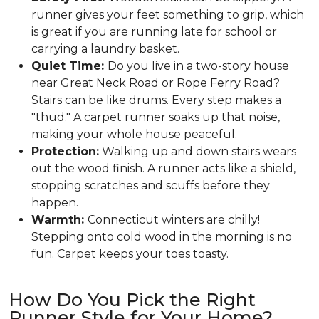
runner gives your feet something to grip, which
is great if you are running late for school or
carrying a laundry basket.
Quiet Time:
Do you live in a two-story house
near Great Neck Road or Rope Ferry Road?
Stairs can be like drums. Every step makes a
"thud." A carpet runner soaks up that noise,
making your whole house peaceful.
Protection:
Walking up and down stairs wears
out the wood finish. A runner acts like a shield,
stopping scratches and scuffs before they
happen.
Warmth:
Connecticut winters are chilly!
Stepping onto cold wood in the morning is no
fun. Carpet keeps your toes toasty.
How Do You Pick the Right
Runner Style for Your Home?