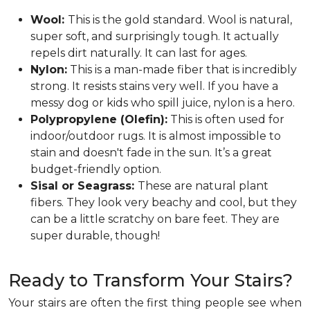
Wool:
This is the gold standard. Wool is natural,
super soft, and surprisingly tough. It actually
repels dirt naturally. It can last for ages.
Nylon:
This is a man-made fiber that is incredibly
strong. It resists stains very well. If you have a
messy dog or kids who spill juice, nylon is a hero.
Polypropylene (Olefin):
This is often used for
indoor/outdoor rugs. It is almost impossible to
stain and doesn't fade in the sun. It’s a great
budget-friendly option.
Sisal or Seagrass:
These are natural plant
fibers. They look very beachy and cool, but they
can be a little scratchy on bare feet. They are
super durable, though!
Ready to Transform Your Stairs?
Your stairs are often the first thing people see when