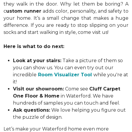
they walk in the door. Why let them be boring? A
c
ustom runner
adds color, personality, and safety to
your home. It’s a small change that makes a huge
difference. If you are ready to stop slipping on your
socks and start walking in style, come visit us!
Here is what to do next:
Look at your stairs:
Take a picture of them so
you can show us. You can even try out our
incredible
Room Visualizer Tool
while you're at
it!
Visit our showroom:
Come see
Cluff Carpet
One Floor & Home
in Waterford. We have
hundreds of samples you can touch and feel.
Ask questions:
We love helping you figure out
the puzzle of design.
Let’s make your Waterford home even more