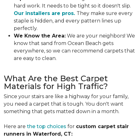
hard work. It needs to be tight so it doesn't slip.
Our installers are pros.
They make sure every
staple is hidden, and every pattern lines up
perfectly.
We Know the Area:
We are your neighbors! We
know that sand from Ocean Beach gets
everywhere, so we can recommend carpets that
are easy to clean.
What Are the Best Carpet
Materials for High Traffic?
Since your stairs are like a highway for your family,
you need a carpet that is tough. You don't want
something that gets matted down in a month.
Here are
the top choices
for
custom carpet stair
runners in Waterford, CT: