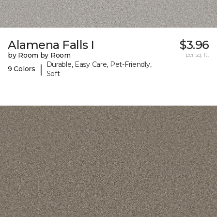
Alamena Falls I
$3.96
by Room by Room
per sq. ft.
Durable, Easy Care, Pet-Friendly,
|
9 Colors
Soft