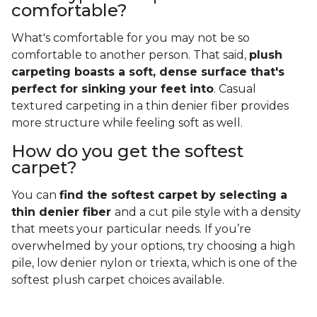
comfortable?
What's comfortable for you may not be so
comfortable to another person. That said,
plush
carpeting boasts a soft, dense surface that's
perfect for sinking your feet into
. Casual
textured carpeting in a thin denier fiber provides
more structure while feeling soft as well.
How do you get the softest
carpet?
You can
find the softest carpet by selecting a
thin denier fiber
and a cut pile style with a density
that meets your particular needs. If you’re
overwhelmed by your options, try choosing a high
pile, low denier nylon or triexta, which is one of the
softest plush carpet choices available.