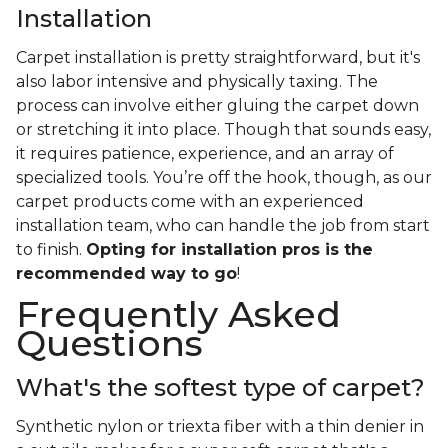
Installation
Carpet installation is pretty straightforward, but it's
also labor intensive and physically taxing. The
process can involve either gluing the carpet down
or stretching it into place. Though that sounds easy,
it requires patience, experience, and an array of
specialized tools. You’re off the hook, though, as our
carpet products come with an experienced
installation team, who can handle the job from start
to finish.
Opting for installation pros is the
recommended way to go
!
Frequently Asked
Questions
What's the softest type of carpet?
Synthetic nylon or triexta fiber with a thin denier in