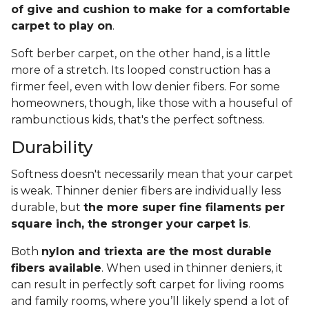
of give and cushion to make for a comfortable
carpet to play on
.
Soft berber carpet, on the other hand, is a little
more of a stretch. Its looped construction has a
firmer feel, even with low denier fibers. For some
homeowners, though, like those with a houseful of
rambunctious kids, that's the perfect softness.
Durability
Softness doesn't necessarily mean that your carpet
is weak. Thinner denier fibers are individually less
durable, but
the more super fine filaments per
square inch, the stronger your carpet is
.
Both
nylon and triexta are the most durable
fibers available
. When used in thinner deniers, it
can result in perfectly soft carpet for living rooms
and family rooms, where you’ll likely spend a lot of