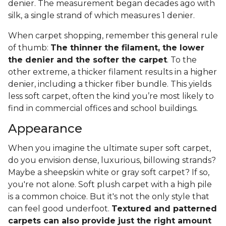
denier. The measurement began decades ago with
silk, a single strand of which measures 1 denier.
When carpet shopping, remember this general rule
of thumb:
The thinner the filament, the lower
the denier and the softer the carpet
. To the
other extreme, a thicker filament results in a higher
denier, including a thicker fiber bundle. This yields
less soft carpet, often the kind you’re most likely to
find in commercial offices and school buildings.
Appearance
When you imagine the ultimate super soft carpet,
do you envision dense, luxurious, billowing strands?
Maybe a sheepskin white or gray soft carpet? If so,
you're not alone. Soft plush carpet with a high pile
is a common choice. But it's not the only style that
can feel good underfoot.
Textured and patterned
carpets can also provide just the right amount