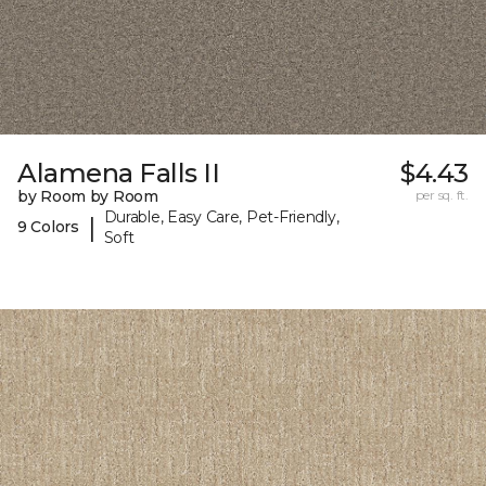
Alamena Falls II
$4.43
by Room by Room
per sq. ft.
Durable, Easy Care, Pet-Friendly,
|
9 Colors
Soft