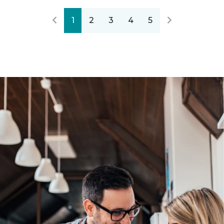
1
2
3
4
5