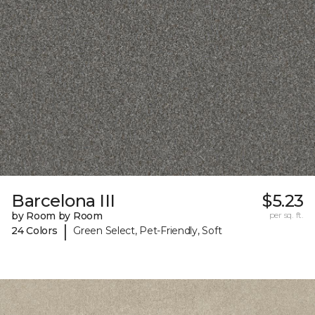
Barcelona III
$5.23
by Room by Room
per sq. ft.
|
24 Colors
Green Select, Pet-Friendly, Soft