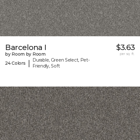
Barcelona I
$3.63
by Room by Room
per sq. ft.
Durable, Green Select, Pet-
|
24 Colors
Friendly, Soft