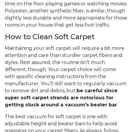
time on the floor playing games or watching movies.
Polyester, another synthetic fiber, is similar, though
slightly less durable and more appropriate for those
rooms in your house that get less foot traffic.
How to Clean Soft Carpet
Maintaining your soft carpet will require a bit more
attention and care than sturdier carpet fibers and
styles. Rest assured, the routine isn’t much
different, though. Your carpet choice will come
with specific cleaning instructions from the
manufacturer. You’ll still want to regularly vacuum
to remove dirt and debris, but
be careful since
super soft carpet strands are notorious for
getting stuck around a vacuum's beater bar
.
The best vacuum for soft carpet is one with
adjustable height and beater bars to help avoid
snagging on your carpet fibers. As always, follow