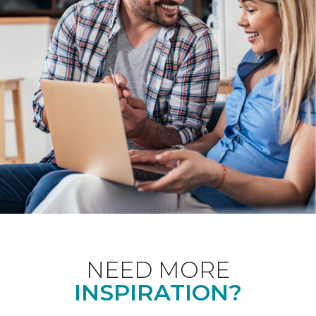
NEED MORE
INSPIRATION?