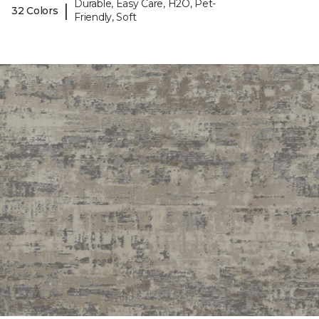
Durable, Easy Care, H2O, Pet-
|
32 Colors
Friendly, Soft