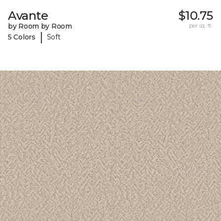
Avante
$10.75
by Room by Room
per sq. ft.
|
5 Colors
Soft