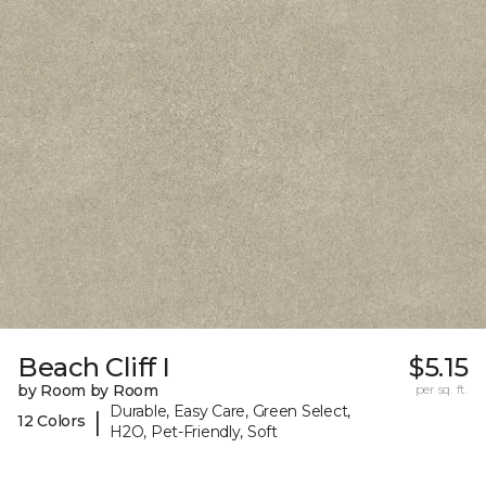
Beach Cliff I
$5.15
by Room by Room
per sq. ft.
Durable, Easy Care, Green Select,
|
12 Colors
H2O, Pet-Friendly, Soft