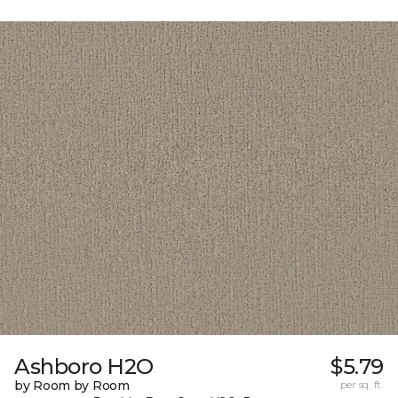
Ashboro H2O
$5.79
by Room by Room
per sq. ft.