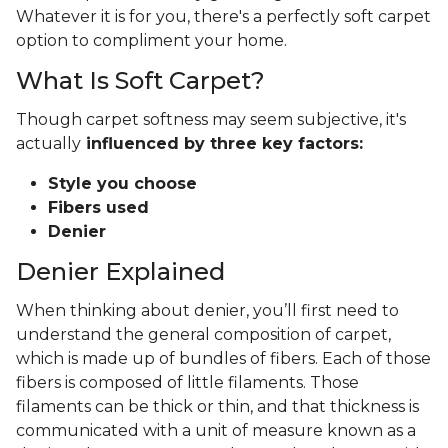
Whatever it is for you, there's a perfectly soft carpet
option to compliment your home.
What Is Soft Carpet?
Though carpet softness may seem subjective, it's
actually
influenced by three key factors:
Style you choose
Fibers used
Denier
Denier Explained
When thinking about denier, you’ll first need to
understand the general composition of carpet,
which is made up of bundles of fibers. Each of those
fibers is composed of little filaments. Those
filaments can be thick or thin, and that thickness is
communicated with a unit of measure known as a