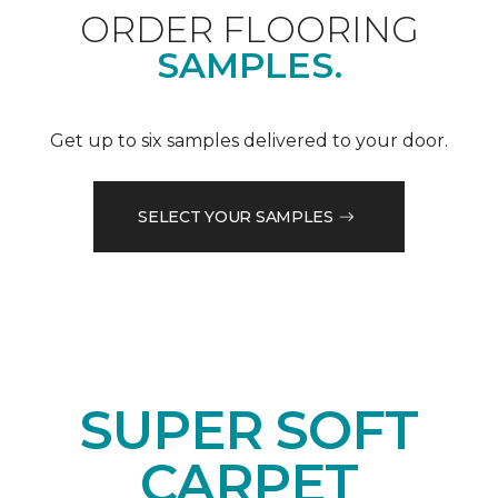
ORDER FLOORING
SAMPLES.
Get up to six samples delivered to your door.
SELECT YOUR SAMPLES
SUPER SOFT
CARPET