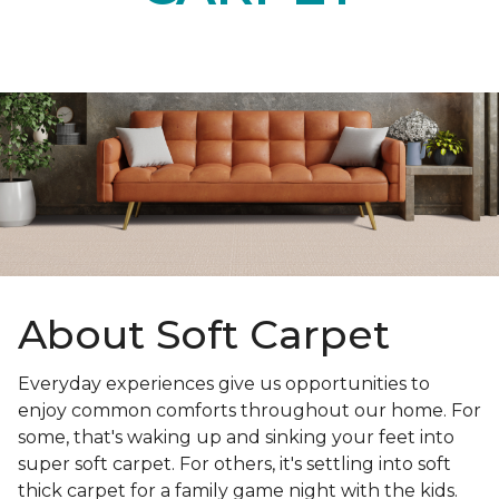
About Soft Carpet
Everyday experiences give us opportunities to
enjoy common comforts throughout our home. For
some, that's waking up and sinking your feet into
super soft carpet. For others, it's settling into soft
thick carpet for a family game night with the kids.