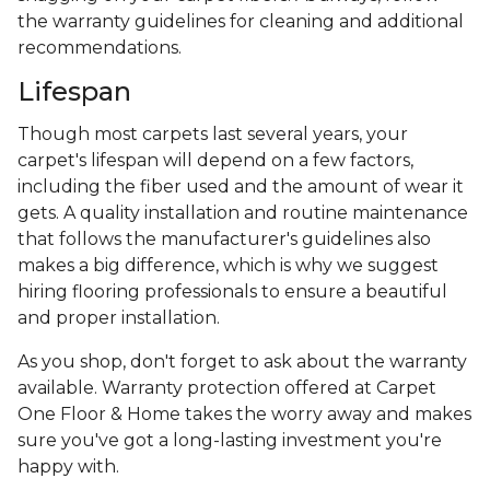
the warranty guidelines for cleaning and additional
recommendations.
Lifespan
Though most carpets last several years, your
carpet's lifespan will depend on a few factors,
including the fiber used and the amount of wear it
gets. A quality installation and routine maintenance
that follows the manufacturer's guidelines also
makes a big difference, which is why we suggest
hiring flooring professionals to ensure a beautiful
and proper installation.
As you shop, don't forget to ask about the warranty
available. Warranty protection offered at Carpet
One Floor & Home takes the worry away and makes
sure you've got a long-lasting investment you're
happy with.