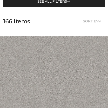
SEE ALL FILTERS
166 Items
SORT BY