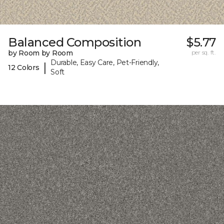
Balanced Composition
$5.77
by Room by Room
per sq. ft.
Durable, Easy Care, Pet-Friendly,
|
12 Colors
Soft