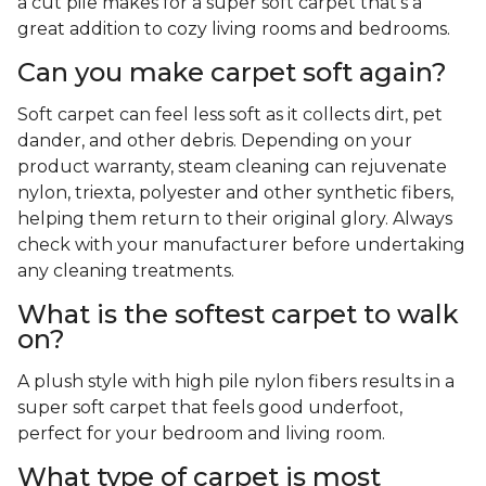
a cut pile makes for a super soft carpet that's a
great addition to cozy living rooms and bedrooms.
Can you make carpet soft again?
Soft carpet can feel less soft as it collects dirt, pet
dander, and other debris. Depending on your
product warranty, steam cleaning can rejuvenate
nylon, triexta, polyester and other synthetic fibers,
helping them return to their original glory. Always
check with your manufacturer before undertaking
any cleaning treatments.
What is the softest carpet to walk
on?
A plush style with high pile nylon fibers results in a
super soft carpet that feels good underfoot,
perfect for your bedroom and living room.
What type of carpet is most