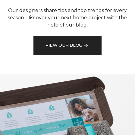
Our designers share tips and top trends for every
season. Discover your next home project with the
help of our blog.
VIEW OUR BLOG