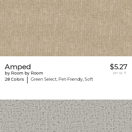
Amped
$5.27
by Room by Room
per sq. ft.
|
28 Colors
Green Select, Pet-Friendly, Soft