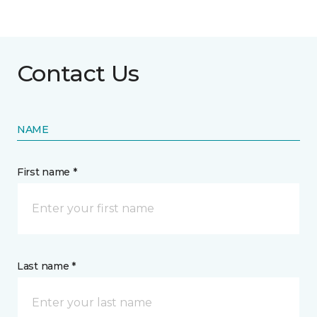
Contact Us
NAME
First name *
Last name *