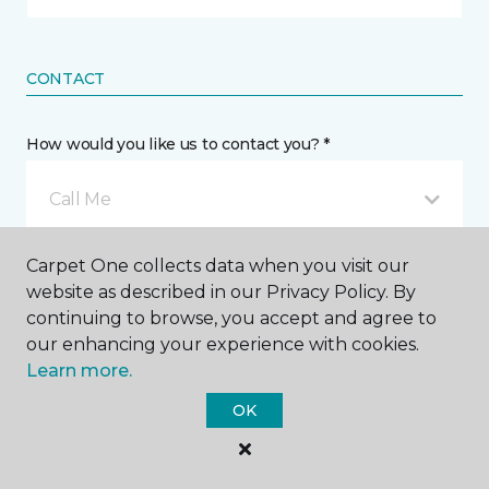
CONTACT
How would you like us to contact you? *
Call Me
Carpet One collects data when you visit our
Phone number *
website as described in our Privacy Policy. By
continuing to browse, you accept and agree to
our enhancing your experience with cookies.
Learn more.
OK
Email address *