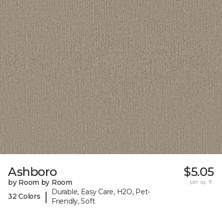
Ashboro
$5.05
by Room by Room
per sq. ft.
Durable, Easy Care, H2O, Pet-
|
32 Colors
Friendly, Soft