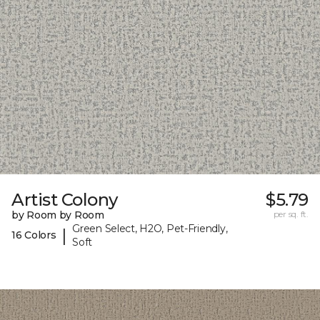
Artist Colony
$5.79
by Room by Room
per sq. ft.
Green Select, H2O, Pet-Friendly,
|
16 Colors
Soft