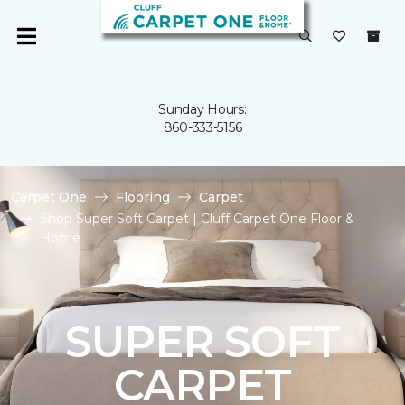
Sunday Hours:
860-333-5156
Carpet One
Flooring
Carpet
Shop Super Soft Carpet | Cluff Carpet One Floor &
Home
SUPER SOFT
CARPET