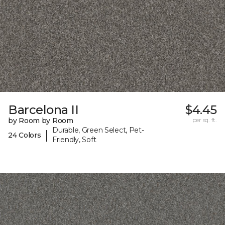
Barcelona II
$4.45
by Room by Room
per sq. ft.
Durable, Green Select, Pet-
|
24 Colors
Friendly, Soft