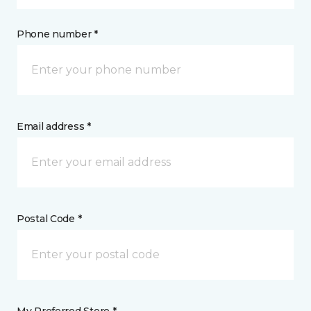
Phone number *
Email address *
Postal Code *