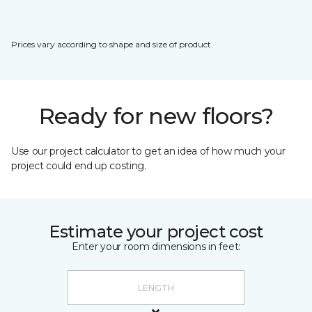
Prices vary according to shape and size of product.
Ready for new floors?
Use our project calculator to get an idea of how much your
project could end up costing.
Estimate your project cost
Enter your room dimensions in feet: