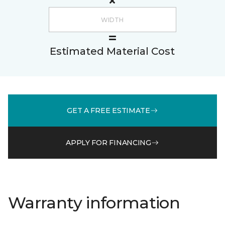
Estimated Material Cost
GET A FREE ESTIMATE
APPLY FOR FINANCING
Warranty information