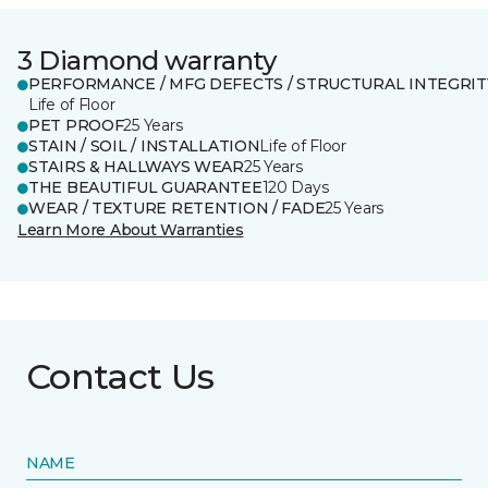
3 Diamond warranty
PERFORMANCE / MFG DEFECTS / STRUCTURAL INTEGRIT
Life of Floor
PET PROOF
25 Years
STAIN / SOIL / INSTALLATION
Life of Floor
STAIRS & HALLWAYS WEAR
25 Years
THE BEAUTIFUL GUARANTEE
120 Days
WEAR / TEXTURE RETENTION / FADE
25 Years
Learn More About Warranties
Contact Us
NAME