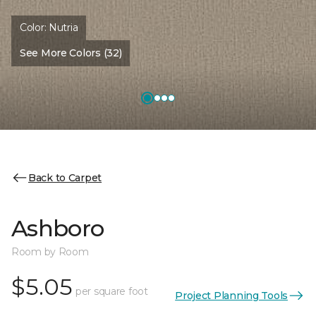
Color:
Nutria
See More Colors (32)
Back to Carpet
Ashboro
Room by Room
$5.05
per square foot
Project Planning Tools