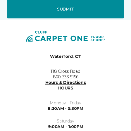
SUBMIT
Waterford, CT
118 Cross Road
860-333-5156
Hours & Directions
HOURS
Monday - Friday
8:30AM - 5:30PM
Saturday
9:00AM - 1:00PM