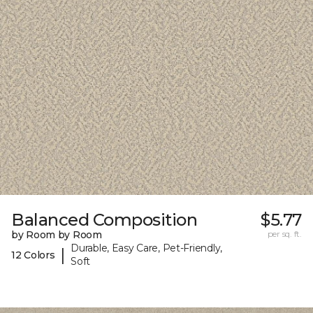
Balanced Composition
$5.77
by Room by Room
per sq. ft.
Durable, Easy Care, Pet-Friendly,
|
12 Colors
Soft