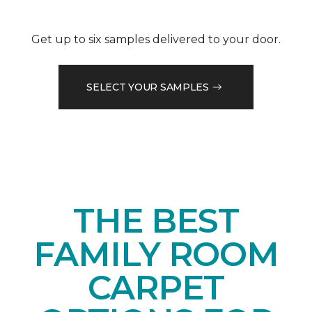
Get up to six samples delivered to your door.
SELECT YOUR SAMPLES
THE BEST
FAMILY ROOM
CARPET