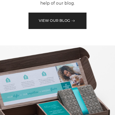
help of our blog.
VIEW OUR BLOG