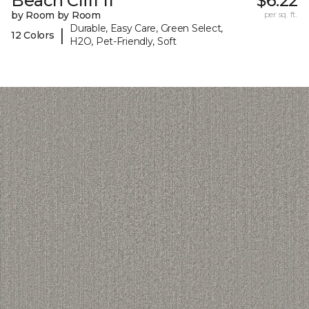
Beach Cliff II
$6.22
by Room by Room
per sq. ft.
Durable, Easy Care, Green Select,
|
12 Colors
H2O, Pet-Friendly, Soft