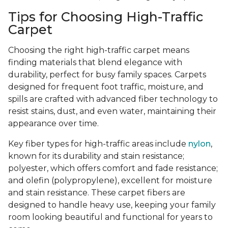
Tips for Choosing High-Traffic
Carpet
Choosing the right high-traffic carpet means
finding materials that blend elegance with
durability, perfect for busy family spaces. Carpets
designed for frequent foot traffic, moisture, and
spills are crafted with advanced fiber technology to
resist stains, dust, and even water, maintaining their
appearance over time.
Key fiber types for high-traffic areas include
nylon
,
known for its durability and stain resistance;
polyester, which offers comfort and fade resistance;
and olefin (polypropylene), excellent for moisture
and stain resistance. These carpet fibers are
designed to handle heavy use, keeping your family
room looking beautiful and functional for years to