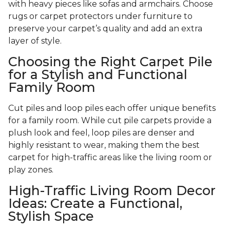
with heavy pieces like sofas and armchairs. Choose
rugs or carpet protectors under furniture to
preserve your carpet’s quality and add an extra
layer of style.
Choosing the Right Carpet Pile
for a Stylish and Functional
Family Room
Cut piles and loop piles each offer unique benefits
for a family room. While cut pile carpets provide a
plush look and feel, loop piles are denser and
highly resistant to wear, making them the best
carpet for high-traffic areas like the living room or
play zones.
High-Traffic Living Room Decor
Ideas: Create a Functional,
Stylish Space