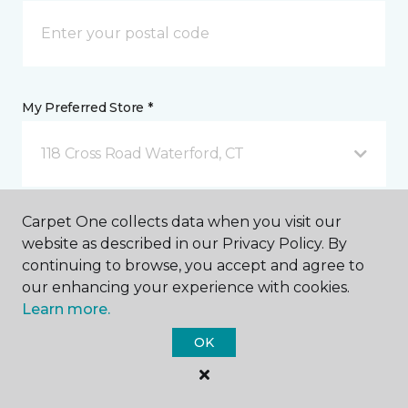
My Preferred Store *
118 Cross Road Waterford, CT
Message *
Carpet One collects data when you visit our
website as described in our Privacy Policy. By
continuing to browse, you accept and agree to
our enhancing your experience with cookies.
Learn more.
OK
I agree to be contacted via email or text message in