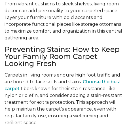
From vibrant cushions to sleek shelves, living room
decor can add personality to your carpeted space.
Layer your furniture with bold accents and
incorporate functional pieces like storage ottomans
to maximize comfort and organization in this central
gathering area.
Preventing Stains: How to Keep
Your Family Room Carpet
Looking Fresh
Carpets in living rooms endure high foot traffic and
are bound to face spills and stains.
Choose the best
carpet
fibers known for their stain resistance, like
nylon or olefin, and consider adding a stain-resistant
treatment for extra protection. This approach will
help maintain the carpet's appearance, even with
regular family use, ensuring a welcoming and
resilient space.