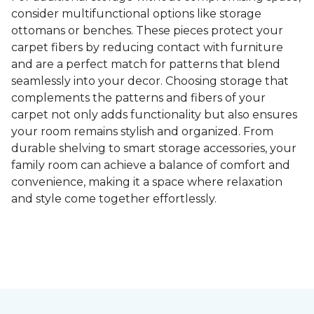
consider multifunctional options like storage
ottomans or benches. These pieces protect your
carpet fibers by reducing contact with furniture
and are a perfect match for patterns that blend
seamlessly into your decor. Choosing storage that
complements the patterns and fibers of your
carpet not only adds functionality but also ensures
your room remains stylish and organized. From
durable shelving to smart storage accessories, your
family room can achieve a balance of comfort and
convenience, making it a space where relaxation
and style come together effortlessly.