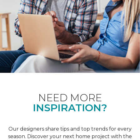
NEED MORE
INSPIRATION?
Our designers share tips and top trends for every
season. Discover your next home project with the