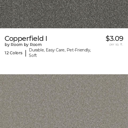
Copperfield I
$3.09
by Room by Room
per sq. ft.
Durable, Easy Care, Pet-Friendly,
|
12 Colors
Soft