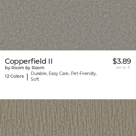
Copperfield II
$3.89
by Room by Room
per sq. ft.
Durable, Easy Care, Pet-Friendly,
|
12 Colors
Soft