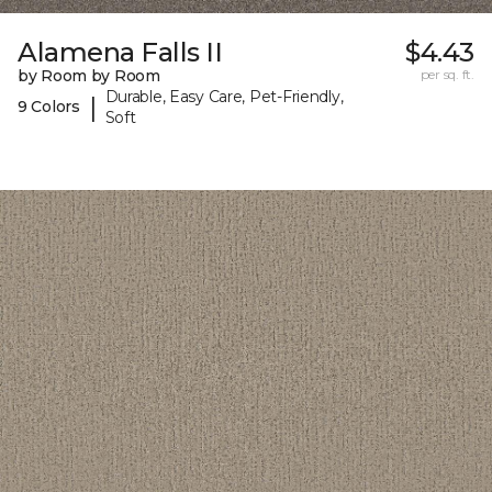
Alamena Falls II
$4.43
by Room by Room
per sq. ft.
Durable, Easy Care, Pet-Friendly,
|
9 Colors
Soft