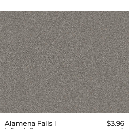
Alamena Falls I
$3.96