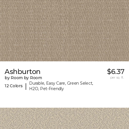
Ashburton
$6.37
by Room by Room
per sq. ft.
Durable, Easy Care, Green Select,
|
12 Colors
H2O, Pet-Friendly