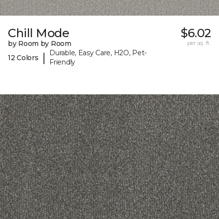
Chill Mode
$6.02
by Room by Room
per sq. ft.
Durable, Easy Care, H2O, Pet-
|
12 Colors
Friendly