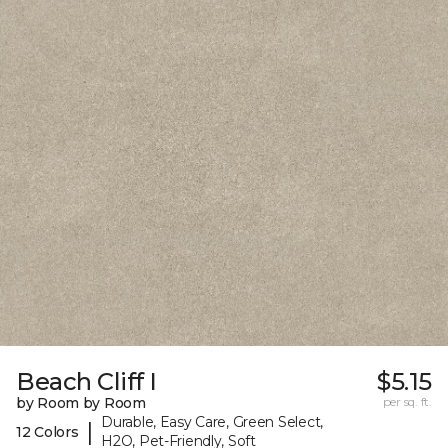
Beach Cliff I
$5.15
by Room by Room
per sq. ft.
Durable, Easy Care, Green Select,
|
12 Colors
H2O, Pet-Friendly, Soft