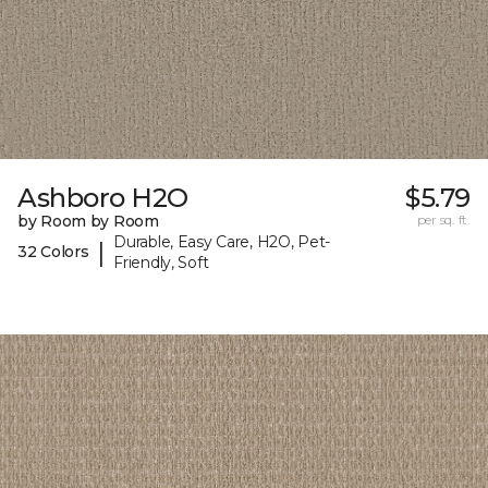
Ashboro H2O
$5.79
by Room by Room
per sq. ft.
Durable, Easy Care, H2O, Pet-
|
32 Colors
Friendly, Soft