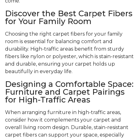
come.
Discover the Best Carpet Fibers
for Your Family Room
Choosing the right carpet fibers for your family
room is essential for balancing comfort and
durability. High-traffic areas benefit from sturdy
fibers like nylon or polyester, which is stain-resistant
and durable, ensuring your carpet holds up
beautifully in everyday life.
Designing a Comfortable Space:
Furniture and Carpet Pairings
for High-Traffic Areas
When arranging furniture in high-traffic areas,
consider how it complements your carpet and
overall living room design. Durable, stain-resistant
carpet fibers can support your space, especially