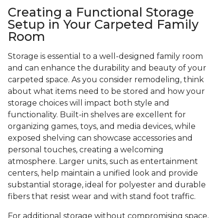
Creating a Functional Storage
Setup in Your Carpeted Family
Room
Storage is essential to a well-designed family room
and can enhance the durability and beauty of your
carpeted space. As you consider remodeling, think
about what items need to be stored and how your
storage choices will impact both style and
functionality. Built-in shelves are excellent for
organizing games, toys, and media devices, while
exposed shelving can showcase accessories and
personal touches, creating a welcoming
atmosphere. Larger units, such as entertainment
centers, help maintain a unified look and provide
substantial storage, ideal for polyester and durable
fibers that resist wear and with stand foot traffic.
For additional storage without compromising space,