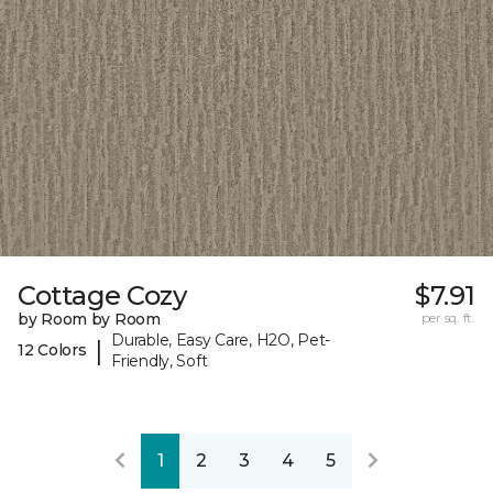
Cottage Cozy
$7.91
by Room by Room
per sq. ft.
Durable, Easy Care, H2O, Pet-
|
12 Colors
Friendly, Soft
1
2
3
4
5