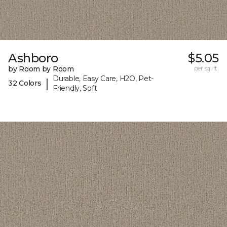
Ashboro
$5.05
by Room by Room
per sq. ft.
Durable, Easy Care, H2O, Pet-
|
32 Colors
Friendly, Soft