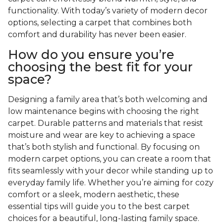
functionality. With today’s variety of modern decor
options, selecting a carpet that combines both
comfort and durability has never been easier.
How do you ensure you’re
choosing the best fit for your
space?
Designing a family area that’s both welcoming and
low maintenance begins with choosing the right
carpet. Durable patterns and materials that resist
moisture and wear are key to achieving a space
that’s both stylish and functional. By focusing on
modern carpet options, you can create a room that
fits seamlessly with your decor while standing up to
everyday family life. Whether you’re aiming for cozy
comfort or a sleek, modern aesthetic, these
essential tips will guide you to the best carpet
choices for a beautiful, long-lasting family space.