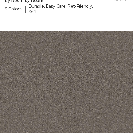
by Room by Room
per sq. ft.
Durable, Easy Care, Pet-Friendly,
|
9 Colors
Soft