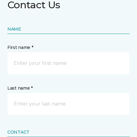
Contact Us
NAME
First name *
Last name *
CONTACT