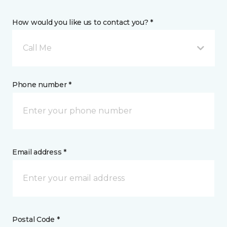
How would you like us to contact you? *
Call Me
Phone number *
Email address *
Postal Code *