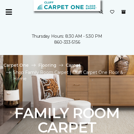
Thursday Hours: 8:30 AM - 5:30 PM
860-333-5156
Carpet One
Flooring
Carpet
Shop Family Room Carpet | Cluff Carpet One Floor &
Home
FAMILY ROOM
CARPET