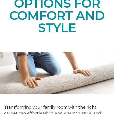
OPTIONS FOR
COMFORT AND
STYLE
Transforming your family room with the right
carpet can effortlessly blend warmth, style, and