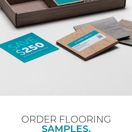
ORDER FLOORING
SAMPLES.