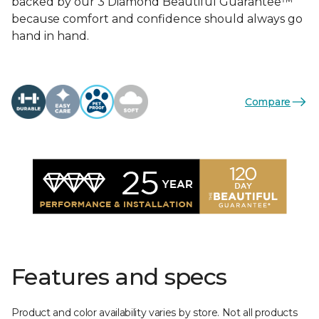
backed by our 3 Diamond Beautiful Guarantee™
because comfort and confidence should always go
hand in hand.
Compare
Features and specs
Product and color availability varies by store. Not all products