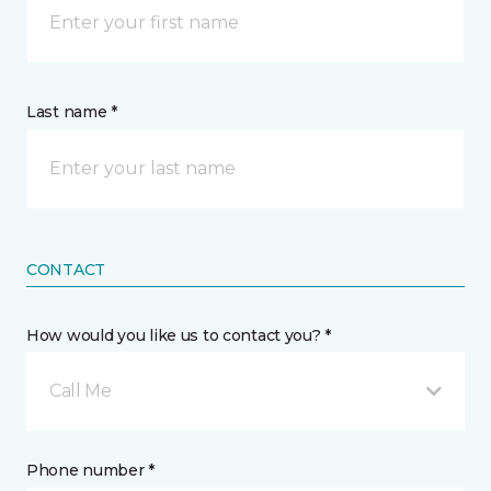
Last name *
CONTACT
How would you like us to contact you? *
Call Me
Phone number *