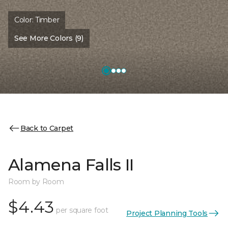
Color:
Timber
See More Colors (9)
Back to Carpet
Alamena Falls II
Room by Room
$4.43
per square foot
Project Planning Tools