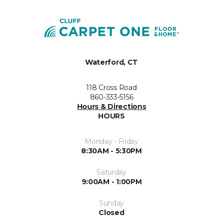
Waterford, CT
118 Cross Road
860-333-5156
Hours & Directions
HOURS
Monday - Friday
8:30AM - 5:30PM
Saturday
9:00AM - 1:00PM
Sunday
Closed