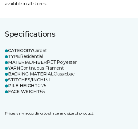
available in all stores.
Specifications
CATEGORY
Carpet
TYPE
Residential
MATERIAL/FIBER
PET Polyester
YARN
Continuous Filament
BACKING MATERIAL
Classicbac
STITCHES/INCH
13.1
PILE HEIGHT
0.75
FACE WEIGHT
65
Prices vary according to shape and size of product.