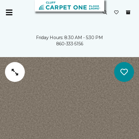
Friday Hours: 8:30 AM - 5:30 PM
860-333-5156