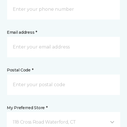
Email address *
Postal Code *
My Preferred Store *
118 Cross Road Waterford, CT