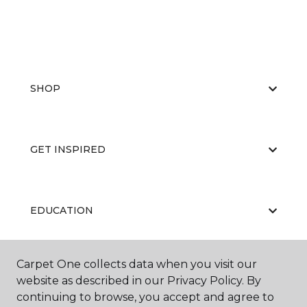
SHOP
GET INSPIRED
EDUCATION
Carpet One collects data when you visit our
ABOUT US
website as described in our Privacy Policy. By
continuing to browse, you accept and agree to