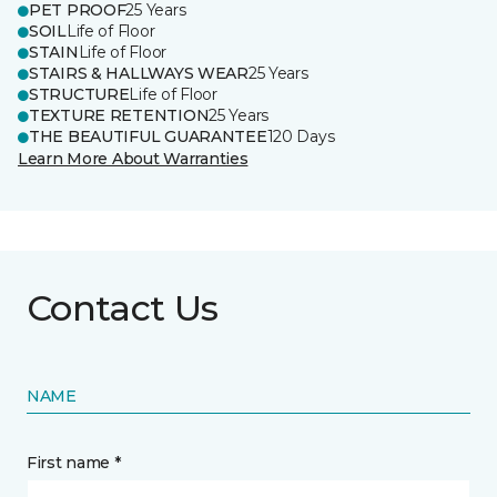
PET PROOF
25 Years
SOIL
Life of Floor
STAIN
Life of Floor
STAIRS & HALLWAYS WEAR
25 Years
STRUCTURE
Life of Floor
TEXTURE RETENTION
25 Years
THE BEAUTIFUL GUARANTEE
120 Days
Learn More About Warranties
Contact Us
NAME
First name *