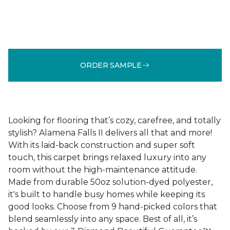
ORDER SAMPLE
Looking for flooring that’s cozy, carefree, and totally
stylish? Alamena Falls II delivers all that and more!
With its laid-back construction and super soft
touch, this carpet brings relaxed luxury into any
room without the high-maintenance attitude.
Made from durable 50oz solution-dyed polyester,
it's built to handle busy homes while keeping its
good looks. Choose from 9 hand-picked colors that
blend seamlessly into any space. Best of all, it’s