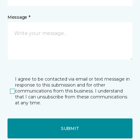
Message *
I agree to be contacted via email or text message in
response to this submission and for other
communications from this business. I understand
that I can unsubscribe from these communications
at any time.
SUBMIT