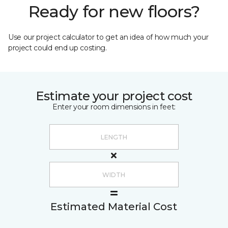
Ready for new floors?
Use our project calculator to get an idea of how much your
project could end up costing.
Estimate your project cost
Enter your room dimensions in feet:
Estimated Material Cost