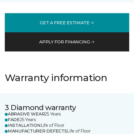
GET A FREE ESTIMATE
APPLY FOR FINANCING
Warranty information
3 Diamond warranty
ABRASIVE WEAR
25 Years
FADE
25 Years
INSTALLATION
Life of Floor
MANUFACTURER DEFECTS
Life of Floor