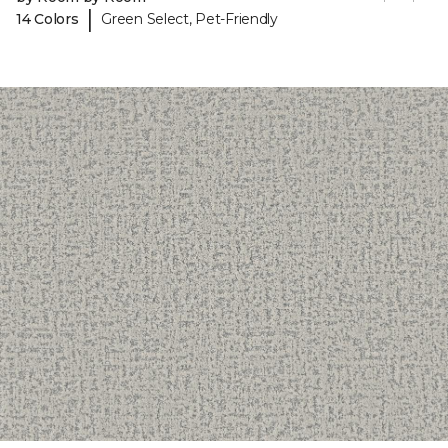
|
14 Colors
Green Select, Pet-Friendly