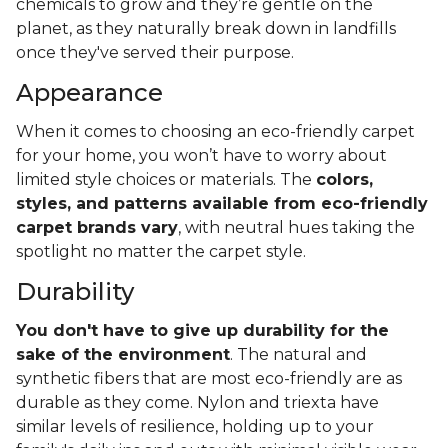
chemicals to grow and they’re gentle on the
planet, as they naturally break down in landfills
once they've served their purpose.
Appearance
When it comes to choosing an eco-friendly carpet
for your home, you won’t have to worry about
limited style choices or materials. The
colors,
styles, and patterns available from eco-friendly
carpet brands vary
, with neutral hues taking the
spotlight no matter the carpet style.
Durability
You don't have to give up durability for the
sake of the environment
. The natural and
synthetic fibers that are most eco-friendly are as
durable as they come. Nylon and triexta have
similar levels of resilience, holding up to your