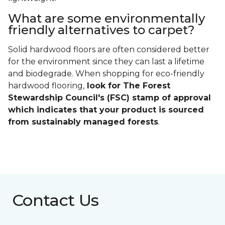
What are some environmentally
friendly alternatives to carpet?
Solid hardwood floors are often considered better
for the environment since they can last a lifetime
and biodegrade. When shopping for eco-friendly
hardwood flooring,
look for The Forest
Stewardship Council's (FSC) stamp of approval
which indicates that your product is sourced
from sustainably managed forests
.
Contact Us