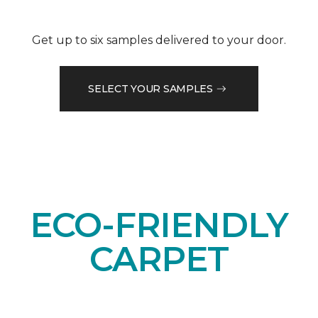
Get up to six samples delivered to your door.
SELECT YOUR SAMPLES
ECO-FRIENDLY
CARPET