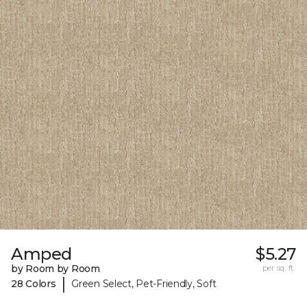
Amped
$5.27
by Room by Room
per sq. ft.
|
28 Colors
Green Select, Pet-Friendly, Soft