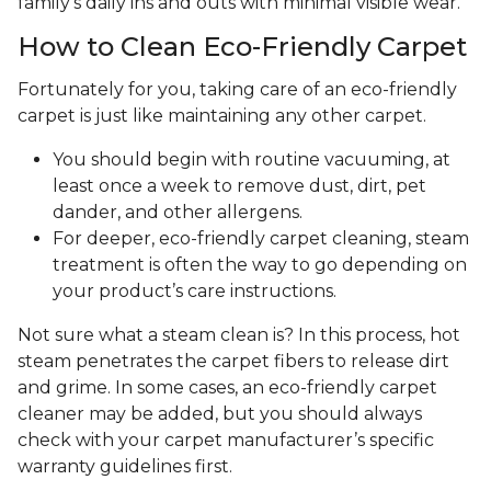
family's daily ins and outs with minimal visible wear.
How to Clean Eco-Friendly Carpet
Fortunately for you, taking care of an eco-friendly
carpet is just like maintaining any other carpet.
You should begin with routine vacuuming, at
least once a week to remove dust, dirt, pet
dander, and other allergens.
For deeper, eco-friendly carpet cleaning, steam
treatment is often the way to go depending on
your product’s care instructions.
Not sure what a steam clean is? In this process, hot
steam penetrates the carpet fibers to release dirt
and grime. In some cases, an eco-friendly carpet
cleaner may be added, but you should always
check with your carpet manufacturer’s specific
warranty guidelines first.