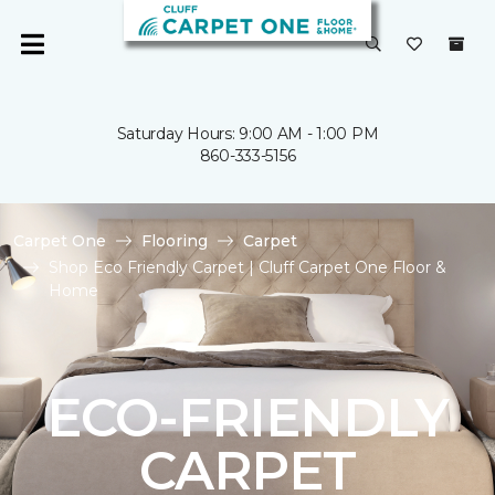
Saturday Hours: 9:00 AM - 1:00 PM
860-333-5156
Carpet One
Flooring
Carpet
Shop Eco Friendly Carpet | Cluff Carpet One Floor &
Home
ECO-FRIENDLY
CARPET