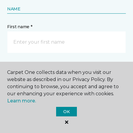
NAME
First name *
Last name *
Carpet One collects data when you visit our
website as described in our Privacy Policy. By
continuing to browse, you accept and agree to
our enhancing your experience with cookies.
Learn more.
CONTACT
OK
How would you like us to contact you? *