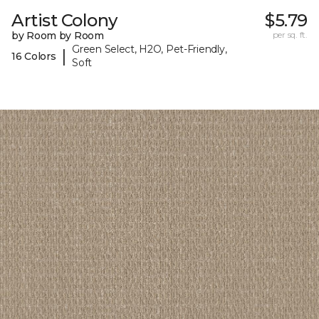
Artist Colony
$5.79
by Room by Room
per sq. ft.
Green Select, H2O, Pet-Friendly,
|
16 Colors
Soft