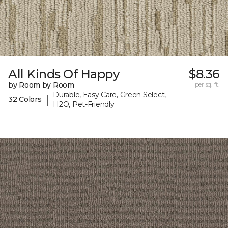
All Kinds Of Happy
$8.36
by Room by Room
per sq. ft.
Durable, Easy Care, Green Select,
|
32 Colors
H2O, Pet-Friendly