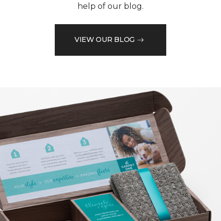
help of our blog.
VIEW OUR BLOG