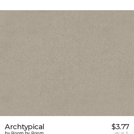
Archtypical
$3.77
by Room by Room
per sq. ft.