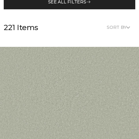
SEE ALL FILTERS
221 Items
SORT BY