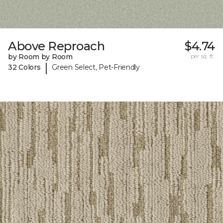
Above Reproach
$4.74
by Room by Room
per sq. ft.
|
32 Colors
Green Select, Pet-Friendly