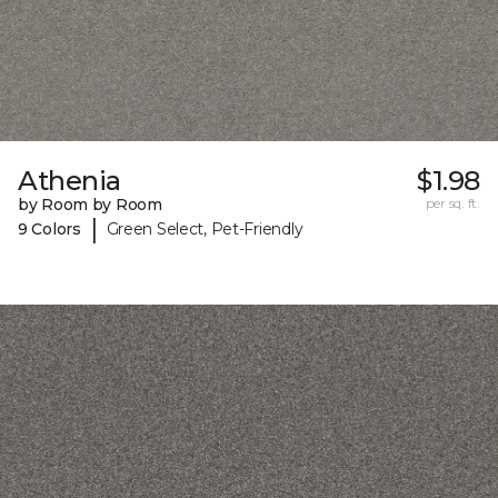
Athenia
$1.98
by Room by Room
per sq. ft.
|
9 Colors
Green Select, Pet-Friendly