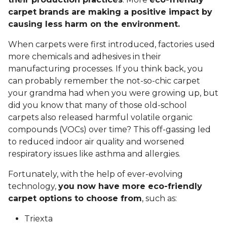
carpet brands are making a positive impact by
causing less harm on the environment.
When carpets were first introduced, factories used
more chemicals and adhesives in their
manufacturing processes. If you think back, you
can probably remember the not-so-chic carpet
your grandma had when you were growing up, but
did you know that many of those old-school
carpets also released harmful volatile organic
compounds (VOCs) over time? This off-gassing led
to reduced indoor air quality and worsened
respiratory issues like asthma and allergies.
Fortunately, with the help of ever-evolving
technology,
you now have more eco-friendly
carpet options to choose from
, such as:
Triexta