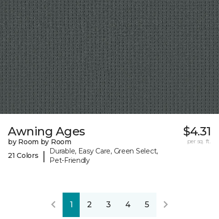
Awning Ages
$4.31
by Room by Room
per sq. ft.
Durable, Easy Care, Green Select,
|
21 Colors
Pet-Friendly
1
2
3
4
5