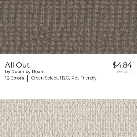
All Out
$4.84
by Room by Room
per sq. ft.
|
12 Colors
Green Select, H2O, Pet-Friendly