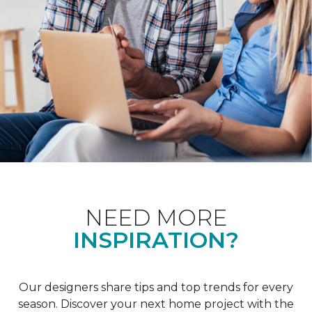
NEED MORE
INSPIRATION?
Our designers share tips and top trends for every
season. Discover your next home project with the