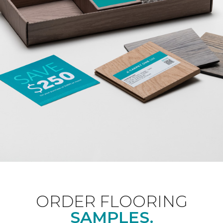
ORDER FLOORING
SAMPLES.