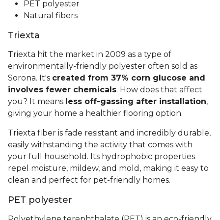
PET polyester
Natural fibers
Triexta
Triexta hit the market in 2009 as a type of
environmentally-friendly polyester often sold as
Sorona. It's
created from 37% corn glucose and
involves fewer chemicals
. How does that affect
you? It means
less off-gassing after installation
,
giving your home a healthier flooring option.
Triexta fiber is fade resistant and incredibly durable,
easily withstanding the activity that comes with
your full household. Its hydrophobic properties
repel moisture, mildew, and mold, making it easy to
clean and perfect for pet-friendly homes.
PET polyester
Polyethylene terephthalate (PET) is an eco-friendly