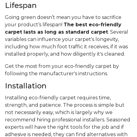
Lifespan
Going green doesn’t mean you have to sacrifice
your product’s lifespan!
The best eco-friendly
carpet lasts as long as standard carpet
. Several
variables can influence your carpet's longevity,
including how much foot traffic it receives, if it was
installed properly, and how diligently it's cleaned.
Get the most from your eco-friendly carpet by
following the manufacturer's instructions.
Installation
Installing eco-friendly carpet requires time,
strength, and patience. The process is simple but
not necessarily easy, which is largely why we
recommend hiring professional installers. Seasoned
experts will have the right tools for the job and if
adhesive is needed, they can find alternatives with