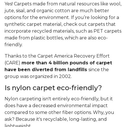
Yes! Carpets made from natural resources like wool,
jute, sisal, and organic cotton are much better
options for the environment. If you’re looking for a
synthetic carpet material, check out carpets that
incorporate recycled materials, such as PET carpets
made from plastic bottles, which are also eco-
friendly.
Thanks to the Carpet America Recovery Effort
(CARE)
more than 4 billion pounds of carpet
have been diverted from landfills
since the
group was organized in 2002.
Is nylon carpet eco-friendly?
Nylon carpeting isn't entirely eco-friendly, but it
does have a decreased environmental impact
compared to some other fiber options. Why, you
ask? Because it's recyclable, long-lasting, and
lightweight.