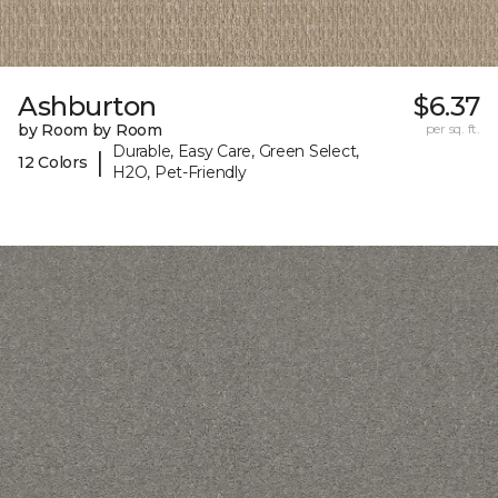
Ashburton
$6.37
by Room by Room
per sq. ft.
Durable, Easy Care, Green Select,
|
12 Colors
H2O, Pet-Friendly