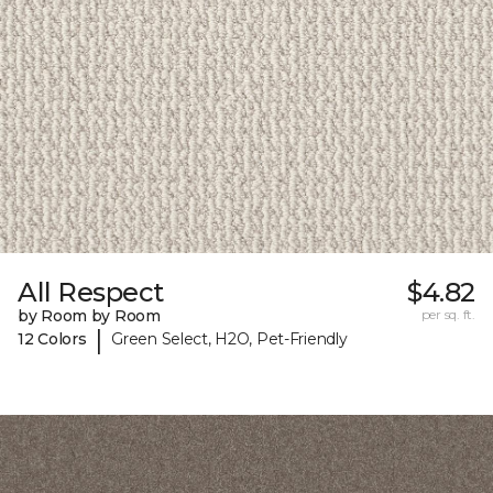
All Respect
$4.82
by Room by Room
per sq. ft.
|
12 Colors
Green Select, H2O, Pet-Friendly