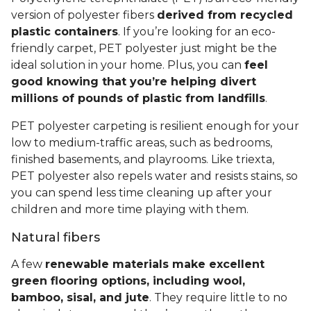
version of polyester fibers
derived from recycled
plastic containers
. If you’re looking for an eco-
friendly carpet, PET polyester just might be the
ideal solution in your home. Plus, you can
feel
good knowing that you’re helping divert
millions of pounds of plastic from landfills
.
PET polyester carpeting is resilient enough for your
low to medium-traffic areas, such as bedrooms,
finished basements, and playrooms. Like triexta,
PET polyester also repels water and resists stains, so
you can spend less time cleaning up after your
children and more time playing with them.
Natural fibers
A few
renewable materials make excellent
green flooring options, including wool,
bamboo, sisal, and jute
. They require little to no