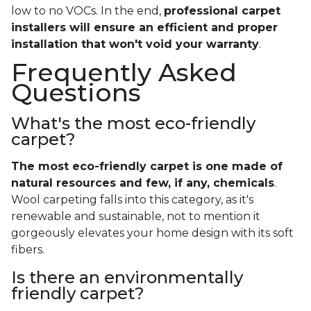
low to no VOCs. In the end,
professional carpet
installers will ensure an efficient and proper
installation that won't void your warranty
.
Frequently Asked
Questions
What's the most eco-friendly
carpet?
The most eco-friendly carpet is one made of
natural resources and few, if any, chemicals
.
Wool carpeting falls into this category, as it's
renewable and sustainable, not to mention it
gorgeously elevates your home design with its soft
fibers.
Is there an environmentally
friendly carpet?