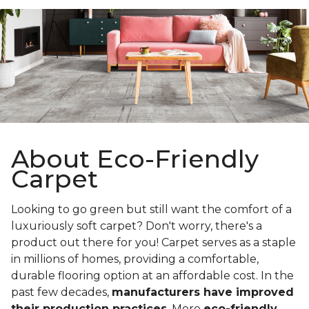
About Eco-Friendly
Carpet
Looking to go green but still want the comfort of a
luxuriously soft carpet? Don't worry, there's a
product out there for you! Carpet serves as a staple
in millions of homes, providing a comfortable,
durable flooring option at an affordable cost. In the
past few decades,
manufacturers have improved
their production practices
. More
eco-friendly