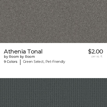
Athenia Tonal
$2.00
by Room by Room
per sq. ft.
|
9 Colors
Green Select, Pet-Friendly