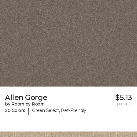
Allen Gorge
$5.13
by Room by Room
per sq. ft.
|
20 Colors
Green Select, Pet-Friendly