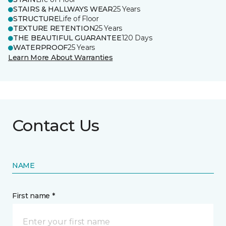
STAIRS & HALLWAYS WEAR
25 Years
STRUCTURE
Life of Floor
TEXTURE RETENTION
25 Years
THE BEAUTIFUL GUARANTEE
120 Days
WATERPROOF
25 Years
Learn More About Warranties
Contact Us
NAME
First name *