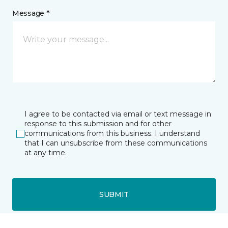
Message *
I agree to be contacted via email or text message in
response to this submission and for other
communications from this business. I understand
that I can unsubscribe from these communications
at any time.
SUBMIT