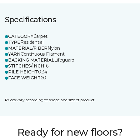
Specifications
CATEGORY
Carpet
TYPE
Residential
MATERIAL/FIBER
Nylon
YARN
Continuous Filament
BACKING MATERIAL
Lifeguard
STITCHES/INCH
16
PILE HEIGHT
0.34
FACE WEIGHT
60
Prices vary according to shape and size of product.
Ready for new floors?