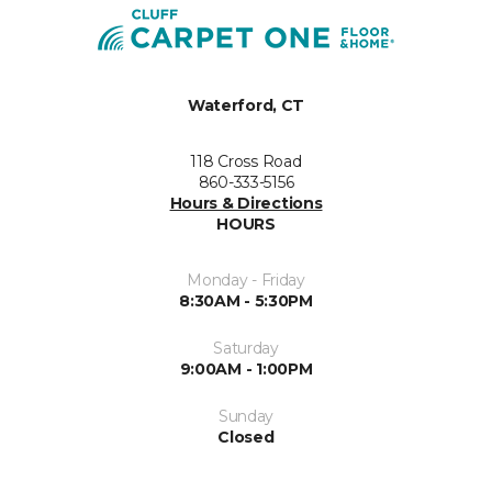
Waterford, CT
118 Cross Road
860-333-5156
Hours & Directions
HOURS
Monday - Friday
8:30AM - 5:30PM
Saturday
9:00AM - 1:00PM
Sunday
Closed