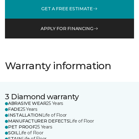
GET A FREE ESTIMATE
APPLY FOR FINANCING
Warranty information
3 Diamond warranty
ABRASIVE WEAR
25 Years
FADE
25 Years
INSTALLATION
Life of Floor
MANUFACTURER DEFECTS
Life of Floor
PET PROOF
25 Years
SOIL
Life of Floor
STAIN
Life of Floor