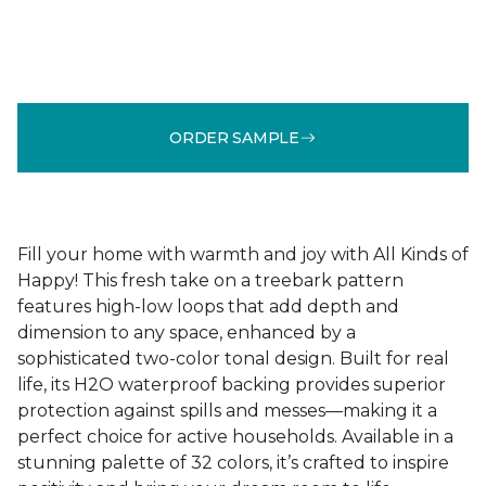
ORDER SAMPLE
Fill your home with warmth and joy with All Kinds of
Happy! This fresh take on a treebark pattern
features high-low loops that add depth and
dimension to any space, enhanced by a
sophisticated two-color tonal design. Built for real
life, its H2O waterproof backing provides superior
protection against spills and messes—making it a
perfect choice for active households. Available in a
stunning palette of 32 colors, it’s crafted to inspire