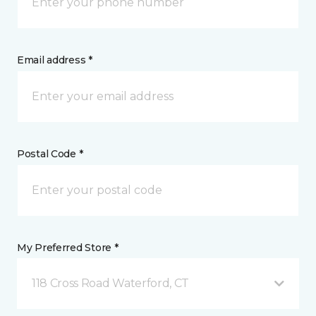
Email address *
Postal Code *
My Preferred Store *
118 Cross Road Waterford, CT