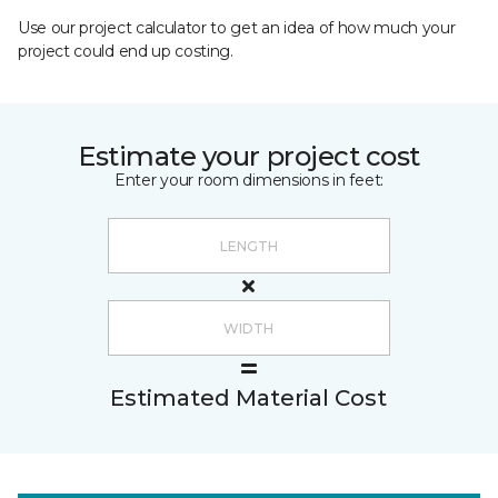
Use our project calculator to get an idea of how much your
project could end up costing.
Estimate your project cost
Enter your room dimensions in feet:
Estimated Material Cost