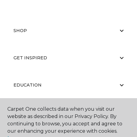
SHOP
GET INSPIRED
EDUCATION
Carpet One collects data when you visit our
ABOUT US
website as described in our Privacy Policy. By
continuing to browse, you accept and agree to
our enhancing your experience with cookies.