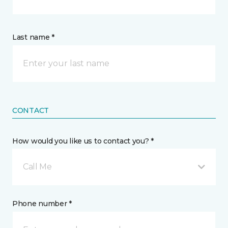
Last name *
CONTACT
How would you like us to contact you? *
Call Me
Phone number *