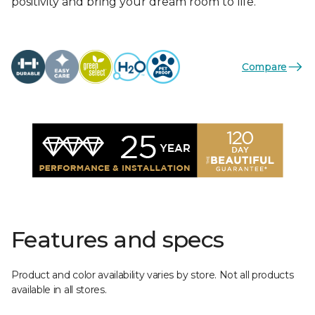
positivity and bring your dream room to life.
Compare
Features and specs
Product and color availability varies by store. Not all products
available in all stores.