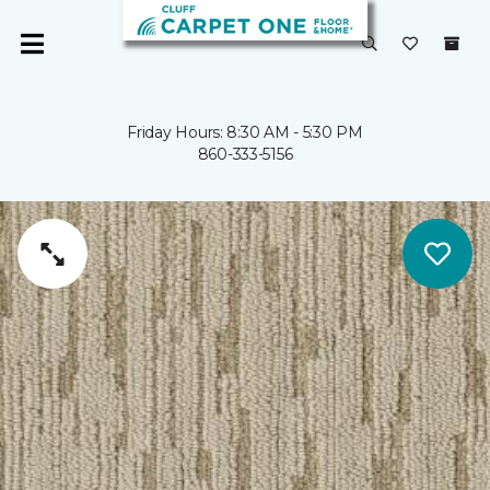
Friday Hours: 8:30 AM - 5:30 PM
860-333-5156