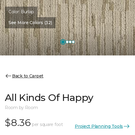
Color:
Burlap
See More Colors (32)
Back to Carpet
All Kinds Of Happy
Room by Room
$8.36
per square foot
Project Planning Tools