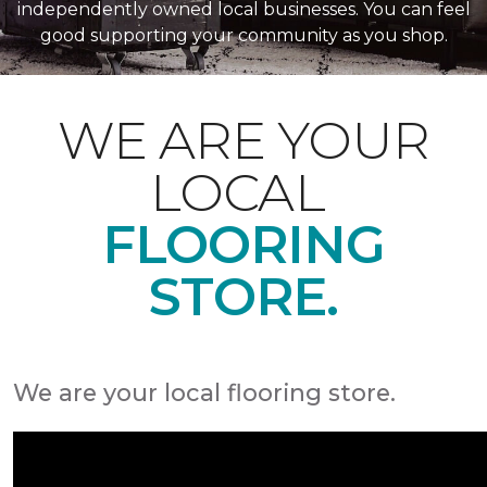
independently owned local businesses. You can feel
good supporting your community as you shop.
WE ARE YOUR
LOCAL
FLOORING
STORE.
We are your local flooring store.