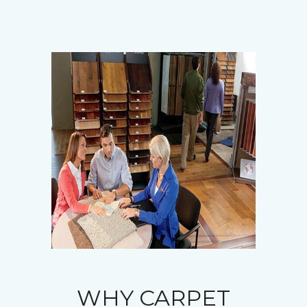
WHY CARPET