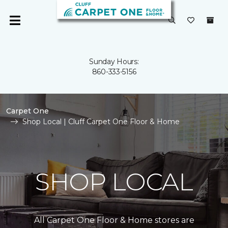
Sunday Hours:
860-333-5156
Carpet One
Shop Local | Cluff Carpet One Floor & Home
SHOP LOCAL
All Carpet One Floor & Home stores are