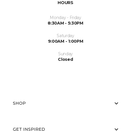
HOURS
Monday - Friday
8:30AM - 5:30PM
Saturday
9:00AM - 1:00PM
Sunday
Closed
SHOP
GET INSPIRED