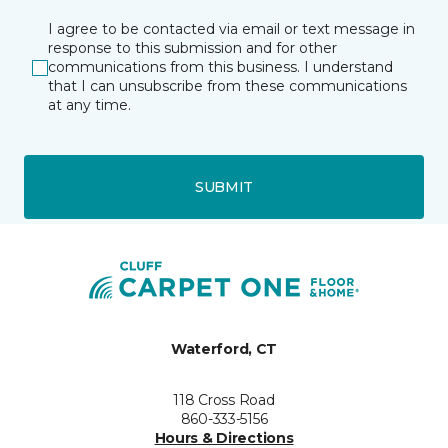
I agree to be contacted via email or text message in
response to this submission and for other
communications from this business. I understand
that I can unsubscribe from these communications
at any time.
SUBMIT
Waterford, CT
118 Cross Road
860-333-5156
Hours & Directions