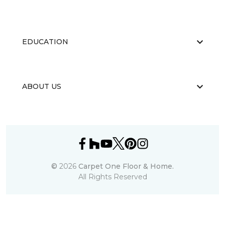
EDUCATION
ABOUT US
©
2026
Carpet One Floor & Home.
All Rights Reserved