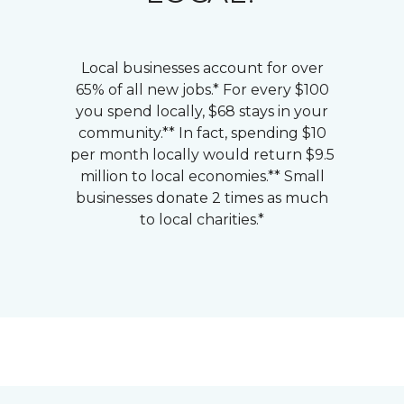
Local businesses account for over
65% of all new jobs.* For every $100
you spend locally, $68 stays in your
community.** In fact, spending $10
per month locally would return $9.5
million to local economies.** Small
businesses donate 2 times as much
to local charities.*