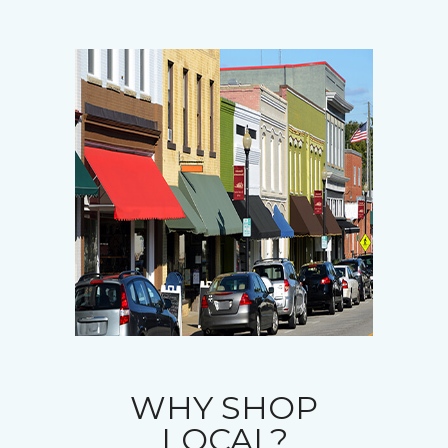
WHY SHOP
LOCAL?