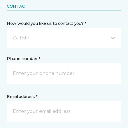
CONTACT
How would you like us to contact you? *
Call Me
Phone number *
Email address *