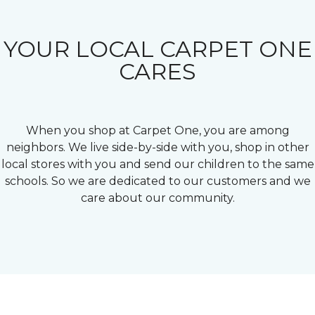
YOUR LOCAL CARPET ONE
CARES
When you shop at Carpet One, you are among
neighbors. We live side-by-side with you, shop in other
local stores with you and send our children to the same
schools. So we are dedicated to our customers and we
care about our community.