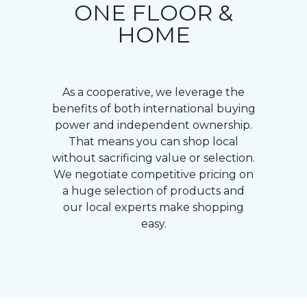
ONE FLOOR &
HOME
As a cooperative, we leverage the
benefits of both international buying
power and independent ownership.
That means you can shop local
without sacrificing value or selection.
We negotiate competitive pricing on
a huge selection of products and
our local experts make shopping
easy.