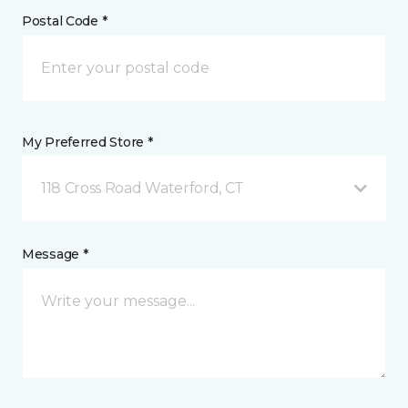
Postal Code *
My Preferred Store *
118 Cross Road Waterford, CT
Message *