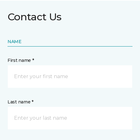
Contact Us
NAME
First name *
Last name *