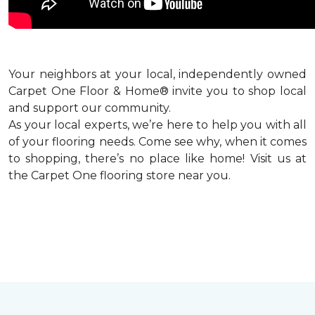
Your neighbors at your local, independently owned
Carpet One Floor & Home® invite you to shop local
and support our community.
As your local experts, we’re here to help you with all
of your flooring needs. Come see why, when it comes
to shopping, there’s no place like home! Visit us at
the Carpet One flooring store near you.