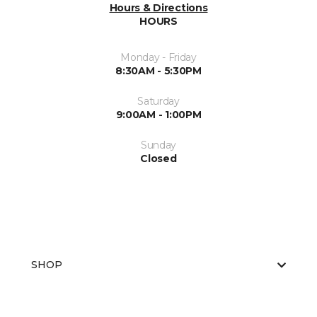
Hours & Directions
HOURS
Monday - Friday
8:30AM - 5:30PM
Saturday
9:00AM - 1:00PM
Sunday
Closed
SHOP