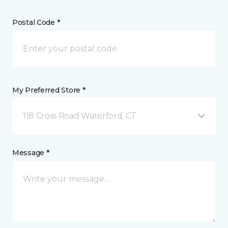
Postal Code *
My Preferred Store *
118 Cross Road Waterford, CT
Message *