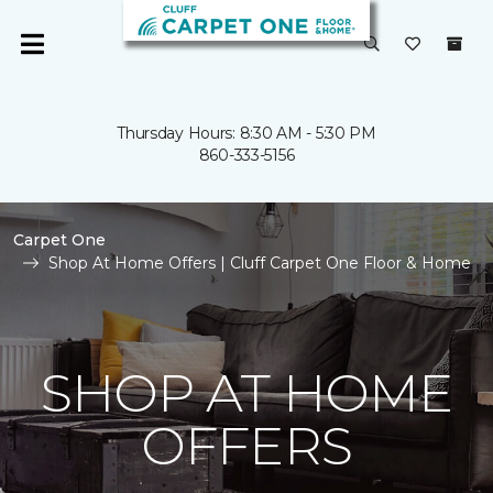
Thursday Hours: 8:30 AM - 5:30 PM
860-333-5156
Carpet One
Shop At Home Offers | Cluff Carpet One Floor & Home
SHOP AT HOME
OFFERS