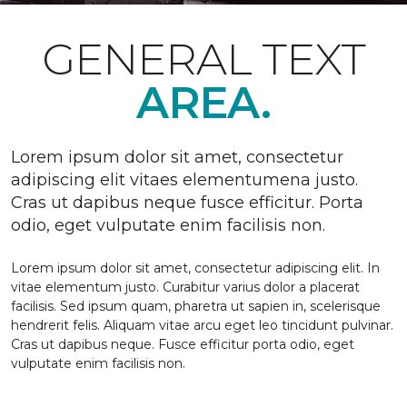
GENERAL TEXT
AREA.
Lorem ipsum dolor sit amet, consectetur
adipiscing elit vitaes elementumena justo.
Cras ut dapibus neque fusce efficitur. Porta
odio, eget vulputate enim facilisis non.
Lorem ipsum dolor sit amet, consectetur adipiscing elit. In
vitae elementum justo. Curabitur varius dolor a placerat
facilisis. Sed ipsum quam, pharetra ut sapien in, scelerisque
hendrerit felis. Aliquam vitae arcu eget leo tincidunt pulvinar.
Cras ut dapibus neque. Fusce efficitur porta odio, eget
vulputate enim facilisis non.