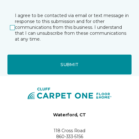
I agree to be contacted via email or text message in
response to this submission and for other
communications from this business. I understand
that I can unsubscribe from these communications
at any time.
SUBMIT
Waterford, CT
118 Cross Road
860-333-5156