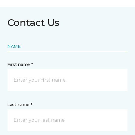
Contact Us
NAME
First name *
Last name *