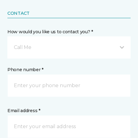
CONTACT
How would you like us to contact you? *
Call Me
Phone number *
Email address *