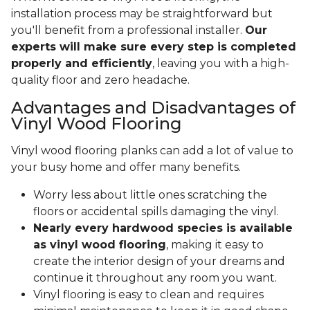
installation process may be straightforward but
you'll benefit from a professional installer.
Our
experts will make sure every step is completed
properly and efficiently
, leaving you with a high-
quality floor and zero headache.
Advantages and Disadvantages of
Vinyl Wood Flooring
Vinyl wood flooring planks can add a lot of value to
your busy home and offer many benefits.
Worry less about little ones scratching the
floors or accidental spills damaging the vinyl.
Nearly every hardwood species is available
as vinyl wood flooring
, making it easy to
create the interior design of your dreams and
continue it throughout any room you want.
Vinyl flooring is easy to clean and requires