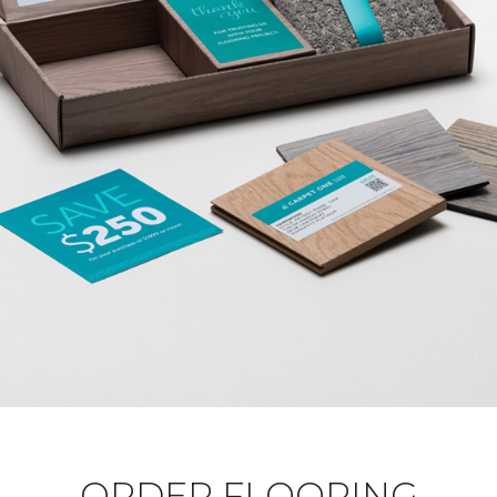
ORDER FLOORING