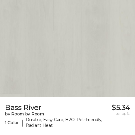
Bass River
$5.34
by Room by Room
per sq. ft.
Durable, Easy Care, H2O, Pet-Friendly,
|
1 Color
Radiant Heat