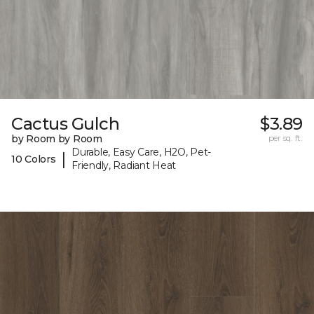
Cactus Gulch
$3.89
by Room by Room
per sq. ft.
Durable, Easy Care, H2O, Pet-
|
10 Colors
Friendly, Radiant Heat