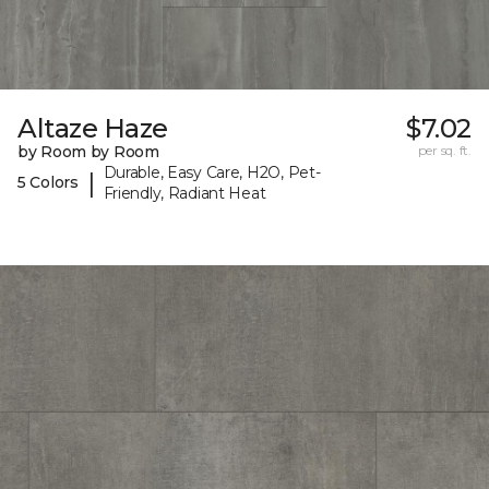
Altaze Haze
$7.02
by Room by Room
per sq. ft.
Durable, Easy Care, H2O, Pet-
|
5 Colors
Friendly, Radiant Heat