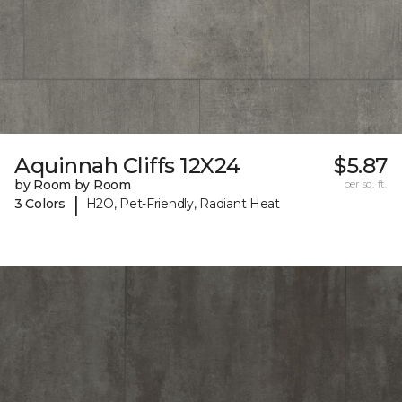
Aquinnah Cliffs 12X24
$5.87
by Room by Room
per sq. ft.
|
3 Colors
H2O, Pet-Friendly, Radiant Heat