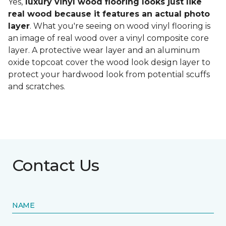
Yes,
luxury vinyl wood flooring looks just like
real wood because it features an actual photo
layer
. What you're seeing on wood vinyl flooring is
an image of real wood over a vinyl composite core
layer. A protective wear layer and an aluminum
oxide topcoat cover the wood look design layer to
protect your hardwood look from potential scuffs
and scratches.
Contact Us
NAME