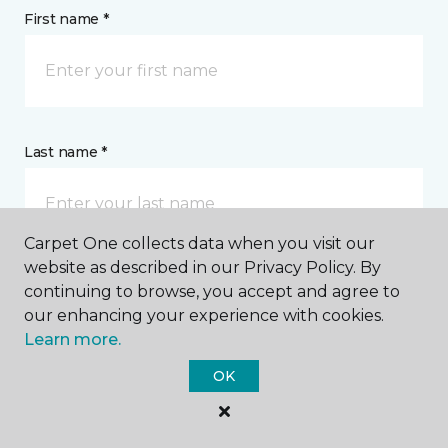
First name *
Last name *
Carpet One collects data when you visit our
website as described in our Privacy Policy. By
continuing to browse, you accept and agree to
CONTACT
our enhancing your experience with cookies.
Learn more.
How would you like us to contact you? *
OK
Call Me