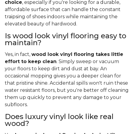
choice
, especially if you're looking for a durable,
affordable surface that can handle the constant
traipsing of shoes indoors while maintaining the
elevated beauty of hardwood.
Is wood look vinyl flooring easy to
maintain?
Yes, in fact,
wood look vinyl flooring takes little
effort to keep clean
. Simply sweep or vacuum
your floors to keep dirt and dust at bay. An
occasional mopping gives you a deeper clean for
that pristine shine. Accidental spills won't ruin these
water resistant floors, but you're better off cleaning
them up quickly to prevent any damage to your
subfloors.
Does luxury vinyl look like real
wood?