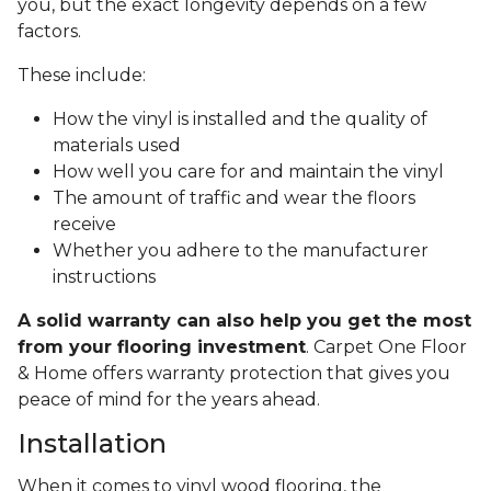
you, but the exact longevity depends on a few
factors.
These include:
How the vinyl is installed and the quality of
materials used
How well you care for and maintain the vinyl
The amount of traffic and wear the floors
receive
Whether you adhere to the manufacturer
instructions
A solid warranty can also help you get the most
from your flooring investment
. Carpet One Floor
& Home offers warranty protection that gives you
peace of mind for the years ahead.
Installation
When it comes to vinyl wood flooring, the