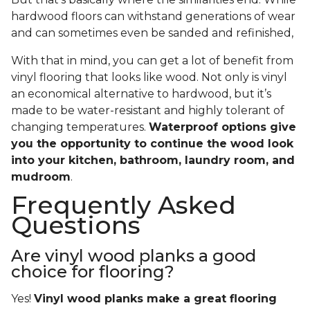
hardwood floors can withstand generations of wear
and can sometimes even be sanded and refinished,
With that in mind, you can get a lot of benefit from
vinyl flooring that looks like wood. Not only is vinyl
an economical alternative to hardwood, but it’s
made to be water-resistant and highly tolerant of
changing temperatures.
Waterproof options give
you the opportunity to continue the wood look
into your kitchen, bathroom, laundry room, and
mudroom
.
Frequently Asked
Questions
Are vinyl wood planks a good
choice for flooring?
Yes!
Vinyl wood planks make a great flooring