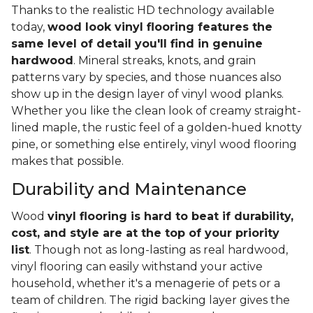
Thanks to the realistic HD technology available
today,
wood look vinyl flooring features the
same level of detail you'll find in genuine
hardwood
. Mineral streaks, knots, and grain
patterns vary by species, and those nuances also
show up in the design layer of vinyl wood planks.
Whether you like the clean look of creamy straight-
lined maple, the rustic feel of a golden-hued knotty
pine, or something else entirely, vinyl wood flooring
makes that possible.
Durability and Maintenance
Wood
vinyl flooring is hard to beat if durability,
cost, and style are at the top of your priority
list
. Though not as long-lasting as real hardwood,
vinyl flooring can easily withstand your active
household, whether it's a menagerie of pets or a
team of children. The rigid backing layer gives the