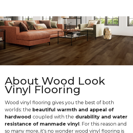
About Wood Look
Vinyl Flooring
Wood vinyl flooring gives you the best of both
worlds: the
beautiful warmth and appeal of
hardwood
coupled with the
durability and water
resistance of manmade vinyl
. For this reason and
so many more, it's no wonder wood vinyl flooring is