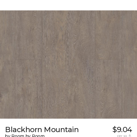
Blackhorn Mountain
$9.04
by Room by Room
per sq. ft.