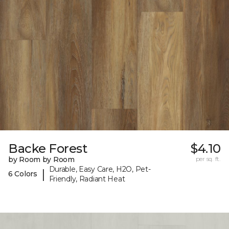
Backe Forest
$4.10
by Room by Room
per sq. ft.
Durable, Easy Care, H2O, Pet-
|
6 Colors
Friendly, Radiant Heat