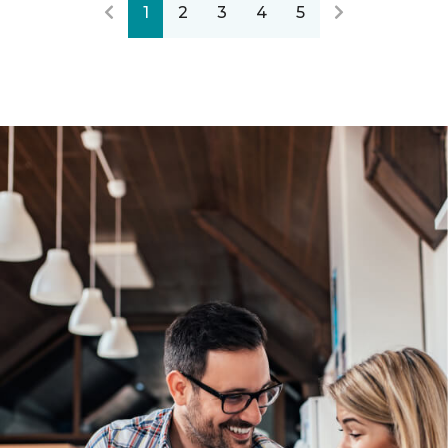
1
2
3
4
5