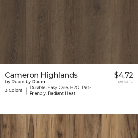
Cameron Highlands
$4.72
by Room by Room
per sq. ft.
Durable, Easy Care, H2O, Pet-
|
3 Colors
Friendly, Radiant Heat