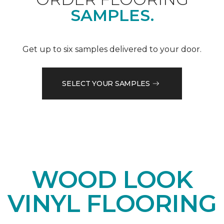
SAMPLES.
Get up to six samples delivered to your door.
SELECT YOUR SAMPLES
WOOD LOOK
VINYL FLOORING