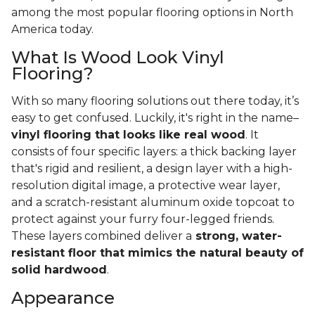
among the most popular flooring options in North
America today.
What Is Wood Look Vinyl
Flooring?
With so many flooring solutions out there today, it’s
easy to get confused. Luckily, it's right in the name–
vinyl flooring that looks like real wood
. It
consists of four specific layers: a thick backing layer
that's rigid and resilient, a design layer with a high-
resolution digital image, a protective wear layer,
and a scratch-resistant aluminum oxide topcoat to
protect against your furry four-legged friends.
These layers combined deliver a
strong, water-
resistant floor that mimics the natural beauty of
solid hardwood
.
Appearance