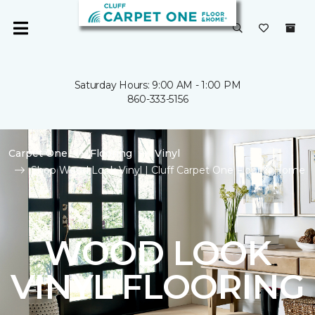
Saturday Hours: 9:00 AM - 1:00 PM
860-333-5156
Carpet One
Flooring
Vinyl
Shop Wood Look Vinyl | Cluff Carpet One Floor & Home
WOOD LOOK
VINYL FLOORING