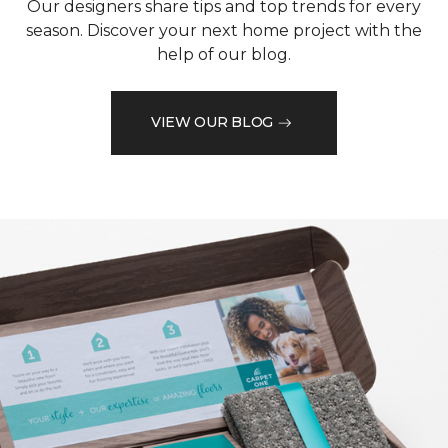
Our designers share tips and top trends for every
season. Discover your next home project with the
help of our blog.
VIEW OUR BLOG