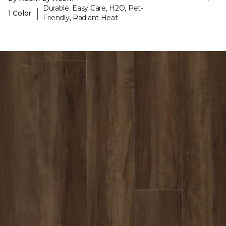
Durable, Easy Care, H2O, Pet-
|
1 Color
Friendly, Radiant Heat