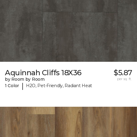
Aquinnah Cliffs 18X36
$5.87
by Room by Room
per sq. ft.
|
1 Color
H2O, Pet-Friendly, Radiant Heat