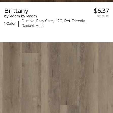
Brittany
$6.37
by Room by Room
per sq. ft.
Durable, Easy Care, H2O, Pet-Friendly,
|
1 Color
Radiant Heat