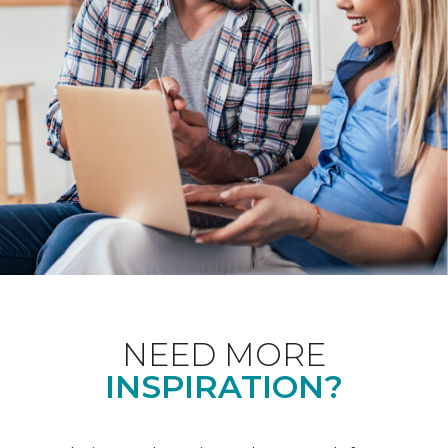
NEED MORE
INSPIRATION?