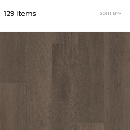
129 Items
SORT BY