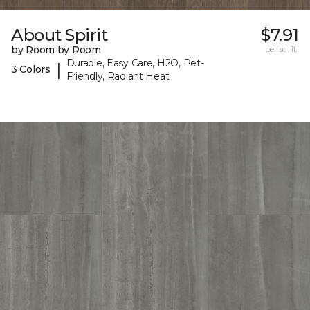
About Spirit
$7.91
by Room by Room
per sq. ft.
Durable, Easy Care, H2O, Pet-
|
3 Colors
Friendly, Radiant Heat