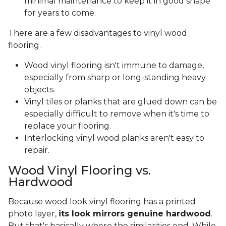
minimal maintenance to keep it in good shape
for years to come.
There are a few disadvantages to vinyl wood
flooring.
Wood vinyl flooring isn't immune to damage,
especially from sharp or long-standing heavy
objects.
Vinyl tiles or planks that are glued down can be
especially difficult to remove when it's time to
replace your flooring.
Interlocking vinyl wood planks aren't easy to
repair.
Wood Vinyl Flooring vs.
Hardwood
Because wood look vinyl flooring has a printed
photo layer,
its look mirrors genuine hardwood
.
But that's basically where the similarities end. While