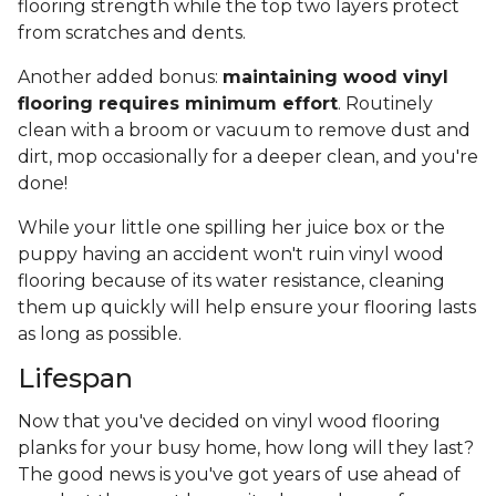
flooring strength while the top two layers protect
from scratches and dents.
Another added bonus:
maintaining wood vinyl
flooring requires minimum effort
. Routinely
clean with a broom or vacuum to remove dust and
dirt, mop occasionally for a deeper clean, and you're
done!
While your little one spilling her juice box or the
puppy having an accident won't ruin vinyl wood
flooring because of its water resistance, cleaning
them up quickly will help ensure your flooring lasts
as long as possible.
Lifespan
Now that you've decided on vinyl wood flooring
planks for your busy home, how long will they last?
The good news is you've got years of use ahead of