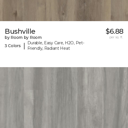
Bushville
$6.88
by Room by Room
per sq. ft.
Durable, Easy Care, H2O, Pet-
|
3 Colors
Friendly, Radiant Heat