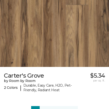
Carter's Grove
$5.34
by Room by Room
per sq. ft.
Durable, Easy Care, H2O, Pet-
|
2 Colors
Friendly, Radiant Heat