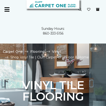
Sunday Hours:
860-333-5156
Carpet One
Flooring
Vinyl
Shop Vinyl Tile | Cluff Carpet One Floor & Home
VINYL TILE
FLOORING