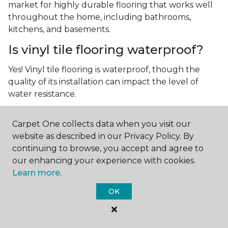
market for highly durable flooring that works well
throughout the home, including bathrooms,
kitchens, and basements.
Is vinyl tile flooring waterproof?
Yes! Vinyl tile flooring is waterproof, though the
quality of its installation can impact the level of
water resistance.
What is luxury vinyl tile flooring?
Carpet One collects data when you visit our
Luxury vinyl tile, or LVT, is a type of flooring that’s
website as described in our Privacy Policy. By
made up of layers of vinyl, a realistic photographic
continuing to browse, you accept and agree to
layer, and a highly durable protective layer.
our enhancing your experience with cookies.
Learn more.
OK