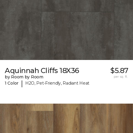
Aquinnah Cliffs 18X36
$5.87
by Room by Room
per sq. ft.
|
1 Color
H2O, Pet-Friendly, Radiant Heat