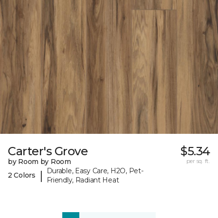
Carter's Grove
$5.34
by Room by Room
per sq. ft.
Durable, Easy Care, H2O, Pet-
|
2 Colors
Friendly, Radiant Heat