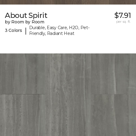
About Spirit
$7.91
by Room by Room
per sq. ft.
Durable, Easy Care, H2O, Pet-
|
3 Colors
Friendly, Radiant Heat