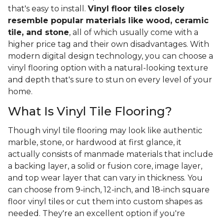
that's easy to install.
Vinyl floor tiles closely
resemble popular materials like wood, ceramic
tile, and stone
, all of which usually come with a
higher price tag and their own disadvantages. With
modern digital design technology, you can choose a
vinyl flooring option with a natural-looking texture
and depth that's sure to stun on every level of your
home.
What Is Vinyl Tile Flooring?
Though vinyl tile flooring may look like authentic
marble, stone, or hardwood at first glance, it
actually consists of manmade materials that include
a backing layer, a solid or fusion core, image layer,
and top wear layer that can vary in thickness. You
can choose from 9-inch, 12-inch, and 18-inch square
floor vinyl tiles or cut them into custom shapes as
needed. They're an excellent option if you're