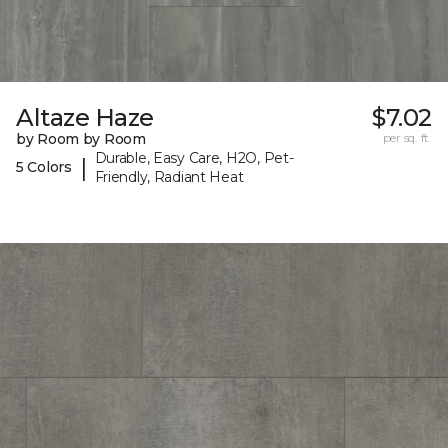
Altaze Haze
$7.02
by Room by Room
per sq. ft.
Durable, Easy Care, H2O, Pet-
|
5 Colors
Friendly, Radiant Heat