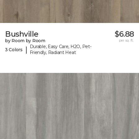
Bushville
$6.88
by Room by Room
per sq. ft.
Durable, Easy Care, H2O, Pet-
|
3 Colors
Friendly, Radiant Heat