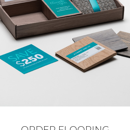
ORDER FLOORING