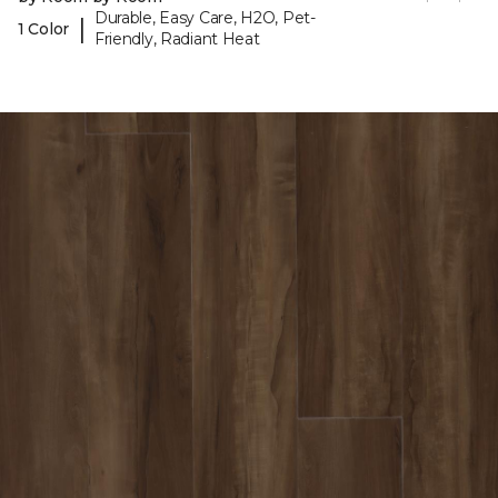
Durable, Easy Care, H2O, Pet-
|
1 Color
Friendly, Radiant Heat