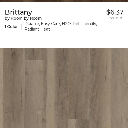
Brittany
$6.37
by Room by Room
per sq. ft.
Durable, Easy Care, H2O, Pet-Friendly,
|
1 Color
Radiant Heat