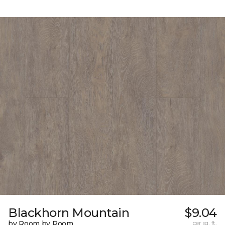
Blackhorn Mountain
$9.04
by Room by Room
per sq. ft.