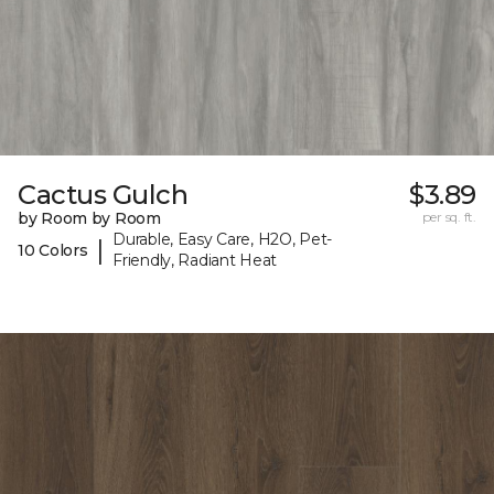
Cactus Gulch
$3.89
by Room by Room
per sq. ft.
Durable, Easy Care, H2O, Pet-
|
10 Colors
Friendly, Radiant Heat