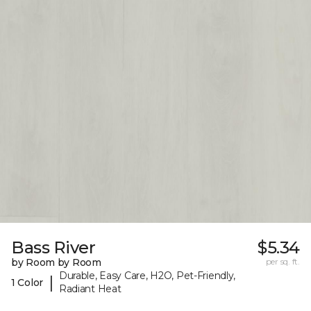
Bass River
$5.34
by Room by Room
per sq. ft.
Durable, Easy Care, H2O, Pet-Friendly,
|
1 Color
Radiant Heat