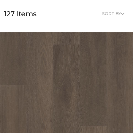
127 Items
SORT BY