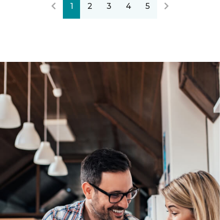
1
2
3
4
5