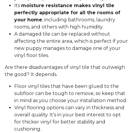
Its
moisture resistance makes vinyl tile
perfectly appropriate for all the rooms of
your home
, including bathrooms, laundry
rooms, and others with high humidity.
A damaged tile can be replaced without
affecting the entire area, which is perfect if your
new puppy manages to damage one of your
vinyl floor tiles.
Are there disadvantages of vinyl tile that outweigh
the good? It depends.
Floor vinyl tiles that have been glued to the
subfloor can be tough to remove, so keep that
in mind as you choose your installation method.
Vinyl flooring options can vary in thickness and
overall quality. It’s in your best interest to opt
for thicker vinyl for better stability and
cushioning.