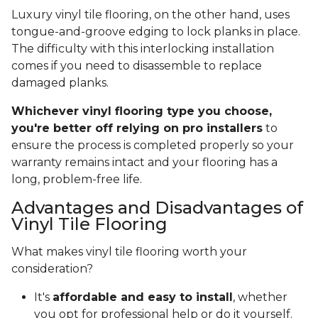
Luxury vinyl tile flooring, on the other hand, uses
tongue-and-groove edging to lock planks in place.
The difficulty with this interlocking installation
comes if you need to disassemble to replace
damaged planks.
Whichever vinyl flooring type you choose,
you're better off relying on pro installers
to
ensure the process is completed properly so your
warranty remains intact and your flooring has a
long, problem-free life.
Advantages and Disadvantages of
Vinyl Tile Flooring
What makes vinyl tile flooring worth your
consideration?
It's
affordable and easy to install
, whether
you opt for professional help or do it yourself.