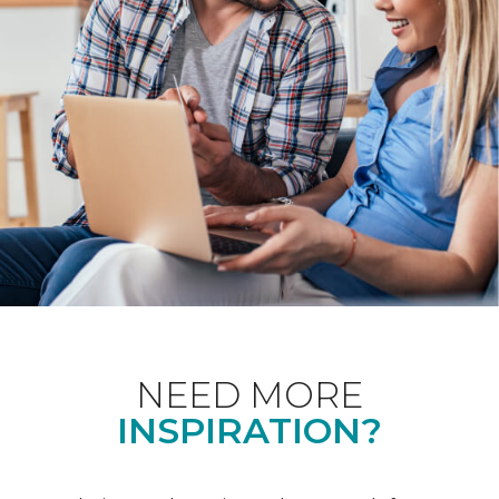
NEED MORE
INSPIRATION?