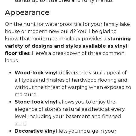
stands up to little ones and furry friends.
Appearance
On the hunt for waterproof tile for your family lake
house or modern new build? You'll be glad to
know that modern technology provides a
stunning
variety of designs and styles available as vinyl
floor tiles
. Here's a breakdown of three common
looks.
Wood-look vinyl
delivers the visual appeal of
all types and finishes of hardwood flooring and
without the threat of warping when exposed to
moisture.
Stone-look vinyl
allows you to enjoy the
elegance of stone's natural aesthetic at every
level, including your basement and finished
attic.
Decorative vinyl
lets you indulge in your