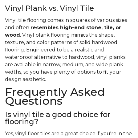
Vinyl Plank vs. Vinyl Tile
Vinyl tile flooring comes in squares of various sizes
and often
resembles high-end stone, tile, or
wood
. Vinyl plank flooring mimics the shape,
texture, and color patterns of solid hardwood
flooring. Engineered to be a realistic and
waterproof alternative to hardwood, vinyl planks
are available in narrow, medium, and wide plank
widths, so you have plenty of options to fit your
design aesthetic.
Frequently Asked
Questions
Is vinyl tile a good choice for
flooring?
Yes, vinyl floor tiles are a great choice if you're in the