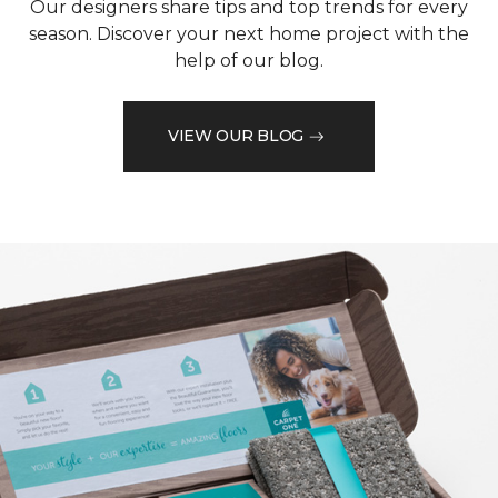
Our designers share tips and top trends for every
season. Discover your next home project with the
help of our blog.
VIEW OUR BLOG