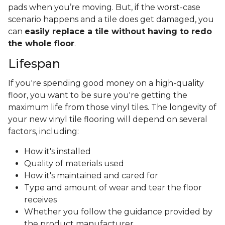
pads when you’re moving. But, if the worst-case
scenario happens and a tile does get damaged, you
can
easily replace a tile without having to redo
the whole floor
.
Lifespan
If you're spending good money on a high-quality
floor, you want to be sure you're getting the
maximum life from those vinyl tiles. The longevity of
your new vinyl tile flooring will depend on several
factors, including:
How it's installed
Quality of materials used
How it's maintained and cared for
Type and amount of wear and tear the floor
receives
Whether you follow the guidance provided by
the product manufacturer