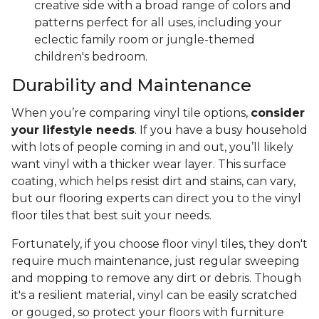
creative side with a broad range of colors and
patterns perfect for all uses, including your
eclectic family room or jungle-themed
children's bedroom.
Durability and Maintenance
When you’re comparing vinyl tile options,
consider
your lifestyle needs
. If you have a busy household
with lots of people coming in and out, you’ll likely
want vinyl with a thicker wear layer. This surface
coating, which helps resist dirt and stains, can vary,
but our flooring experts can direct you to the vinyl
floor tiles that best suit your needs.
Fortunately, if you choose floor vinyl tiles, they don't
require much maintenance, just regular sweeping
and mopping to remove any dirt or debris. Though
it's a resilient material, vinyl can be easily scratched
or gouged, so protect your floors with furniture