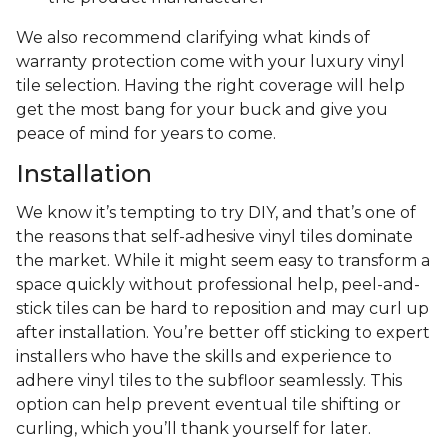
We also recommend clarifying what kinds of
warranty protection come with your luxury vinyl
tile selection. Having the right coverage will help
get the most bang for your buck and give you
peace of mind for years to come.
Installation
We know it’s tempting to try DIY, and that’s one of
the reasons that self-adhesive vinyl tiles dominate
the market. While it might seem easy to transform a
space quickly without professional help, peel-and-
stick tiles can be hard to reposition and may curl up
after installation. You’re better off sticking to expert
installers who have the skills and experience to
adhere vinyl tiles to the subfloor seamlessly. This
option can help prevent eventual tile shifting or
curling, which you’ll thank yourself for later.