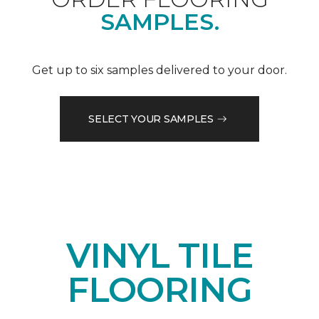
SAMPLES.
Get up to six samples delivered to your door.
SELECT YOUR SAMPLES
VINYL TILE
FLOORING