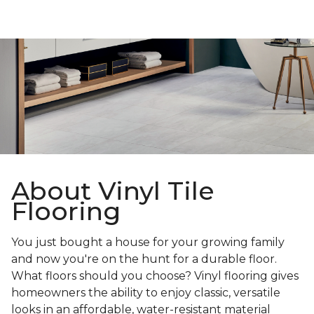
About Vinyl Tile
Flooring
You just bought a house for your growing family
and now you're on the hunt for a durable floor.
What floors should you choose? Vinyl flooring gives
homeowners the ability to enjoy classic, versatile
looks in an affordable, water-resistant material