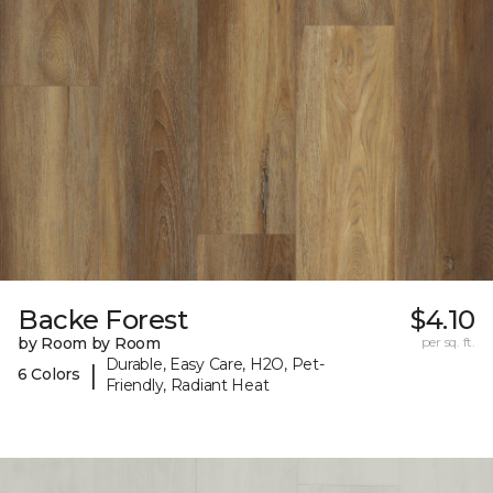
Backe Forest
$4.10
by Room by Room
per sq. ft.
Durable, Easy Care, H2O, Pet-
|
6 Colors
Friendly, Radiant Heat