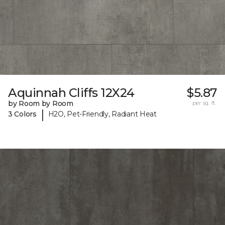
Aquinnah Cliffs 12X24
$5.87
by Room by Room
per sq. ft.
|
3 Colors
H2O, Pet-Friendly, Radiant Heat