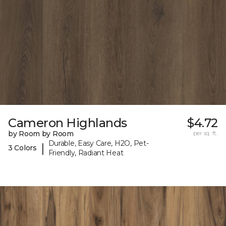
Cameron Highlands
$4.72
by Room by Room
per sq. ft.
Durable, Easy Care, H2O, Pet-
|
3 Colors
Friendly, Radiant Heat