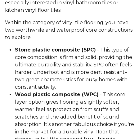
especially interested in vinyl bathroom tiles or
kitchen vinyl floor tiles.
Within the category of vinyl tile flooring, you have
two worthwhile and waterproof core constructions
to explore:
Stone plastic composite (SPC)
- This type of
core composition is firm and solid, providing the
ultimate durability and stability. SPC often feels
harder underfoot and is more dent resistant–
two great characteristics for busy homes with
constant activity.
Wood plastic composite (WPC)
- This core
layer option gives flooring a slightly softer,
warmer feel as protection from scuffs and
scratches and the added benefit of sound
absorption. It's another fabulous choice if you're
in the market for a durable vinyl floor that