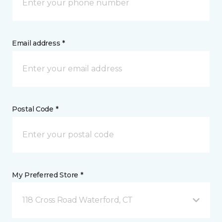
Email address *
Postal Code *
My Preferred Store *
118 Cross Road Waterford, CT