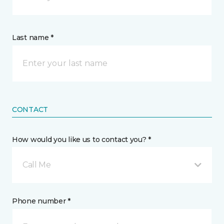
Last name *
CONTACT
How would you like us to contact you? *
Call Me
Phone number *