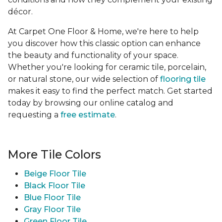
décor.
At Carpet One Floor & Home, we're here to help
you discover how this classic option can enhance
the beauty and functionality of your space.
Whether you're looking for ceramic tile, porcelain,
or natural stone, our wide selection of
flooring tile
makes it easy to find the perfect match. Get started
today by browsing our online catalog and
requesting a
free estimate
.
More Tile Colors
Beige Floor Tile
Black Floor Tile
Blue Floor Tile
Gray Floor Tile
Green Floor Tile