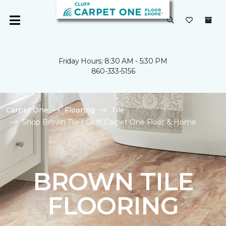
Friday Hours: 8:30 AM - 5:30 PM
860-333-5156
Carpet One
Flooring
Tile
Shop Brown Tile | Cluff Carpet One Floor & Home
BROWN TILE
FLOORING