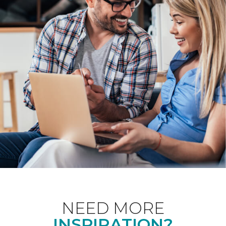
NEED MORE
INSPIRATION?