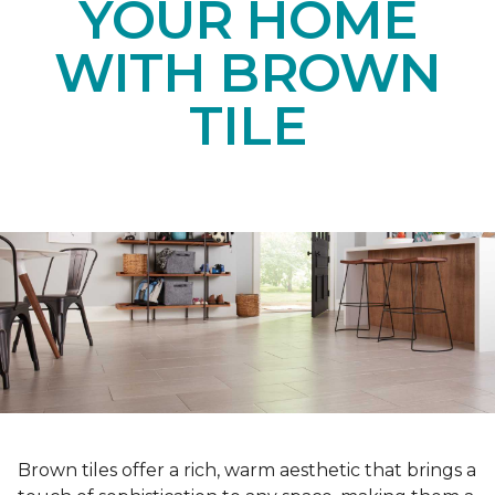
YOUR HOME
WITH BROWN
TILE
Brown tiles offer a rich, warm aesthetic that brings a