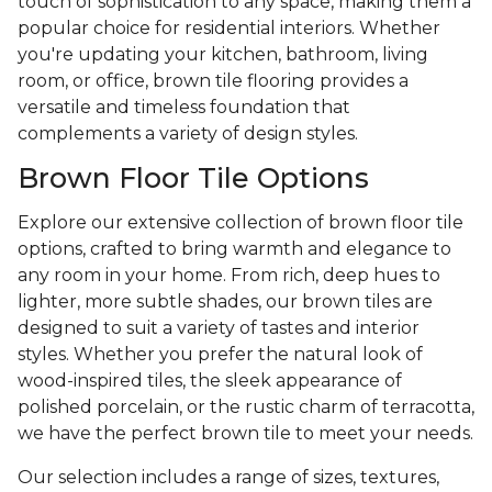
touch of sophistication to any space, making them a
popular choice for residential interiors. Whether
you're updating your kitchen, bathroom, living
room, or office, brown tile flooring provides a
versatile and timeless foundation that
complements a variety of design styles.
Brown Floor Tile Options
Explore our extensive collection of brown floor tile
options, crafted to bring warmth and elegance to
any room in your home. From rich, deep hues to
lighter, more subtle shades, our brown tiles are
designed to suit a variety of tastes and interior
styles. Whether you prefer the natural look of
wood-inspired tiles, the sleek appearance of
polished porcelain, or the rustic charm of terracotta,
we have the perfect brown tile to meet your needs.
Our selection includes a range of sizes, textures,