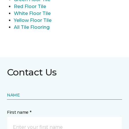
Red Floor Tile
White Floor Tile
Yellow Floor Tile
All Tile Flooring
Contact Us
NAME
First name *