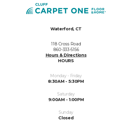
Waterford, CT
118 Cross Road
860-333-5156
Hours & Directions
HOURS
Monday - Friday
8:30AM - 5:30PM
Saturday
9:00AM - 1:00PM
Sunday
Closed