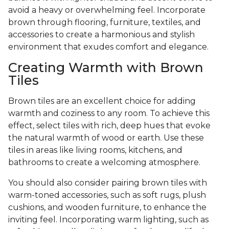
avoid a heavy or overwhelming feel. Incorporate
brown through flooring, furniture, textiles, and
accessories to create a harmonious and stylish
environment that exudes comfort and elegance.
Creating Warmth with Brown
Tiles
Brown tiles are an excellent choice for adding
warmth and coziness to any room. To achieve this
effect, select tiles with rich, deep hues that evoke
the natural warmth of wood or earth. Use these
tiles in areas like living rooms, kitchens, and
bathrooms to create a welcoming atmosphere.
You should also consider pairing brown tiles with
warm-toned accessories, such as soft rugs, plush
cushions, and wooden furniture, to enhance the
inviting feel. Incorporating warm lighting, such as