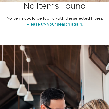
No Items Found
No items could be found with the selected filters.
Please try your search again.