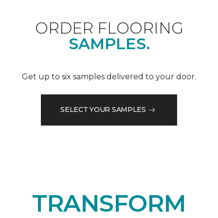
ORDER FLOORING
SAMPLES.
Get up to six samples delivered to your door.
SELECT YOUR SAMPLES
TRANSFORM