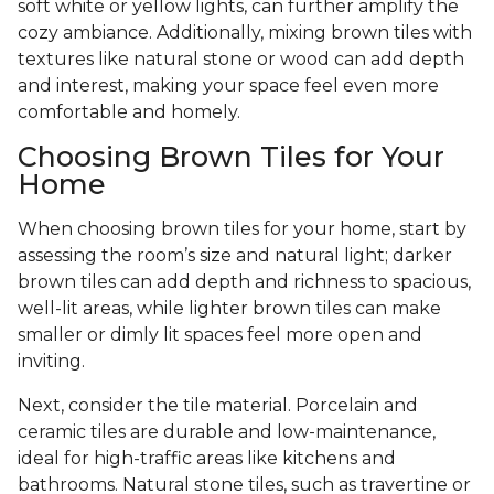
soft white or yellow lights, can further amplify the
cozy ambiance. Additionally, mixing brown tiles with
textures like natural stone or wood can add depth
and interest, making your space feel even more
comfortable and homely.
Choosing Brown Tiles for Your
Home
When choosing brown tiles for your home, start by
assessing the room’s size and natural light; darker
brown tiles can add depth and richness to spacious,
well-lit areas, while lighter brown tiles can make
smaller or dimly lit spaces feel more open and
inviting.
Next, consider the tile material. Porcelain and
ceramic tiles are durable and low-maintenance,
ideal for high-traffic areas like kitchens and
bathrooms. Natural stone tiles, such as travertine or