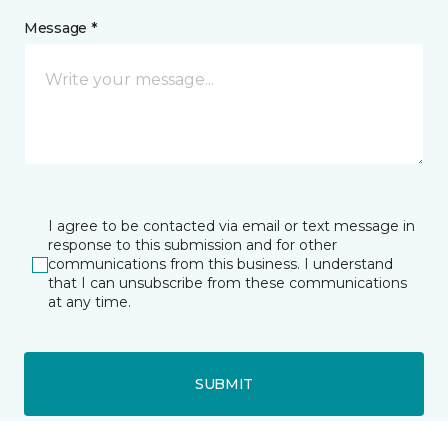
Message *
I agree to be contacted via email or text message in
response to this submission and for other
communications from this business. I understand
that I can unsubscribe from these communications
at any time.
SUBMIT