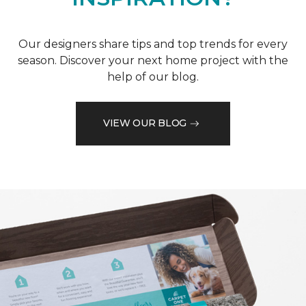
Our designers share tips and top trends for every
season. Discover your next home project with the
help of our blog.
VIEW OUR BLOG