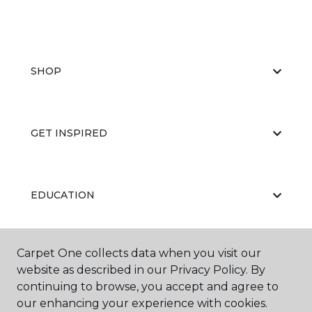
SHOP
GET INSPIRED
EDUCATION
Carpet One collects data when you visit our
ABOUT US
website as described in our Privacy Policy. By
continuing to browse, you accept and agree to
our enhancing your experience with cookies.