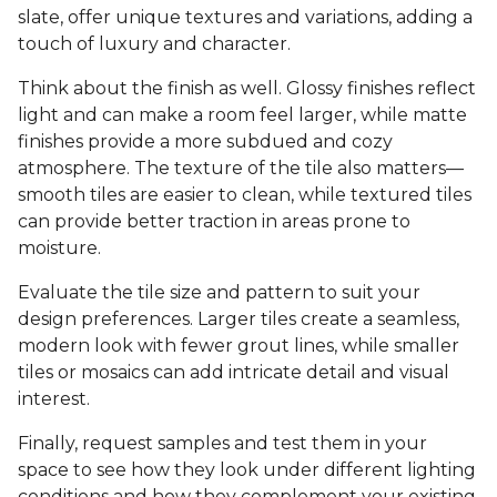
slate, offer unique textures and variations, adding a
touch of luxury and character.
Think about the finish as well. Glossy finishes reflect
light and can make a room feel larger, while matte
finishes provide a more subdued and cozy
atmosphere. The texture of the tile also matters—
smooth tiles are easier to clean, while textured tiles
can provide better traction in areas prone to
moisture.
Evaluate the tile size and pattern to suit your
design preferences. Larger tiles create a seamless,
modern look with fewer grout lines, while smaller
tiles or mosaics can add intricate detail and visual
interest.
Finally, request samples and test them in your
space to see how they look under different lighting
conditions and how they complement your existing