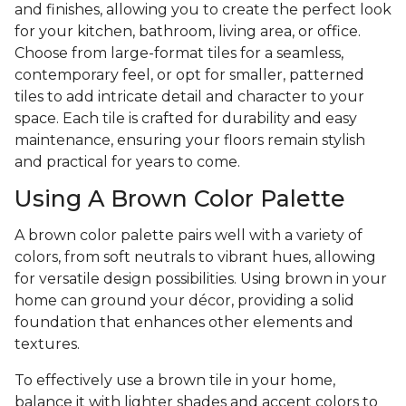
and finishes, allowing you to create the perfect look
for your kitchen, bathroom, living area, or office.
Choose from large-format tiles for a seamless,
contemporary feel, or opt for smaller, patterned
tiles to add intricate detail and character to your
space. Each tile is crafted for durability and easy
maintenance, ensuring your floors remain stylish
and practical for years to come.
Using A Brown Color Palette
A brown color palette pairs well with a variety of
colors, from soft neutrals to vibrant hues, allowing
for versatile design possibilities. Using brown in your
home can ground your décor, providing a solid
foundation that enhances other elements and
textures.
To effectively use a brown tile in your home,
balance it with lighter shades and accent colors to