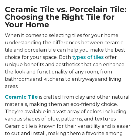
Ceramic Tile vs. Porcelain Tile:
Choosing the Right Tile for
Your Home
When it comes to selecting tiles for your home,
understanding the differences between ceramic
tile and porcelain tile can help you make the best
choice for your space. Both
types of tiles
offer
unique benefits and aesthetics that can enhance
the look and functionality of any room, from
bathrooms and kitchens to entryways and living
areas.
Ceramic Tile
is crafted from clay and other natural
materials, making them an eco-friendly choice.
They're available in a vast array of colors, including
various shades of blue, patterns, and textures.
Ceramic tile is known for their versatility and is easier
to cut and install, making them a favorite among