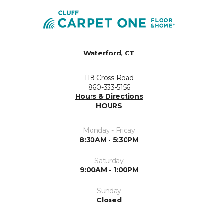
Waterford, CT
118 Cross Road
860-333-5156
Hours & Directions
HOURS
Monday - Friday
8:30AM - 5:30PM
Saturday
9:00AM - 1:00PM
Sunday
Closed