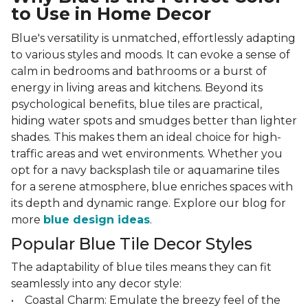
to Use in Home Decor
Blue's versatility is unmatched, effortlessly adapting
to various styles and moods. It can evoke a sense of
calm in bedrooms and bathrooms or a burst of
energy in living areas and kitchens. Beyond its
psychological benefits, blue tiles are practical,
hiding water spots and smudges better than lighter
shades. This makes them an ideal choice for high-
traffic areas and wet environments. Whether you
opt for a navy backsplash tile or aquamarine tiles
for a serene atmosphere, blue enriches spaces with
its depth and dynamic range. Explore our blog for
more
blue design ideas
.
Popular Blue Tile Decor Styles
The adaptability of blue tiles means they can fit
seamlessly into any decor style:
• Coastal Charm: Emulate the breezy feel of the