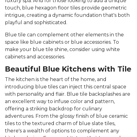
luxury spa. And for those looking to add a unique
touch, blue hexagon floor tiles provide geometric
intrigue, creating a dynamic foundation that's both
playful and sophisticated.
Blue tile can complement other elements in the
space like blue cabinets or blue accessories. To
make your blue tile shine, consider using white
cabinets and accessories.
Beautiful Blue Kitchens with Tile
The kitchen is the heart of the home, and
introducing blue tiles can inject this central space
with personality and flair. Blue tile backsplashes are
an excellent way to infuse color and pattern,
offering a striking backdrop for culinary
adventures. From the glossy finish of blue ceramic
tiles to the textured charm of blue slate tiles,
there's a wealth of options to complement any