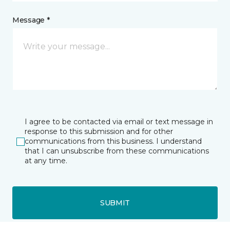
Message *
I agree to be contacted via email or text message in
response to this submission and for other
communications from this business. I understand
that I can unsubscribe from these communications
at any time.
SUBMIT