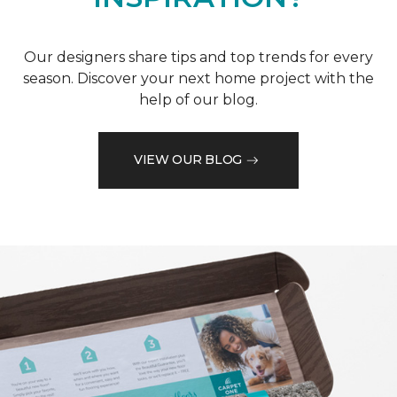
Our designers share tips and top trends for every
season. Discover your next home project with the
help of our blog.
VIEW OUR BLOG