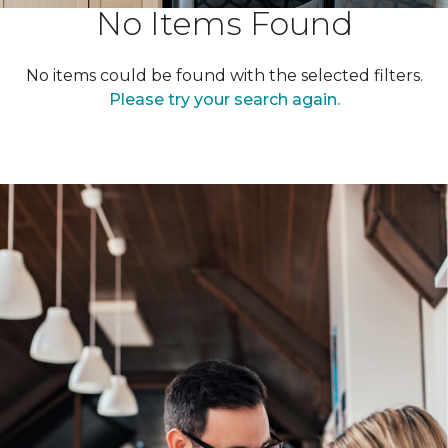
No Items Found
No items could be found with the selected filters.
Please try your search again.