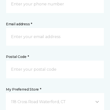
Email address *
Postal Code *
My Preferred Store *
118 Cross Road Waterford, CT