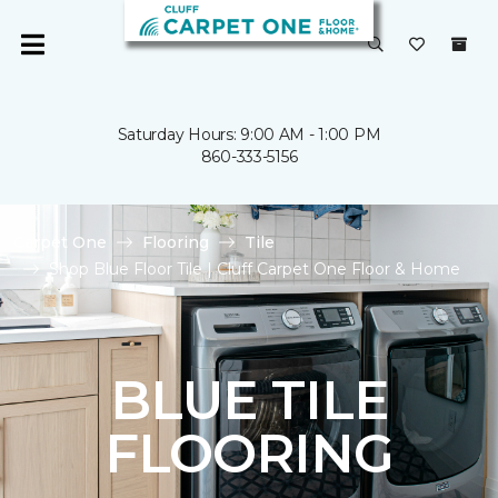
Saturday Hours: 9:00 AM - 1:00 PM
860-333-5156
Carpet One
Flooring
Tile
Shop Blue Floor Tile | Cluff Carpet One Floor & Home
BLUE TILE
FLOORING