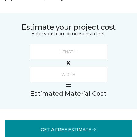
Estimate your project cost
Enter your room dimensions in feet:
Estimated Material Cost
GET A FREE ESTIMATE