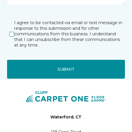
I agree to be contacted via email or text message in
response to this submission and for other
communications from this business. I understand
that I can unsubscribe from these communications
at any time.
SUBMIT
Waterford, CT