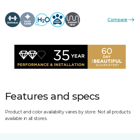
Compare
Features and specs
Product and color availability varies by store. Not all products
available in all stores.