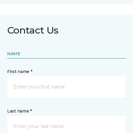
Contact Us
NAME
First name *
Last name *