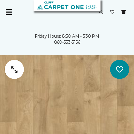
Friday Hours: 8:30 AM - 5:30 PM
860-333-5156