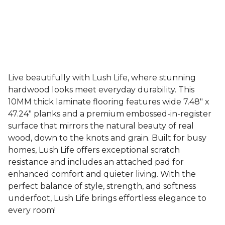
Live beautifully with Lush Life, where stunning
hardwood looks meet everyday durability. This
10MM thick laminate flooring features wide 7.48" x
47.24" planks and a premium embossed-in-register
surface that mirrors the natural beauty of real
wood, down to the knots and grain. Built for busy
homes, Lush Life offers exceptional scratch
resistance and includes an attached pad for
enhanced comfort and quieter living. With the
perfect balance of style, strength, and softness
underfoot, Lush Life brings effortless elegance to
every room!