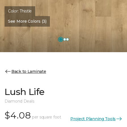
Color:
Thistle
See More Colors (3)
Back to Laminate
Lush Life
Diamond Deals
$4.08
per square foot
Project Planning Tools