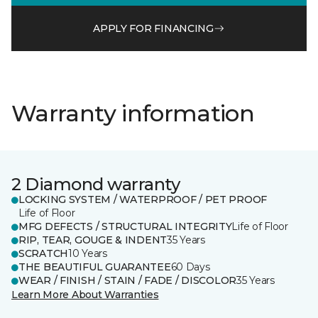
APPLY FOR FINANCING
Warranty information
2 Diamond warranty
LOCKING SYSTEM / WATERPROOF / PET PROOF
Life of Floor
MFG DEFECTS / STRUCTURAL INTEGRITY
Life of Floor
RIP, TEAR, GOUGE & INDENT
35 Years
SCRATCH
10 Years
THE BEAUTIFUL GUARANTEE
60 Days
WEAR / FINISH / STAIN / FADE / DISCOLOR
35 Years
Learn More About Warranties