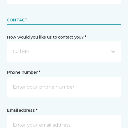
CONTACT
How would you like us to contact you? *
Call Me
Phone number *
Email address *