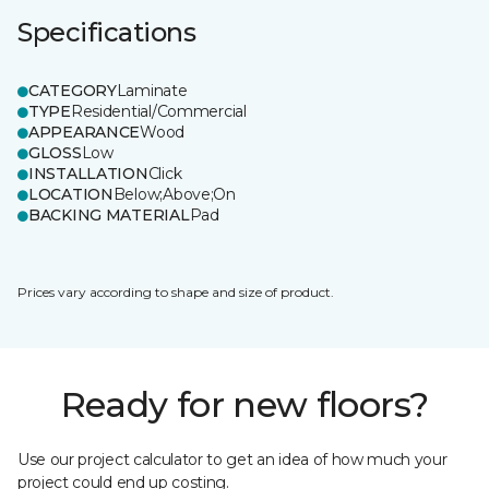
Specifications
CATEGORY
Laminate
TYPE
Residential/Commercial
APPEARANCE
Wood
GLOSS
Low
INSTALLATION
Click
LOCATION
Below;Above;On
BACKING MATERIAL
Pad
Prices vary according to shape and size of product.
Ready for new floors?
Use our project calculator to get an idea of how much your
project could end up costing.