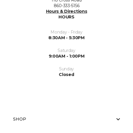
118 Cross Road
860-333-5156
Hours & Directions
HOURS
Monday - Friday
8:30AM - 5:30PM
Saturday
9:00AM - 1:00PM
Sunday
Closed
SHOP