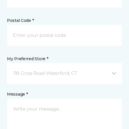
Postal Code *
My Preferred Store *
118 Cross Road Waterford, CT
Message *