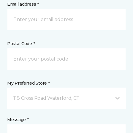
Email address *
Postal Code *
My Preferred Store *
118 Cross Road Waterford, CT
Message *