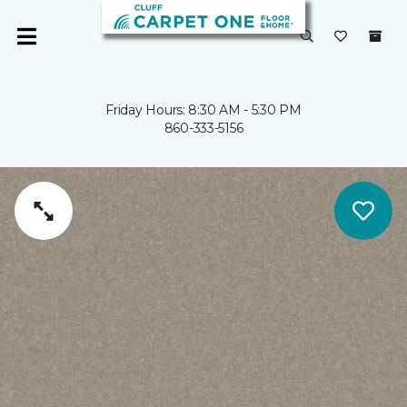
Friday Hours: 8:30 AM - 5:30 PM
860-333-5156