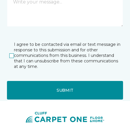
I agree to be contacted via email or text message in
response to this submission and for other
communications from this business. I understand
that I can unsubscribe from these communications
at any time.
SUBMIT