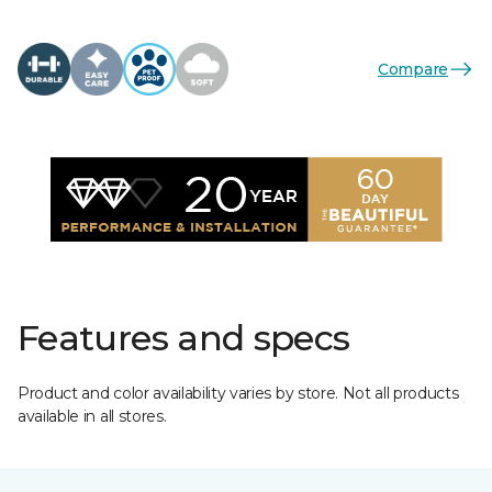
Compare
Features and specs
Product and color availability varies by store. Not all products
available in all stores.