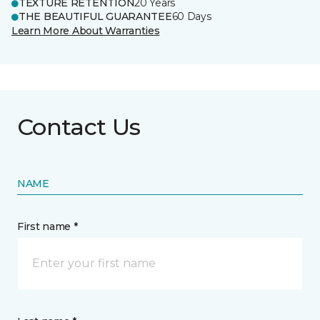
TEXTURE RETENTION
20 Years
THE BEAUTIFUL GUARANTEE
60 Days
Learn More About Warranties
Contact Us
NAME
First name *