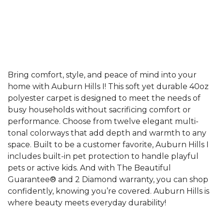
Bring comfort, style, and peace of mind into your
home with Auburn Hills I! This soft yet durable 40oz
polyester carpet is designed to meet the needs of
busy households without sacrificing comfort or
performance. Choose from twelve elegant multi-
tonal colorways that add depth and warmth to any
space. Built to be a customer favorite, Auburn Hills I
includes built-in pet protection to handle playful
pets or active kids. And with The Beautiful
Guarantee® and 2 Diamond warranty, you can shop
confidently, knowing you’re covered. Auburn Hills is
where beauty meets everyday durability!