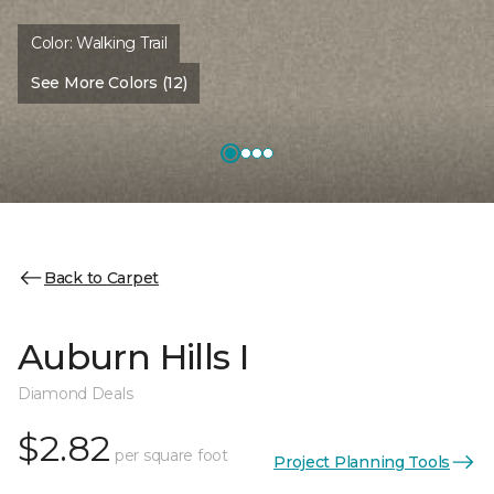
Color:
Walking Trail
See More Colors (12)
Back to Carpet
Auburn Hills I
Diamond Deals
$2.82
per square foot
Project Planning Tools