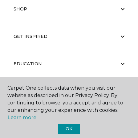
SHOP
GET INSPIRED
EDUCATION
Carpet One collects data when you visit our
ABOUT US
website as described in our Privacy Policy. By
continuing to browse, you accept and agree to
our enhancing your experience with cookies.
Learn more.
OK