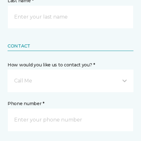
Last name *
CONTACT
How would you like us to contact you? *
Call Me
Phone number *