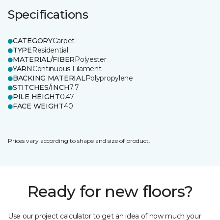
Specifications
CATEGORY
Carpet
TYPE
Residential
MATERIAL/FIBER
Polyester
YARN
Continuous Filament
BACKING MATERIAL
Polypropylene
STITCHES/INCH
7.7
PILE HEIGHT
0.47
FACE WEIGHT
40
Prices vary according to shape and size of product.
Ready for new floors?
Use our project calculator to get an idea of how much your