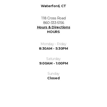
Waterford, CT
118 Cross Road
860-333-5156
Hours & Directions
HOURS
Monday - Friday
8:30AM - 5:30PM
Saturday
9:00AM - 1:00PM
Sunday
Closed