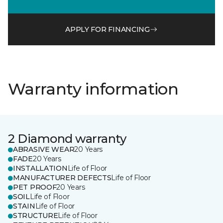
APPLY FOR FINANCING
Warranty information
2 Diamond warranty
ABRASIVE WEAR
20 Years
FADE
20 Years
INSTALLATION
Life of Floor
MANUFACTURER DEFECTS
Life of Floor
PET PROOF
20 Years
SOIL
Life of Floor
STAIN
Life of Floor
STRUCTURE
Life of Floor