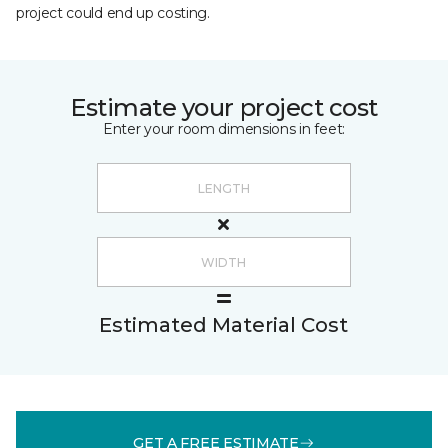
project could end up costing.
Estimate your project cost
Enter your room dimensions in feet:
Estimated Material Cost
GET A FREE ESTIMATE