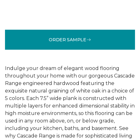
ORDER SAMPLE
Indulge your dream of elegant wood flooring
throughout your home with our gorgeous Cascade
Range engineered hardwood featuring the
exquisite natural graining of white oak in a choice of
5 colors. Each 7.5” wide plank is constructed with
multiple layers for enhanced dimensional stability in
high moisture environments, so this flooring can be
used in any room above, on, or below grade,
including your kitchen, baths, and basement. See
why Cascade Range is made for sophisticated living