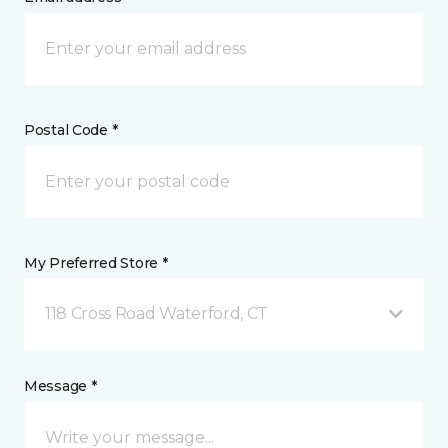
Postal Code *
My Preferred Store *
118 Cross Road Waterford, CT
Message *