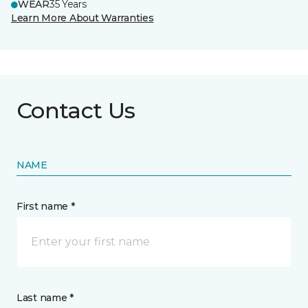
WEAR
35 Years
Learn More About Warranties
Contact Us
NAME
First name *
Last name *