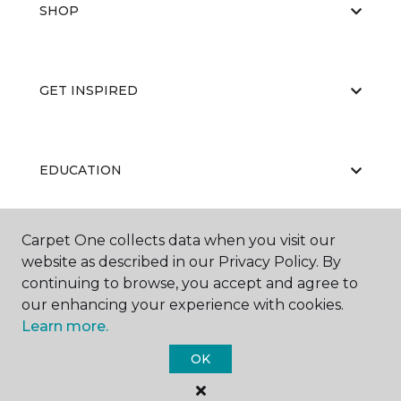
SHOP
GET INSPIRED
EDUCATION
Carpet One collects data when you visit our
ABOUT US
website as described in our Privacy Policy. By
continuing to browse, you accept and agree to
our enhancing your experience with cookies.
Learn more.
OK
©
2026
Carpet One Floor & Home.