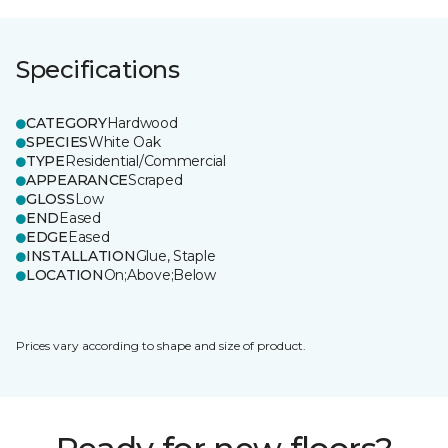
Specifications
CATEGORY
Hardwood
SPECIES
White Oak
TYPE
Residential/Commercial
APPEARANCE
Scraped
GLOSS
Low
END
Eased
EDGE
Eased
INSTALLATION
Glue, Staple
LOCATION
On;Above;Below
Prices vary according to shape and size of product.