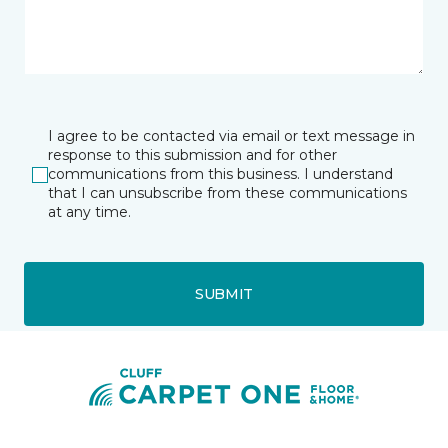
I agree to be contacted via email or text message in
response to this submission and for other
communications from this business. I understand
that I can unsubscribe from these communications
at any time.
SUBMIT