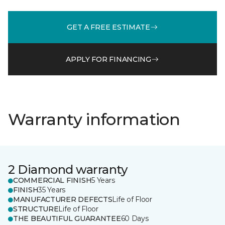
GET A FREE ESTIMATE
APPLY FOR FINANCING
Warranty information
2 Diamond warranty
COMMERCIAL FINISH
5 Years
FINISH
35 Years
MANUFACTURER DEFECTS
Life of Floor
STRUCTURE
Life of Floor
THE BEAUTIFUL GUARANTEE
60 Days