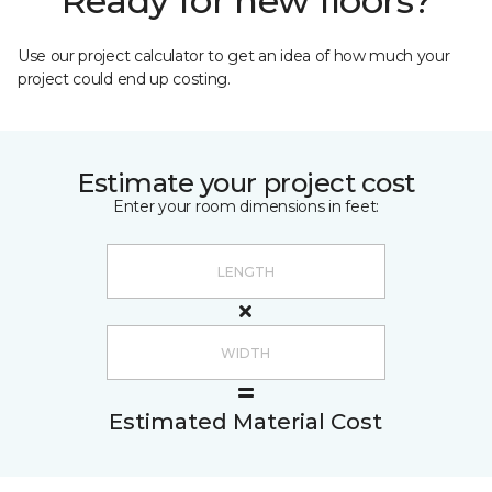
Ready for new floors?
Use our project calculator to get an idea of how much your
project could end up costing.
Estimate your project cost
Enter your room dimensions in feet:
Estimated Material Cost