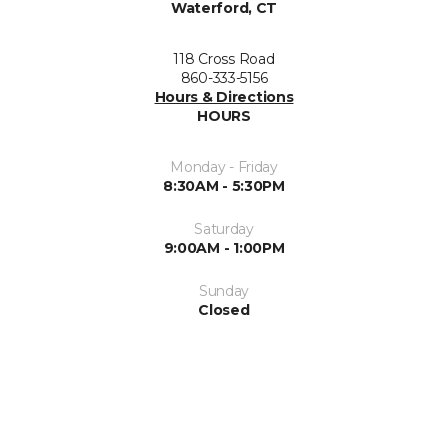
Waterford, CT
118 Cross Road
860-333-5156
Hours & Directions
HOURS
Monday - Friday
8:30AM - 5:30PM
Saturday
9:00AM - 1:00PM
Sunday
Closed