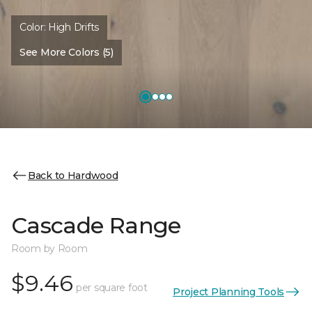
Color:
High Drifts
See More Colors (5)
Back to Hardwood
Cascade Range
Room by Room
$9.46
per square foot
Project Planning Tools