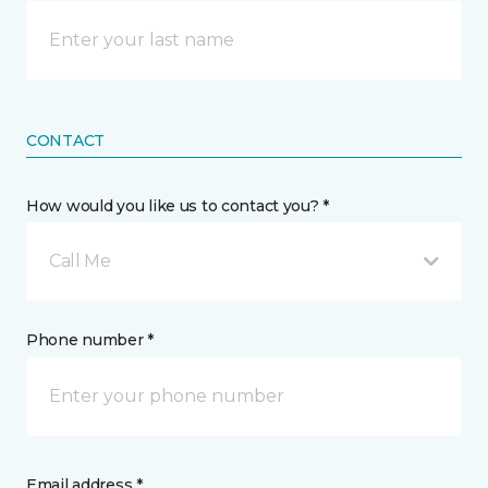
CONTACT
How would you like us to contact you? *
Call Me
Phone number *
Email address *