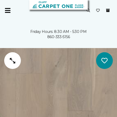
Friday Hours: 8:30 AM - 5:30 PM
860-333-5156