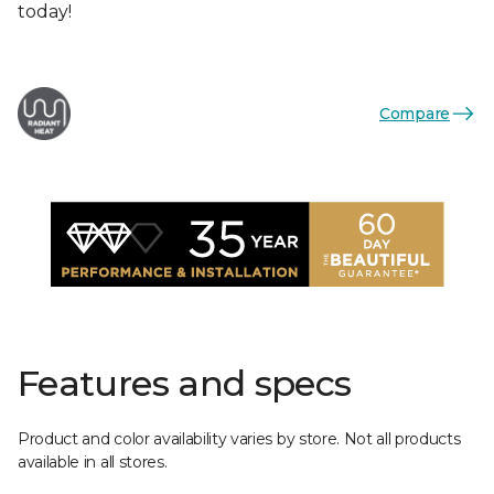
today!
Compare
Features and specs
Product and color availability varies by store. Not all products
available in all stores.