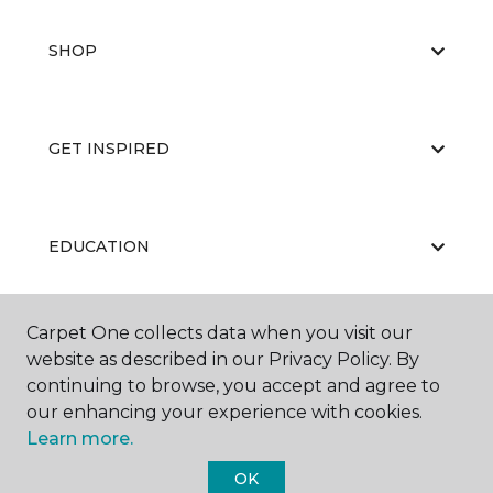
SHOP
GET INSPIRED
EDUCATION
Carpet One collects data when you visit our
ABOUT US
website as described in our Privacy Policy. By
continuing to browse, you accept and agree to
our enhancing your experience with cookies.
Learn more.
OK