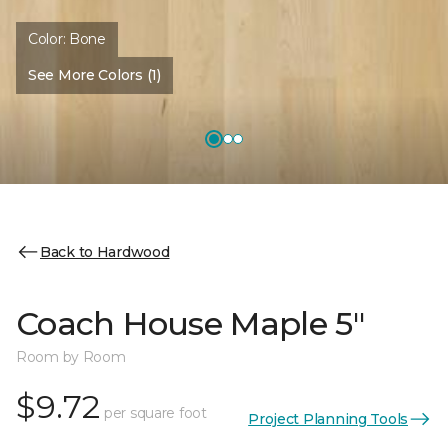
Color:
Bone
See More Colors (1)
Back to Hardwood
Coach House Maple 5"
Room by Room
$9.72
per square foot
Project Planning Tools