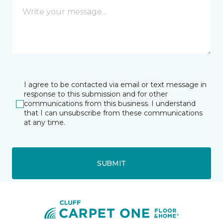
I agree to be contacted via email or text message in
response to this submission and for other
communications from this business. I understand
that I can unsubscribe from these communications
at any time.
SUBMIT