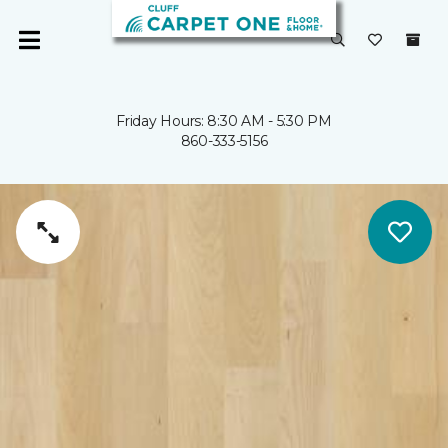
Friday Hours: 8:30 AM - 5:30 PM
860-333-5156