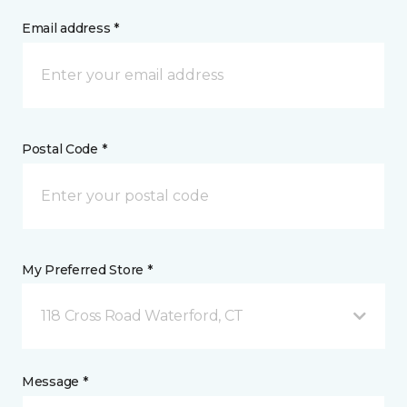
Email address *
Postal Code *
My Preferred Store *
118 Cross Road Waterford, CT
Message *