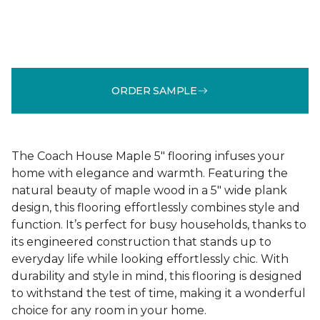
ORDER SAMPLE
The Coach House Maple 5" flooring infuses your
home with elegance and warmth. Featuring the
natural beauty of maple wood in a 5" wide plank
design, this flooring effortlessly combines style and
function. It’s perfect for busy households, thanks to
its engineered construction that stands up to
everyday life while looking effortlessly chic. With
durability and style in mind, this flooring is designed
to withstand the test of time, making it a wonderful
choice for any room in your home.