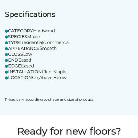
Specifications
CATEGORY
Hardwood
SPECIES
Maple
TYPE
Residential/Commercial
APPEARANCE
Smooth
GLOSS
Low
END
Eased
EDGE
Eased
INSTALLATION
Glue, Staple
LOCATION
On;Above;Below
Prices vary according to shape and size of product.
Ready for new floors?