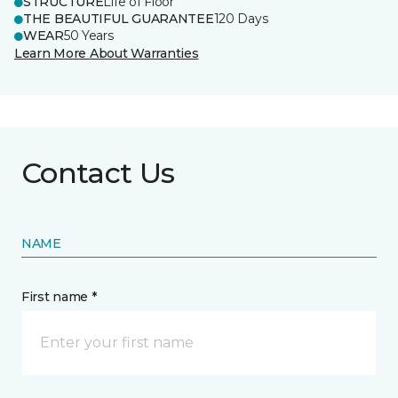
STRUCTURE
Life of Floor
THE BEAUTIFUL GUARANTEE
120 Days
WEAR
50 Years
Learn More About Warranties
Contact Us
NAME
First name *