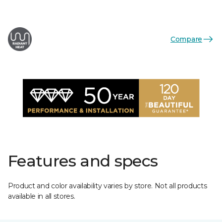
Compare
Features and specs
Product and color availability varies by store. Not all products
available in all stores.