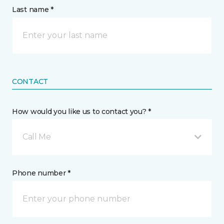
Last name *
CONTACT
How would you like us to contact you? *
Call Me
Phone number *