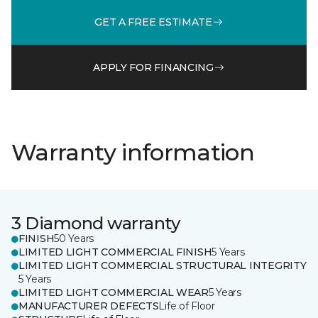
GET A FREE ESTIMATE
APPLY FOR FINANCING
Warranty information
3 Diamond warranty
FINISH
50 Years
LIMITED LIGHT COMMERCIAL FINISH
5 Years
LIMITED LIGHT COMMERCIAL STRUCTURAL INTEGRITY
5 Years
LIMITED LIGHT COMMERCIAL WEAR
5 Years
MANUFACTURER DEFECTS
Life of Floor