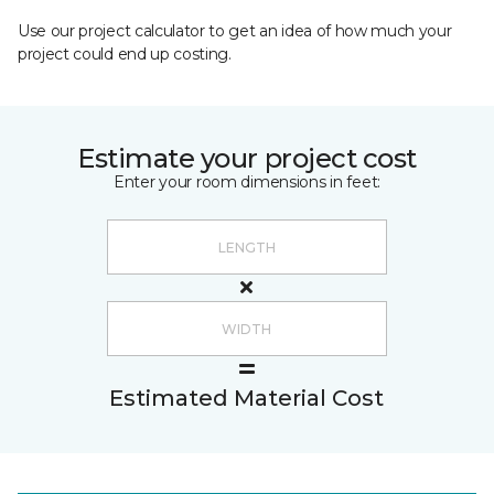
Use our project calculator to get an idea of how much your
project could end up costing.
Estimate your project cost
Enter your room dimensions in feet:
Estimated Material Cost