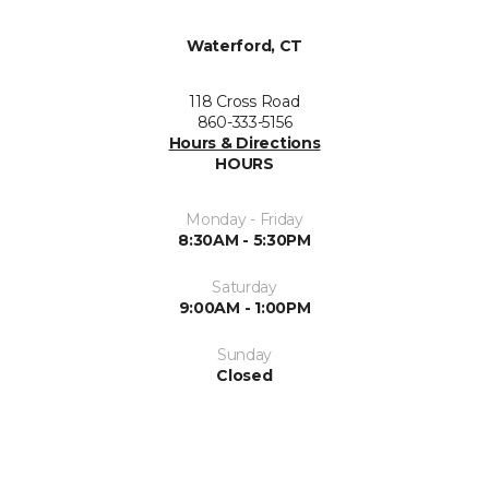
Waterford, CT
118 Cross Road
860-333-5156
Hours & Directions
HOURS
Monday - Friday
8:30AM - 5:30PM
Saturday
9:00AM - 1:00PM
Sunday
Closed