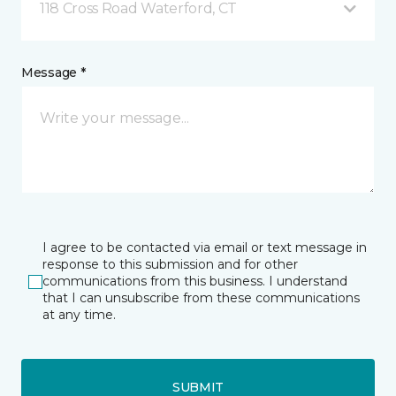
118 Cross Road Waterford, CT
Message *
I agree to be contacted via email or text message in
response to this submission and for other
communications from this business. I understand
that I can unsubscribe from these communications
at any time.
SUBMIT