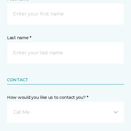
Last name *
CONTACT
How would you like us to contact you? *
Call Me