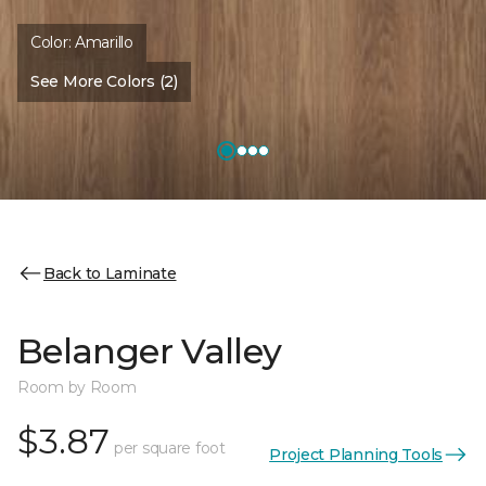
Color:
Amarillo
See More Colors (2)
Back to Laminate
Belanger Valley
Room by Room
$3.87
per square foot
Project Planning Tools