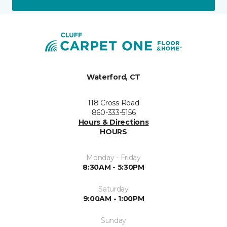
Waterford, CT
118 Cross Road
860-333-5156
Hours & Directions
HOURS
Monday - Friday
8:30AM - 5:30PM
Saturday
9:00AM - 1:00PM
Sunday