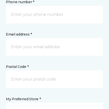
Phone number *
Email address *
Postal Code *
My Preferred Store *