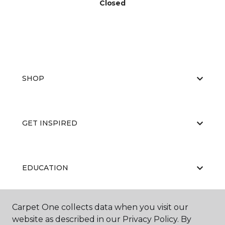
Closed
SHOP
GET INSPIRED
EDUCATION
Carpet One collects data when you visit our
ABOUT US
website as described in our Privacy Policy. By