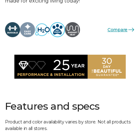
made for exciting living today!
Compare
Features and specs
Product and color availability varies by store. Not all products
available in all stores.