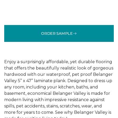
ORDER SAMPLE
Enjoy a surprisingly affordable, yet durable flooring
that offers the beautifully realistic look of gorgeous
hardwood with our waterproof, pet proof Belanger
Valley 5” x 47” laminate plank. Designed to dress up
any room, including your kitchen, baths, and
basement, economical Belanger Valley is made for
modern living with impressive resistance against
spills, pet accidents, stains, scratches, wear, and
more for years to come. See why Belanger Valley is