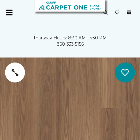
Thursday Hours: 8:30 AM - 5:30 PM
860-333-5156