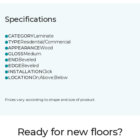
Specifications
CATEGORY
Laminate
TYPE
Residential/Commercial
APPEARANCE
Wood
GLOSS
Medium
END
Beveled
EDGE
Beveled
INSTALLATION
Click
LOCATION
On;Above;Below
Prices vary according to shape and size of product.
Ready for new floors?