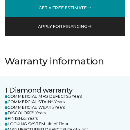
GET A FREE ESTIMATE
APPLY FOR FINANCING
Warranty information
1 Diamond warranty
COMMERCIAL MFG DEFECTS
5 Years
COMMERCIAL STAIN
5 Years
COMMERCIAL WEAR
5 Years
DISCOLOR
25 Years
FINISH
25 Years
LOCKING SYSTEM
Life of Floor
MANUFACTURER DEFECTS
Life of Floor