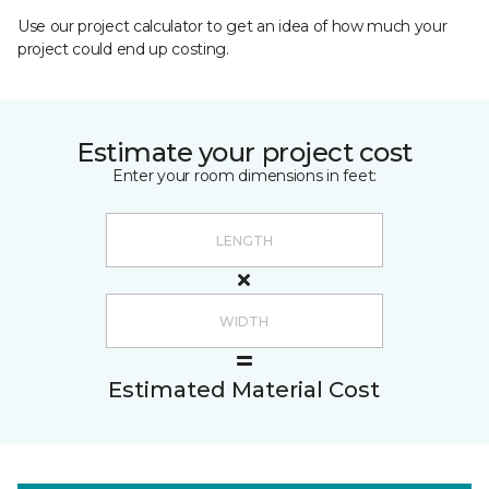
Use our project calculator to get an idea of how much your
project could end up costing.
Estimate your project cost
Enter your room dimensions in feet:
Estimated Material Cost