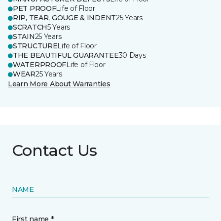
PET PROOF
Life of Floor
RIP, TEAR, GOUGE & INDENT
25 Years
SCRATCH
5 Years
STAIN
25 Years
STRUCTURE
Life of Floor
THE BEAUTIFUL GUARANTEE
30 Days
WATERPROOF
Life of Floor
WEAR
25 Years
Learn More About Warranties
Contact Us
NAME
First name *