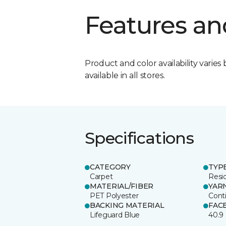
Features an
Product and color availability varies 
available in all stores.
Specifications
CATEGORY
TYP
Carpet
Resid
MATERIAL/FIBER
YAR
PET Polyester
Cont
BACKING MATERIAL
FAC
Lifeguard Blue
40.9