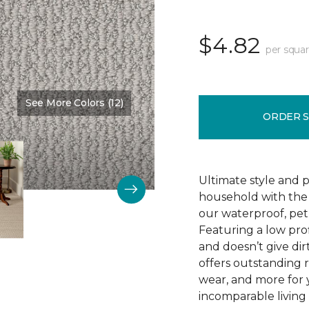
$4.82
per squar
See More Colors (12)
Color:
Clear Sky
ORDER 
Ultimate style and p
household with the c
our waterproof, pet
Featuring a low prof
and doesn’t give dir
offers outstanding res
wear, and more for 
incomparable living