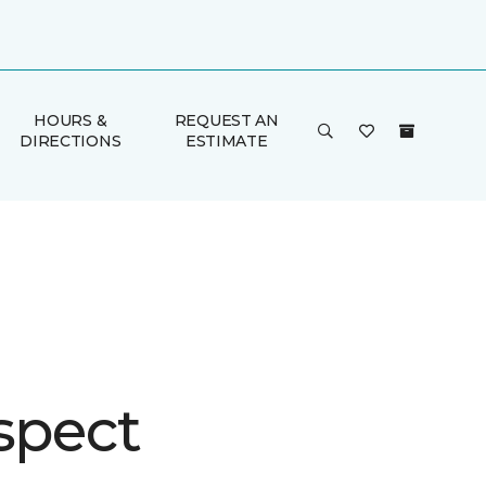
HOURS &
REQUEST AN
DIRECTIONS
ESTIMATE
spect