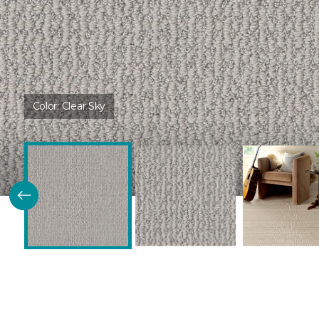
Color:
Clear Sky