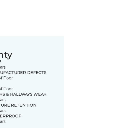
nty
E
ars
UFACTURER DEFECTS
of Floor
of Floor
IRS & HALLWAYS WEAR
ars
TURE RETENTION
ars
ERPROOF
ars