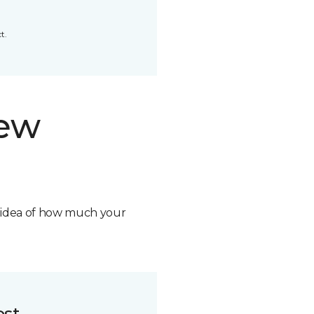
t.
new
n idea of how much your
ost