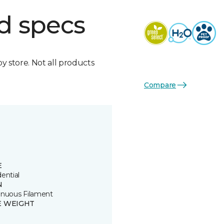
d specs
by store. Not all products
Compare
E
ential
N
inuous Filament
E WEIGHT