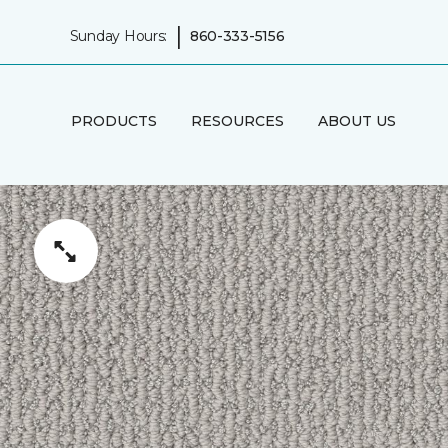
|
Sunday Hours:
860-333-5156
PRODUCTS
RESOURCES
ABOUT US