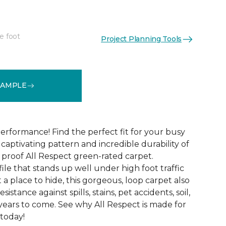
e foot
Project Planning Tools
See More Colors (12)
SAMPLE
erformance! Find the perfect fit for your busy
aptivating pattern and incredible durability of
 proof All Respect green-rated carpet.
ile that stands up well under high foot traffic
t a place to hide, this gorgeous, loop carpet also
istance against spills, stains, pet accidents, soil,
years to come. See why All Respect is made for
 today!