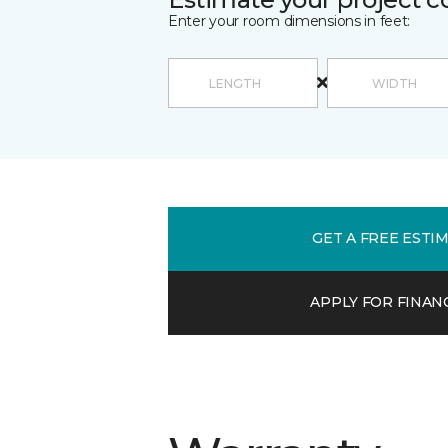
Enter your room dimensions in feet:
GET A FREE ESTI
APPLY FOR FINAN