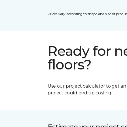
Prices vary according to shape and size of produc
Ready for 
floors?
Use our project calculator to get a
project could end up costing.
Estimate your project c