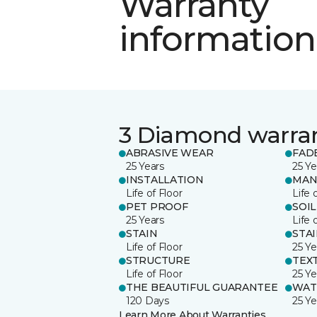
Warranty
information
3 Diamond warra
ABRASIVE WEAR
FAD
25 Years
25 Ye
INSTALLATION
MAN
Life of Floor
Life 
PET PROOF
SOIL
25 Years
Life 
STAIN
STA
Life of Floor
25 Ye
STRUCTURE
TEX
Life of Floor
25 Ye
THE BEAUTIFUL GUARANTEE
WAT
120 Days
25 Ye
Learn More About Warranties