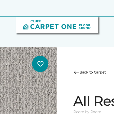
Back to Carpet
All Re
Room by Room