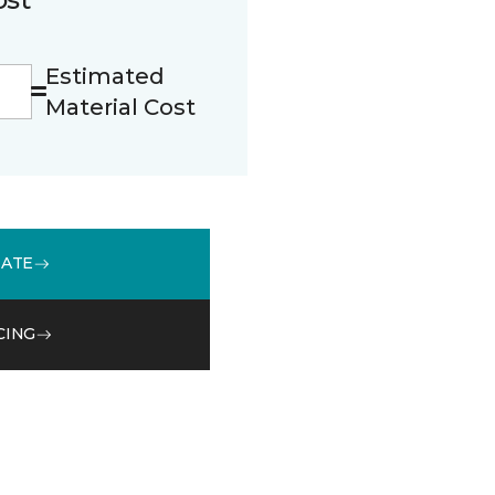
Estimated
Material Cost
MATE
CING