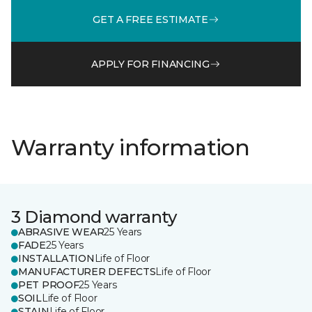
GET A FREE ESTIMATE
APPLY FOR FINANCING
Warranty information
3 Diamond warranty
ABRASIVE WEAR
25 Years
FADE
25 Years
INSTALLATION
Life of Floor
MANUFACTURER DEFECTS
Life of Floor
PET PROOF
25 Years
SOIL
Life of Floor
STAIN
Life of Floor