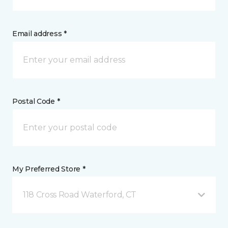
Email address *
Postal Code *
My Preferred Store *
118 Cross Road Waterford, CT