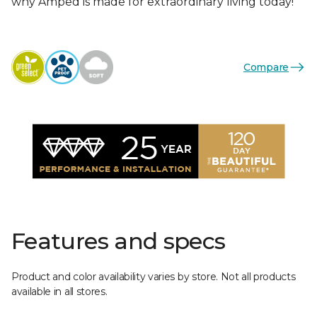
why Amped is made for extraordinary living today!
Compare
Features and specs
Product and color availability varies by store. Not all products
available in all stores.