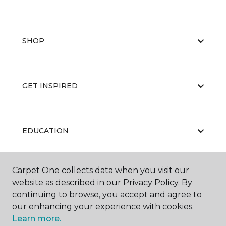
SHOP
GET INSPIRED
EDUCATION
Carpet One collects data when you visit our
ABOUT US
website as described in our Privacy Policy. By
continuing to browse, you accept and agree to
our enhancing your experience with cookies.
Learn more.