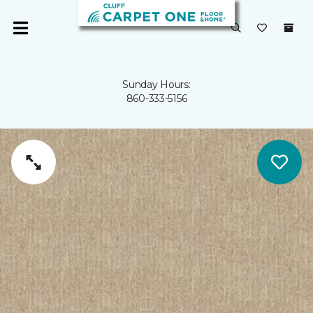
Sunday Hours:
860-333-5156