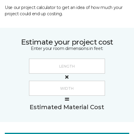
Use our project calculator to get an idea of how much your
project could end up costing.
Estimate your project cost
Enter your room dimensions in feet:
Estimated Material Cost