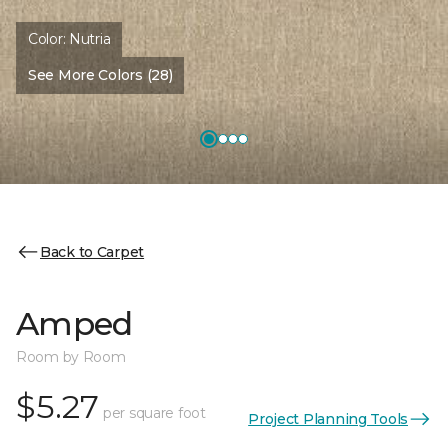
Color:
Nutria
See More Colors (28)
Back to Carpet
Amped
Room by Room
$5.27
per square foot
Project Planning Tools