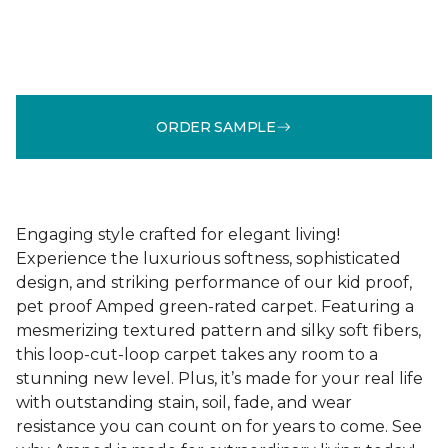
ORDER SAMPLE
Engaging style crafted for elegant living!
Experience the luxurious softness, sophisticated
design, and striking performance of our kid proof,
pet proof Amped green-rated carpet. Featuring a
mesmerizing textured pattern and silky soft fibers,
this loop-cut-loop carpet takes any room to a
stunning new level. Plus, it’s made for your real life
with outstanding stain, soil, fade, and wear
resistance you can count on for years to come. See