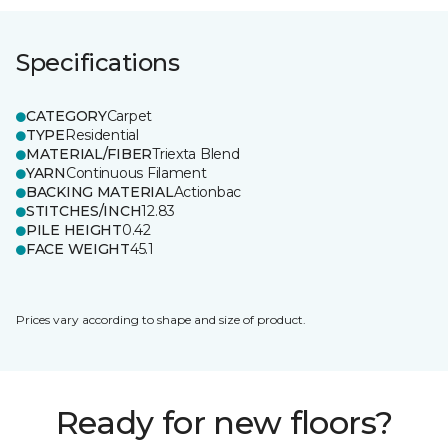
Specifications
CATEGORY
Carpet
TYPE
Residential
MATERIAL/FIBER
Triexta Blend
YARN
Continuous Filament
BACKING MATERIAL
Actionbac
STITCHES/INCH
12.83
PILE HEIGHT
0.42
FACE WEIGHT
45.1
Prices vary according to shape and size of product.
Ready for new floors?