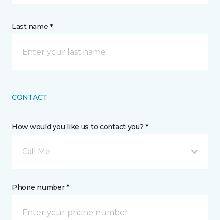
Last name *
CONTACT
How would you like us to contact you? *
Call Me
Phone number *