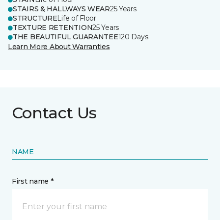
STAIRS & HALLWAYS WEAR
25 Years
STRUCTURE
Life of Floor
TEXTURE RETENTION
25 Years
THE BEAUTIFUL GUARANTEE
120 Days
Learn More About Warranties
Contact Us
NAME
First name *