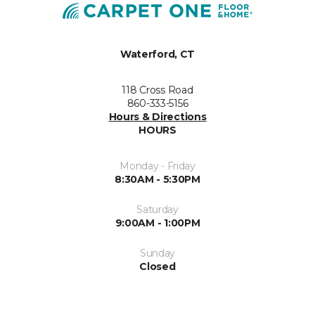
Waterford, CT
118 Cross Road
860-333-5156
Hours & Directions
HOURS
Monday - Friday
8:30AM - 5:30PM
Saturday
9:00AM - 1:00PM
Sunday
Closed