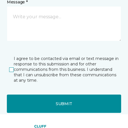
Message *
I agree to be contacted via email or text message in
response to this submission and for other
communications from this business. I understand
that I can unsubscribe from these communications
at any time.
SUBMIT