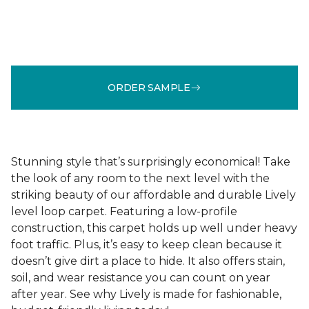
ORDER SAMPLE
Stunning style that’s surprisingly economical! Take
the look of any room to the next level with the
striking beauty of our affordable and durable Lively
level loop carpet. Featuring a low-profile
construction, this carpet holds up well under heavy
foot traffic. Plus, it’s easy to keep clean because it
doesn’t give dirt a place to hide. It also offers stain,
soil, and wear resistance you can count on year
after year. See why Lively is made for fashionable,