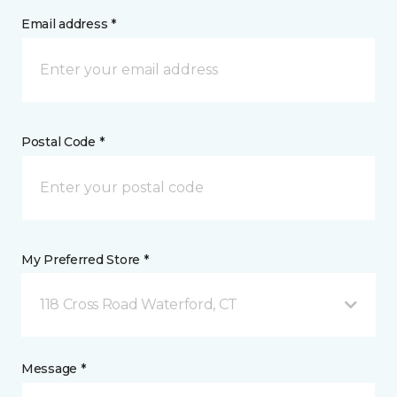
Email address *
Postal Code *
My Preferred Store *
118 Cross Road Waterford, CT
Message *