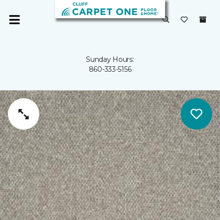
Sunday Hours:
860-333-5156