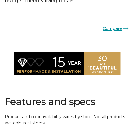
budget-friendly living today!
Compare
Features and specs
Product and color availability varies by store. Not all products
available in all stores.