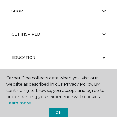
SHOP
GET INSPIRED
EDUCATION
Carpet One collects data when you visit our
ABOUT US
website as described in our Privacy Policy. By
continuing to browse, you accept and agree to
our enhancing your experience with cookies.
Learn more.
OK