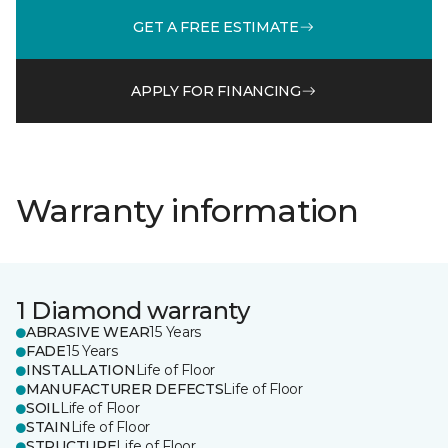
GET A FREE ESTIMATE
APPLY FOR FINANCING
Warranty information
1 Diamond warranty
ABRASIVE WEAR
15 Years
FADE
15 Years
INSTALLATION
Life of Floor
MANUFACTURER DEFECTS
Life of Floor
SOIL
Life of Floor
STAIN
Life of Floor
STRUCTURE
Life of Floor