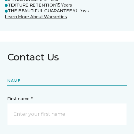
TEXTURE RETENTION
15 Years
THE BEAUTIFUL GUARANTEE
30 Days
Learn More About Warranties
Contact Us
NAME
First name *