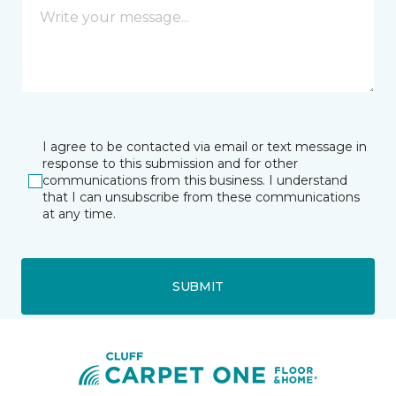
I agree to be contacted via email or text message in
response to this submission and for other
communications from this business. I understand
that I can unsubscribe from these communications
at any time.
SUBMIT