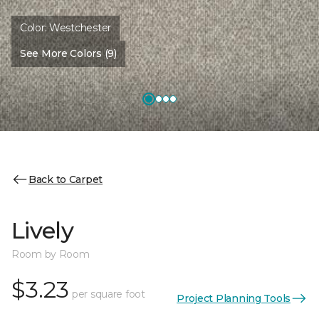
Color:
Westchester
See More Colors (9)
Back to Carpet
Lively
Room by Room
$3.23
per square foot
Project Planning Tools