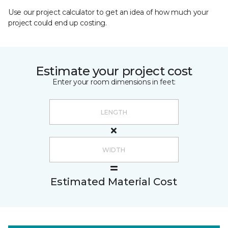
Use our project calculator to get an idea of how much your
project could end up costing.
Estimate your project cost
Enter your room dimensions in feet:
Estimated Material Cost