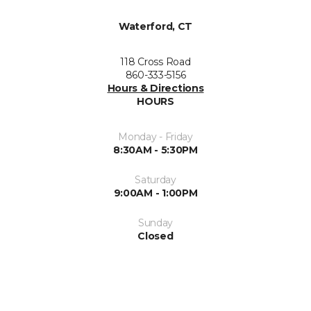
Waterford, CT
118 Cross Road
860-333-5156
Hours & Directions
HOURS
Monday - Friday
8:30AM - 5:30PM
Saturday
9:00AM - 1:00PM
Sunday
Closed