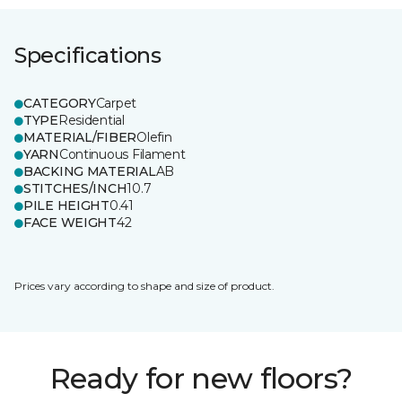
Specifications
CATEGORY
Carpet
TYPE
Residential
MATERIAL/FIBER
Olefin
YARN
Continuous Filament
BACKING MATERIAL
AB
STITCHES/INCH
10.7
PILE HEIGHT
0.41
FACE WEIGHT
42
Prices vary according to shape and size of product.
Ready for new floors?