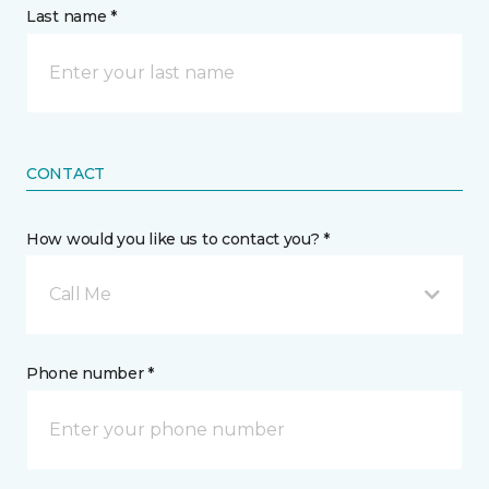
Last name *
CONTACT
How would you like us to contact you? *
Call Me
Phone number *