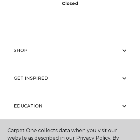
Closed
SHOP
GET INSPIRED
EDUCATION
Carpet One collects data when you visit our
ABOUT US
website as described in our Privacy Policy. By