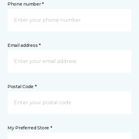
Phone number *
Email address *
Postal Code *
My Preferred Store *