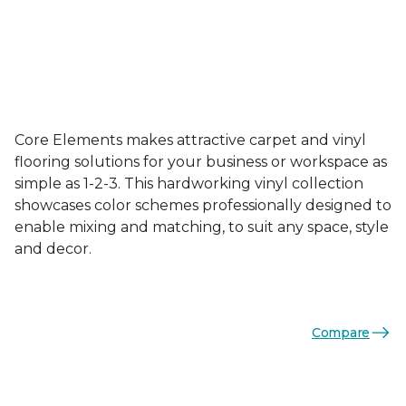
Core Elements makes attractive carpet and vinyl
flooring solutions for your business or workspace as
simple as 1-2-3. This hardworking vinyl collection
showcases color schemes professionally designed to
enable mixing and matching, to suit any space, style
and decor.
Compare