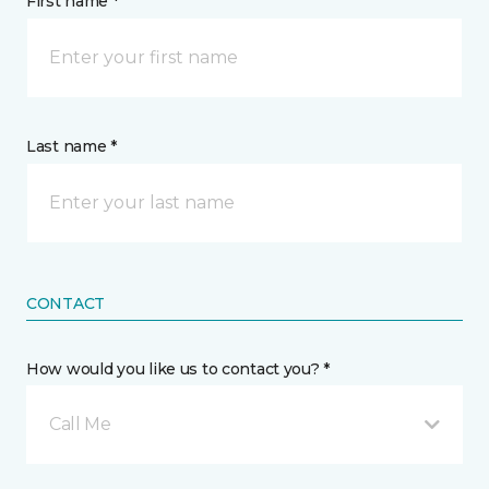
First name *
Last name *
CONTACT
How would you like us to contact you? *
Call Me