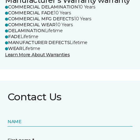
Manufacturer's Warranty warranty
COMMERCIAL DELAMINATION
10 Years
COMMERCIAL FADE
10 Years
COMMERCIAL MFG DEFECTS
10 Years
COMMERCIAL WEAR
10 Years
DELAMINATION
Lifetime
FADE
Lifetime
MANUFACTURER DEFECTS
Lifetime
WEAR
Lifetime
Learn More About Warranties
Contact Us
NAME