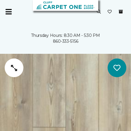
Thursday Hours: 8:30 AM - 5:30 PM
860-333-5156