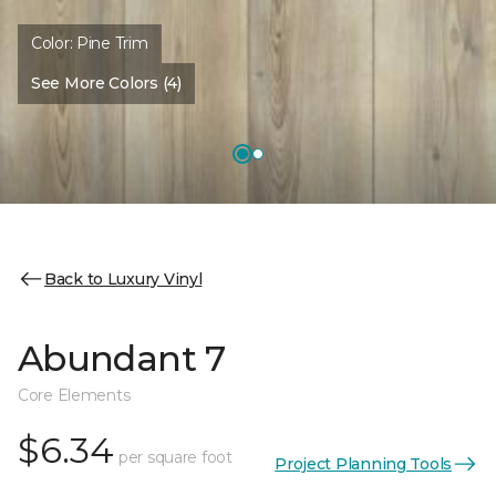
Color:
Pine Trim
See More Colors (4)
Back to Luxury Vinyl
Abundant 7
Core Elements
$6.34
per square foot
Project Planning Tools