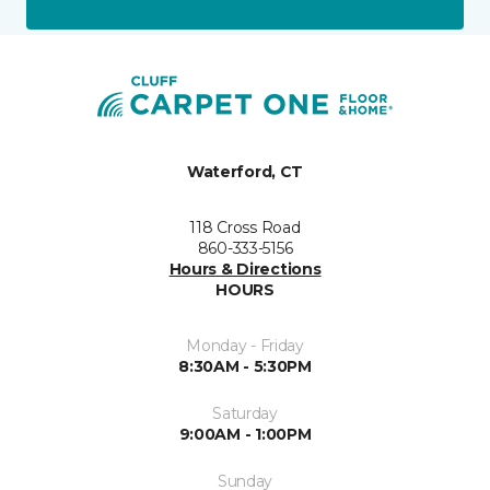
Waterford, CT
118 Cross Road
860-333-5156
Hours & Directions
HOURS
Monday - Friday
8:30AM - 5:30PM
Saturday
9:00AM - 1:00PM
Sunday