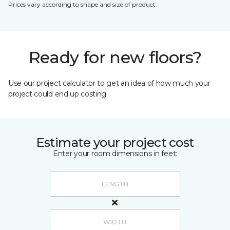
Prices vary according to shape and size of product.
Ready for new floors?
Use our project calculator to get an idea of how much your
project could end up costing.
Estimate your project cost
Enter your room dimensions in feet: