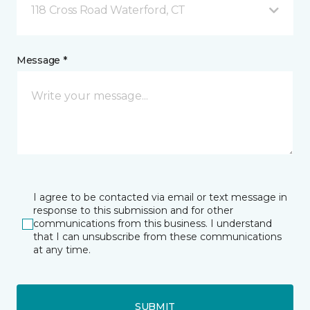
118 Cross Road Waterford, CT
Message *
I agree to be contacted via email or text message in
response to this submission and for other
communications from this business. I understand
that I can unsubscribe from these communications
at any time.
SUBMIT