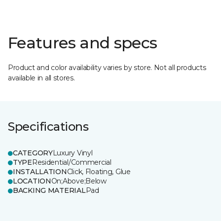
Features and specs
Product and color availability varies by store. Not all products
available in all stores.
Specifications
CATEGORY
Luxury Vinyl
TYPE
Residential/Commercial
INSTALLATION
Click, Floating, Glue
LOCATION
On;Above;Below
BACKING MATERIAL
Pad