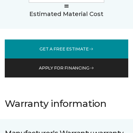
Estimated Material Cost
GET A FREE ESTIMATE
APPLY FOR FINANCING
Warranty information