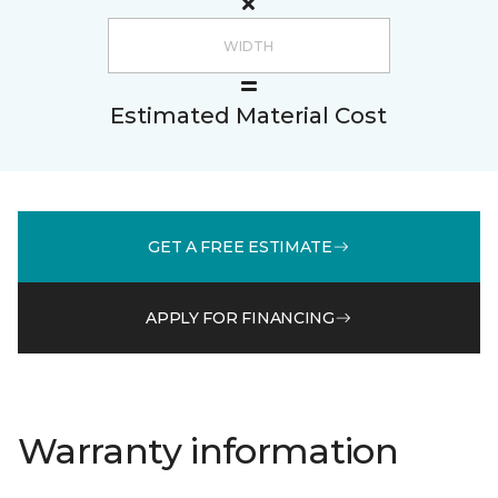
Estimated Material Cost
GET A FREE ESTIMATE
APPLY FOR FINANCING
Warranty information