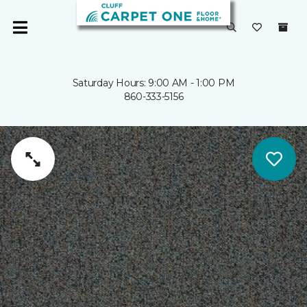
Saturday Hours: 9:00 AM - 1:00 PM
860-333-5156