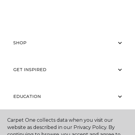
SHOP
GET INSPIRED
EDUCATION
Carpet One collects data when you visit our
ABOUT US
website as described in our Privacy Policy. By
continuing to browse, you accept and agree to