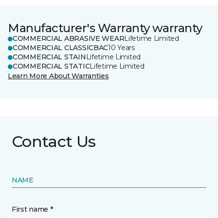
Manufacturer's Warranty warranty
COMMERCIAL ABRASIVE WEAR
Lifetime Limited
COMMERCIAL CLASSICBAC
10 Years
COMMERCIAL STAIN
Lifetime Limited
COMMERCIAL STATIC
Lifetime Limited
Learn More About Warranties
Contact Us
NAME
First name *