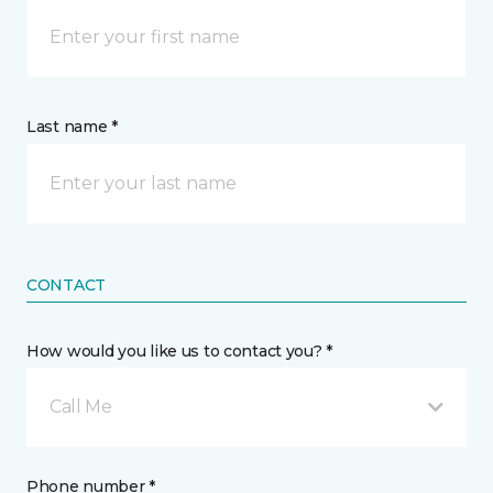
Last name *
CONTACT
How would you like us to contact you? *
Call Me
Phone number *