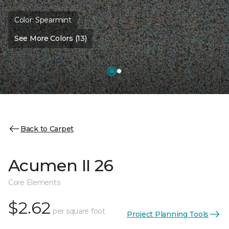
Color:
Spearmint
See More Colors (13)
Back to Carpet
Acumen II 26
Core Elements
$2.62
per square foot
Project Planning Tools