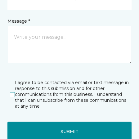
Message *
I agree to be contacted via email or text message in
response to this submission and for other
communications from this business. I understand
that I can unsubscribe from these communications
at any time.
SUBMIT