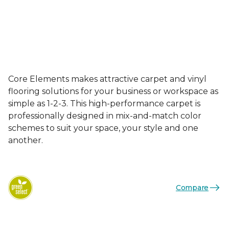
Core Elements makes attractive carpet and vinyl
flooring solutions for your business or workspace as
simple as 1-2-3. This high-performance carpet is
professionally designed in mix-and-match color
schemes to suit your space, your style and one
another.
Compare