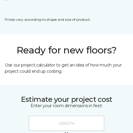
Prices vary according to shape and size of product.
Ready for new floors?
Use our project calculator to get an idea of how much your
project could end up costing.
Estimate your project cost
Enter your room dimensions in feet: