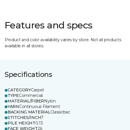
Features and specs
Product and color availability varies by store. Not all products
available in all stores.
Specifications
CATEGORY
Carpet
TYPE
Commercial
MATERIAL/FIBER
Nylon
YARN
Continuous Filament
BACKING MATERIAL
Classicbac
STITCHES/INCH
7
PILE HEIGHT
0.13
FACE WEIGHT
26