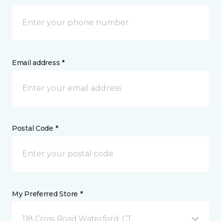
Email address *
Postal Code *
My Preferred Store *
118 Cross Road Waterford, CT