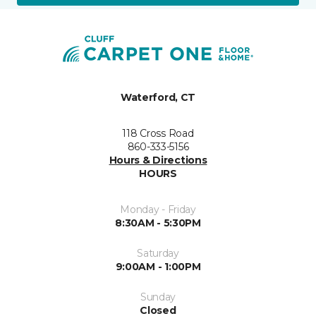
Waterford, CT
118 Cross Road
860-333-5156
Hours & Directions
HOURS
Monday - Friday
8:30AM - 5:30PM
Saturday
9:00AM - 1:00PM
Sunday
Closed