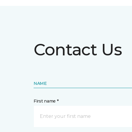
Contact Us
NAME
First name *