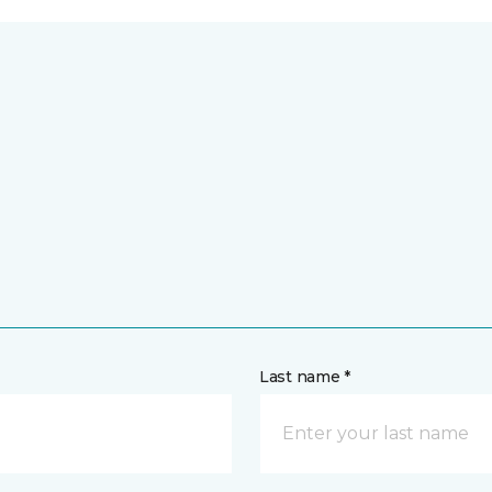
Last name *