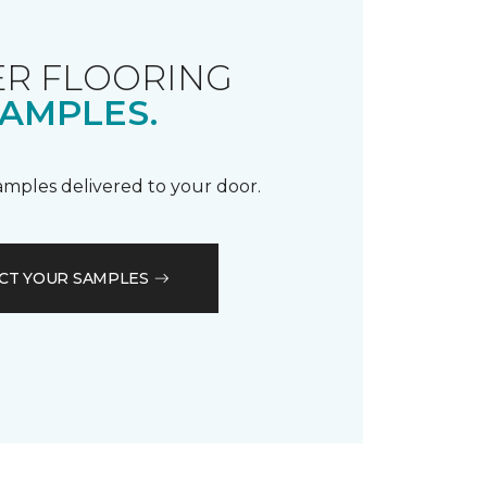
R FLOORING
AMPLES.
samples delivered to your door.
CT YOUR SAMPLES