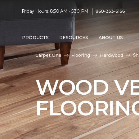
|
Friday Hours: 8:30 AM - 5:30 PM
860-333-5156
PRODUCTS
RESOURCES
ABOUT US
Carpet One
Flooring
Hardwood
Sh
WOOD V
FLOORIN