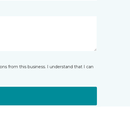
ns from this business. I understand that I can