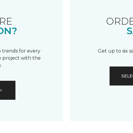
RE
ORDE
ON?
S
 trends for every
Get up to six 
 project with the
.
SELE