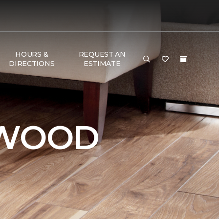
HOURS &
REQUEST AN
DIRECTIONS
ESTIMATE
DWOOD