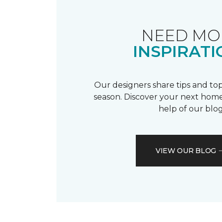
NEED MO
INSPIRATI
Our designers share tips and top
season. Discover your next home
help of our blog
VIEW OUR BLOG