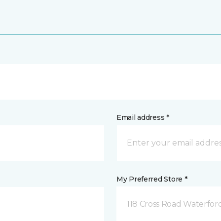
Email address *
My Preferred Store *
118 Cross Road Waterfor