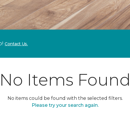
p!
Contact Us.
No Items Foun
No items could be found with the selected filters.
Please try your search again.