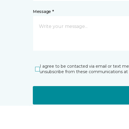
Message *
I agree to be contacted via email or text m
unsubscribe from these communications at 