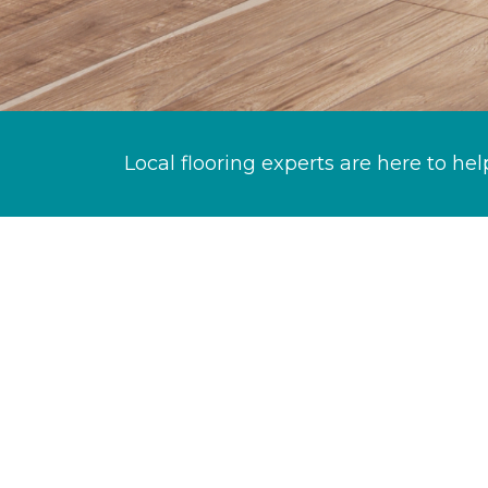
Local flooring experts are here to hel