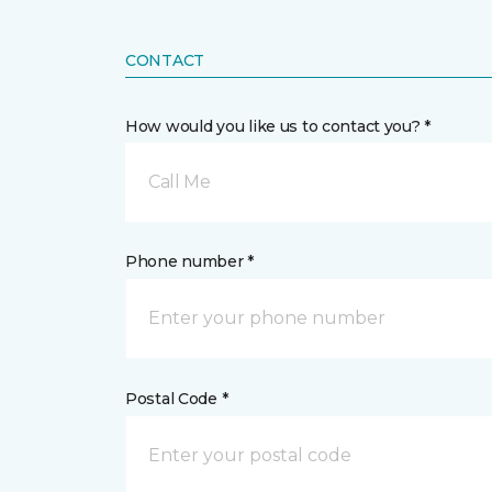
CONTACT
How would you like us to contact you? *
Call Me
Phone number *
Postal Code *