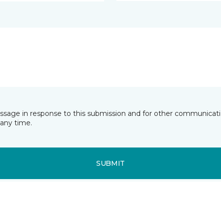
essage in response to this submission and for other communicatio
any time.
SUBMIT