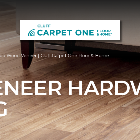
op Wood Veneer | Cluff Carpet One Floor & Home
ENEER HAR
G