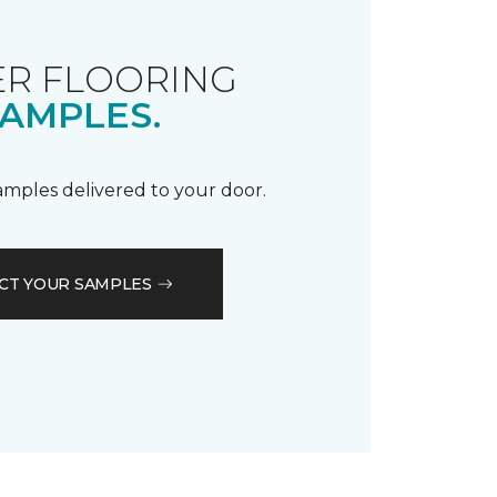
R FLOORING
AMPLES.
samples delivered to your door.
CT YOUR SAMPLES