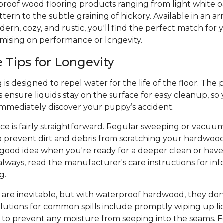
proof wood flooring products ranging from light white o
ern to the subtle graining of hickory. Available in an arr
ern, cozy, and rustic, you'll find the perfect match for y
mising on performance or longevity.
Tips for Longevity
is designed to repel water for the life of the floor. The 
 ensure liquids stay on the surface for easy cleanup, so
 immediately discover your puppy’s accident.
e is fairly straightforward. Regular sweeping or vacuu
p prevent dirt and debris from scratching your hardwood
a good idea when you're ready for a deeper clean or hav
always, read the manufacturer's care instructions for inf
ng.
 are inevitable, but with waterproof hardwood, they don
olutions for common spills include promptly wiping up liq
 to prevent any moisture from seeping into the seams. Fo