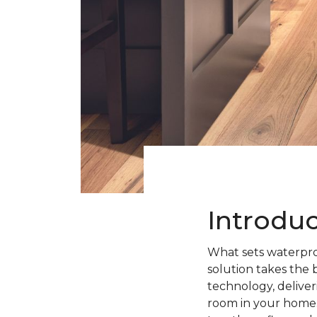
Introdu
What sets waterpro
solution takes the 
technology, deliveri
room in your home.