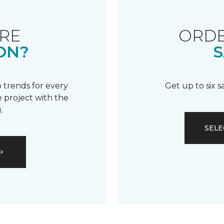
RE
ORDE
ON?
S
 trends for every
Get up to six 
 project with the
.
SELE