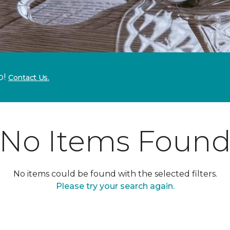
p!
Contact Us.
No Items Foun
No items could be found with the selected filters.
Please try your search again.