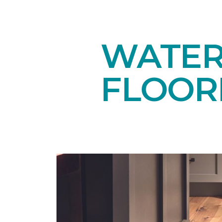
WATE
FLOOR