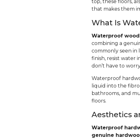
top, these floors,
that makes them im
What Is Wat
Waterproof wood 
combining a genuin
commonly seen in l
finish, resist wate
don’t have to worr
Waterproof hardwoo
liquid into the fib
bathrooms, and mud
floors.
Aesthetics 
Waterproof hardw
genuine hardwo