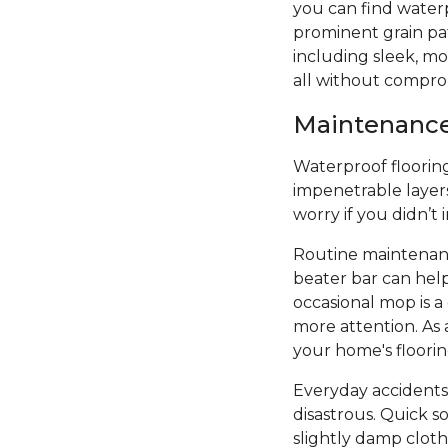
you can find water
prominent grain patt
including sleek, mod
all without compro
Maintenance 
Waterproof flooring 
impenetrable layers
worry if you didn’t
Routine maintenanc
beater bar can hel
occasional mop is 
more attention. As 
your home's floori
Everyday accidents
disastrous. Quick s
slightly damp cloth