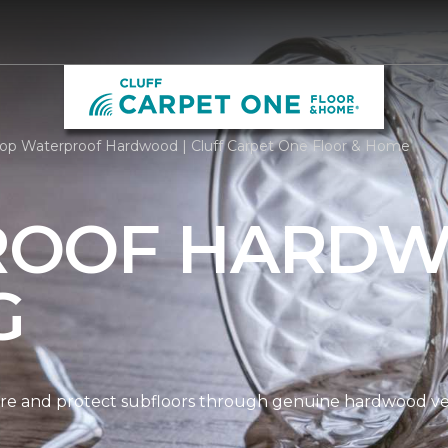
op Waterproof Hardwood | Cluff Carpet One Floor & Home
ROOF HARD
G
re and protect subfloors through genuine hardwood ven