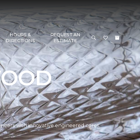
HOURS &
REQUEST AN
DIRECTIONS
ESTIMATE
WOOD
eers with innovative engineered cores.