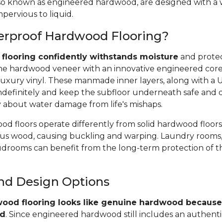
 also known as engineered hardwood, are designed with a
pervious to liquid.
erproof Hardwood Flooring?
flooring confidently withstands moisture
and protec
e hardwood veneer with an innovative engineered core, 
uxury vinyl. These manmade inner layers, along with a
r indefinitely and keep the subfloor underneath safe and 
y about water damage from life's mishaps.
d floors operate differently from solid hardwood floors
rous wood, causing buckling and warping. Laundry rooms,
rooms can benefit from the long-term protection of t
and Design Options
ood flooring looks like genuine hardwood because 
od
. Since engineered hardwood still includes an authent