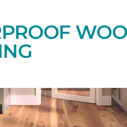
RPROOF WO
ING