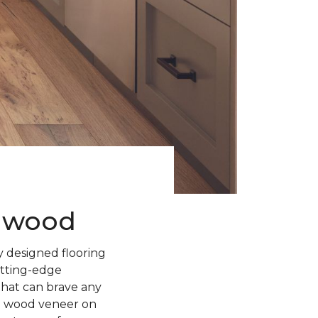
rdwood
 designed flooring
utting-edge
 that can brave any
l wood veneer on