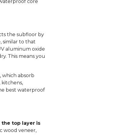
 waterproof core
ts the subfloor by
similar to that
 UV aluminum oxide
dry. This means you
, which absorb
 kitchens,
he best waterproof
the top layer
is
ic wood veneer,