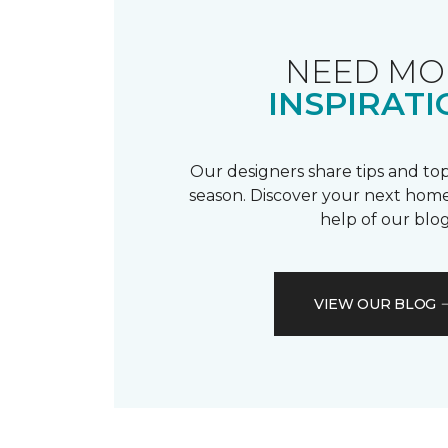
NEED MO
INSPIRATI
Our designers share tips and top
season. Discover your next home
help of our blog
VIEW OUR BLOG