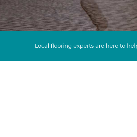
Local flooring experts are here to hel