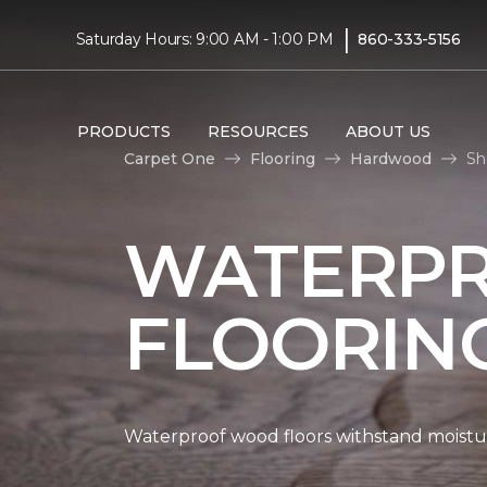
|
Saturday Hours: 9:00 AM - 1:00 PM
860-333-5156
PRODUCTS
RESOURCES
ABOUT US
Carpet One
Flooring
Hardwood
Sh
WATERP
FLOORIN
Waterproof wood floors withstand moistu