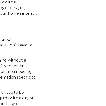
ak with a
ay of designs,
our home's interior,
planks'
 you don’t have to
ming without a
’s veneer. An
e an area needing
ormation specific to
’t have to be
uids with a dry or
r sticky or