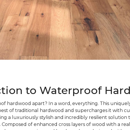
ction to Waterproof Ha
of hardwood apart? In a word, everything. This uniquely
best of traditional hardwood and supercharges it with c
ng a luxuriously stylish and incredibly resilient solution
 Composed of enhanced cross layers of wood with a rea