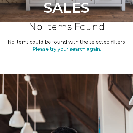
SALES
No Items Found
No items could be found with the selected filters.
Please try your search again.