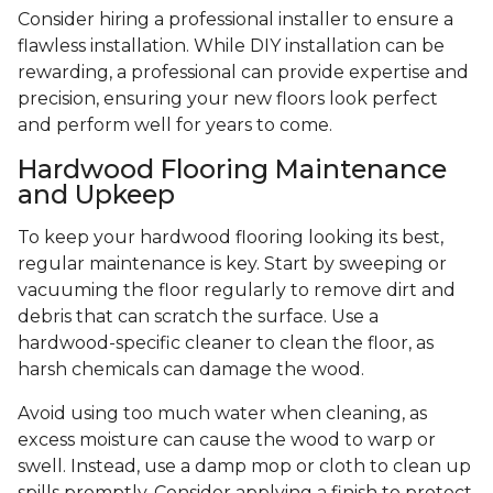
Consider hiring a professional installer to ensure a
flawless installation. While DIY installation can be
rewarding, a professional can provide expertise and
precision, ensuring your new floors look perfect
and perform well for years to come.
Hardwood Flooring Maintenance
and Upkeep
To keep your hardwood flooring looking its best,
regular maintenance is key. Start by sweeping or
vacuuming the floor regularly to remove dirt and
debris that can scratch the surface. Use a
hardwood-specific cleaner to clean the floor, as
harsh chemicals can damage the wood.
Avoid using too much water when cleaning, as
excess moisture can cause the wood to warp or
swell. Instead, use a damp mop or cloth to clean up
spills promptly. Consider applying a finish to protect