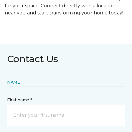
for your space. Connect directly with a location
near you and start transforming your home today!
Contact Us
NAME
First name *