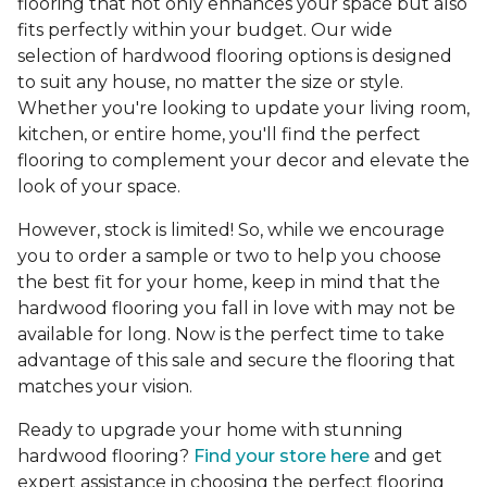
flooring that not only enhances your space but also
fits perfectly within your budget. Our wide
selection of hardwood flooring options is designed
to suit any house, no matter the size or style.
Whether you're looking to update your living room,
kitchen, or entire home, you'll find the perfect
flooring to complement your decor and elevate the
look of your space.
However, stock is limited! So, while we encourage
you to order a sample or two to help you choose
the best fit for your home, keep in mind that the
hardwood flooring you fall in love with may not be
available for long. Now is the perfect time to take
advantage of this sale and secure the flooring that
matches your vision.
Ready to upgrade your home with stunning
hardwood flooring?
Find your store here
and get
expert assistance in choosing the perfect flooring