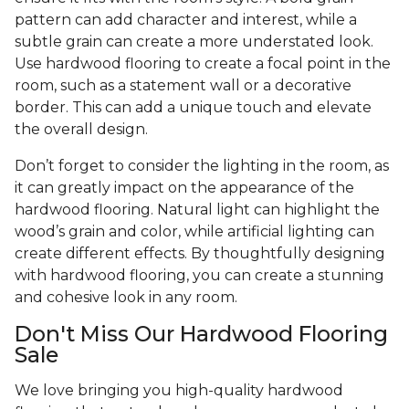
pattern can add character and interest, while a
subtle grain can create a more understated look.
Use hardwood flooring to create a focal point in the
room, such as a statement wall or a decorative
border. This can add a unique touch and elevate
the overall design.
Don’t forget to consider the lighting in the room, as
it can greatly impact on the appearance of the
hardwood flooring. Natural light can highlight the
wood’s grain and color, while artificial lighting can
create different effects. By thoughtfully designing
with hardwood flooring, you can create a stunning
and cohesive look in any room.
Don't Miss Our Hardwood Flooring
Sale
We love bringing you high-quality hardwood