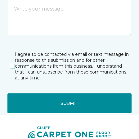
I agree to be contacted via email or text message in
response to this submission and for other
communications from this business. I understand
that I can unsubscribe from these communications
at any time.
SUBMIT