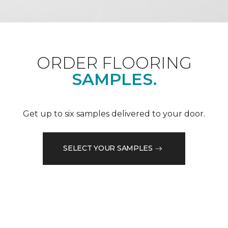
ORDER FLOORING
SAMPLES.
Get up to six samples delivered to your door.
SELECT YOUR SAMPLES