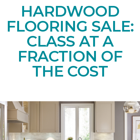
HARDWOOD
FLOORING SALE:
CLASS AT A
FRACTION OF
THE COST