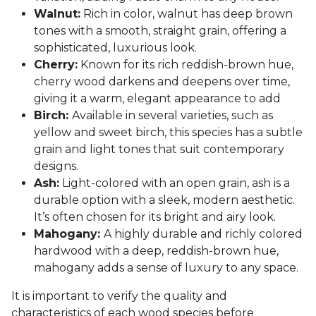
Walnut:
Rich in color, walnut has deep brown
tones with a smooth, straight grain, offering a
sophisticated, luxurious look.
Cherry:
Known for its rich reddish-brown hue,
cherry wood darkens and deepens over time,
giving it a warm, elegant appearance to add
Birch:
Available in several varieties, such as
yellow and sweet birch, this species has a subtle
grain and light tones that suit contemporary
designs.
Ash:
Light-colored with an open grain, ash is a
durable option with a sleek, modern aesthetic.
It’s often chosen for its bright and airy look.
Mahogany:
A highly durable and richly colored
hardwood with a deep, reddish-brown hue,
mahogany adds a sense of luxury to any space.
It is important to verify the quality and
characteristics of each wood species before