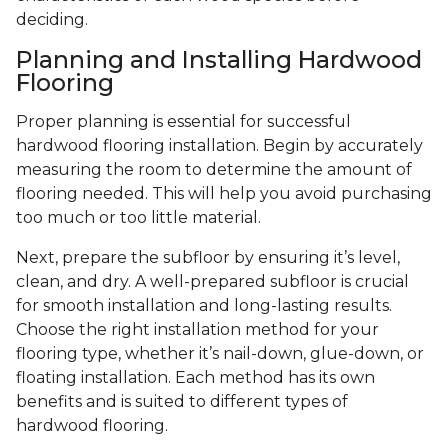
deciding.
Planning and Installing Hardwood
Flooring
Proper planning is essential for successful
hardwood flooring installation. Begin by accurately
measuring the room to determine the amount of
flooring needed. This will help you avoid purchasing
too much or too little material.
Next, prepare the subfloor by ensuring it’s level,
clean, and dry. A well-prepared subfloor is crucial
for smooth installation and long-lasting results.
Choose the right installation method for your
flooring type, whether it’s nail-down, glue-down, or
floating installation. Each method has its own
benefits and is suited to different types of
hardwood flooring.