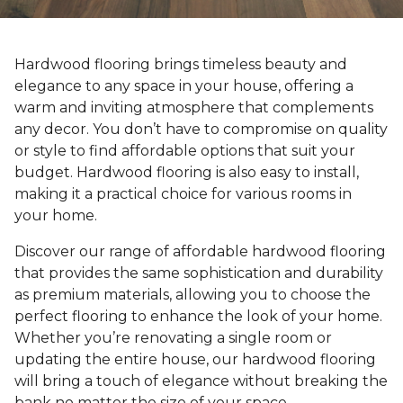
Hardwood flooring brings timeless beauty and
elegance to any space in your house, offering a
warm and inviting atmosphere that complements
any decor. You don’t have to compromise on quality
or style to find affordable options that suit your
budget. Hardwood flooring is also easy to install,
making it a practical choice for various rooms in
your home.
Discover our range of affordable hardwood flooring
that provides the same sophistication and durability
as premium materials, allowing you to choose the
perfect flooring to enhance the look of your home.
Whether you’re renovating a single room or
updating the entire house, our hardwood flooring
will bring a touch of elegance without breaking the
bank no matter the size of your space.