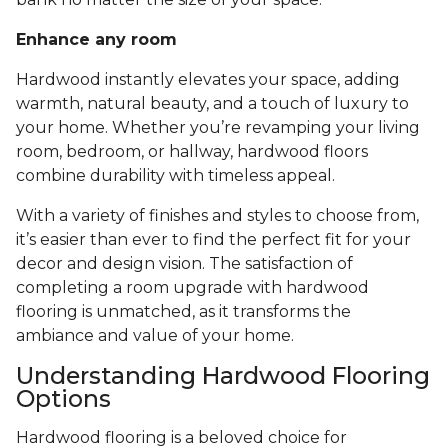
Enhance any room
Hardwood instantly elevates your space, adding
warmth, natural beauty, and a touch of luxury to
your home. Whether you’re revamping your living
room, bedroom, or hallway, hardwood floors
combine durability with timeless appeal.
With a variety of finishes and styles to choose from,
it’s easier than ever to find the perfect fit for your
decor and design vision. The satisfaction of
completing a room upgrade with hardwood
flooring is unmatched, as it transforms the
ambiance and value of your home.
Understanding Hardwood Flooring
Options
Hardwood flooring is a beloved choice for