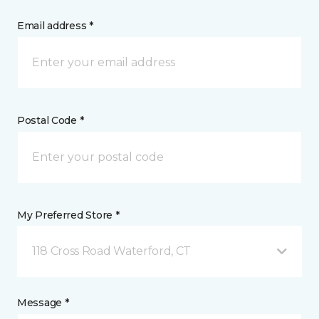
Email address *
Postal Code *
My Preferred Store *
118 Cross Road Waterford, CT
Message *