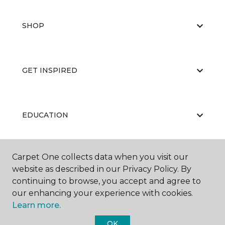
SHOP
GET INSPIRED
EDUCATION
Carpet One collects data when you visit our
ABOUT US
website as described in our Privacy Policy. By
continuing to browse, you accept and agree to
our enhancing your experience with cookies.
Learn more.
OK