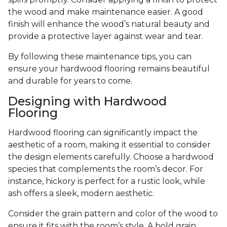
the wood and make maintenance easier. A good
finish will enhance the wood’s natural beauty and
provide a protective layer against wear and tear.
By following these maintenance tips, you can
ensure your hardwood flooring remains beautiful
and durable for years to come.
Designing with Hardwood
Flooring
Hardwood flooring can significantly impact the
aesthetic of a room, making it essential to consider
the design elements carefully. Choose a hardwood
species that complements the room’s decor. For
instance, hickory is perfect for a rustic look, while
ash offers a sleek, modern aesthetic.
Consider the grain pattern and color of the wood to
ensure it fits with the room’s style. A bold grain