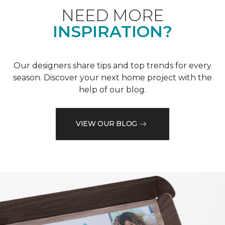
NEED MORE
INSPIRATION?
Our designers share tips and top trends for every
season. Discover your next home project with the
help of our blog.
VIEW OUR BLOG