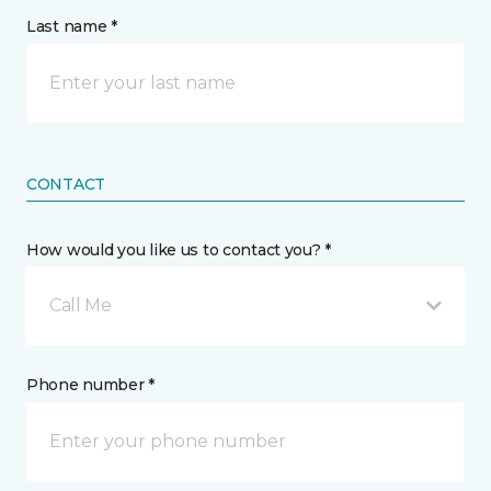
Last name *
CONTACT
How would you like us to contact you? *
Call Me
Phone number *