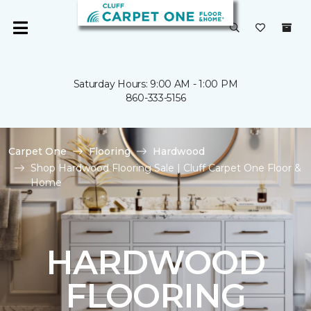
Saturday Hours: 9:00 AM - 1:00 PM
860-333-5156
Carpet One
Flooring
Hardwood
Shop Hardwood Flooring Sale | Cluff Carpet One Floor &
Home
HARDWOOD
FLOORING