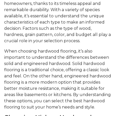
homeowners, thanks to its timeless appeal and
remarkable durability. With a variety of species
available, it’s essential to understand the unique
characteristics of each type to make an informed
decision. Factors such as the type of wood,
hardness, grain pattern, color, and budget all play a
crucial role in your selection process.
When choosing hardwood flooring, it’s also
important to understand the differences between
solid and engineered hardwood. Solid hardwood
flooring is a traditional choice, offering a classic look
and feel. On the other hand, engineered hardwood
flooring is a more modern option that provides
better moisture resistance, making it suitable for
areas like basements or kitchens. By understanding
these options, you can select the best hardwood
flooring to suit your home’s needs and style.