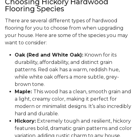
Choosing Hickory Hardwood
Flooring Species
There are several different types of hardwood
flooring for you to choose from when upgrading
your house. Here are some of the species you may
want to consider:
Oak (Red and White Oak):
Known for its
durability, affordability, and distinct grain
patterns. Red oak has a warm, reddish hue,
while white oak offers a more subtle, grey-
brown tone.
Maple:
This wood has a clean, smooth grain and
a light, creamy color, making it perfect for
modern or minimalist designs. It’s also incredibly
hard and durable.
Hickory:
Extremely tough and resilient, hickory
features bold, dramatic grain patterns and color
variation, adding rustic charm to any house.