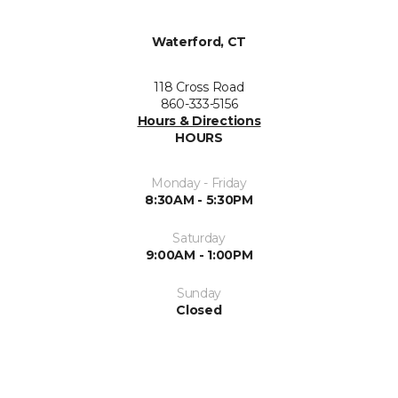
Waterford, CT
118 Cross Road
860-333-5156
Hours & Directions
HOURS
Monday - Friday
8:30AM - 5:30PM
Saturday
9:00AM - 1:00PM
Sunday
Closed