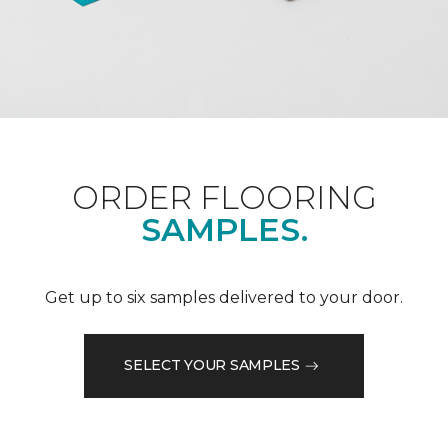
ORDER FLOORING
SAMPLES.
Get up to six samples delivered to your door.
SELECT YOUR SAMPLES