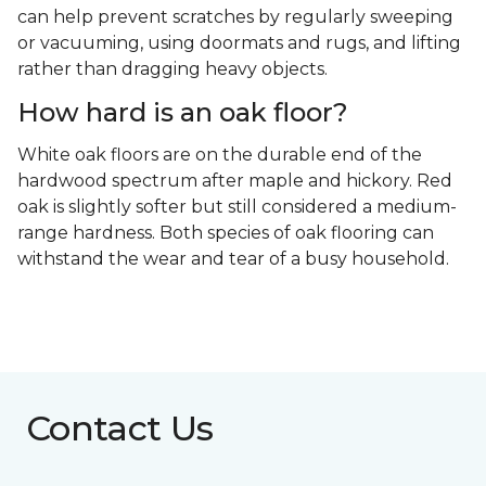
can help prevent scratches by regularly sweeping
or vacuuming, using doormats and rugs, and lifting
rather than dragging heavy objects.
How hard is an oak floor?
White oak floors are on the durable end of the
hardwood spectrum after maple and hickory. Red
oak is slightly softer but still considered a medium-
range hardness. Both species of oak flooring can
withstand the wear and tear of a busy household.
Contact Us