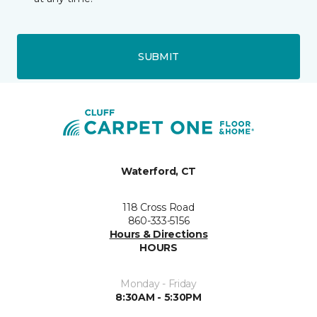
SUBMIT
Waterford, CT
118 Cross Road
860-333-5156
Hours & Directions
HOURS
Monday - Friday
8:30AM - 5:30PM