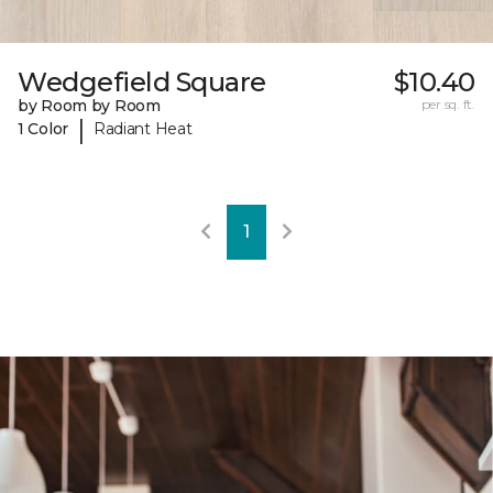
Wedgefield Square
$10.40
by Room by Room
per sq. ft.
|
1 Color
Radiant Heat
1