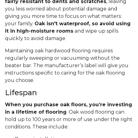
fairly resistant to dents and scratches
, leaving
you less worried about potential damage and
giving you more time to focus on what matters:
your family.
Oak isn't waterproof, so avoid using
it in high-moisture rooms
and wipe up spills
quickly to avoid damage.
Maintaining oak hardwood flooring requires
regularly sweeping or vacuuming without the
beater bar. The manufacturer’s label will give you
instructions specific to caring for the oak flooring
you choose.
Lifespan
When you purchase oak floors, you’re investing
in a lifetime of flooring
. Oak wood flooring can
hold up to 100 years or more of use under the right
conditions. These include: