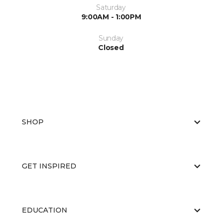
Saturday
9:00AM - 1:00PM
Sunday
Closed
SHOP
GET INSPIRED
EDUCATION