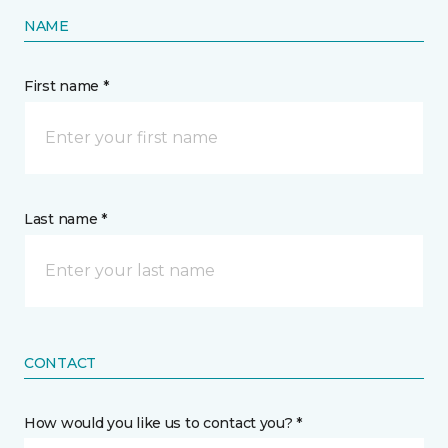
NAME
First name *
Last name *
CONTACT
How would you like us to contact you? *