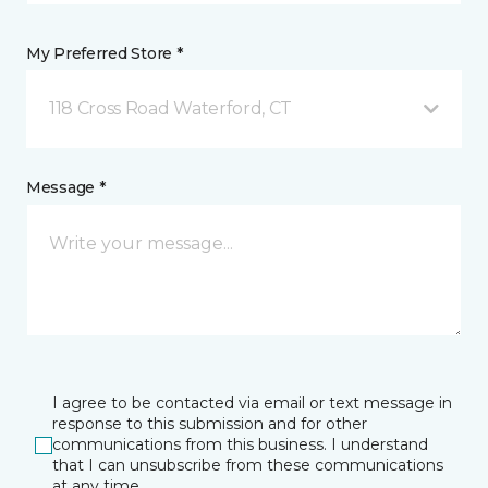
My Preferred Store *
118 Cross Road Waterford, CT
Message *
I agree to be contacted via email or text message in
response to this submission and for other
communications from this business. I understand
that I can unsubscribe from these communications
at any time.