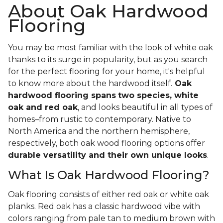
About Oak Hardwood
Flooring
You may be most familiar with the look of white oak
thanks to its surge in popularity, but as you search
for the perfect flooring for your home, it's helpful
to know more about the hardwood itself.
Oak
hardwood flooring spans
two species, white
oak and red oak
, and looks beautiful in all types of
homes–from rustic to contemporary. Native to
North America and the northern hemisphere,
respectively, both oak wood flooring options offer
durable versatility and their own unique looks
.
What Is Oak Hardwood Flooring?
Oak flooring consists of either red oak or white oak
planks. Red oak has a classic hardwood vibe with
colors ranging from pale tan to medium brown with