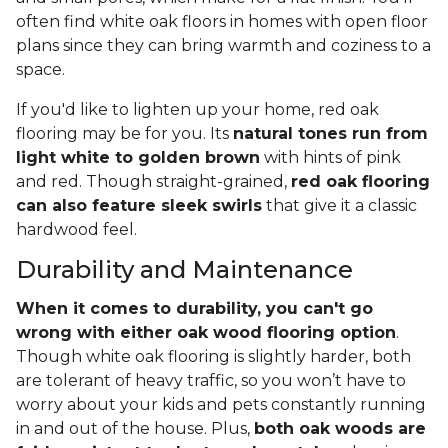
often find white oak floors in homes with open floor
plans since they can bring warmth and coziness to a
space.
If you'd like to lighten up your home, red oak
flooring may be for you. Its
natural tones run from
light white to golden brown
with hints of pink
and red. Though straight-grained,
red oak flooring
can also feature sleek swirls
that give it a classic
hardwood feel.
Durability and Maintenance
When it comes to durability, you can't go
wrong with either oak wood flooring option
.
Though white oak flooring is slightly harder, both
are tolerant of heavy traffic, so you won’t have to
worry about your kids and pets constantly running
in and out of the house. Plus,
both oak woods are