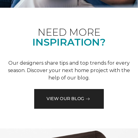
NEED MORE
INSPIRATION?
Our designers share tips and top trends for every
season. Discover your next home project with the
help of our blog.
VIEW OUR BLOG