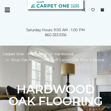
Saturday Hours: 9:00 AM - 1:00 PM
860-333-5156
Carpet One
Flooring
Hardwood
Shop Oak Hardwood | Cluff Carpet One Floor & Home
HARDWOOD
OAK FLOORING