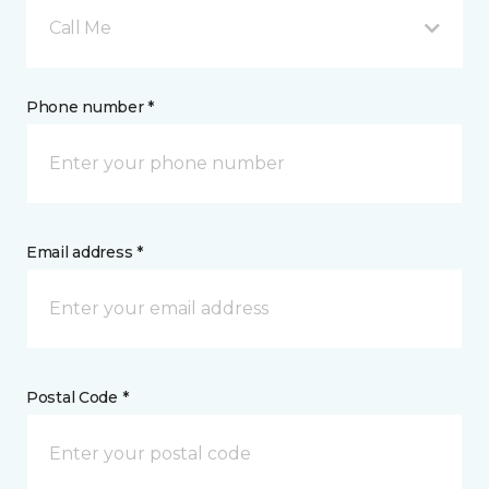
Call Me
Phone number *
Email address *
Postal Code *