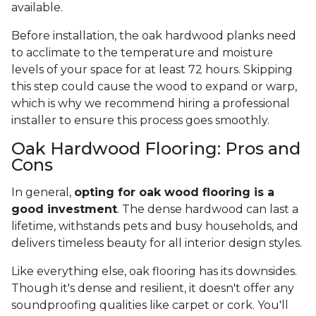
available.
Before installation, the oak hardwood planks need
to acclimate to the temperature and moisture
levels of your space for at least 72 hours. Skipping
this step could cause the wood to expand or warp,
which is why we recommend hiring a professional
installer to ensure this process goes smoothly.
Oak Hardwood Flooring: Pros and
Cons
In general,
opting for oak wood flooring is a
good investment
. The dense hardwood can last a
lifetime, withstands pets and busy households, and
delivers timeless beauty for all interior design styles.
Like everything else, oak flooring has its downsides.
Though it's dense and resilient, it doesn't offer any
soundproofing qualities like carpet or cork. You'll