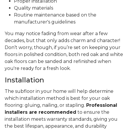
Proper installation
Quality materials
Routine maintenance based on the
manufacturer's guidelines
You may notice fading from wear after a few
decades, but that only adds charm and character!
Don’t worry, though, if you’re set on keeping your
floors in polished condition, both red oak and white
oak floors can be sanded and refinished when
you're ready for a fresh look.
Installation
The subfloor in your home will help determine
which installation method is best for your oak
flooring: gluing, nailing, or stapling.
Professional
installers are recommended
to ensure the
installation meets warranty standards, giving you
the best lifespan, appearance, and durability