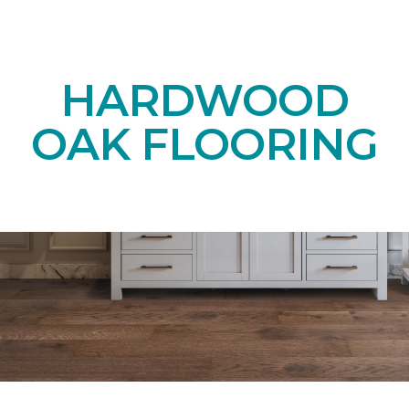
HARDWOOD
OAK FLOORING