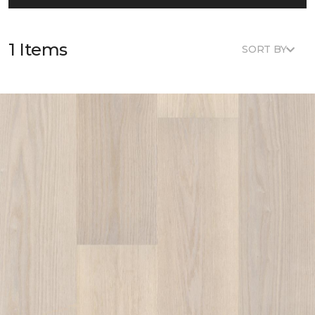
1 Items
SORT BY