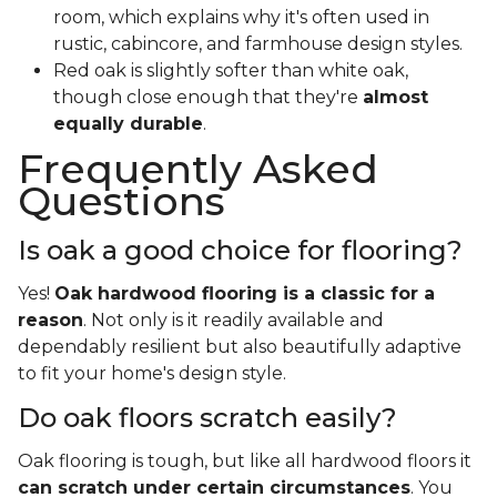
room, which explains why it's often used in
rustic, cabincore, and farmhouse design styles.
Red oak is slightly softer than white oak,
though close enough that they're
almost
equally durable
.
Frequently Asked
Questions
Is oak a good choice for flooring?
Yes!
Oak hardwood flooring is a classic for a
reason
. Not only is it readily available and
dependably resilient but also beautifully adaptive
to fit your home's design style.
Do oak floors scratch easily?
Oak flooring is tough, but like all hardwood floors it
can scratch under certain circumstances
. You