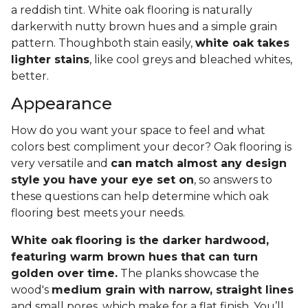
a reddish tint. White oak flooring is naturally
darkerwith nutty brown hues and a simple grain
pattern. Thoughboth stain easily,
white oak takes
lighter stains
, like cool greys and bleached whites,
better.
Appearance
How do you want your space to feel and what
colors best compliment your decor? Oak flooring is
very versatile and
can match almost any design
style you have your eye set on
, so answers to
these questions can help determine which oak
flooring best meets your needs.
White oak flooring is the darker hardwood,
featuring warm brown hues that can turn
golden over time.
The planks showcase the
wood's
medium grain with narrow, straight lines
and small pores, which make for a flat finish. You’ll