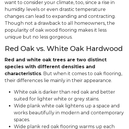
want to consider your climate, too, since a rise in
humidity levels or even drastic temperature
changes can lead to expanding and contracting.
Though not a drawback to all homeowners, the
popularity of oak wood flooring makes it less
unique but no less gorgeous.
Red Oak vs. White Oak Hardwood
Red and white oak trees are two distinct
species with different densities and
characteristics
. But when it comes to oak flooring,
their differences lie mainly in their appearance.
White oak is darker than red oak and better
suited for lighter white or grey stains.
Wide plank white oak lightens up a space and
works beautifully in modern and contemporary
spaces.
Wide plank red oak flooring warms up each