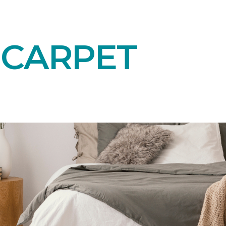
 CARPET