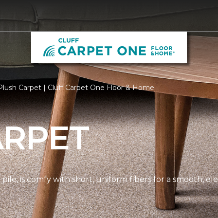
lush Carpet | Cluff Carpet One Floor & Home
ARPET
pile, is comfy with short, uniform fibers for a smooth, e