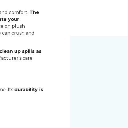
 and comfort.
The
ate your
ce on plush
me can crush and
lean up spills as
acturer's care
me. Its
durability is