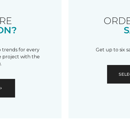
RE
ORDE
ON?
S
 trends for every
Get up to six 
 project with the
.
SELE