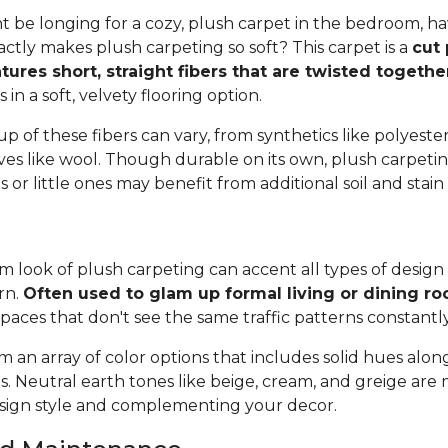
 be longing for a cozy, plush carpet in the bedroom, h
tly makes plush carpeting so soft? This carpet is a
cut 
tures short, straight fibers that are twisted togeth
ts in a soft, velvety flooring option.
 of these fibers can vary, from synthetics like polyester,
ives like wool. Though durable on its own, plush carpeti
or little ones may benefit from additional soil and stain
 look of plush carpeting can accent all types of design 
rn.
Often used to glam up formal living or dining r
spaces that don't see the same traffic patterns constantl
 an array of color options that includes solid hues alon
ns. Neutral earth tones like beige, cream, and greige are
ign style and complementing your decor.