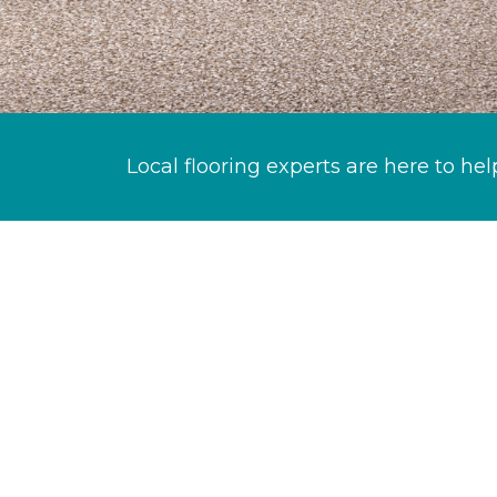
Local flooring experts are here to hel