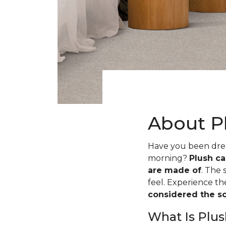
About P
Have you been dream
morning?
Plush ca
are made of
. The 
feel. Experience t
considered the sof
What Is Plus