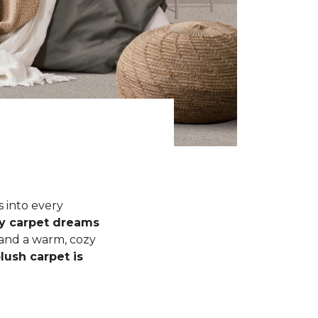
s into every
fy carpet dreams
 and a warm, cozy
lush carpet is