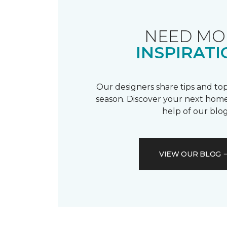
NEED MO
INSPIRATI
Our designers share tips and top
season. Discover your next home
help of our blog
VIEW OUR BLOG