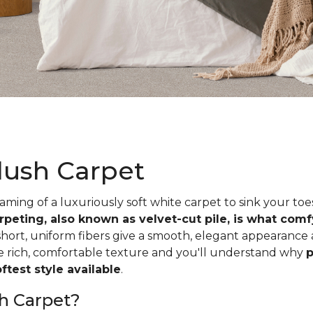
lush Carpet
ing of a luxuriously soft white carpet to sink your toe
rpeting, also known as velvet-cut pile, is what com
short, uniform fibers give a smooth, elegant appearance
he rich, comfortable texture and you'll understand why
p
test style available
.
h Carpet?