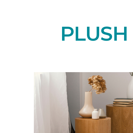
PLUSH