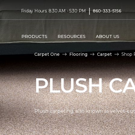
|
Friday Hours: 8:30 AM - 5:30 PM
860-333-5156
PRODUCTS
RESOURCES
ABOUT US
Carpet One
Flooring
Carpet
Shop P
PLUSH C
Plush carpeting, also known as velvet-cut 