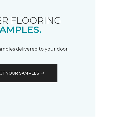
R FLOORING
AMPLES.
samples delivered to your door.
CT YOUR SAMPLES