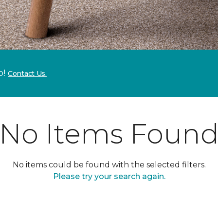
p!
Contact Us.
No Items Foun
No items could be found with the selected filters.
Please try your search again.