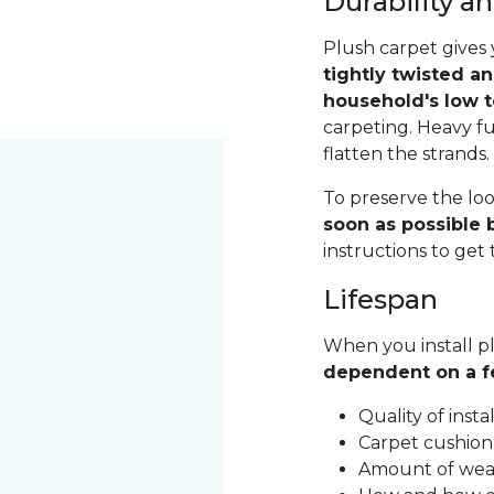
Durability 
Plush carpet gives 
tightly twisted a
household's low t
carpeting. Heavy fu
flatten the strands
To preserve the loo
soon as possible b
instructions to get
Lifespan
When you install pl
dependent on a f
Quality of inst
Carpet cushion
Amount of wear