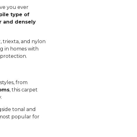
ave you ever
pile type of
er and densely
 triexta, and nylon
ng in homes with
 protection.
styles, from
ooms
, this carpet
y.
gside tonal and
 most popular for