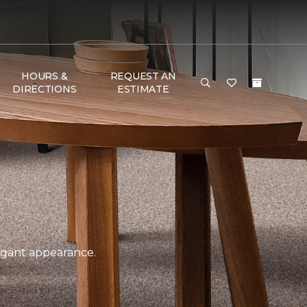
HOURS &
REQUEST AN
DIRECTIONS
ESTIMATE
legant appearance.