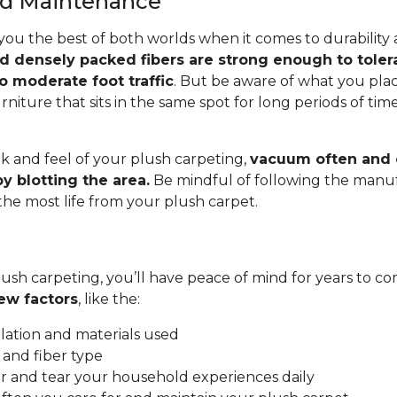
and Maintenance
you the best of both worlds when it comes to durability
nd densely packed fibers are strong enough to toler
o moderate foot traffic
. But be aware of what you pla
rniture that sits in the same spot for long periods of ti
.
k and feel of your plush carpeting,
vacuum often and c
y blotting the area.
Be mindful of following the manuf
 the most life from your plush carpet.
ush carpeting, you’ll have peace of mind for years to co
ew factors
, like the:
allation and materials used
 and fiber type
 and tear your household experiences daily