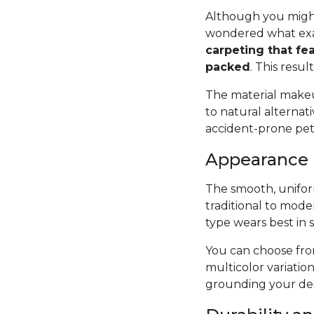
Although you might
wondered what exac
carpeting that fea
packed
. This resul
The material makeup
to natural alternat
accident-prone pets 
Appearance
The smooth, uniform
traditional to mode
type wears best in 
You can choose from
multicolor variatio
grounding your des