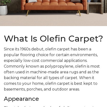
What Is Olefin Carpet?
Since its 1960s debut, olefin carpet has been a
popular flooring choice for certain environments,
especially low-cost commercial applications.
Commonly known as polypropylene, olefin is most
often used in machine-made area rugs and as the
backing material for all types of carpet. When it
comes to your home, olefin carpet is best kept to
basements, porches, and outdoor areas.
Appearance