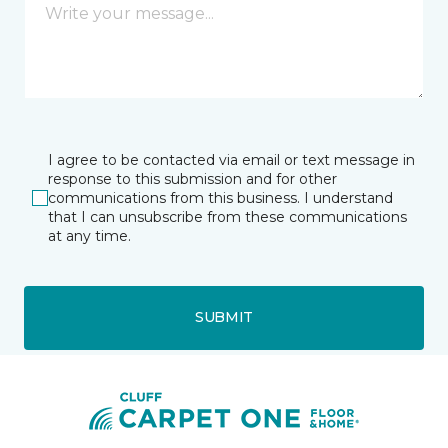
I agree to be contacted via email or text message in
response to this submission and for other
communications from this business. I understand
that I can unsubscribe from these communications
at any time.
SUBMIT