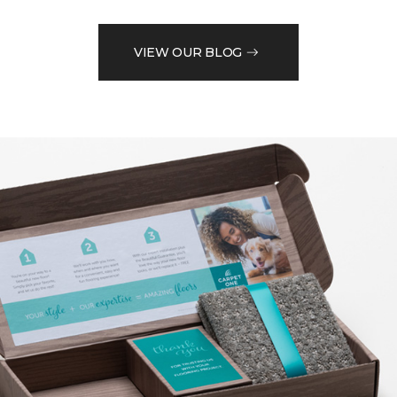
VIEW OUR BLOG