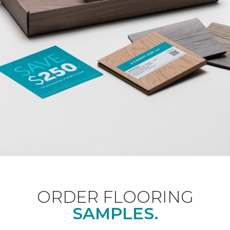
ORDER FLOORING
SAMPLES.