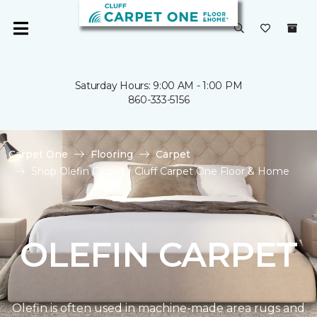
Saturday Hours: 9:00 AM - 1:00 PM
860-333-5156
Carpet One
Flooring
Carpet
Shop Olefin Carpet | Cluff Carpet One Floor & Home
OLEFIN CARPET
Olefin is often used in machine-made area rugs and