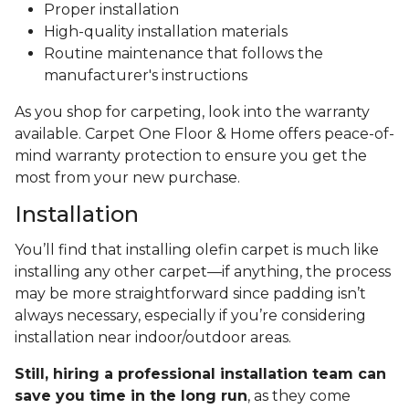
Proper installation
High-quality installation materials
Routine maintenance that follows the
manufacturer's instructions
As you shop for carpeting, look into the warranty
available. Carpet One Floor & Home offers peace-of-
mind warranty protection to ensure you get the
most from your new purchase.
Installation
You’ll find that installing olefin carpet is much like
installing any other carpet—if anything, the process
may be more straightforward since padding isn’t
always necessary, especially if you’re considering
installation near indoor/outdoor areas.
Still, hiring a professional installation team can
save you time in the long run
, as they come