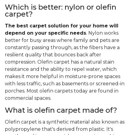
Which is better: nylon or olefin
carpet?
The best carpet solution for your home will
depend on your specific needs
. Nylon works
better for busy areas where family and pets are
constantly passing through, as the fibers have a
resilient quality that bounces back after
compression. Olefin carpet has a natural stain
resistance and the ability to repel water, which
makes it more helpful in moisture-prone spaces
with less traffic, such as basements or screened-in
porches. Most olefin carpets today are found in
commercial spaces.
What is olefin carpet made of?
Olefin carpet is a synthetic material also known as
polypropylene that's derived from plastic. It's