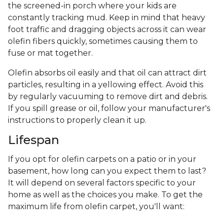
the screened-in porch where your kids are
constantly tracking mud. Keep in mind that heavy
foot traffic and dragging objects across it can wear
olefin fibers quickly, sometimes causing them to
fuse or mat together.
Olefin absorbs oil easily and that oil can attract dirt
particles, resulting in a yellowing effect. Avoid this
by regularly vacuuming to remove dirt and debris.
If you spill grease or oil, follow your manufacturer's
instructions to properly clean it up.
Lifespan
If you opt for olefin carpets on a patio or in your
basement, how long can you expect them to last?
It will depend on several factors specific to your
home as well as the choices you make. To get the
maximum life from olefin carpet, you'll want: