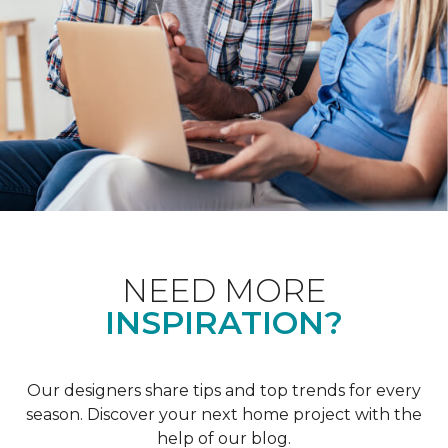
NEED MORE
INSPIRATION?
Our designers share tips and top trends for every
season. Discover your next home project with the
help of our blog.