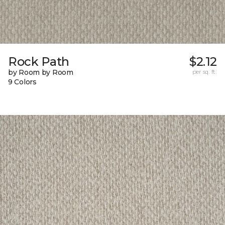
Rock Path
$2.12
by Room by Room
per sq. ft.
9 Colors