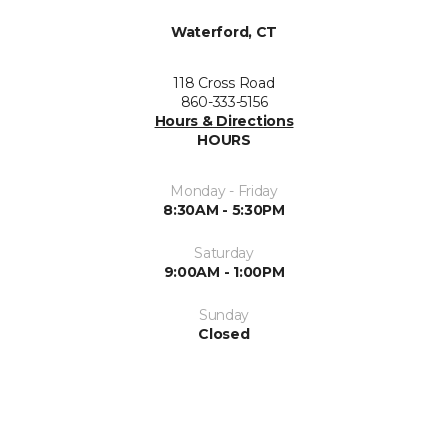
Waterford, CT
118 Cross Road
860-333-5156
Hours & Directions
HOURS
Monday - Friday
8:30AM - 5:30PM
Saturday
9:00AM - 1:00PM
Sunday
Closed