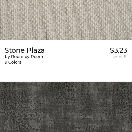
Stone Plaza
$3.23
by Room by Room
per sq. ft.
9 Colors