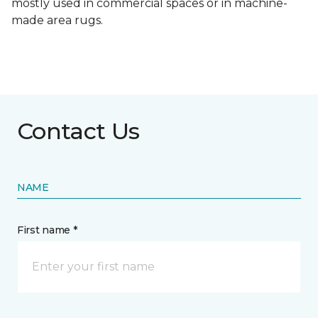
mostly used in commercial spaces or in machine-
made area rugs.
Contact Us
NAME
First name *