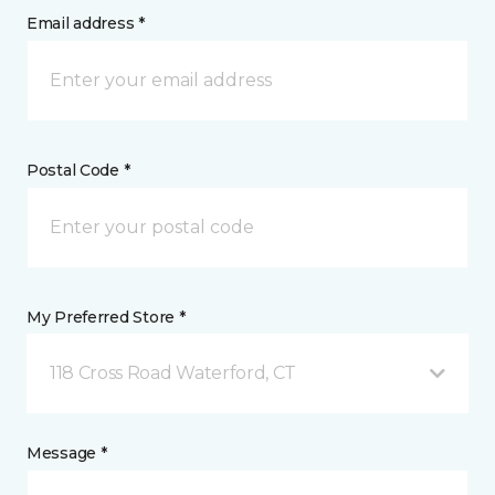
Email address *
Postal Code *
My Preferred Store *
118 Cross Road Waterford, CT
Message *