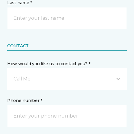
Last name *
CONTACT
How would you like us to contact you? *
Call Me
Phone number *