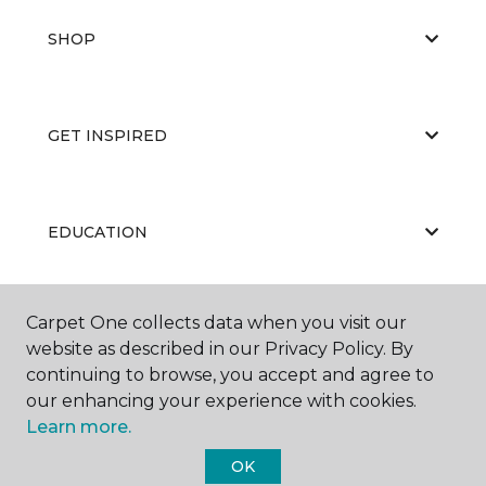
SHOP
GET INSPIRED
EDUCATION
Carpet One collects data when you visit our
ABOUT US
website as described in our Privacy Policy. By
continuing to browse, you accept and agree to
our enhancing your experience with cookies.
Learn more.
OK