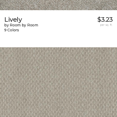
Lively
$3.23
by Room by Room
per sq. ft.
9 Colors