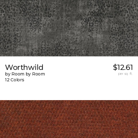
Worthwild
$12.61
by Room by Room
per sq. ft.
12 Colors