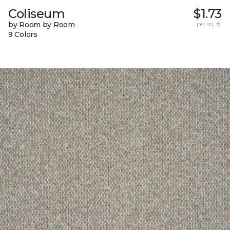
Coliseum
$1.73
by Room by Room
per sq. ft.
9 Colors