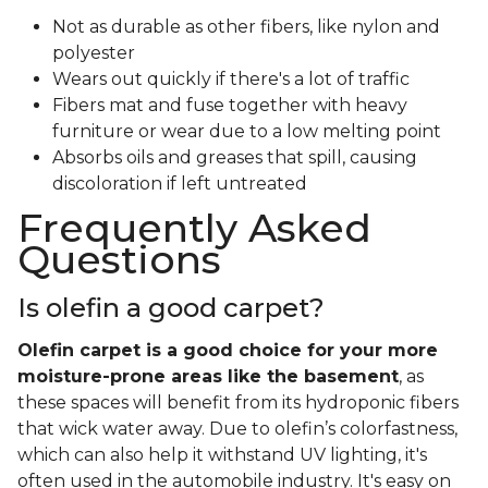
Not as durable as other fibers, like nylon and
polyester
Wears out quickly if there's a lot of traffic
Fibers mat and fuse together with heavy
furniture or wear due to a low melting point
Absorbs oils and greases that spill, causing
discoloration if left untreated
Frequently Asked
Questions
Is olefin a good carpet?
Olefin carpet is a good choice for your more
moisture-prone areas like the basement
, as
these spaces will benefit from its hydroponic fibers
that wick water away. Due to olefin’s colorfastness,
which can also help it withstand UV lighting, it's
often used in the automobile industry. It's easy on