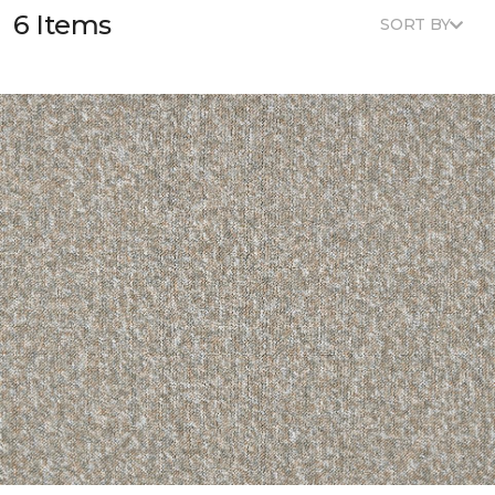
6 Items
SORT BY