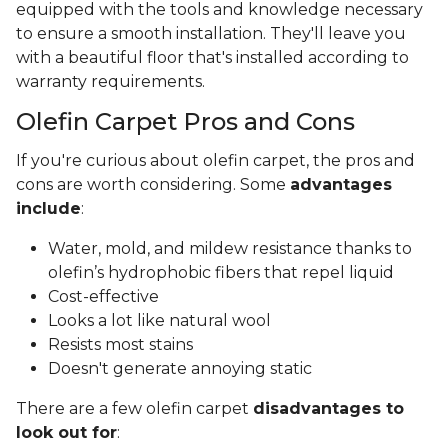
equipped with the tools and knowledge necessary
to ensure a smooth installation. They'll leave you
with a beautiful floor that's installed according to
warranty requirements.
Olefin Carpet Pros and Cons
If you're curious about olefin carpet, the pros and
cons are worth considering. Some
advantages
include
:
Water, mold, and mildew resistance thanks to
olefin’s hydrophobic fibers that repel liquid
Cost-effective
Looks a lot like natural wool
Resists most stains
Doesn't generate annoying static
There are a few olefin carpet
disadvantages to
look out for
: