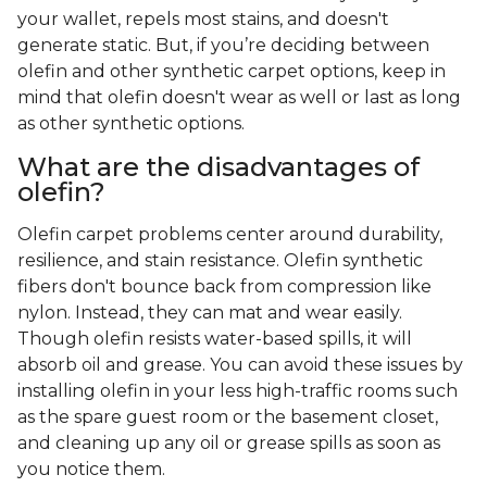
your wallet, repels most stains, and doesn't
generate static. But, if you’re deciding between
olefin and other synthetic carpet options, keep in
mind that olefin doesn't wear as well or last as long
as other synthetic options.
What are the disadvantages of
olefin?
Olefin carpet problems center around durability,
resilience, and stain resistance. Olefin synthetic
fibers don't bounce back from compression like
nylon. Instead, they can mat and wear easily.
Though olefin resists water-based spills, it will
absorb oil and grease. You can avoid these issues by
installing olefin in your less high-traffic rooms such
as the spare guest room or the basement closet,
and cleaning up any oil or grease spills as soon as
you notice them.