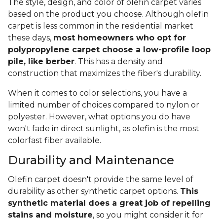
The style, design, and color of olefin carpet varies
based on the product you choose. Although olefin
carpet is less common in the residential market
these days,
most homeowners who opt for
polypropylene carpet choose a low-profile loop
pile, like berber
. This has a density and
construction that maximizes the fiber's durability.
When it comes to color selections, you have a
limited number of choices compared to nylon or
polyester. However, what options you do have
won't fade in direct sunlight, as olefin is the most
colorfast fiber available.
Durability and Maintenance
Olefin carpet doesn't provide the same level of
durability as other synthetic carpet options.
This
synthetic material does a great job of repelling
stains and moisture
, so you might consider it for