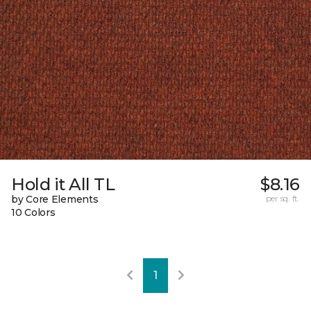
Hold it All TL
$8.16
by Core Elements
per sq. ft.
10 Colors
1