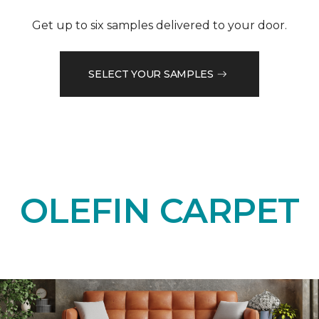
Get up to six samples delivered to your door.
SELECT YOUR SAMPLES
OLEFIN CARPET