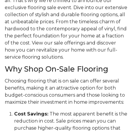
all. That's why we're thrilled to announce our
exclusive flooring sale event. Dive into our extensive
collection of stylish and durable flooring options, all
at unbeatable prices. From the timeless charm of
hardwood to the contemporary appeal of vinyl, find
the perfect foundation for your home at a fraction
of the cost. View our sale offerings and discover
how you can revitalize your home with our full-
service flooring solutions.
Why Shop On-Sale Flooring
Choosing flooring that is on sale can offer several
benefits, making it an attractive option for both
budget-conscious consumers and those looking to
maximize their investment in home improvements:
Cost Savings:
The most apparent benefit is the
reduction in cost. Sale prices mean you can
purchase higher-quality flooring options that