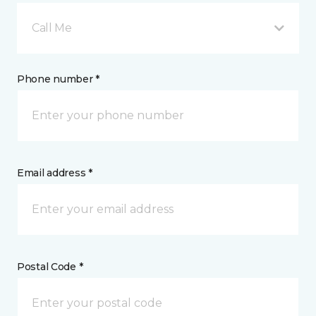
Call Me
Phone number *
Email address *
Postal Code *