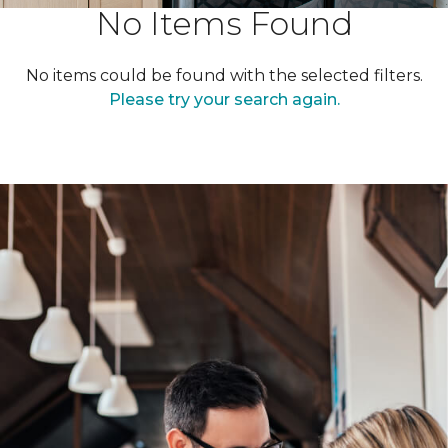
No Items Found
No items could be found with the selected filters.
Please try your search again.