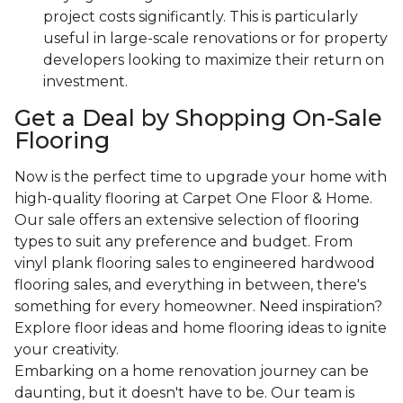
project costs significantly. This is particularly
useful in large-scale renovations or for property
developers looking to maximize their return on
investment.
Get a Deal by Shopping On-Sale
Flooring
Now is the perfect time to upgrade your home with
high-quality flooring at Carpet One Floor & Home.
Our sale offers an extensive selection of flooring
types to suit any preference and budget. From
vinyl plank flooring sales to engineered hardwood
flooring sales, and everything in between, there's
something for every homeowner. Need inspiration?
Explore floor ideas and home flooring ideas to ignite
your creativity.
Embarking on a home renovation journey can be
daunting, but it doesn't have to be. Our team is