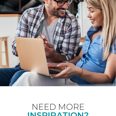
NEED MORE
INSPIRATION?