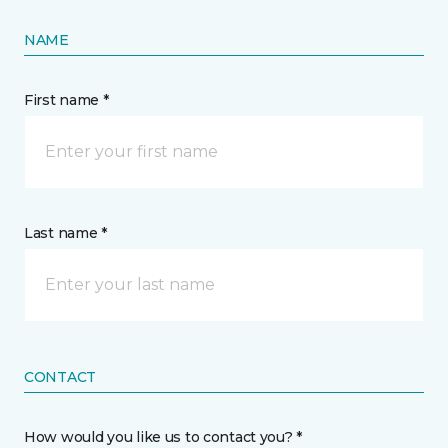
NAME
First name *
Last name *
CONTACT
How would you like us to contact you? *