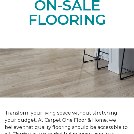
ON-SALE
FLOORING
Transform your living space without stretching
your budget. At Carpet One Floor & Home, we
believe that quality flooring should be accessible to