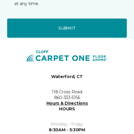
at any time.
SUBMIT
Waterford, CT
118 Cross Road
860-333-5156
Hours & Directions
HOURS
Monday - Friday
8:30AM - 5:30PM