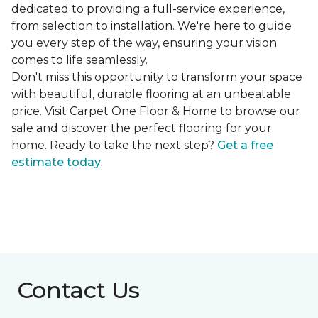
dedicated to providing a full-service experience,
from selection to installation. We're here to guide
you every step of the way, ensuring your vision
comes to life seamlessly.
Don't miss this opportunity to transform your space
with beautiful, durable flooring at an unbeatable
price. Visit Carpet One Floor & Home to browse our
sale and discover the perfect flooring for your
home. Ready to take the next step?
Get a free
estimate today
.
Contact Us