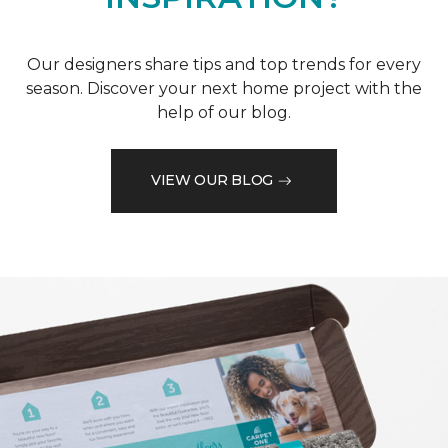
Our designers share tips and top trends for every
season. Discover your next home project with the
help of our blog.
VIEW OUR BLOG