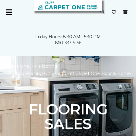
Friday Hours: 8:30 AM - 5:30 PM
860-333-5156
Carpet One
Flooring
Shop Flooring On Sale | Cluff Carpet One Floor & Home
FLOORING
SALES