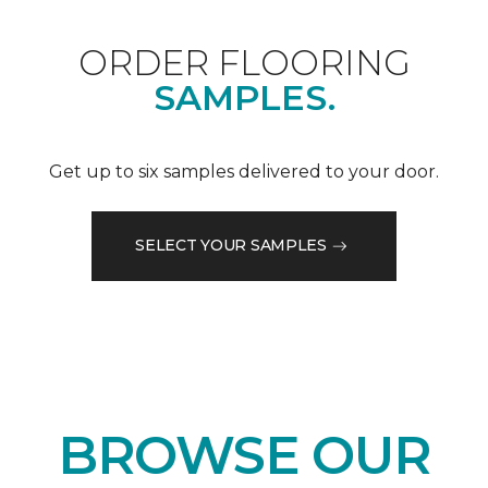
ORDER FLOORING
SAMPLES.
Get up to six samples delivered to your door.
SELECT YOUR SAMPLES
BROWSE OUR