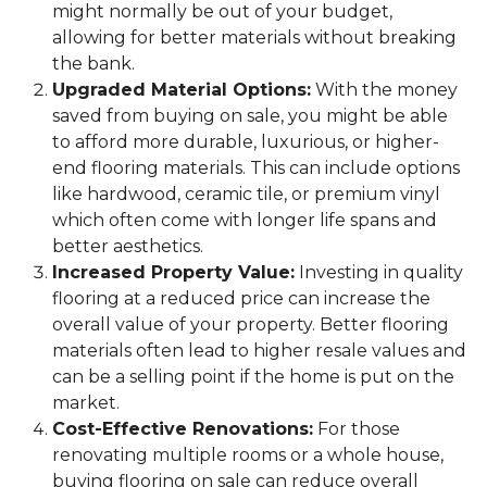
might normally be out of your budget,
allowing for better materials without breaking
the bank.
Upgraded Material Options:
With the money
saved from buying on sale, you might be able
to afford more durable, luxurious, or higher-
end flooring materials. This can include options
like hardwood, ceramic tile, or premium vinyl
which often come with longer life spans and
better aesthetics.
Increased Property Value:
Investing in quality
flooring at a reduced price can increase the
overall value of your property. Better flooring
materials often lead to higher resale values and
can be a selling point if the home is put on the
market.
Cost-Effective Renovations:
For those
renovating multiple rooms or a whole house,
buying flooring on sale can reduce overall