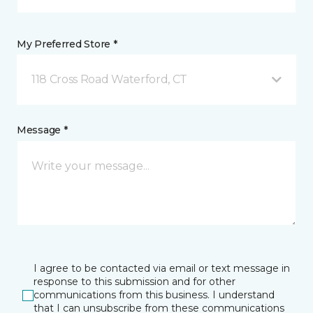
My Preferred Store *
118 Cross Road Waterford, CT
Message *
I agree to be contacted via email or text message in
response to this submission and for other
communications from this business. I understand
that I can unsubscribe from these communications