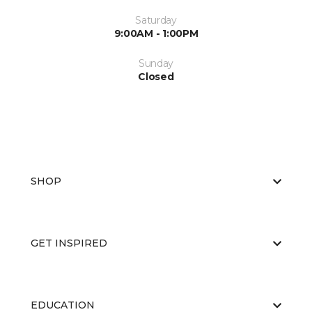
Saturday
9:00AM - 1:00PM
Sunday
Closed
SHOP
GET INSPIRED
EDUCATION