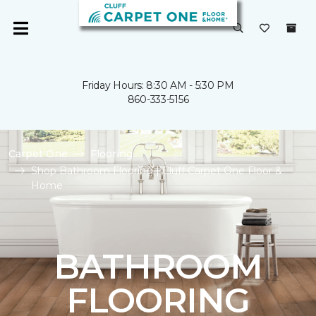
Friday Hours: 8:30 AM - 5:30 PM
860-333-5156
Carpet One
Flooring
Shop Bathroom Flooring | Cluff Carpet One Floor &
Home
BATHROOM
FLOORING