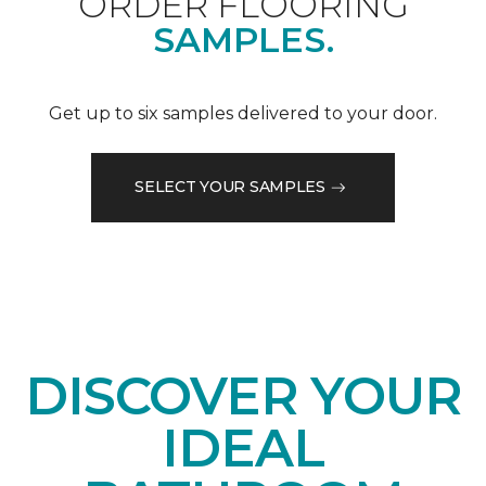
ORDER FLOORING
SAMPLES.
Get up to six samples delivered to your door.
SELECT YOUR SAMPLES
DISCOVER YOUR
IDEAL