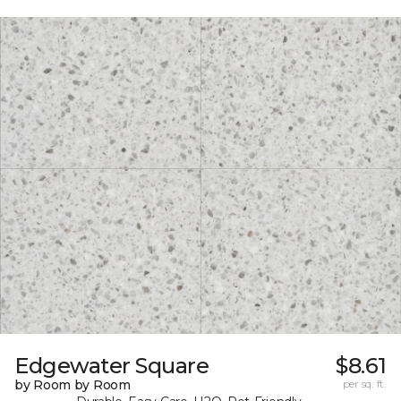
Edgewater Square
$8.61
by Room by Room
per sq. ft.