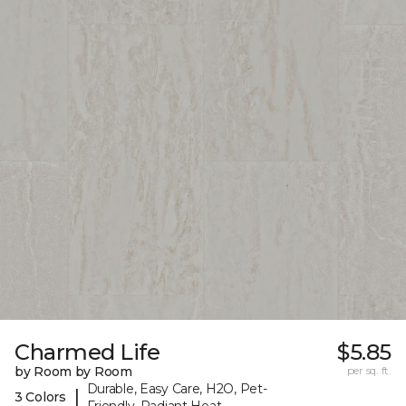
Charmed Life
$5.85
by Room by Room
per sq. ft.
Durable, Easy Care, H2O, Pet-
|
3 Colors
Friendly, Radiant Heat