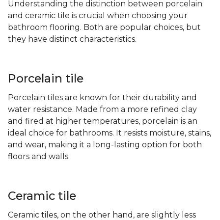
Understanding the distinction between porcelain
and ceramic tile is crucial when choosing your
bathroom flooring. Both are popular choices, but
they have distinct characteristics.
Porcelain tile
Porcelain tiles are known for their durability and
water resistance. Made from a more refined clay
and fired at higher temperatures, porcelain is an
ideal choice for bathrooms. It resists moisture, stains,
and wear, making it a long-lasting option for both
floors and walls.
Ceramic tile
Ceramic tiles, on the other hand, are slightly less