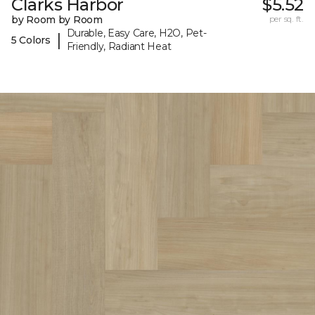
Clarks Harbor
$5.52
by Room by Room
per sq. ft.
Durable, Easy Care, H2O, Pet-
|
5 Colors
Friendly, Radiant Heat