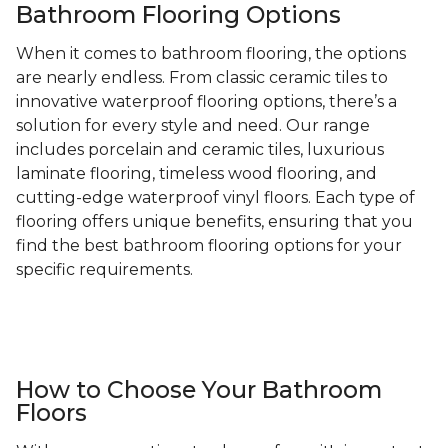
Bathroom Flooring Options
When it comes to bathroom flooring, the options
are nearly endless. From classic ceramic tiles to
innovative waterproof flooring options, there’s a
solution for every style and need. Our range
includes porcelain and ceramic tiles, luxurious
laminate flooring, timeless wood flooring, and
cutting-edge waterproof vinyl floors. Each type of
flooring offers unique benefits, ensuring that you
find the best bathroom flooring options for your
specific requirements.
How to Choose Your Bathroom
Floors