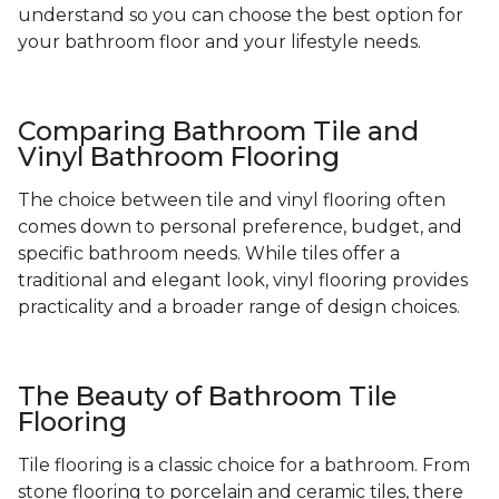
understand so you can choose the best option for
your bathroom floor and your lifestyle needs.
Comparing Bathroom Tile and
Vinyl Bathroom Flooring
The choice between tile and vinyl flooring often
comes down to personal preference, budget, and
specific bathroom needs. While tiles offer a
traditional and elegant look, vinyl flooring provides
practicality and a broader range of design choices.
The Beauty of Bathroom Tile
Flooring
Tile flooring is a classic choice for a bathroom. From
stone flooring to porcelain and ceramic tiles, there