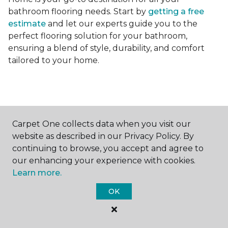
bathroom flooring needs. Start by
getting a free
estimate
and let our experts guide you to the
perfect flooring solution for your bathroom,
ensuring a blend of style, durability, and comfort
tailored to your home.
Carpet One collects data when you visit our
Contact Us
website as described in our Privacy Policy. By
continuing to browse, you accept and agree to
our enhancing your experience with cookies.
Learn more.
NAME
OK
First name *