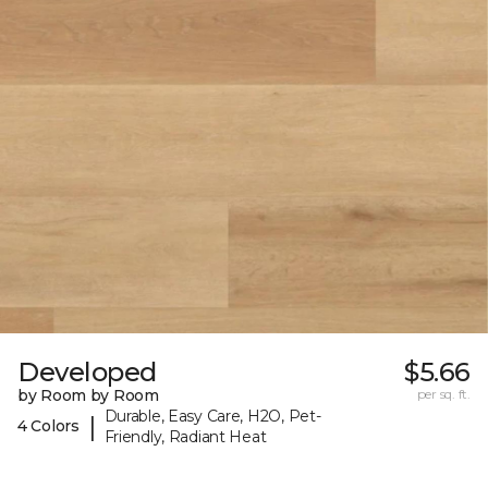
Developed
$5.66
by Room by Room
per sq. ft.
Durable, Easy Care, H2O, Pet-
|
4 Colors
Friendly, Radiant Heat