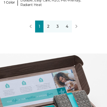
Durable, Easy Care, H2O, Pet-Friendly,
|
1 Color
Radiant Heat
1
2
3
4