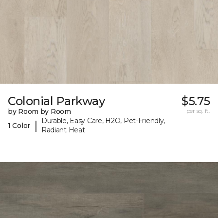
Colonial Parkway
$5.75
by Room by Room
per sq. ft.
Durable, Easy Care, H2O, Pet-Friendly,
|
1 Color
Radiant Heat