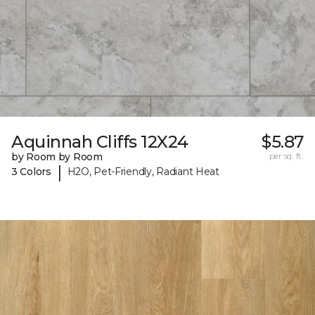
Aquinnah Cliffs 12X24
$5.87
by Room by Room
per sq. ft.
|
3 Colors
H2O, Pet-Friendly, Radiant Heat