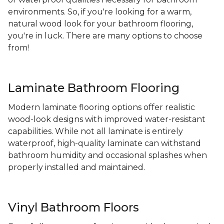
environments. So, if you're looking for a warm,
natural wood look for your bathroom flooring,
you're in luck. There are many options to choose
from!
Laminate Bathroom Flooring
Modern laminate flooring options offer realistic
wood-look designs with improved water-resistant
capabilities. While not all laminate is entirely
waterproof, high-quality laminate can withstand
bathroom humidity and occasional splashes when
properly installed and maintained.
Vinyl Bathroom Floors