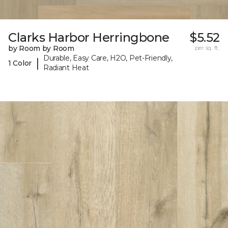
Clarks Harbor Herringbone
$5.52
by Room by Room
per sq. ft.
Durable, Easy Care, H2O, Pet-Friendly,
|
1 Color
Radiant Heat