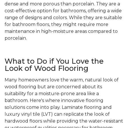
dense and more porous than porcelain. They are a
cost-effective option for bathrooms, offering a wide
range of designs and colors. While they are suitable
for bathroom floors, they might require more
maintenance in high-moisture areas compared to
porcelain.
What to Do if You Love the
Look of Wood Flooring
Many homeowners love the warm, natural look of
wood flooring but are concerned about its
suitability for a moisture-prone area like a
bathroom. Here's where innovative flooring
solutions come into play. Laminate flooring and
luxury vinyl tile (LVT) can replicate the look of
hardwood floors while providing the water-resistant
or waterproof qualities necessary for bathroom