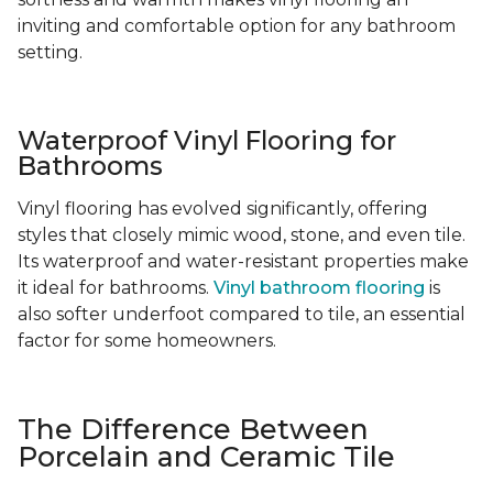
inviting and comfortable option for any bathroom
setting.
Waterproof Vinyl Flooring for
Bathrooms
Vinyl flooring has evolved significantly, offering
styles that closely mimic wood, stone, and even tile.
Its waterproof and water-resistant properties make
it ideal for bathrooms.
Vinyl bathroom flooring
is
also softer underfoot compared to tile, an essential
factor for some homeowners.
The Difference Between
Porcelain and Ceramic Tile