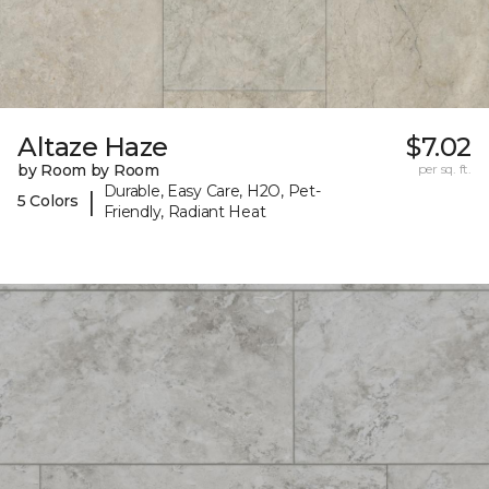
Altaze Haze
$7.02
by Room by Room
per sq. ft.
Durable, Easy Care, H2O, Pet-
|
5 Colors
Friendly, Radiant Heat