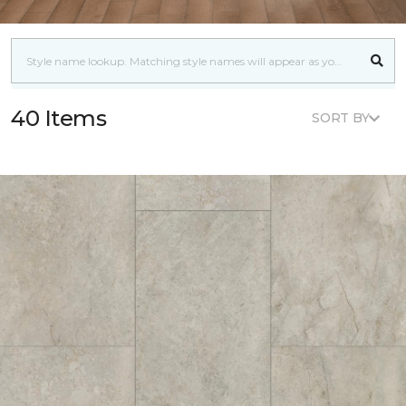
40 Items
SORT BY