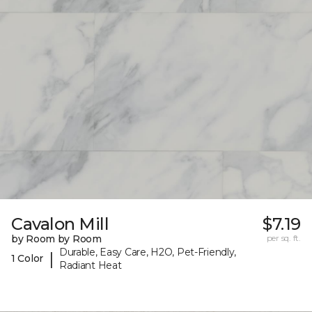
Cavalon Mill
$7.19
by Room by Room
per sq. ft.
Durable, Easy Care, H2O, Pet-Friendly,
|
1 Color
Radiant Heat