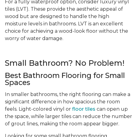
For a fully waterproof option, consider luxury vinyl
tiles (LVT). These provide the aesthetic appeal of
wood but are designed to handle the high
moisture levels in bathrooms. LVT is an excellent
choice for achieving a wood-look floor without the
worry of water damage.
Small Bathroom? No Problem!
Best Bathroom Flooring for Small
Spaces
In smaller bathrooms, the right flooring can make a
significant difference in how spacious the room
feels. Light-colored vinyl or
floor tiles
can open up
the space, while larger tiles can reduce the number
of grout lines, making the room appear bigger.
Looking for some small bathroom flooring