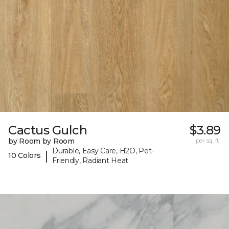
Cactus Gulch
$3.89
by Room by Room
per sq. ft.
Durable, Easy Care, H2O, Pet-
|
10 Colors
Friendly, Radiant Heat