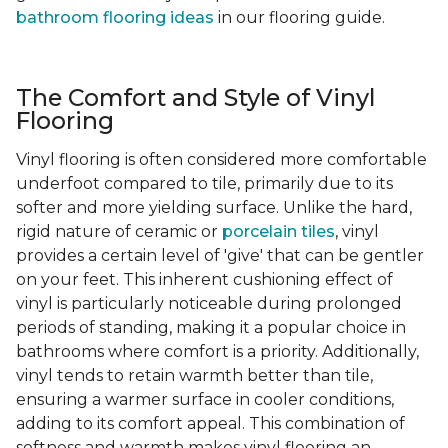
bathroom flooring ideas
in our flooring guide.
The Comfort and Style of Vinyl
Flooring
Vinyl flooring is often considered more comfortable
underfoot compared to tile, primarily due to its
softer and more yielding surface. Unlike the hard,
rigid nature of ceramic or
porcelain tiles
, vinyl
provides a certain level of 'give' that can be gentler
on your feet. This inherent cushioning effect of
vinyl is particularly noticeable during prolonged
periods of standing, making it a popular choice in
bathrooms where comfort is a priority. Additionally,
vinyl tends to retain warmth better than tile,
ensuring a warmer surface in cooler conditions,
adding to its comfort appeal. This combination of
softness and warmth makes vinyl flooring an