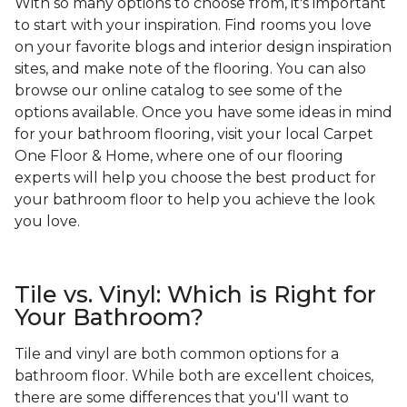
With so many options to choose from, it's important
to start with your inspiration. Find rooms you love
on your favorite blogs and interior design inspiration
sites, and make note of the flooring. You can also
browse our online catalog to see some of the
options available. Once you have some ideas in mind
for your bathroom flooring, visit your local Carpet
One Floor & Home, where one of our flooring
experts will help you choose the best product for
your bathroom floor to help you achieve the look
you love.
Tile vs. Vinyl: Which is Right for
Your Bathroom?
Tile and vinyl are both common options for a
bathroom floor. While both are excellent choices,
there are some differences that you'll want to