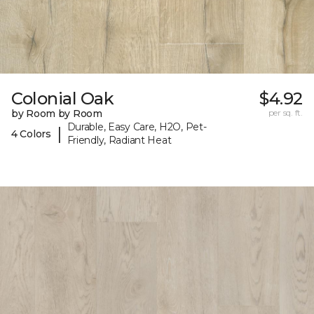
Colonial Oak
$4.92
by Room by Room
per sq. ft.
Durable, Easy Care, H2O, Pet-
|
4 Colors
Friendly, Radiant Heat