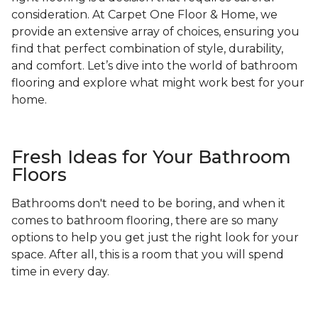
consideration. At Carpet One Floor & Home, we
provide an extensive array of choices, ensuring you
find that perfect combination of style, durability,
and comfort. Let’s dive into the world of bathroom
flooring and explore what might work best for your
home.
Fresh Ideas for Your Bathroom
Floors
Bathrooms don't need to be boring, and when it
comes to bathroom flooring, there are so many
options to help you get just the right look for your
space. After all, this is a room that you will spend
time in every day.