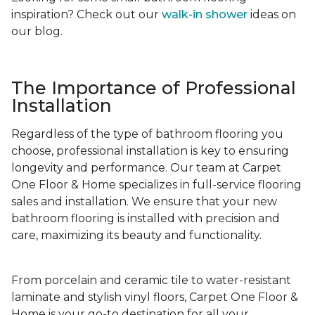
inspiration? Check out our
walk-in shower
ideas on
our blog.
The Importance of Professional
Installation
Regardless of the type of bathroom flooring you
choose, professional installation is key to ensuring
longevity and performance. Our team at Carpet
One Floor & Home specializes in full-service flooring
sales and installation. We ensure that your new
bathroom flooring is installed with precision and
care, maximizing its beauty and functionality.
From porcelain and ceramic tile to water-resistant
laminate and stylish vinyl floors, Carpet One Floor &
Home is your go-to destination for all your