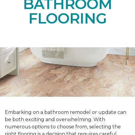
BATHROOM
FLOORING
Embarking on a bathroom remodel or update can
be both exciting and overwhelming. With
numerous options to choose from, selecting the
right flooring is a decision that requires careful