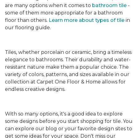
are many options when it comes to
bathroom tile
-
some of them more appropriate for a bathroom
floor than others.
Learn more about types
of tile
in
our flooring guide.
Tiles, whether porcelain or ceramic, bring a timeless
elegance to bathrooms. Their durability and water-
resistant nature make them a popular choice. The
variety of colors, patterns, and sizes available in our
collection at Carpet One Floor & Home allows for
endless creative designs.
With so many options, it's a good idea to explore
some designs before you start shopping for tile. You
can explore our blog or your favorite design sites to
get some ideas for your space. Don't miss our