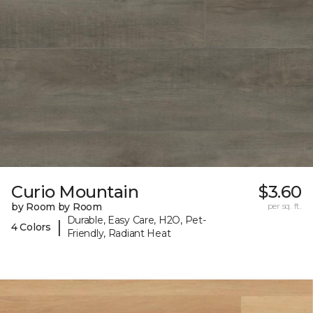
Curio Mountain
$3.60
by Room by Room
per sq. ft.
Durable, Easy Care, H2O, Pet-
|
4 Colors
Friendly, Radiant Heat