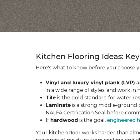
Kitchen Flooring Ideas: K
Here's what to know before you choose yo
Vinyl and luxury vinyl plank (LVP)
a
in a wide range of styles, and work in 
Tile
is the gold standard for water re
Laminate
is a strong middle-ground op
NALFA Certification Seal before comm
If
hardwood
is the goal,
engineered 
Your kitchen floor works harder than almos