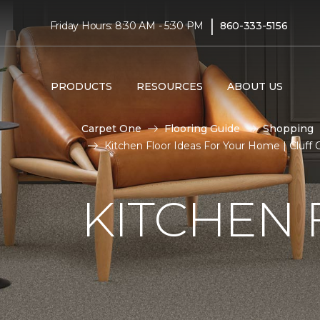
|
Friday Hours: 8:30 AM - 5:30 PM
860-333-5156
PRODUCTS
RESOURCES
ABOUT US
Carpet One
Flooring Guide
Shopping
Kitchen Floor Ideas For Your Home | Cluff
KITCHEN 