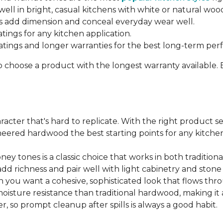
ell in bright, casual kitchens with white or natural woo
 add dimension and conceal everyday wear well.
atings for any kitchen application.
ratings and longer warranties for the best long-term pe
o choose a product with the longest warranty available.
cter that's hard to replicate. With the right product sel
ered hardwood the best starting points for any kitchen 
ey tones is a classic choice that works in both traditio
add richness and pair well with light cabinetry and ston
 you want a cohesive, sophisticated look that flows t
ture resistance than traditional hardwood, making it a s
, so prompt cleanup after spills is always a good habit.