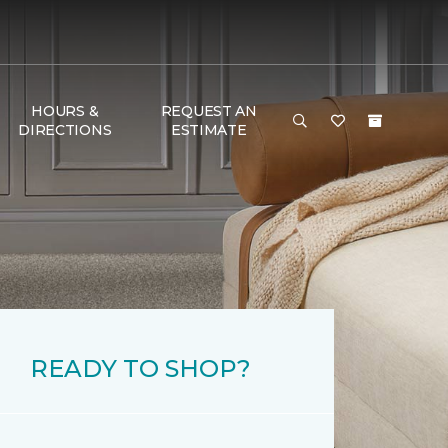
HOURS &
REQUEST AN
DIRECTIONS
ESTIMATE
READY TO SHOP?