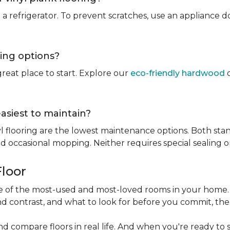
rt a refrigerator. To prevent scratches, use an appliance
ring options?
reat place to start. Explore our
eco-friendly hardwood
o
easiest to maintain?
l flooring are the lowest maintenance options. Both stan
 occasional mopping. Neither requires special sealing or
Floor
one of the most-used and most-loved rooms in your home
d contrast, and what to look for before you commit, the
nd compare floors in real life. And when you're ready to