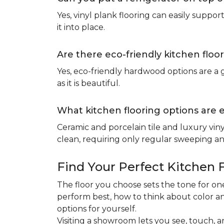
Yes, vinyl plank flooring can easily suppo
it into place.
Are there eco-friendly kitchen floo
Yes, eco-friendly hardwood options are a g
as it is beautiful.
What kitchen flooring options are 
Ceramic and porcelain tile and luxury viny
clean, requiring only regular sweeping and
Find Your Perfect Kitchen 
The floor you choose sets the tone for 
perform best, how to think about color an
options for yourself.
Visiting a showroom lets you see, touch, a