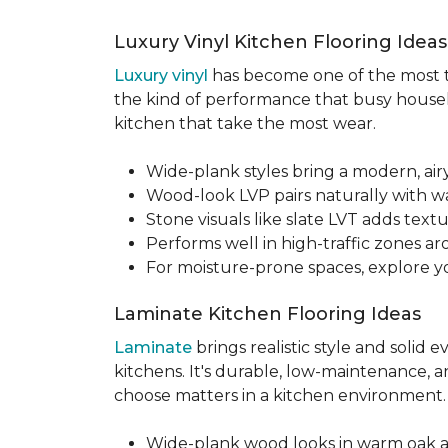
Luxury Vinyl Kitchen Flooring Idea
Luxury vinyl
has become one of the most tru
the kind of performance that busy househo
kitchen that take the most wear.
Wide-plank styles bring a modern, air
Wood-look LVP pairs naturally with w
Stone visuals like slate LVT adds te
Performs well in high-traffic zones aro
For moisture-prone spaces, explore 
Laminate Kitchen Flooring Ideas
Laminate
brings realistic style and solid
kitchens. It's durable, low-maintenance, a
choose matters in a kitchen environment
Wide-plank wood looks in warm oak 