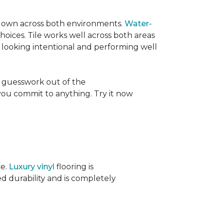
its own across both environments.
Water-
oices. Tile works well across both areas
e looking intentional and performing well
 guesswork out of the
 you commit to anything. Try it now
ce.
Luxury vinyl
flooring is
ed durability and is completely