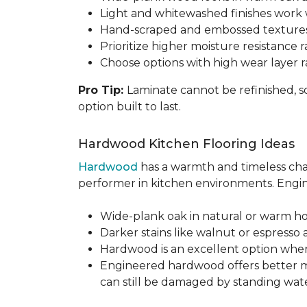
Light and whitewashed finishes work w
Hand-scraped and embossed textures
Prioritize higher moisture resistance r
Choose options with high wear layer 
Pro Tip:
Laminate cannot be refinished, s
option built to last.
Hardwood Kitchen Flooring Ideas
Hardwood
has a warmth and timeless chara
performer in kitchen environments. Engine
Wide-plank oak in natural or warm hon
Darker stains like walnut or espresso 
Hardwood is an excellent option when
Engineered hardwood offers better mois
can still be damaged by standing water