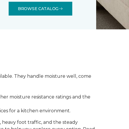
BROWSE CATALOG
ilable. They handle moisture well, come
gher moisture resistance ratings and the
ces for a kitchen environment.
 heavy foot traffic, and the steady