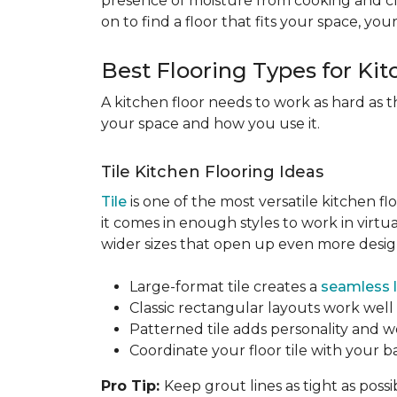
presence of moisture from cooking and c
on to find a floor that fits your space, you
Best Flooring Types for Ki
A kitchen floor needs to work as hard as t
your space and how you use it.
Tile Kitchen Flooring Ideas
Tile
is one of the most versatile kitchen flo
it comes in enough styles to work in virt
wider sizes that open up even more design 
Large-format tile creates a
seamless 
Classic rectangular layouts work well 
Patterned tile adds personality and w
Coordinate your floor tile with your 
Pro Tip:
Keep grout lines as tight as possi