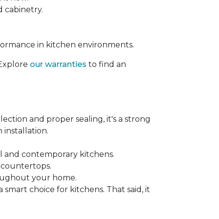
d cabinetry.
rformance in kitchen environments.
 Explore
our warranties
to find an
ection and proper sealing, it's a strong
installation.
nal and contemporary kitchens.
e countertops.
hroughout your home.
mart choice for kitchens. That said, it