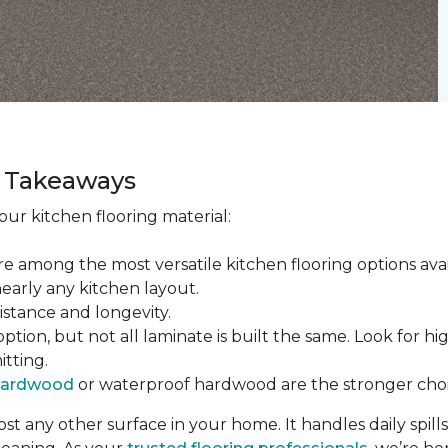
ey Takeaways
ur kitchen flooring material:
re among the most versatile kitchen flooring options ava
nearly any kitchen layout.
sistance and longevity.
tion, but not all laminate is built the same. Look for hi
itting.
hardwood
or waterproof hardwood are the stronger choi
t any other surface in your home. It handles daily spills,