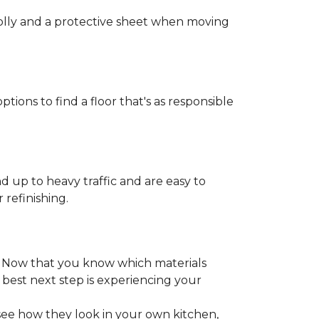
 dolly and a protective sheet when moving
ptions to find a floor that's as responsible
d up to heavy traffic and are easy to
 refinishing.
. Now that you know which materials
 best next step is experiencing your
 see how they look in your own kitchen,