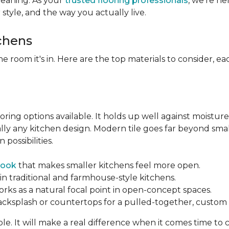
leaning. As your
trusted flooring professionals
, we’re h
r style, and the way you actually live.
tchens
he room it's in. Here are the top materials to consider, 
oring options available. It holds up well against moisture
ually any kitchen design. Modern tile goes far beyond sma
possibilities.
look
that makes smaller kitchens feel more open.
in traditional and farmhouse-style kitchens.
orks as a natural focal point in open-concept spaces.
backsplash or countertops for a pulled-together, custom f
ble. It will make a real difference when it comes time to 