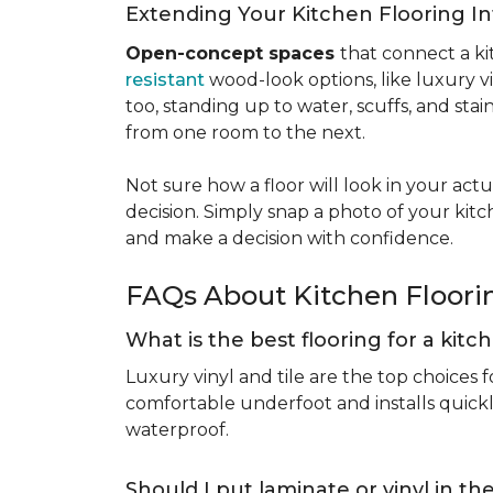
Extending Your Kitchen Flooring 
Open-concept spaces
that connect a ki
resistant
wood-look options, like luxury v
too, standing up to water, scuffs, and sta
from one room to the next.
Not sure how a floor will look in your ac
decision. Simply snap a photo of your kitc
and make a decision with confidence.
FAQs About Kitchen Floor
What is the best flooring for a kit
Luxury vinyl and tile are the top choices f
comfortable underfoot and installs quickly
waterproof.
Should I put laminate or vinyl in t