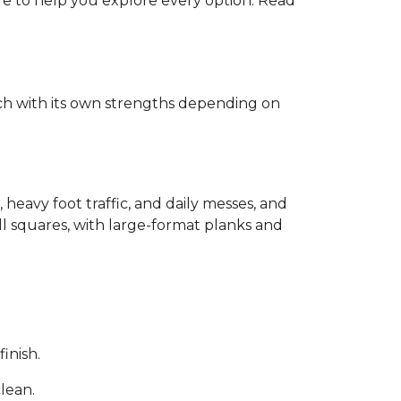
ere to help you explore every option. Read
each with its own strengths depending on
, heavy foot traffic, and daily messes, and
ll squares, with large-format planks and
inish.
clean.