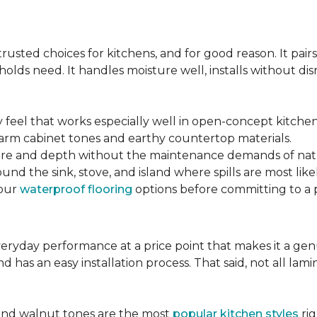
s
sted choices for kitchens, and for good reason. It pairs
lds need. It handles moisture well, installs without disr
y feel that works especially well in open-concept kitchen
arm cabinet tones and earthy countertop materials.
xture and depth without the maintenance demands of nat
und the sink, stove, and island where spills are most likel
your
waterproof flooring
options before committing to a 
 everyday performance at a price point that makes it a g
nd has an easy installation process. That said, not all l
.
and walnut tones are the most
popular kitchen styles
rig