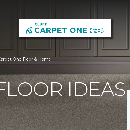
 Carpet One Floor & Home
FLOOR IDEAS