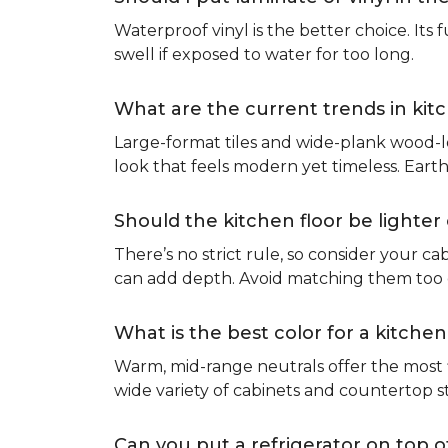
Waterproof vinyl is the better choice. Its 
swell if exposed to water for too long.
What are the current trends in kit
Large-format tiles and wide-plank wood-l
look that feels modern yet timeless. Eart
Should the kitchen floor be lighte
There’s no strict rule, so consider your cab
can add depth. Avoid matching them too cl
What is the best color for a kitchen
Warm, mid-range neutrals offer the most f
wide variety of cabinets and countertop s
Can you put a refrigerator on top of