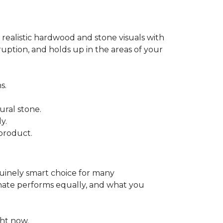
 realistic hardwood and stone visuals with
uption, and holds up in the areas of your
s.
ural stone.
y.
product.
enuinely smart choice for many
aminate performs equally, and what you
ht now.