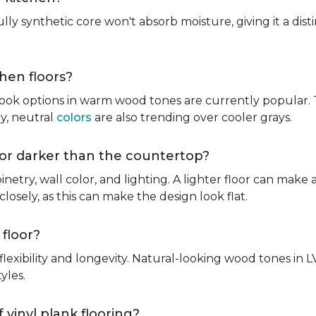
fully synthetic core won't absorb moisture, giving it a di
chen floors?
ook options in warm wood tones are currently popular. T
hy, neutral
colors
are also trending over cooler grays.
r or darker than the countertop?
inetry, wall color, and lighting. A lighter floor can make 
osely, as this can make the design look flat.
 floor?
lexibility and longevity. Natural-looking wood tones in
tyles.
 vinyl plank flooring?