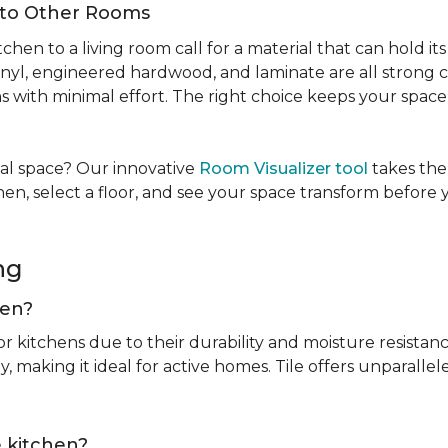
Into Other Rooms
tchen to a living room call for a material that can hold 
inyl, engineered hardwood, and laminate are all strong ch
ins with minimal effort. The right choice keeps your spac
tual space? Our innovative
Room Visualizer tool
takes the
hen, select a floor, and see your space transform before
ing
chen?
or kitchens due to their durability and moisture resistan
, making it ideal for active homes. Tile offers unparallel
he kitchen?