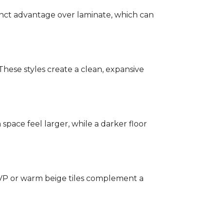
stinct advantage over laminate, which can
hese styles create a clean, expansive
a space feel larger, while a darker floor
 LVP or warm beige tiles complement a