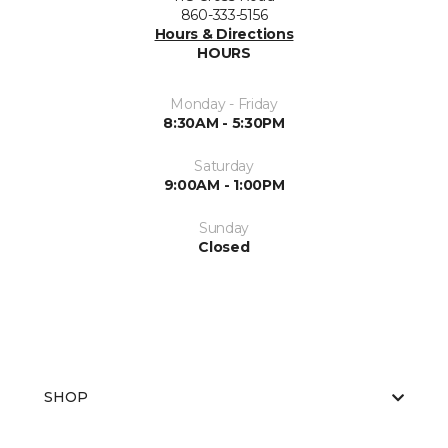
860-333-5156
Hours & Directions
HOURS
Monday - Friday
8:30AM - 5:30PM
Saturday
9:00AM - 1:00PM
Sunday
Closed
SHOP