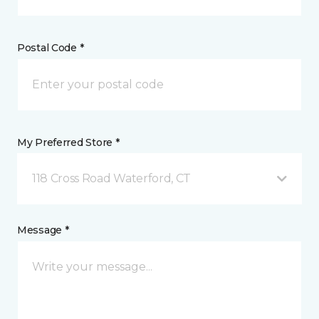
Postal Code *
My Preferred Store *
118 Cross Road Waterford, CT
Message *