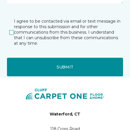
I agree to be contacted via email or text message in
response to this submission and for other
communications from this business. I understand
that I can unsubscribe from these communications
at any time.
SUBMIT
Waterford, CT
118 Cross Road