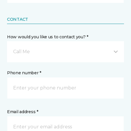
CONTACT
How would you like us to contact you? *
Call Me
Phone number *
Email address *