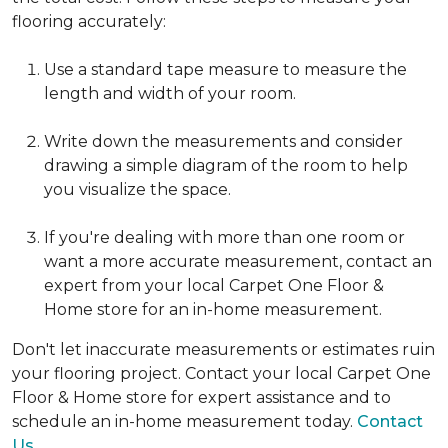
flooring accurately:
Use a standard tape measure to measure the
length and width of your room.
Write down the measurements and consider
drawing a simple diagram of the room to help
you visualize the space.
If you're dealing with more than one room or
want a more accurate measurement, contact an
expert from your local Carpet One Floor &
Home store for an in-home measurement.
Don't let inaccurate measurements or estimates ruin
your flooring project. Contact your local Carpet One
Floor & Home store for expert assistance and to
schedule an in-home measurement today.
Contact
Us