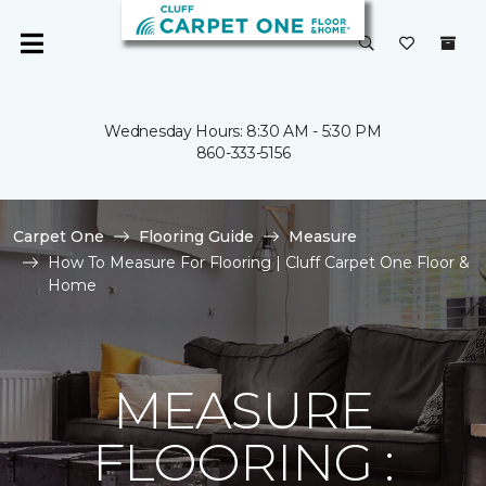
Wednesday Hours: 8:30 AM - 5:30 PM
860-333-5156
Carpet One
Flooring Guide
Measure
How To Measure For Flooring | Cluff Carpet One Floor &
Home
MEASURE
FLOORING :