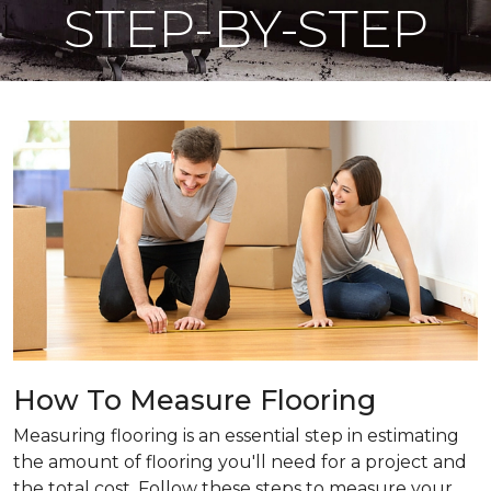
STEP-BY-STEP
How To Measure Flooring
Measuring flooring is an essential step in estimating
the amount of flooring you'll need for a project and
the total cost. Follow these steps to measure your