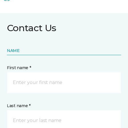
Contact Us
NAME
First name *
Last name *