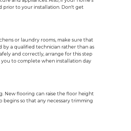
ture and appliances. Also, if your home's
rior to your installation. Don't get
kitchens or laundry rooms, make sure that
by a qualified technician rather than as
ly and correctly, arrange for this step
or you to complete when installation day
 New flooring can raise the floor height
ob begins so that any necessary trimming