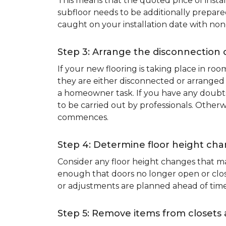
This means that the quoted price of instal
subfloor needs to be additionally prepare
caught on your installation date with non
Step 3: Arrange the disconnection 
If your new flooring is taking place in ro
they are either disconnected or arranged 
a homeowner task. If you have any doubts 
to be carried out by professionals. Otherw
commences.
Step 4: Determine floor height cha
Consider any floor height changes that ma
enough that doors no longer open or close
or adjustments are planned ahead of time
Step 5: Remove items from closets 