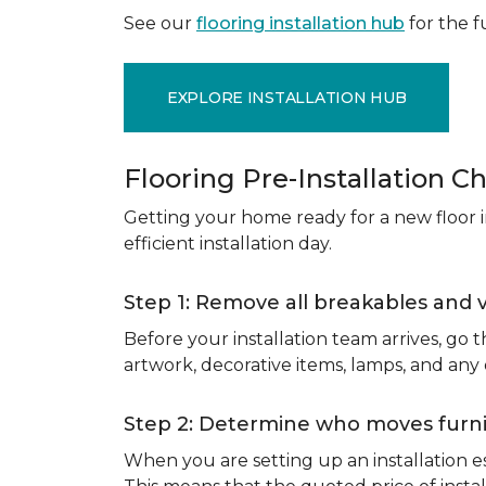
See our
flooring installation hub
for the fu
EXPLORE INSTALLATION HUB
Flooring Pre-Installation Ch
Getting your home ready for a new floor in
efficient installation day.
Step 1: Remove all breakables and 
Before your installation team arrives, go
artwork, decorative items, lamps, and any
Step 2: Determine who moves furnit
When you are setting up an installation est