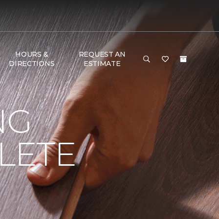
HOURS &
REQUEST AN
DIRECTIONS
ESTIMATE
NG
LETE