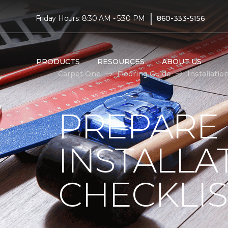
|
Friday Hours: 8:30 AM - 5:30 PM
860-333-5156
PRODUCTS
RESOURCES
ABOUT US
Carpet One
Flooring Guide
Installatio
PREPARE
INSTALLA
CHECKLIS