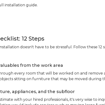
ll installation guide.
ecklist: 12 Steps
stallation doesn't have to be stressful. Follow these 12 s
valuables from the work area
 through every room that will be worked on and remove an
 objects sitting on furniture that may be moved during t
ure, appliances, and the subfloor
imate with your hired professionals, it's very wise to inq