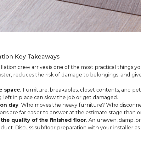
lation Key Takeaways
lation crew arrives is one of the most practical things y
aster, reduces the risk of damage to belongings, and give
ee space
.
Furniture, breakables, closet contents, and pets
g left in place can slow the job or get damaged.
ion day
.
Who moves the heavy furniture? Who disconnec
ns are far easier to answer at the estimate stage than 
the quality of the finished floor
.
An uneven, damp, or 
uct. Discuss subfloor preparation with your installer as 