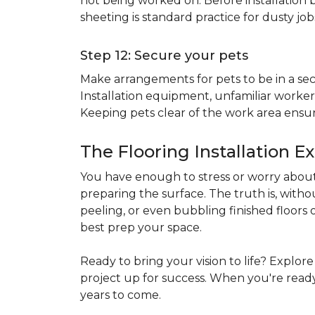
not being worked on. Before installation b
sheeting is standard practice for dusty jo
Step 12: Secure your pets
Make arrangements for pets to be in a secu
Installation equipment, unfamiliar workers
Keeping pets clear of the work area ensur
The Flooring Installation E
You have enough to stress or worry about 
preparing the surface. The truth is, witho
peeling, or even bubbling finished floors o
best prep your space.
Ready to bring your vision to life? Explor
project up for success. When you're ready 
years to come.