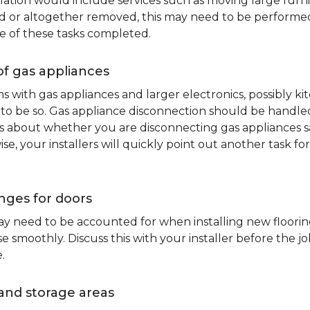
lation would include services such as moving large furni
d or altogether removed, this may need to be performed p
e of these tasks completed.
of gas appliances
oms with gas appliances and larger electronics, possibly 
to be so. Gas appliance disconnection should be handled 
about whether you are disconnecting gas appliances safe
ise, your installers will quickly point out another task f
nges for doors
y need to be accounted for when installing new flooring.
 smoothly. Discuss this with your installer before the j
.
and storage areas