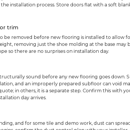
e installation process. Store doors flat with a soft bl
or trim
 be removed before new flooring is installed to allow fo
ht, removing just the shoe molding at the base may be s
pe so there are no surprises on installation day.
 structurally sound before any new flooring goes down. Su
allation, and an improperly prepared subfloor can void ma
quote; in others, it is a separate step. Confirm this with y
tallation day arrives.
sanding, and for some tile and demo work, dust can spr