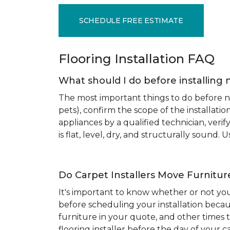
SCHEDULE FREE ESTIMATE
Flooring Installation FAQ
What should I do before installing 
The most important things to do before new
pets), confirm the scope of the installat
appliances by a qualified technician, ver
is flat, level, dry, and structurally sound
Do Carpet Installers Move Furnitur
It's important to know whether or not you
before scheduling your installation becau
furniture in your quote, and other times t
flooring installer before the day of your ca