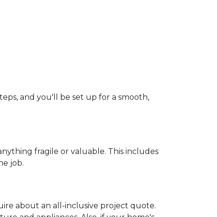
teps, and you'll be set up for a smooth,
ything fragile or valuable. This includes
he job.
uire about an all-inclusive project quote.