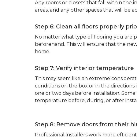
Any rooms or closets that fall within the i
areas, and any other spaces that will be a
Step 6: Clean all floors properly prio
No matter what type of flooring you are p
beforehand. This will ensure that the new
home.
Step 7: Verify interior temperature
This may seem like an extreme considerati
conditions on the box or in the direction
one or two days before installation. So
temperature before, during, or after instal
Step 8: Remove doors from their h
Professional installers work more effici