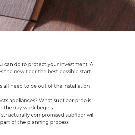
ou can do to protect your investment. A
s the new floor the best possible start.
 all need to be out of the installation
ts appliances? What subfloor prep is
on the day work begins.
structurally compromised subfloor will
part of the planning process.