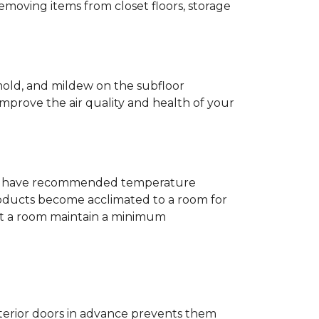
removing items from closet floors, storage
 mold, and mildew on the subfloor
improve the air quality and health of your
e will have recommended temperature
products become acclimated to a room for
at a room maintain a minimum
nterior doors in advance prevents them