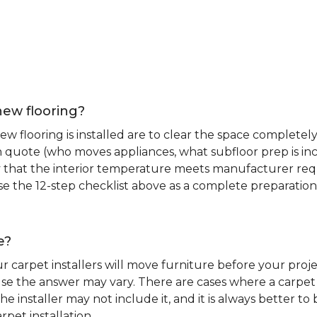
new flooring?
 flooring is installed are to clear the space completely 
ion quote (who moves appliances, what subfloor prep is in
ify that the interior temperature meets manufacturer re
. Use the 12-step checklist above as a complete preparatio
e?
r carpet installers will move furniture before your pro
se the answer may vary. There are cases where a carpet i
he installer may not include it, and it is always better 
rpet installation.