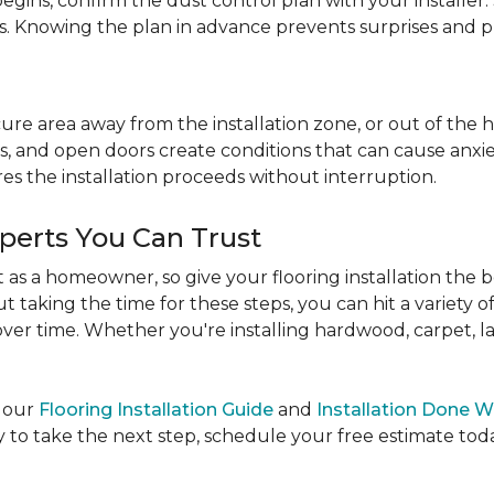
egins, confirm the dust control plan with your installer.
bs. Knowing the plan in advance prevents surprises and p
re area away from the installation zone, or out of the ho
, and open doors create conditions that can cause anxiety
es the installation proceeds without interruption.
xperts You Can Trust
as a homeowner, so give your flooring installation the 
ut taking the time for these steps, you can hit a variety 
ver time. Whether you're installing hardwood, carpet, lamin
e our
Flooring Installation Guide
and
Installation Done W
to take the next step, schedule your free estimate today,