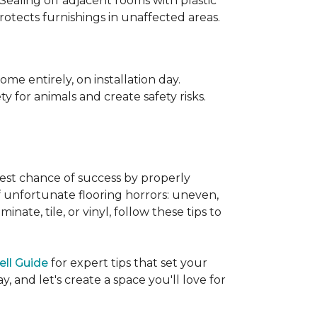
 Sealing off adjacent rooms with plastic
rotects furnishings in unaffected areas.
me entirely, on installation day.
 for animals and create safety risks.
best chance of success by properly
of unfortunate flooring horrors: uneven,
ate, tile, or vinyl, follow these tips to
ell Guide
for expert tips that set your
 and let's create a space you'll love for