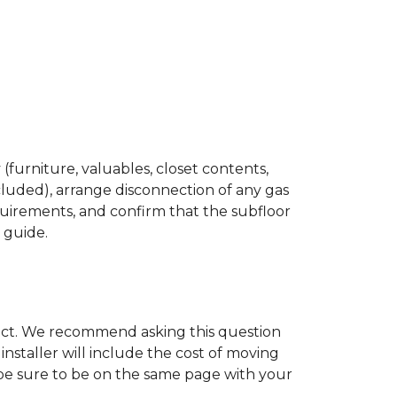
(furniture, valuables, closet contents,
cluded), arrange disconnection of any gas
quirements, and confirm that the subfloor
n guide.
ject. We recommend asking this question
nstaller will include the cost of moving
to be sure to be on the same page with your