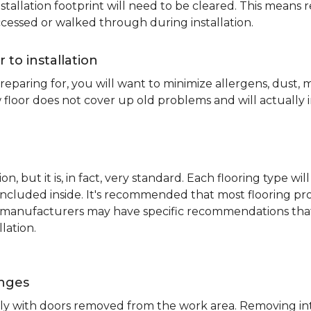
nstallation footprint will need to be cleared. This means 
ccessed or walked through during installation.
r to installation
reparing for, you will want to minimize allergens, dust,
 floor does not cover up old problems and will actually 
on, but it is, in fact, very standard. Each flooring typ
s included inside. It's recommended that most flooring 
me manufacturers may have specific recommendations th
lation.
inges
ently with doors removed from the work area. Removing i