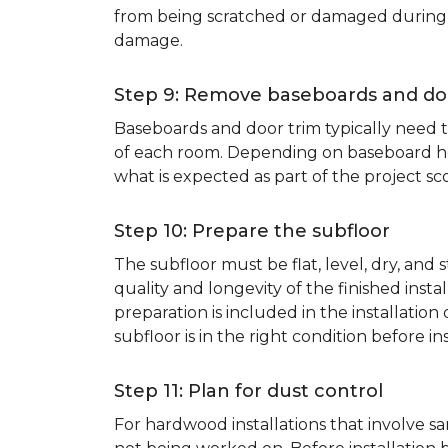
from being scratched or damaged during th
damage.
Step 9: Remove baseboards and do
Baseboards and door trim typically need to
of each room. Depending on baseboard heig
what is expected as part of the project sco
Step 10: Prepare the subfloor
The subfloor must be flat, level, dry, and
quality and longevity of the finished inst
preparation is included in the installation 
subfloor is in the right condition before ins
Step 11: Plan for dust control
For hardwood installations that involve 