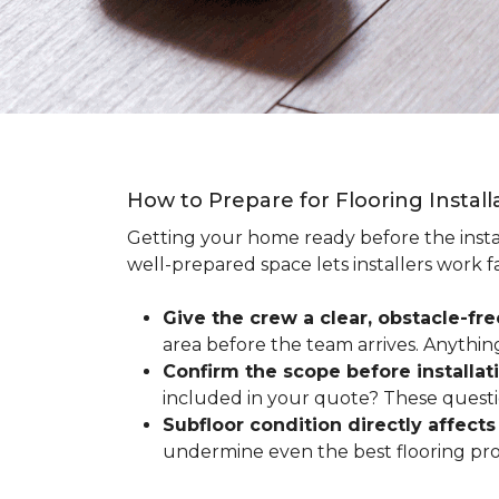
How to Prepare for Flooring Instal
Getting your home ready before the instal
well-prepared space lets installers work f
Give the crew a clear, obstacle-fr
area before the team arrives. Anythin
Confirm the scope before installat
included in your quote? These questio
Subfloor condition directly affects 
undermine even the best flooring prod