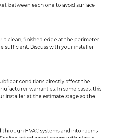
anket between each one to avoid surface
r a clean, finished edge at the perimeter
ufficient. Discuss with your installer
bfloor conditions directly affect the
nufacturer warranties. In some cases, this
our installer at the estimate stage so the
ead through HVAC systems and into rooms