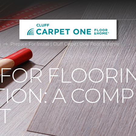
n
Prepare For Install | Cluff Carpet One Floor & Home
 FOR FLOORI
TION: A COMP
T