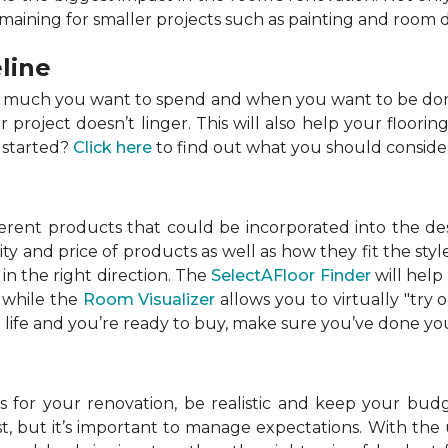
emaining for smaller projects such as painting and room 
line
w much you want to spend and when you want to be done
roject doesn’t linger. This will also help your flooring
 started?
Click here
to find out what you should conside
ferent products that could be incorporated into the de
lity and price of products as well as how they fit the s
in the right direction. The
SelectAFloor Finder
will help
, while the
Room Visualizer
allows you to virtually "try 
life and you’re ready to buy, make sure you’ve done your
 for your renovation, be realistic and keep your budget
 but it’s important to manage expectations. With the u