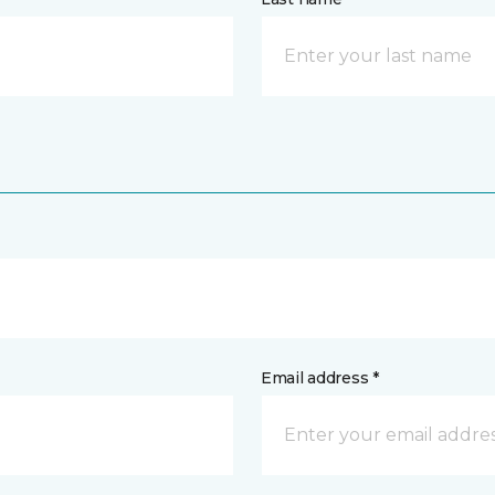
Email address *