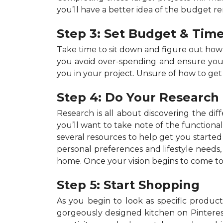
you’ll have a better idea of the budget r
Step 3: Set Budget & Time
Take time to sit down and figure out ho
you avoid over-spending and ensure your p
you in your project. Unsure of how to get
Step 4: Do Your Research
Research is all about discovering the dif
you’ll want to take note of the functiona
several resources to help get you started 
personal preferences and lifestyle needs
home. Once your vision begins to come to 
Step 5: Start Shopping
As you begin to look as specific products
gorgeously designed kitchen on Pinterest,