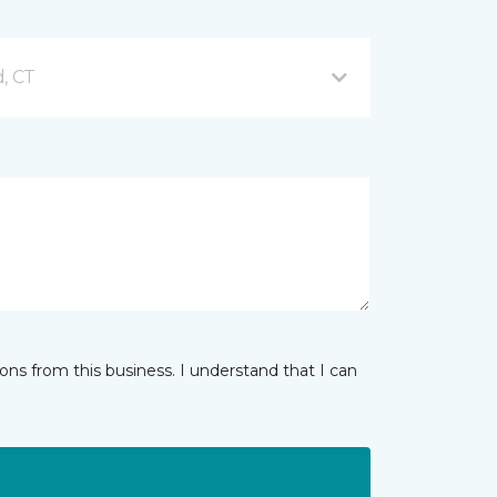
d, CT
ns from this business. I understand that I can