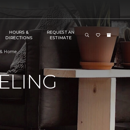
HOURS &
REQUEST AN
DIRECTIONS
ESTIMATE
r & Home
ELING