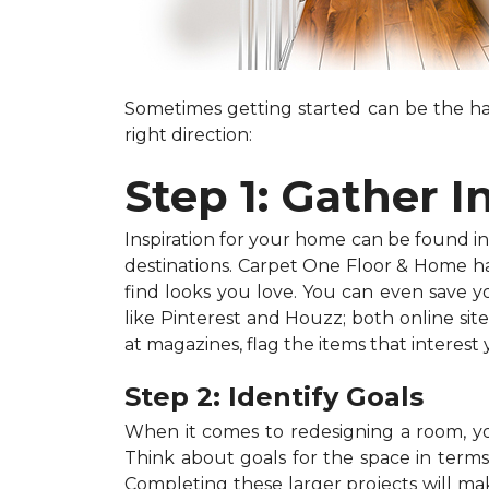
Sometimes getting started can be the har
right direction:
Step 1: Gather I
Inspiration for your home can be found in a
destinations. Carpet One Floor & Home has
find looks you love. You can even save 
like Pinterest and Houzz; both online site
at magazines, flag the items that interest
Step 2: Identify Goals
When it comes to redesigning a room, you
Think about goals for the space in terms o
Completing these larger projects will mak