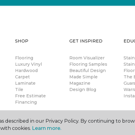
SHOP
GET INSPIRED
EDU
Flooring
Room Visualizer
Stai
Luxury Vinyl
Flooring Samples
Stain
Hardwood
Beautiful Design
Floor
Carpet
Made Simple
The B
Laminate
Magazine
Guar
Tile
Design Blog
Warr
Free Estimate
Insta
Financing
s described in our Privacy Policy. By continuing to brow
with cookies.
Learn more.