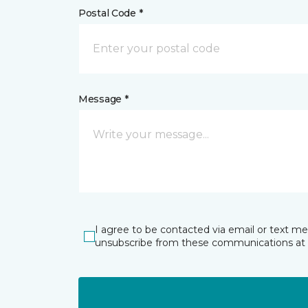
Postal Code *
Message *
I agree to be contacted via email or text m
unsubscribe from these communications at 