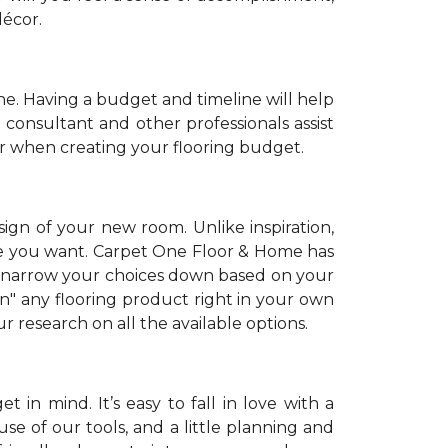
décor.
. Having a budget and timeline will help
 consultant and other professionals assist
r when creating your flooring budget.
sign of your new room. Unlike inspiration,
tyle you want. Carpet One Floor & Home has
 narrow your choices down based on your
on" any flooring product right in your own
 research on all the available options.
 in mind. It’s easy to fall in love with a
se of our tools, and a little planning and