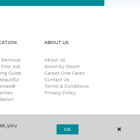
CATION
ABOUT US
n Removal
About Us
 First Aid
Room by Room
ing Guide
Carpet One Cares
eautiful
Contact Us
antee®
Terms & Conditions
anties
Privacy Policy
llation
se, you
OK