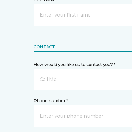
CONTACT
How would you like us to contact you? *
Call Me
Phone number *