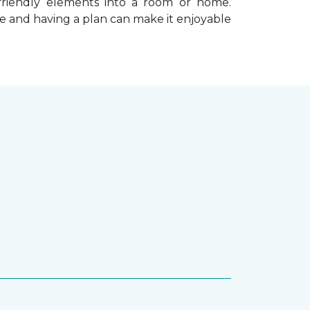
-friendly elements into a room or home.
e and having a plan can make it enjoyable