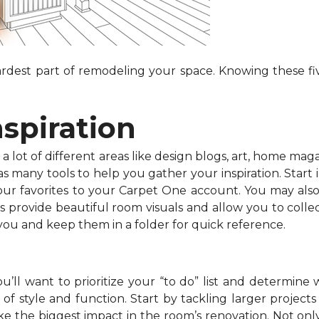
dest part of remodeling your space. Knowing these fiv
nspiration
 lot of different areas like design blogs, art, home maga
 many tools to help you gather your inspiration. Start in
your favorites to your Carpet One account. You may als
s provide beautiful room visuals and allow you to collec
 you and keep them in a folder for quick reference.
’ll want to prioritize your “to do” list and determine 
f style and function. Start by tackling larger projects l
e the biggest impact in the room’s renovation. Not onl