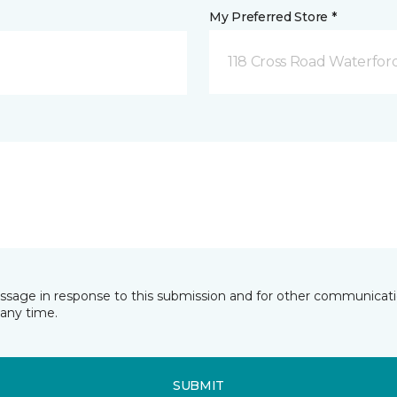
My Preferred Store *
118 Cross Road Waterfor
essage in response to this submission and for other communicatio
any time.
SUBMIT