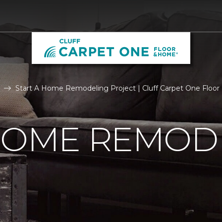
Start A Home Remodeling Project | Cluff Carpet One Floo
 HOME REMOD