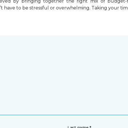
chieved by bringing together the right mix of budget
t have to be stressful or overwhelming. Taking your tim
Last name *