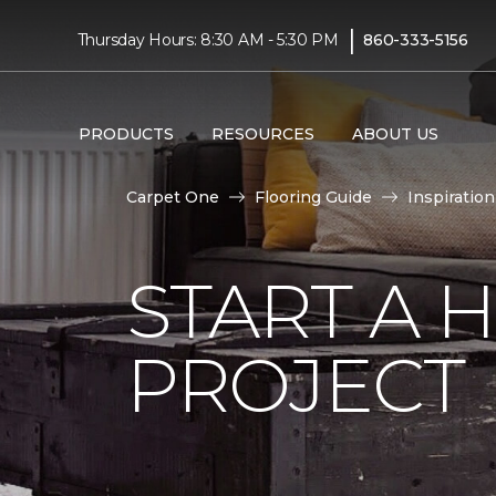
|
Thursday Hours: 8:30 AM - 5:30 PM
860-333-5156
PRODUCTS
RESOURCES
ABOUT US
Carpet One
Flooring Guide
Inspiration
START A
PROJECT