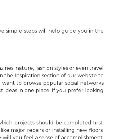
e simple steps will help guide you in the
zines, nature, fashion styles or even travel
 the Inspiration section of our website to
o want to browse popular social networks
t ideas in one place. If you prefer looking
which projects should be completed first.
ike major repairs or installing new floors.
y will you feel a sense of accomplishment,