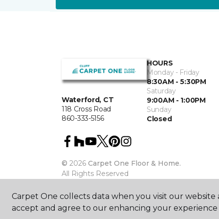
HOURS
Monday - Friday
8:30AM - 5:30PM
Saturday
Waterford, CT
9:00AM - 1:00PM
118 Cross Road
Sunday
860-333-5156
Closed
©
2026
Carpet One Floor & Home.
All Rights Reserved
Carpet One collects data when you visit our website a
accept and agree to our enhancing your experience 