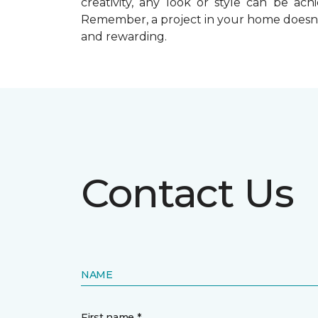
creativity, any look or style can be a
Remember, a
project in your home doesn’
and rewarding.
Contact Us
NAME
First name *