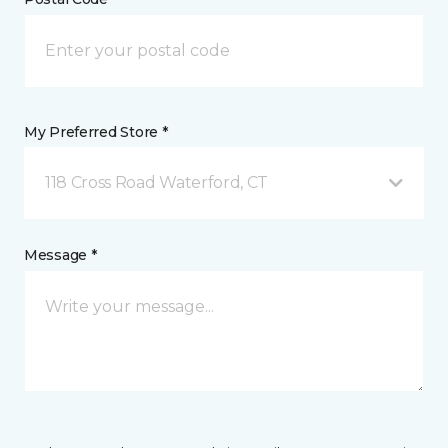
My Preferred Store *
118 Cross Road Waterford, CT
Message *