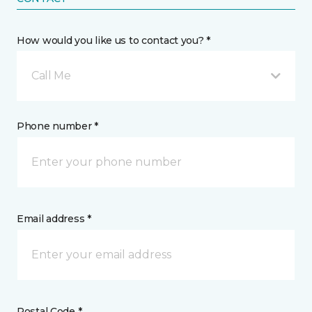
How would you like us to contact you? *
Call Me
Phone number *
Email address *
Postal Code *