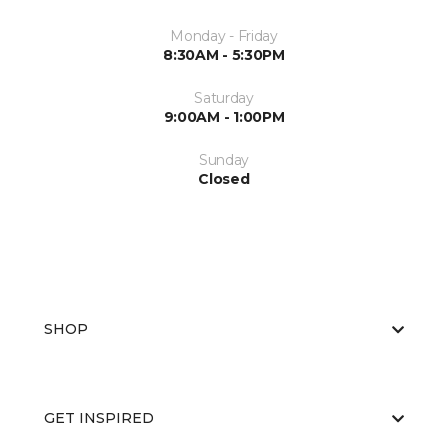
Monday - Friday
8:30AM - 5:30PM
Saturday
9:00AM - 1:00PM
Sunday
Closed
SHOP
GET INSPIRED