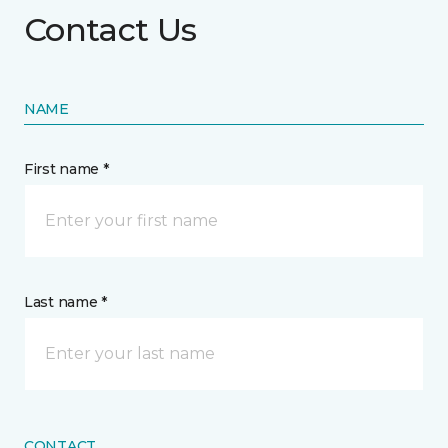
Contact Us
NAME
First name *
Last name *
CONTACT