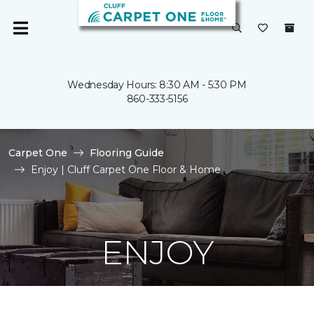
Wednesday Hours: 8:30 AM - 5:30 PM
860-333-5156
Carpet One
Flooring Guide
Enjoy | Cluff Carpet One Floor & Home
ENJOY