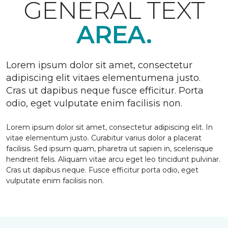
GENERAL TEXT
AREA.
Lorem ipsum dolor sit amet, consectetur
adipiscing elit vitaes elementumena justo.
Cras ut dapibus neque fusce efficitur. Porta
odio, eget vulputate enim facilisis non.
Lorem ipsum dolor sit amet, consectetur adipiscing elit. In
vitae elementum justo. Curabitur varius dolor a placerat
facilisis. Sed ipsum quam, pharetra ut sapien in, scelerisque
hendrerit felis. Aliquam vitae arcu eget leo tincidunt pulvinar.
Cras ut dapibus neque. Fusce efficitur porta odio, eget
vulputate enim facilisis non.