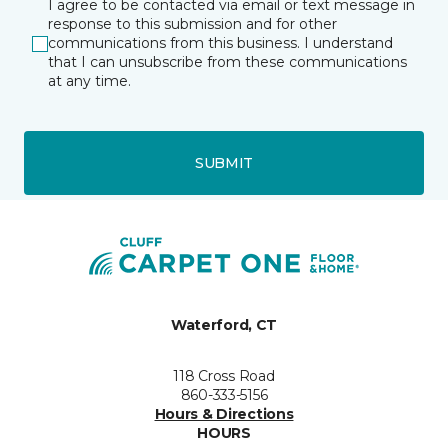
I agree to be contacted via email or text message in
response to this submission and for other
communications from this business. I understand
that I can unsubscribe from these communications
at any time.
SUBMIT
Waterford, CT
118 Cross Road
860-333-5156
Hours & Directions
HOURS