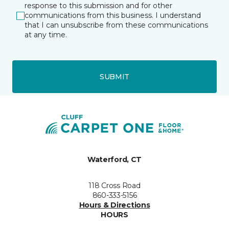
response to this submission and for other
communications from this business. I understand
that I can unsubscribe from these communications
at any time.
SUBMIT
Waterford, CT
118 Cross Road
860-333-5156
Hours & Directions
HOURS