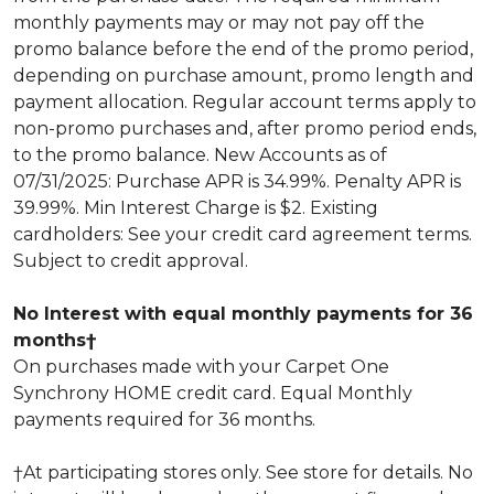
monthly payments may or may not pay off the
promo balance before the end of the promo period,
depending on purchase amount, promo length and
payment allocation. Regular account terms apply to
non-promo purchases and, after promo period ends,
to the promo balance. New Accounts as of
07/31/2025: Purchase APR is 34.99%. Penalty APR is
39.99%. Min Interest Charge is $2. Existing
cardholders: See your credit card agreement terms.
Subject to credit approval.
No Interest with equal monthly payments for 36
months†
On purchases made with your Carpet One
Synchrony HOME credit card. Equal Monthly
payments required for 36 months.
†At participating stores only. See store for details. No