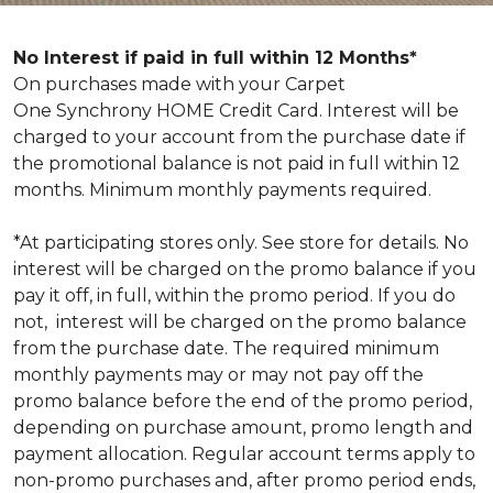
No Interest if paid in full within 12 Months*
On purchases made with your Carpet
One Synchrony HOME Credit Card. Interest will be
charged to your account from the purchase date if
the promotional balance is not paid in full within 12
months. Minimum monthly payments required.
*At participating stores only. See store for details. No
interest will be charged on the promo balance if you
pay it off, in full, within the promo period. If you do
not, interest will be charged on the promo balance
from the purchase date. The required minimum
monthly payments may or may not pay off the
promo balance before the end of the promo period,
depending on purchase amount, promo length and
payment allocation. Regular account terms apply to
non-promo purchases and, after promo period ends,