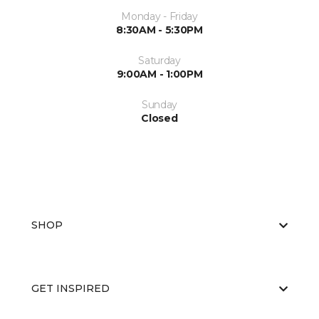
Monday - Friday
8:30AM - 5:30PM
Saturday
9:00AM - 1:00PM
Sunday
Closed
SHOP
GET INSPIRED