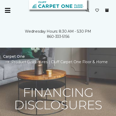
Wednesday Hours: 8:30 AM - 5:30 PM
860-333-5156
Carpet One
Product Disclosures | Cluff Carpet One Floor & Home
FINANCING
DISCLOSURES