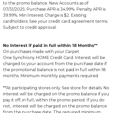
to the promo balance. New Accounts as of
07/31/2025: Purchase APR is 34.99%. Penalty APR is
39.99%. Min Interest Charge is $2. Existing
cardholders: See your credit card agreement terms.
Subject to credit approval.
No Interest if paid in full within 18 Months**
On purchases made with your Carpet
One Synchrony HOME Credit Card. Interest will be
charged to your account from the purchase date if
the promotional balance is not paid in full within 18
months. Minimum monthly payments required.
**At participating stores only. See store for details. No
interest will be charged on the promo balance if you
pay it off, in full, within the promo period. If you do
not, interest will be charged on the promo balance
from the purchase date. The required minimum