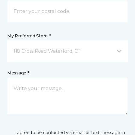
My Preferred Store *
118 Cross Road Waterford, CT
Message *
I agree to be contacted via email or text message in