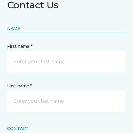
Contact Us
NAME
First name *
Last name *
CONTACT