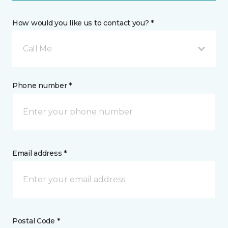
How would you like us to contact you? *
Call Me
Phone number *
Email address *
Postal Code *