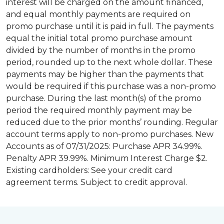
interest will be charged on the amount financed,
and equal monthly payments are required on
promo purchase until it is paid in full. The payments
equal the initial total promo purchase amount
divided by the number of months in the promo
period, rounded up to the next whole dollar. These
payments may be higher than the payments that
would be required if this purchase was a non-promo
purchase. During the last month(s) of the promo
period the required monthly payment may be
reduced due to the prior months’ rounding. Regular
account terms apply to non-promo purchases. New
Accounts as of 07/31/2025: Purchase APR 34.99%.
Penalty APR 39.99%. Minimum Interest Charge $2.
Existing cardholders: See your credit card
agreement terms. Subject to credit approval.