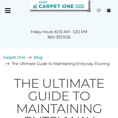
Friday Hours: 8:30 AM - 5:30 PM
860-333-5156
Carpet One
Blog
The Ultimate Guide to Maintaining Entryway Flooring
THE ULTIMATE
GUIDE TO
MAINTAINING