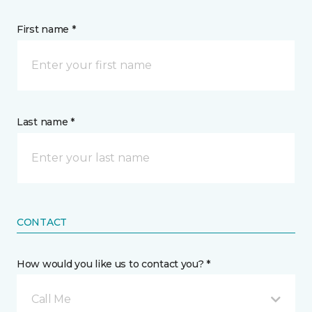
First name *
Last name *
CONTACT
How would you like us to contact you? *
Call Me