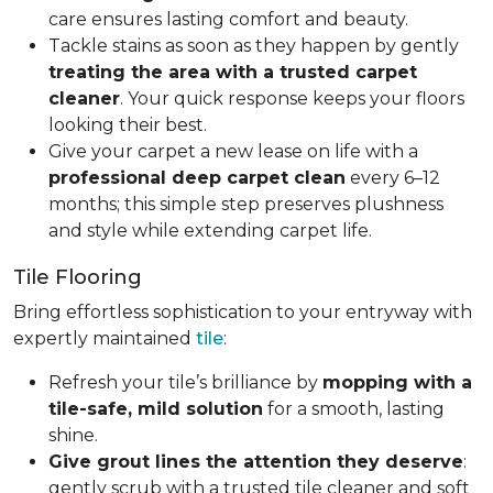
care ensures lasting comfort and beauty.
Tackle stains as soon as they happen by gently
treating the area with a trusted carpet
cleaner
. Your quick response keeps your floors
looking their best.
Give your carpet a new lease on life with a
professional deep carpet clean
every 6–12
months; this simple step preserves plushness
and style while extending carpet life.
Tile Flooring
Bring effortless sophistication to your entryway with
expertly maintained
tile
:
Refresh your tile’s brilliance by
mopping with a
tile-safe, mild solution
for a smooth, lasting
shine.
Give grout lines the attention they deserve
:
gently scrub with a trusted tile cleaner and soft