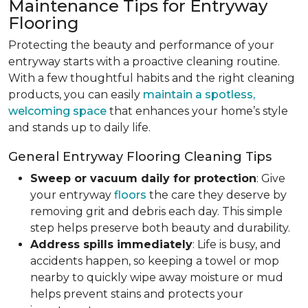
Maintenance Tips for Entryway
Flooring
Protecting the beauty and performance of your
entryway starts with a proactive cleaning routine.
With a few thoughtful habits and the right cleaning
products, you can easily
maintain a spotless,
welcoming space
that enhances your home’s style
and stands up to daily life.
General Entryway Flooring Cleaning Tips
Sweep or vacuum daily for protection
: Give
your entryway
floors
the care they deserve by
removing grit and debris each day. This simple
step helps preserve both beauty and durability.
Address spills immediately
: Life is busy, and
accidents happen, so keeping a towel or mop
nearby to quickly wipe away moisture or mud
helps prevent stains and protects your