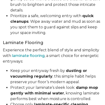
brush to brighten and protect those intricate
details.
Prioritize a safe, welcoming entry with
quick
cleanups
. Wipe away water and mud as soon as
you spot them to guard against slips and keep
your space inviting.
Laminate Flooring
Experience the perfect blend of style and simplicity
with
laminate flooring
, a smart choice for energetic
entryways:
Keep your entryway fresh by
dusting or
vacuuming regularly
; this simple habit helps
preserve your floor’s modern appeal.
Protect your laminate’s sleek look:
damp mop
gently with minimal water
, knowing laminate
performs best when moisture is controlled.
Choose only
laminate-specific cleaning