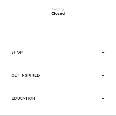
Sunday
Closed
SHOP
GET INSPIRED
EDUCATION