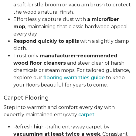
a soft-bristle broom or vacuum brush to protect
the wood's natural finish.
Effortlessly capture dust with
a microfiber
mop
, maintaining that classic hardwood appeal
every day.
Respond quickly to spills
with a slightly damp
cloth.
Trust only
manufacturer-recommended
wood floor cleaners
and steer clear of harsh
chemicals or steam mops. For tailored guidance,
explore our
flooring warranties guide
to keep
your floors beautiful for years to come.
Carpet Flooring
Step into warmth and comfort every day with
expertly maintained entryway
carpet
:
Refresh high-traffic entryway carpet by
vacuuming at least twice a week
. Consistent