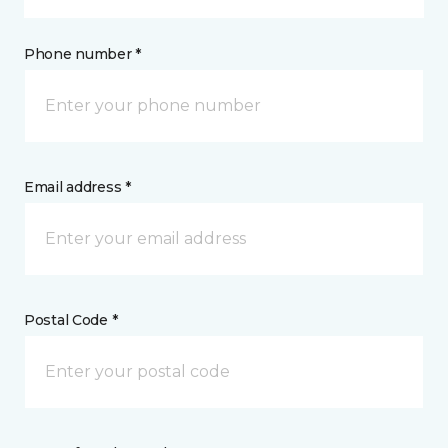
Phone number *
Email address *
Postal Code *