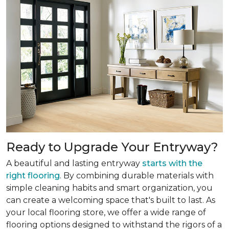
Ready to Upgrade Your Entryway?
A beautiful and lasting entryway
starts with the
right flooring
. By combining durable materials with
simple cleaning habits and smart organization, you
can create a welcoming space that's built to last. As
your local flooring store, we offer a wide range of
flooring options designed to withstand the rigors of a