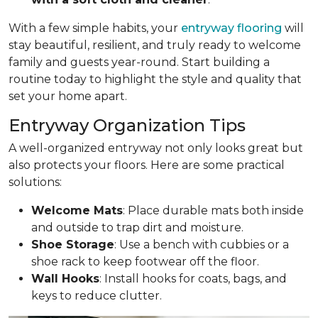
With a few simple habits, your
entryway flooring
will
stay beautiful, resilient, and truly ready to welcome
family and guests year-round. Start building a
routine today to highlight the style and quality that
set your home apart.
Entryway Organization Tips
A well-organized entryway not only looks great but
also protects your floors. Here are some practical
solutions:
Welcome Mats
: Place durable mats both inside
and outside to trap dirt and moisture.
Shoe Storage
: Use a bench with cubbies or a
shoe rack to keep footwear off the floor.
Wall Hooks
: Install hooks for coats, bags, and
keys to reduce clutter.