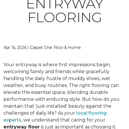
ENTRYWAY
FLOORING
Apr 16, 2026 | Carpet One Floor & Home
Your entryway is where first impressions begin,
welcoming family and friends while gracefully
handling the daily hustle of muddy shoes, wet
weather, and busy routines. The right flooring can
elevate this essential space, blending durable
performance with enduring style. But how do you
maintain that 'just-installed' beauty against the
challenges of daily life? As your
local flooring
experts
, we understand that caring for your
entryway floor
is just as important as choosing it.