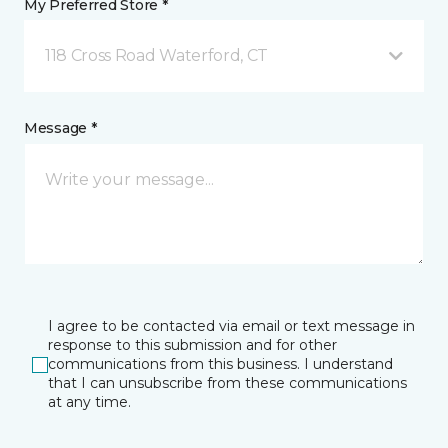
My Preferred Store *
118 Cross Road Waterford, CT
Message *
I agree to be contacted via email or text message in
response to this submission and for other
communications from this business. I understand
that I can unsubscribe from these communications
at any time.