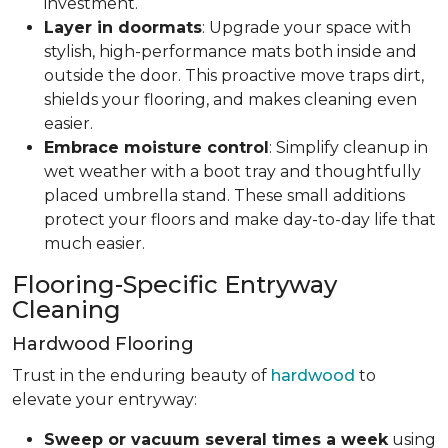
investment.
Layer in doormats
: Upgrade your space with
stylish, high-performance mats both inside and
outside the door. This proactive move traps dirt,
shields your flooring, and makes cleaning even
easier.
Embrace moisture control
: Simplify cleanup in
wet weather with a boot tray and thoughtfully
placed umbrella stand. These small additions
protect your floors and make day-to-day life that
much easier.
Flooring-Specific Entryway
Cleaning
Hardwood Flooring
Trust in the enduring beauty of
hardwood
to
elevate your entryway:
Sweep or vacuum several times a week
using