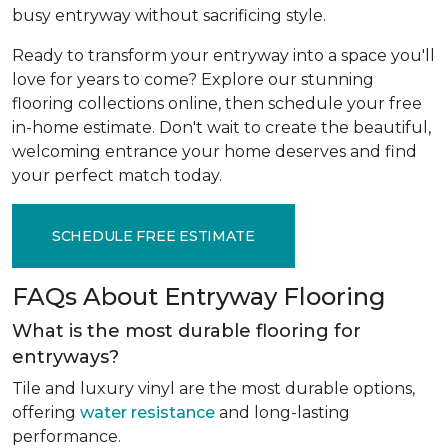
busy entryway without sacrificing style.
Ready to transform your entryway into a space you'll
love for years to come? Explore our stunning
flooring collections online, then schedule your free
in-home estimate. Don't wait to create the beautiful,
welcoming entrance your home deserves and find
your perfect match today.
SCHEDULE FREE ESTIMATE
FAQs About Entryway Flooring
What is the most durable flooring for
entryways?
Tile and luxury vinyl are the most durable options,
offering
water resistance
and long-lasting
performance.