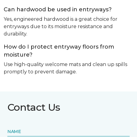
Can hardwood be used in entryways?
Yes, engineered hardwood is a great choice for
entryways due to its moisture resistance and
durability.
How do I protect entryway floors from
moisture?
Use high-quality welcome mats and clean up spills
promptly to prevent damage.
Contact Us
NAME