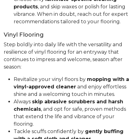
products
, and skip waxes or polish for lasting
vibrance. When in doubt, reach out for expert
recommendations tailored to your flooring.
Vinyl Flooring
Step boldly into daily life with the versatility and
resilience of vinyl flooring for an entryway that
continues to impress and welcome, season after
season:
Revitalize your vinyl floors by
mopping with a
vinyl-approved cleaner
and enjoy effortless
shine and a welcoming touch in minutes.
Always
skip abrasive scrubbers and harsh
chemicals
, and opt for safe, proven methods
that extend the life and vibrance of your
flooring.
Tackle scuffs confidently by
gently buffing
with a soft cloth and cleaner
.