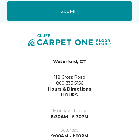
SUBMIT
Waterford, CT
118 Cross Road
860-333-5156
Hours & Directions
HOURS
Monday - Friday
8:30AM - 5:30PM
Saturday
9:00AM - 1:00PM