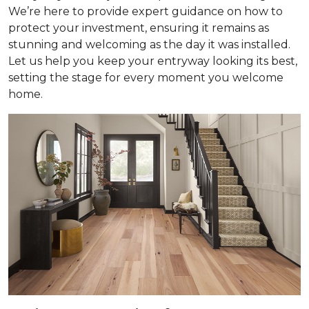
We’re here to provide expert guidance on how to
protect your investment, ensuring it remains as
stunning and welcoming as the day it was installed.
Let us help you keep your entryway looking its best,
setting the stage for every moment you welcome
home.