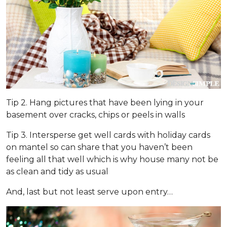
Tip 2. Hang pictures that have been lying in your
basement over cracks, chips or peels in walls
Tip 3. Intersperse get well cards with holiday cards
on mantel so can share that you haven’t been
feeling all that well which is why house many not be
as clean and tidy as usual
And, last but not least serve upon entry…