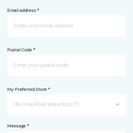
Email address *
Postal Code *
My Preferred Store *
118 Cross Road Waterford, CT
Message *