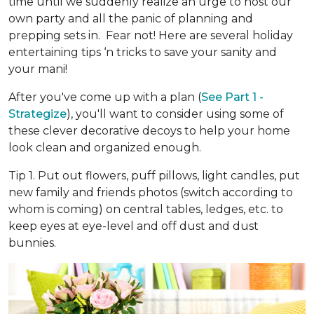
time until we suddenly realize an urge to host our
own party and all the panic of planning and
prepping sets in. Fear not! Here are several holiday
entertaining tips ‘n tricks to save your sanity and
your mani!
After you've come up with a plan (
See Part 1 -
Strategize
), you'll want to consider using some of
these clever decorative decoys to help your home
look clean and organized enough.
Tip 1. Put out flowers, puff pillows, light candles, put
new family and friends photos (switch according to
whom is coming) on central tables, ledges, etc. to
keep eyes at eye-level and off dust and dust
bunnies.