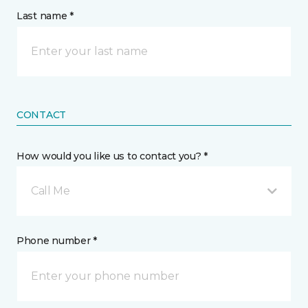
Last name *
CONTACT
How would you like us to contact you? *
Call Me
Phone number *