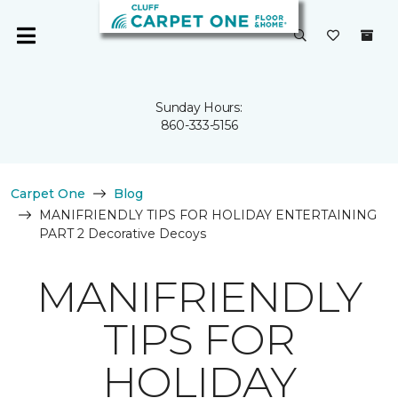
Sunday Hours:
860-333-5156
Carpet One
Blog
MANIFRIENDLY TIPS FOR HOLIDAY ENTERTAINING
PART 2 Decorative Decoys
MANIFRIENDLY
TIPS FOR
HOLIDAY