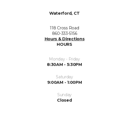
Waterford, CT
118 Cross Road
860-333-5156
Hours & Directions
HOURS
Monday - Friday
8:30AM - 5:30PM
Saturday
9:00AM - 1:00PM
Sunday
Closed