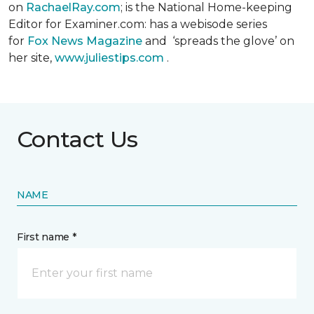
on
RachaelRay.com
; is the National Home-keeping
Editor for Examiner.com: has a webisode series
for
Fox News Magazine
and ‘spreads the glove’ on
her site,
www.juliestips.com
.
Contact Us
NAME
First name *