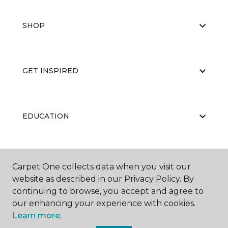
SHOP
GET INSPIRED
EDUCATION
ABOUT US
Carpet One collects data when you visit our
website as described in our Privacy Policy. By
continuing to browse, you accept and agree to
our enhancing your experience with cookies.
Learn more.