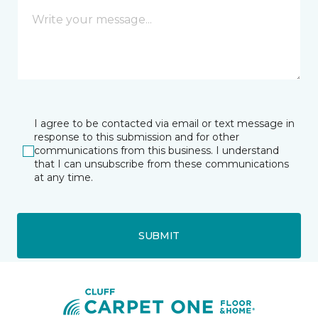
I agree to be contacted via email or text message in
response to this submission and for other
communications from this business. I understand
that I can unsubscribe from these communications
at any time.
SUBMIT