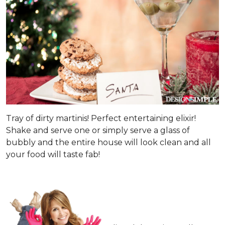
Tray of dirty martinis! Perfect entertaining elixir!
Shake and serve one or simply serve a glass of
bubbly and the entire house will look clean and all
your food will taste fab!