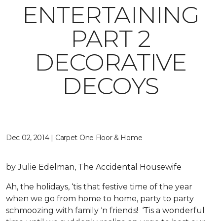
ENTERTAINING
PART 2
DECORATIVE
DECOYS
Dec 02, 2014 | Carpet One Floor & Home
by Julie Edelman, The Accidental Housewife
Ah, the holidays, ‘tis that festive time of the year
when we go from home to home, party to party
schmoozing with family ‘n friends! ‘Tis a wonderful