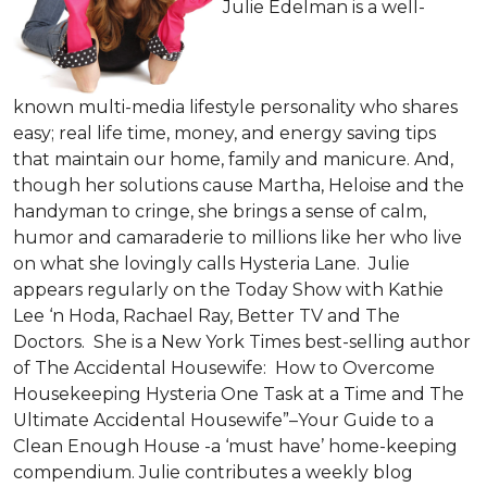
Julie Edelman is a well-
known multi-media lifestyle personality who shares
easy; real life time, money, and energy saving tips
that maintain our home, family and manicure. And,
though her solutions cause Martha, Heloise and the
handyman to cringe, she brings a sense of calm,
humor and camaraderie to millions like her who live
on what she lovingly calls Hysteria Lane. Julie
appears regularly on the Today Show with Kathie
Lee ‘n Hoda, Rachael Ray, Better TV and The
Doctors. She is a New York Times best-selling author
of The Accidental Housewife: How to Overcome
Housekeeping Hysteria One Task at a Time and The
Ultimate Accidental Housewife”–Your Guide to a
Clean Enough House -a ‘must have’ home-keeping
compendium. Julie contributes a weekly blog