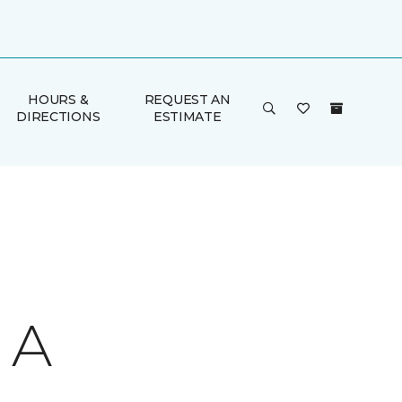
HOURS &
REQUEST AN
DIRECTIONS
ESTIMATE
 A