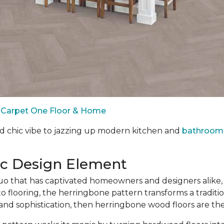
by Carpet One Floor & Home
d chic vibe to jazzing up modern kitchen and
bathroom 
ic Design Element
 that has captivated homeowners and designers alike, 
o flooring, the herringbone pattern transforms a traditio
 and sophistication, then herringbone wood floors are th