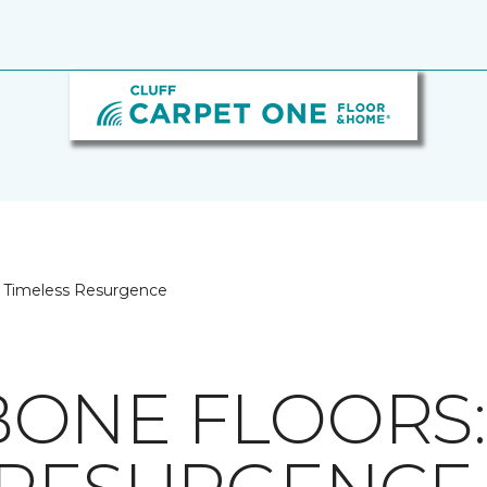
A Timeless Resurgence
ONE FLOORS: