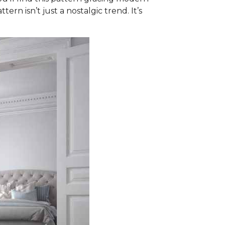
ern isn’t just a nostalgic trend. It’s