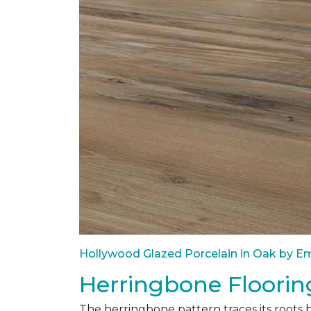
Hollywood Glazed Porcelain in Oak by Em
Herringbone Floorin
The herringbone pattern traces its roots 