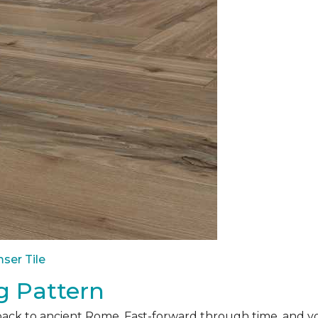
ser Tile
g Pattern
back to ancient Rome. Fast-forward through time, and yo