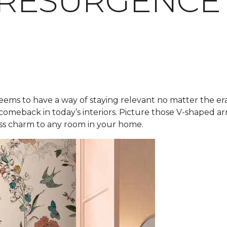
 RESURGENCE
eems to have a way of staying relevant no matter the er
 comeback in today’s interiors. Picture those V-shaped 
less charm to any room in your home.