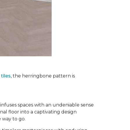
tiles
, the herringbone pattern is
infuses spaces with an undeniable sense
nal floor into a captivating design
e way to go.