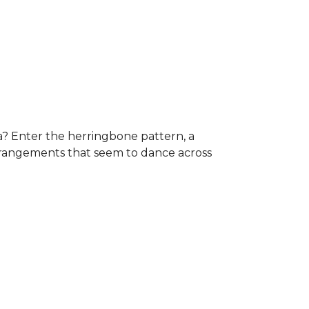
a? Enter the herringbone pattern, a
arrangements that seem to dance across