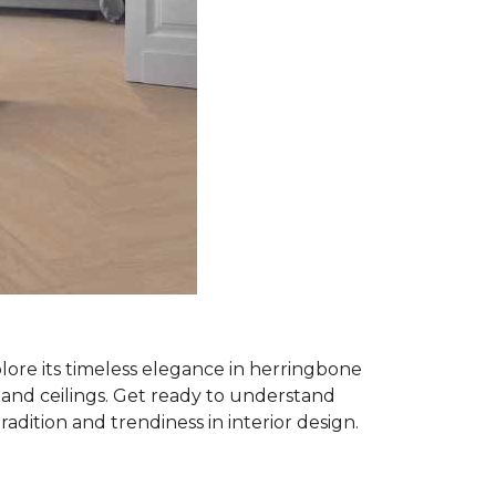
plore its timeless elegance in herringbone
ls and ceilings. Get ready to understand
tradition and trendiness in interior design.