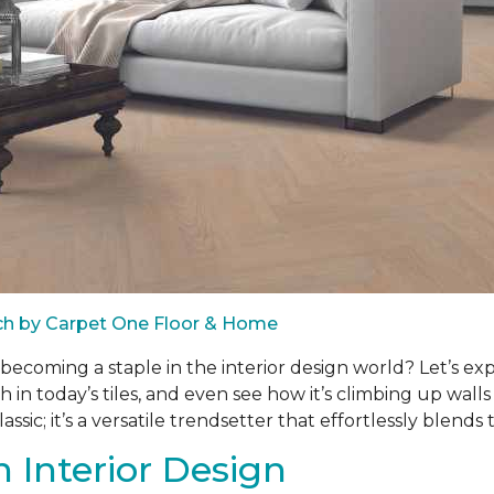
ach by Carpet One Floor & Home
d becoming a staple in the interior design world? Let’s ex
h in today’s tiles, and even see how it’s climbing up wal
ssic; it’s a versatile trendsetter that effortlessly blends 
 Interior Design