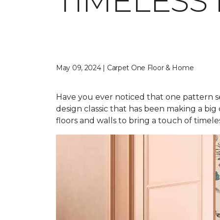
TIMELESS
May 09, 2024 | Carpet One Floor & Home
Have you ever noticed that one pattern s
design classic that has been making a big
floors and walls to bring a touch of time