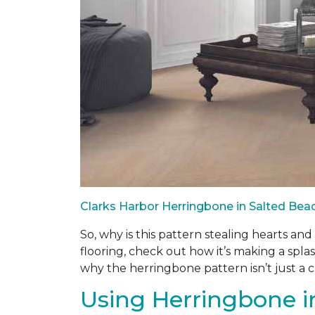
Clarks Harbor Herringbone in Salted Be
So, why is this pattern stealing hearts an
flooring, check out how it’s making a splas
why the herringbone pattern isn’t just a cla
Using Herringbone in