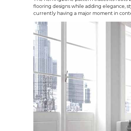
flooring designs while adding elegance, styl
currently having a major moment in contem