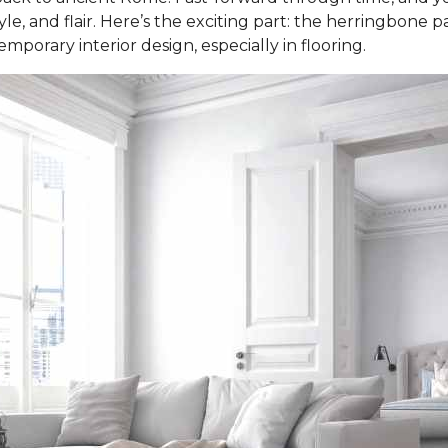
e, and flair. Here’s the exciting part: the herringbone patt
porary interior design, especially in flooring.