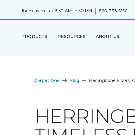
|
Thursday Hours: 8:30 AM - 5:30 PM
860-333-5156
PRODUCTS
RESOURCES
ABOUT US
Carpet One
Blog
Herringbone Floors: 
HERRINGB