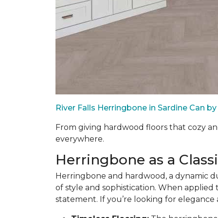
River Falls Herringbone in Sardine Can 
From giving hardwood floors that cozy an
everywhere.
Herringbone as a Class
Herringbone and hardwood, a dynamic duo
of style and sophistication. When applied t
statement. If you’re looking for elegance