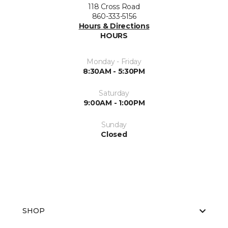
118 Cross Road
860-333-5156
Hours & Directions
HOURS
Monday - Friday
8:30AM - 5:30PM
Saturday
9:00AM - 1:00PM
Sunday
Closed
SHOP