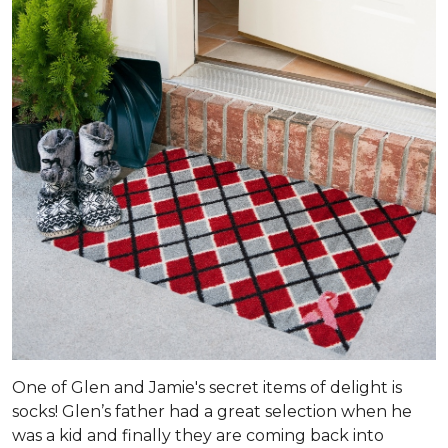
One of Glen and Jamie's secret items of delight is
socks! Glen’s father had a great selection when he
was a kid and finally they are coming back into