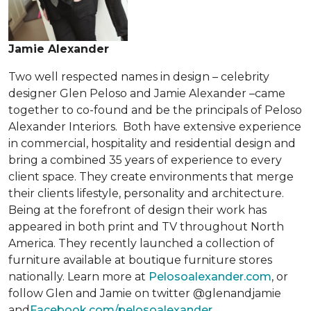
Jamie Alexander
Two well respected names in design – celebrity
designer Glen Peloso and Jamie Alexander –came
together to co-found and be the principals of Peloso
Alexander Interiors. Both have extensive experience
in commercial, hospitality and residential design and
bring a combined 35 years of experience to every
client space. They create environments that merge
their clients lifestyle, personality and architecture.
Being at the forefront of design their work has
appeared in both print and TV throughout North
America. They recently launched a collection of
furniture available at boutique furniture stores
nationally. Learn more at
Pelosoalexander.com
, or
follow Glen and Jamie on twitter @glenandjamie
and
Facebook.com/pelosoalexander