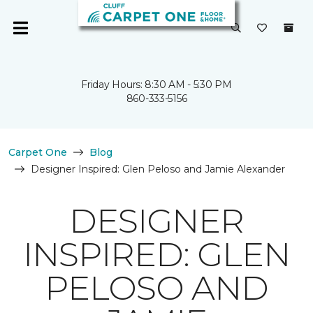
Friday Hours: 8:30 AM - 5:30 PM
860-333-5156
Carpet One
Blog
Designer Inspired: Glen Peloso and Jamie Alexander
DESIGNER
INSPIRED: GLEN
PELOSO AND