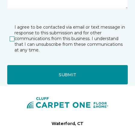
I agree to be contacted via email or text message in
response to this submission and for other
communications from this business. I understand
that I can unsubscribe from these communications
at any time.
SUBMIT
Waterford, CT