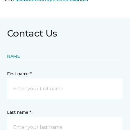
Contact Us
NAME
First name *
Last name *