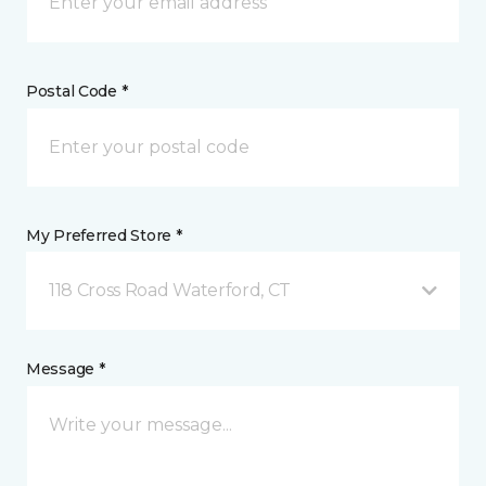
Postal Code *
My Preferred Store *
118 Cross Road Waterford, CT
Message *