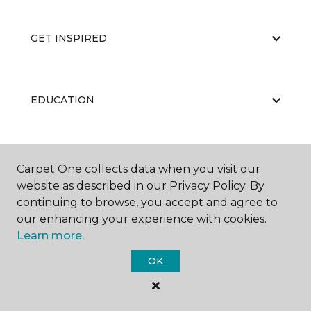
GET INSPIRED
EDUCATION
ABOUT US
Carpet One collects data when you visit our
website as described in our Privacy Policy. By
continuing to browse, you accept and agree to
our enhancing your experience with cookies.
Learn more.
OK
©
2026
Carpet One Floor & Home.
All Rights Reserved