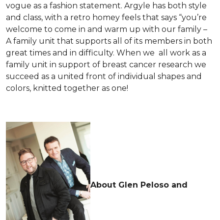
vogue as a fashion statement. Argyle has both style
and class, with a retro homey feels that says “you’re
welcome to come in and warm up with our family –
A family unit that supports all of its members in both
great times and in difficulty. When we all work as a
family unit in support of breast cancer research we
succeed as a united front of individual shapes and
colors, knitted together as one!
About Glen Peloso and