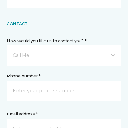
CONTACT
How would you like us to contact you? *
Call Me
Phone number *
Email address *