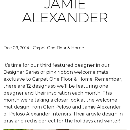
JAMIE
ALEXANDER
Dec 09, 2014 | Carpet One Floor & Home
It's time for our third featured designer in our
Designer Series of pink ribbon welcome mats
exclusive to Carpet One Floor & Home. Remember,
there are 12 designs so we'll be featuring one
designer and their inspiration each month. This
month we're taking a closer look at the welcome
mat design from Glen Peloso and Jamie Alexander
of Peloso Alexander Interiors. Their argyle design in
gray and red is perfect for the holidays and winter!