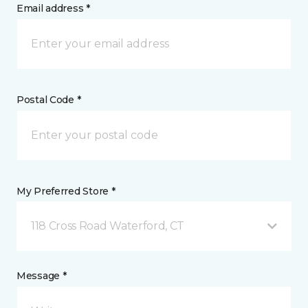
Email address *
Postal Code *
My Preferred Store *
118 Cross Road Waterford, CT
Message *