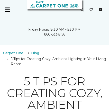
Friday Hours: 8:30 AM - 5:30 PM
860-333-5156
Carpet One
Blog
5 Tips for Creating Cozy, Ambient Lighting in Your Living
Room
5 TIPS FOR
CREATING COZY,
AMBIENT