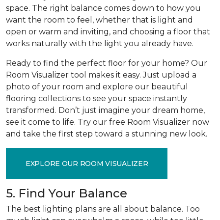
space. The right balance comes down to how you
want the room to feel, whether that is light and
open or warm and inviting, and choosing a floor that
works naturally with the light you already have.
Ready to find the perfect floor for your home? Our
Room Visualizer tool makes it easy. Just upload a
photo of your room and explore our beautiful
flooring collections to see your space instantly
transformed. Don’t just imagine your dream home,
see it come to life. Try our free Room Visualizer now
and take the first step toward a stunning new look.
EXPLORE OUR ROOM VISUALIZER
5. Find Your Balance
The best lighting plans are all about balance. Too