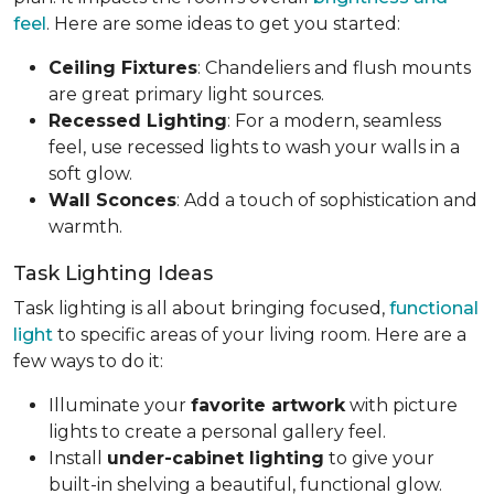
feel
. Here are some ideas to get you started:
Ceiling Fixtures
: Chandeliers and flush mounts
are great primary light sources.
Recessed Lighting
: For a modern, seamless
feel, use recessed lights to wash your walls in a
soft glow.
Wall Sconces
: Add a touch of sophistication and
warmth.
Task Lighting Ideas
Task lighting is all about bringing focused,
functional
light
to specific areas of your living room. Here are a
few ways to do it:
Illuminate your
favorite artwork
with picture
lights to create a personal gallery feel.
Install
under-cabinet lighting
to give your
built-in shelving a beautiful, functional glow.