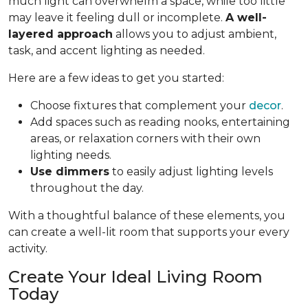
much light can overwhelm a space, while too little
may leave it feeling dull or incomplete.
A well-
layered approach
allows you to adjust ambient,
task, and accent lighting as needed.
Here are a few ideas to get you started:
Choose fixtures that complement your
decor
.
Add spaces such as reading nooks, entertaining
areas, or relaxation corners with their own
lighting needs.
Use dimmers
to easily adjust lighting levels
throughout the day.
With a thoughtful balance of these elements, you
can create a well-lit room that supports your every
activity.
Create Your Ideal Living Room
Today