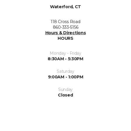
Waterford, CT
118 Cross Road
860-333-5156
Hours & Directions
HOURS
Monday - Friday
8:30AM - 5:30PM
Saturday
9:00AM - 1:00PM
Sunday
Closed