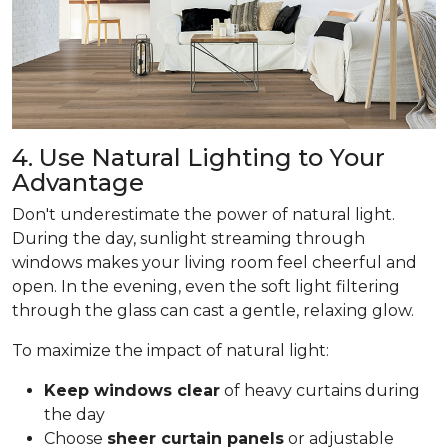
4. Use Natural Lighting to Your
Advantage
Don't underestimate the power of natural light.
During the day, sunlight streaming through
windows makes your living room feel cheerful and
open. In the evening, even the soft light filtering
through the glass can cast a gentle, relaxing glow.
To maximize the impact of natural light:
Keep windows clear
of heavy curtains during
the day
Choose
sheer curtain panels
or adjustable