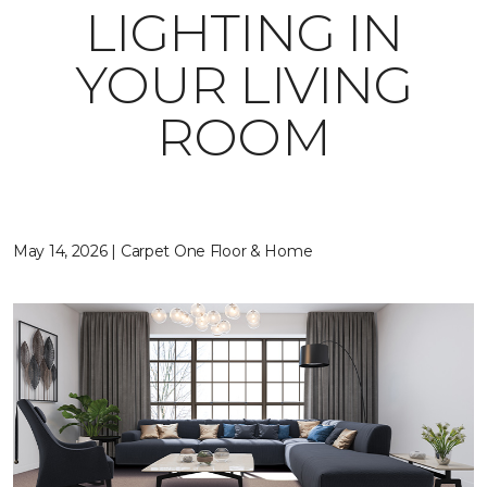
LIGHTING IN
YOUR LIVING
ROOM
May 14, 2026 | Carpet One Floor & Home