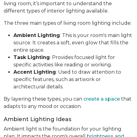
living room, it’s important to understand the
different types of interior lighting available.
The three main types of living room lighting include:
Ambient Lighting
: This is your room's main light
source. It creates a soft, even glow that fills the
entire space.
Task Lighting
: Provides focused light for
specific activities like reading or working.
Accent Lighting
: Used to draw attention to
specific features, such as artwork or
architectural details.
By layering these types, you can
create a space
that
adapts to any mood or occasion.
Ambient Lighting Ideas
Ambient light is the foundation for your lighting
plan. It impacts the room's overall
brightness and