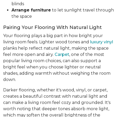
blinds
Arrange furniture
to let sunlight travel through
the space
Pairing Your Flooring With Natural Light
Your flooring plays a big part in how bright your
living room feels. Lighter wood tones and
luxury vinyl
planks help reflect natural light, making the space
feel more open and airy.
Carpet
, one of the most
popular living room choices, can also support a
bright feel when you choose lighter or neutral
shades, adding warmth without weighing the room
down.
Darker flooring, whether it's wood, vinyl, or carpet,
creates a beautiful contrast with natural light and
can make a living room feel cozy and grounded. It's
worth noting that deeper tones absorb more light,
which may soften the overall brightness of the