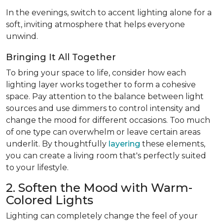
In the evenings, switch to accent lighting alone for a
soft, inviting atmosphere that helps everyone
unwind.
Bringing It All Together
To bring your space to life, consider how each
lighting layer works together to form a cohesive
space. Pay attention to the balance between light
sources and use dimmers to control intensity and
change the mood for different occasions. Too much
of one type can overwhelm or leave certain areas
underlit. By thoughtfully
layering
these elements,
you can create a living room that's perfectly suited
to your lifestyle.
2. Soften the Mood with Warm-
Colored Lights
Lighting can completely change the feel of your