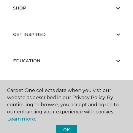
SHOP
GET INSPIRED
EDUCATION
ABOUT US
Carpet One collects data when you visit our
website as described in our Privacy Policy. By
continuing to browse, you accept and agree to
our enhancing your experience with cookies.
Learn more.
OK