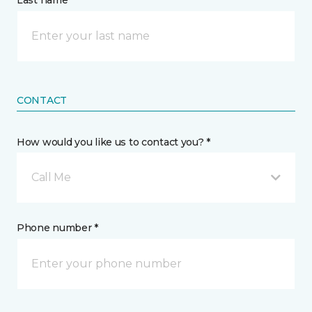
Last name *
CONTACT
How would you like us to contact you? *
Call Me
Phone number *