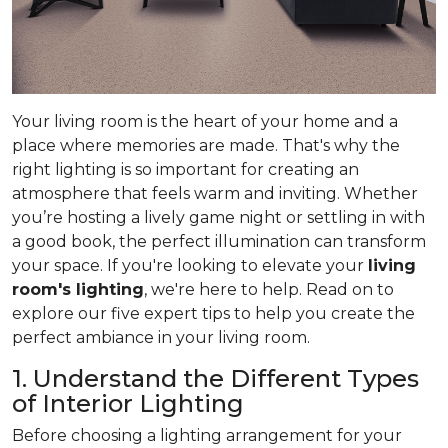
Your living room is the heart of your home and a
place where memories are made. That's why the
right lighting is so important for creating an
atmosphere that feels warm and inviting. Whether
you’re hosting a lively game night or settling in with
a good book, the perfect illumination can transform
your space. If you're looking to elevate your
living
room's lighting
, we're here to help. Read on to
explore our five expert tips to help you create the
perfect ambiance in your living room.
1. Understand the Different Types
of Interior Lighting
Before choosing a lighting arrangement for your