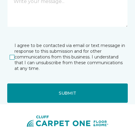
I agree to be contacted via email or text message in
response to this submission and for other
communications from this business. I understand
that I can unsubscribe from these communications
at any time.
SUBMIT