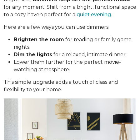
for any moment. Shift from a bright, functional space
to a cozy haven perfect for a
quiet evening
.
Here are a few ways you can use dimmers:
Brighten the room
for reading or family game
nights.
Dim the lights
for a relaxed, intimate dinner.
Lower them further for the perfect movie-
watching atmosphere.
This simple upgrade adds a touch of class and
flexibility to your home.