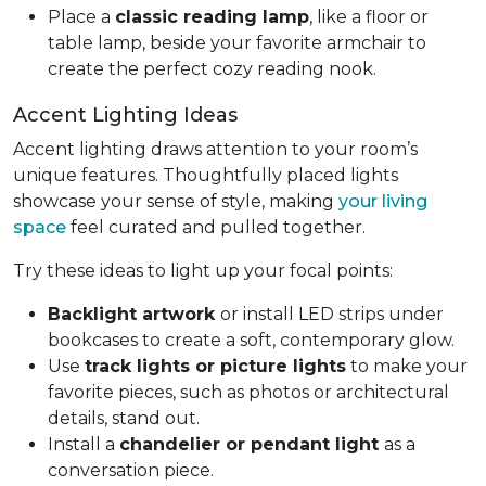
Place a
classic reading lamp
, like a floor or
table lamp, beside your favorite armchair to
create the perfect cozy reading nook.
Accent Lighting Ideas
Accent lighting draws attention to your room’s
unique features. Thoughtfully placed lights
showcase your sense of style, making
your living
space
feel curated and pulled together.
Try these ideas to light up your focal points:
Backlight artwork
or install LED strips under
bookcases to create a soft, contemporary glow.
Use
track lights or picture lights
to make your
favorite pieces, such as photos or architectural
details, stand out.
Install a
chandelier or pendant light
as a
conversation piece.