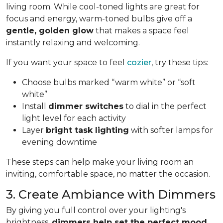
living room. While cool-toned lights are great for
focus and energy, warm-toned bulbs give off a
gentle, golden glow
that makes a space feel
instantly relaxing and welcoming.
If you want your space to feel
cozier
, try these tips:
Choose bulbs marked “warm white” or “soft
white”
Install
dimmer switches
to dial in the perfect
light level for each activity
Layer
bright task lighting
with softer lamps for
evening downtime
These steps can help make your living room an
inviting, comfortable space, no matter the occasion.
3. Create Ambiance with Dimmers
By giving you full control over your lighting's
brightness,
dimmers help set the perfect mood