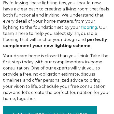
By following these lighting tips, you should now
have a clear path to creating a living room that feels
both functional and inviting. We understand that
every detail of your home matters, from your
lighting to the foundation set by your
flooring
. Our
team is here to help you select stylish, durable
flooring that will anchor your design and
perfectly
complement your new lighting scheme
.
Your dream home is closer than you think. Take the
first step today with our complimentary in-home
consultation. One of our experts will visit you to
provide a free, no-obligation estimate, discuss
timelines, and offer personalized advice to bring
your vision to life. Schedule your free consultation
now and let's create the perfect foundation for your
home, together.
SCHEDULE YOUR FREE CONSULTATION