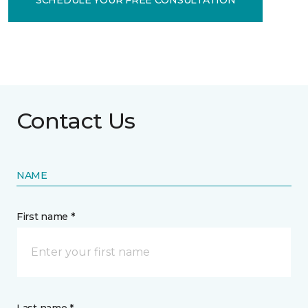
Contact Us
NAME
First name *