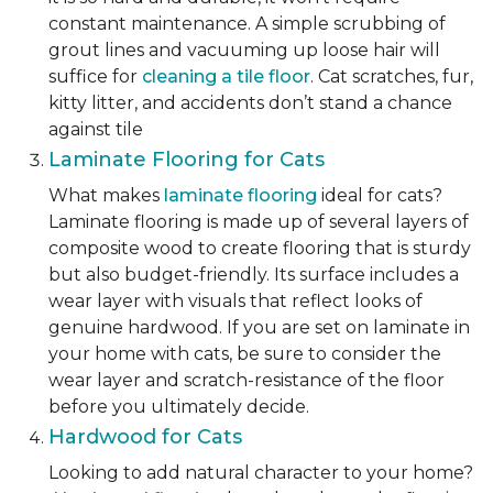
constant maintenance. A simple scrubbing of
grout lines and vacuuming up loose hair will
suffice for
cleaning a tile floor
. Cat scratches, fur,
kitty litter, and accidents don’t stand a chance
against tile
Laminate Flooring for Cats
What makes
laminate flooring
ideal for cats?
Laminate flooring is made up of several layers of
composite wood to create flooring that is sturdy
but also budget-friendly. Its surface includes a
wear layer with visuals that reflect looks of
genuine hardwood. If you are set on laminate in
your home with cats, be sure to consider the
wear layer and scratch-resistance of the floor
before you ultimately decide.
Hardwood for Cats
Looking to add natural character to your home?