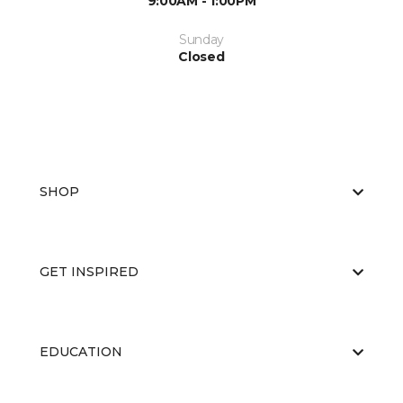
9:00AM - 1:00PM
Sunday
Closed
SHOP
GET INSPIRED
EDUCATION