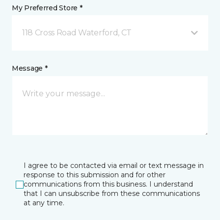
My Preferred Store *
118 Cross Road Waterford, CT
Message *
I agree to be contacted via email or text message in
response to this submission and for other
communications from this business. I understand
that I can unsubscribe from these communications
at any time.