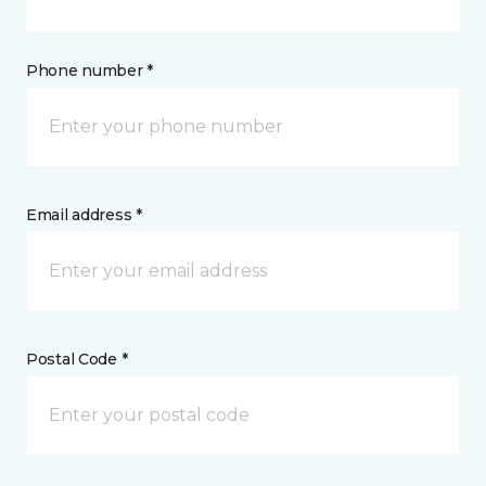
Phone number *
Email address *
Postal Code *