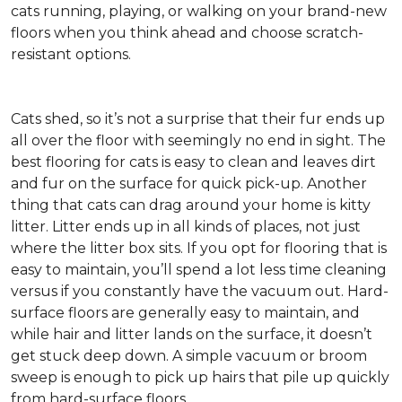
cats running, playing, or walking on your brand-new
floors when you think ahead and choose scratch-
resistant options.
Cats shed, so it’s not a surprise that their fur ends up
all over the floor with seemingly no end in sight. The
best flooring for cats is easy to clean and leaves dirt
and fur on the surface for quick pick-up. Another
thing that cats can drag around your home is kitty
litter. Litter ends up in all kinds of places, not just
where the litter box sits. If you opt for flooring that is
easy to maintain, you’ll spend a lot less time cleaning
versus if you constantly have the vacuum out. Hard-
surface floors are generally easy to maintain, and
while hair and litter lands on the surface, it doesn’t
get stuck deep down. A simple vacuum or broom
sweep is enough to pick up hairs that pile up quickly
from hard-surface floors.