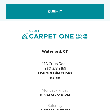
SUBMIT
Waterford, CT
118 Cross Road
860-333-5156
Hours & Directions
HOURS
Monday - Friday
8:30AM - 5:30PM
Saturday