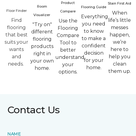
Product
Stain First Aid
Room
Flooring Guide
Floor Finder
Compare
When
Visualizer
Everything
Find
life’s little
Use the
you need
"Try on"
flooring
messes
Flooring
to know
different
that best
happen,
Compare
to make a
flooring
suits your
we’re
Tool to
confident
products
wants
here to
better
decision
right in
and
help you
understand
for your
your own
needs.
clean
your
home.
home.
them up.
options.
Contact Us
NAME