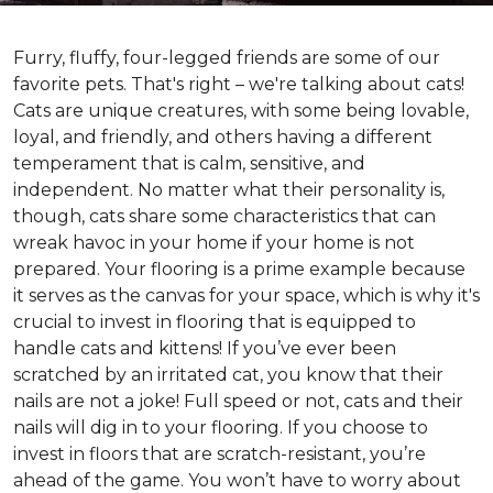
Furry, fluffy, four-legged friends are some of our
favorite pets. That's right – we're talking about cats!
Cats are unique creatures, with some being lovable,
loyal, and friendly, and others having a different
temperament that is calm, sensitive, and
independent. No matter what their personality is,
though, cats share some characteristics that can
wreak havoc in your home if your home is not
prepared. Your flooring is a prime example because
it serves as the canvas for your space, which is why it's
crucial to invest in flooring that is equipped to
handle cats and kittens! If you’ve ever been
scratched by an irritated cat, you know that their
nails are not a joke! Full speed or not, cats and their
nails will dig in to your flooring. If you choose to
invest in floors that are scratch-resistant, you’re
ahead of the game. You won’t have to worry about