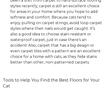
been a shift from carpet to hard-surface flooring
styles recently, carpet is still an excellent choice
for areas in your home where you hope to add
softness and comfort. Because cats tend to
enjoy pulling on carpet strings, avoid loop carpet
styles where their nails would get caught. It’s
also a good idea to choose stain-resistant or
waterproof carpet, just in case there’s an
accident! Also, carpet that has a big design or
even carpet tiles with a pattern are an excellent
choice for a home with cats, as they hide stains
better than other, non-patterned carpets.
Tools to Help You Find the Best Floors for Your
Cat