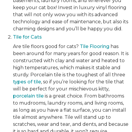
basements, laundry rooms, and wherever you
keep your cat box! Invest in luxury vinyl flooring
that will not only wow you with its advanced
technology and ease of maintenance, but also its
charming designs and you’ll be happy you did.
Tile for Cats
Are tile floors good for cats?
Tile Flooring
has
been around for many years for good reason. It is
constructed with clay and water and heated to
high temperatures, which makes it stable and
sturdy. Porcelain tile is the toughest of all three
types of tile
, so if you’re looking for the tile that
will be perfect for your mischievous kitty,
porcelain tile
is a great choice. From bathrooms
to mudrooms, laundry rooms, and living rooms,
as long as you have a flat surface, you can install
tile almost anywhere. Tile will stand up to
scratches, wear and tear, and dents, and because
it is so hard and durable, it won’t require