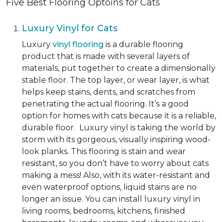
Five Best Flooring Optoins for Cats
Luxury Vinyl for Cats
Luxury
vinyl flooring
is a durable flooring
product that is made with several layers of
materials, put together to create a dimensionally
stable floor. The top layer, or wear layer, is what
helps keep stains, dents, and scratches from
penetrating the actual flooring. It’s a good
option for homes with cats because it is a reliable,
durable floor. Luxury vinyl is taking the world by
storm with its gorgeous, visually inspiring wood-
look planks. This flooring is stain and wear
resistant, so you don’t have to worry about cats
making a mess! Also, with its water-resistant and
even waterproof options, liquid stains are no
longer an issue. You can install luxury vinyl in
living rooms, bedrooms, kitchens, finished