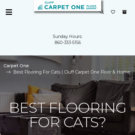
Sunday Hours:
860-333-5156
Carpet One
Best Flooring For Cats | Cluff Carpet One Floor & Home
BEST FLOORING
FOR CATS?