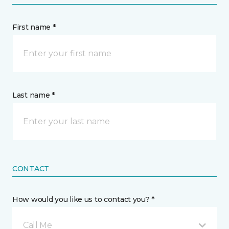
First name *
Last name *
CONTACT
How would you like us to contact you? *
Call Me