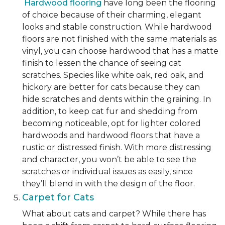
Hardwood flooring
have long been the flooring
of choice because of their charming, elegant
looks and stable construction. While hardwood
floors are not finished with the same materials as
vinyl, you can choose hardwood that has a matte
finish to lessen the chance of seeing cat
scratches. Species like white oak, red oak, and
hickory are better for cats because they can
hide scratches and dents within the graining. In
addition, to keep cat fur and shedding from
becoming noticeable, opt for lighter colored
hardwoods and hardwood floors that have a
rustic or distressed finish. With more distressing
and character, you won’t be able to see the
scratches or individual issues as easily, since
they’ll blend in with the design of the floor.
Carpet for Cats
What about cats and carpet? While there has