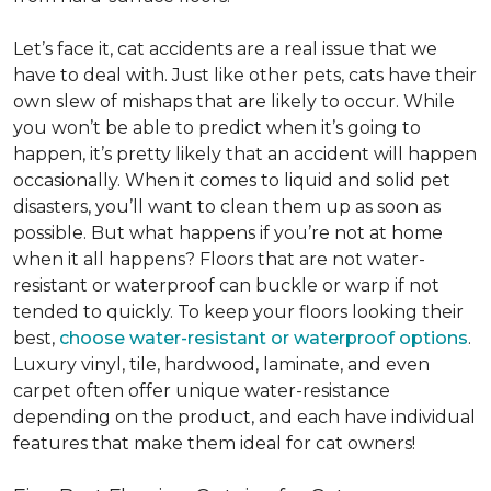
Let’s face it, cat accidents are a real issue that we
have to deal with. Just like other pets, cats have their
own slew of mishaps that are likely to occur. While
you won’t be able to predict when it’s going to
happen, it’s pretty likely that an accident will happen
occasionally. When it comes to liquid and solid pet
disasters, you’ll want to clean them up as soon as
possible. But what happens if you’re not at home
when it all happens? Floors that are not water-
resistant or waterproof can buckle or warp if not
tended to quickly. To keep your floors looking their
best,
choose water-resistant or waterproof options
.
Luxury vinyl, tile, hardwood, laminate, and even
carpet often offer unique water-resistance
depending on the product, and each have individual
features that make them ideal for cat owners!