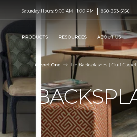
|
Saturday Hours: 9:00 AM - 1:00 PM
860-333-5156
PRODUCTS
RESOURCES
ABOUT US
Carpet One
Tile Backsplashes | Cluff Carp
BACKSPLA