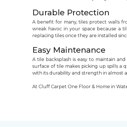
Durable Protection
A benefit for many, tiles protect walls f
wreak havoc in your space because a tile
replacing tiles once they are installed sinc
Easy Maintenance
A tile backsplash is easy to maintain and
surface of tile makes picking up spills a 
with its durability and strength in almost 
At Cluff Carpet One Floor & Home in Wate