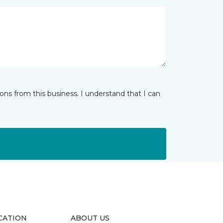
ns from this business. I understand that I can
CATION
ABOUT US