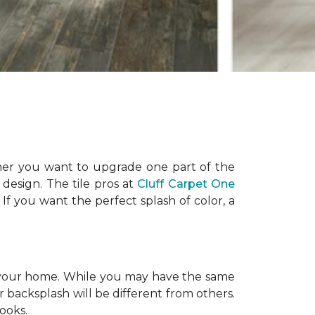
ther you want to upgrade one part of the
design. The tile pros at
Cluff Carpet One
. If you want the perfect splash of color, a
nly your home. While you may have the same
ur backsplash will be different from others.
looks.