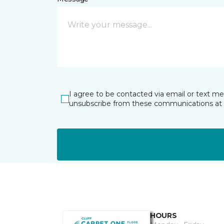
I agree to be contacted via email or text m
unsubscribe from these communications at 
HOURS