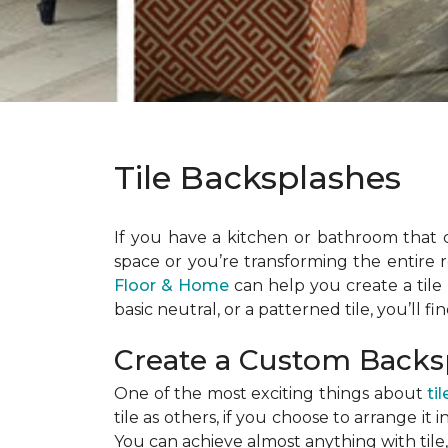
Tile Backsplashes
If you have a kitchen or bathroom that 
space or you’re transforming the entire 
Floor & Home
can help you create a tile b
basic neutral, or a patterned tile, you’ll f
Create a Custom Back
One of the most exciting things about
til
tile as others, if you choose to arrange it
You can achieve almost anything with tile