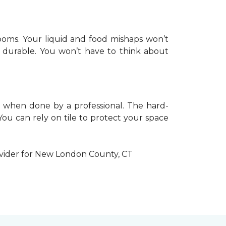
hrooms. Your liquid and food mishaps won’t
ly durable. You won’t have to think about
lly when done by a professional. The hard-
 You can rely on tile to protect your space
ovider for New London County, CT