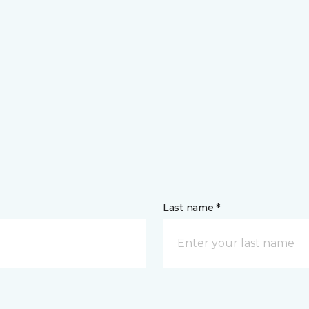
Last name *