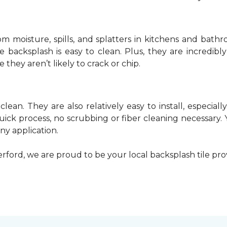
rom moisture, spills, and splatters in kitchens and bat
 backsplash is easy to clean. Plus, they are incredib
e they aren’t likely to crack or chip.
 clean. They are also relatively easy to install, especia
quick process, no scrubbing or fiber cleaning necessary.
any application.
rford, we are proud to be your local backsplash tile pr