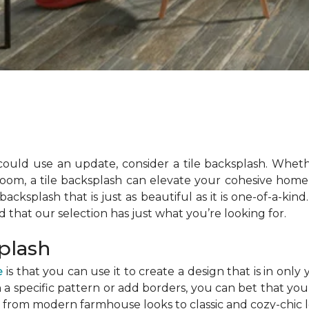
could use an update, consider a tile backsplash. Whe
room, a tile backsplash can elevate your cohesive home 
acksplash that is just as beautiful as it is one-of-a-kind
ind that our selection has just what you’re looking for.
splash
e
is that you can use it to create a design that is in o
 in a specific pattern or add borders, you can bet that yo
, from modern farmhouse looks to classic and cozy-chic 