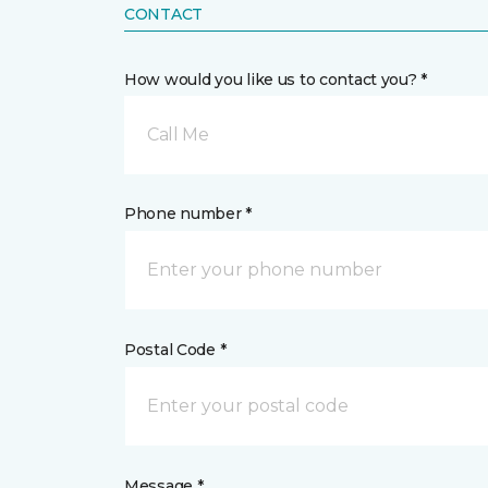
CONTACT
How would you like us to contact you? *
Call Me
Phone number *
Postal Code *
Message *