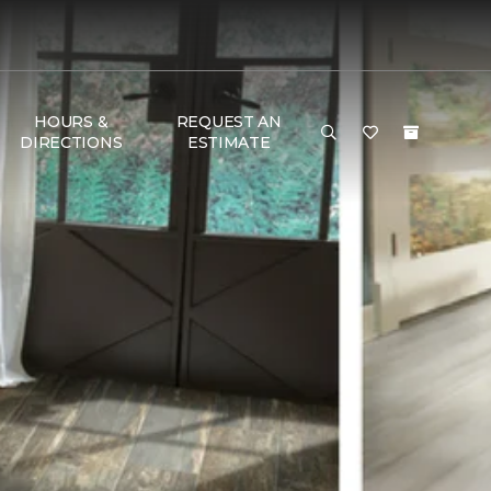
HOURS &
REQUEST AN
DIRECTIONS
ESTIMATE