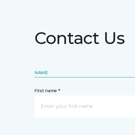
Contact Us
NAME
First name *