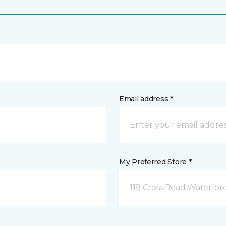
Email address *
My Preferred Store *
118 Cross Road Waterfor