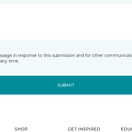
essage in response to this submission and for other communicatio
any time.
SUBMIT
SHOP
GET INSPIRED
EDU