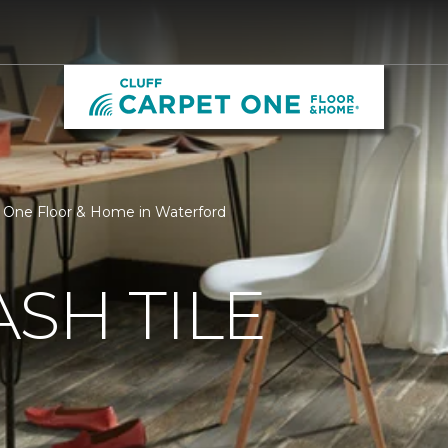
et One Floor & Home in Waterford
SH TILE