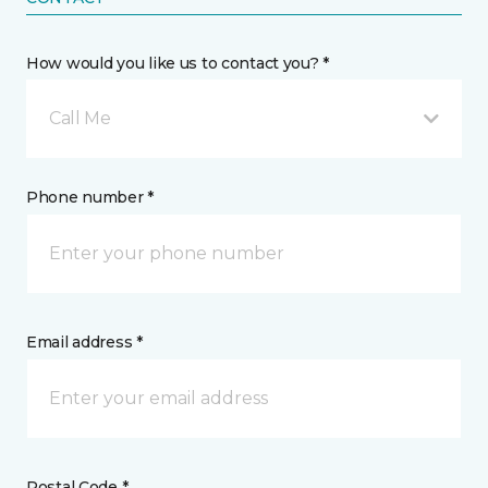
How would you like us to contact you? *
Call Me
Phone number *
Email address *
Postal Code *