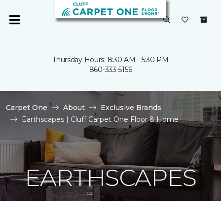
Thursday Hours: 8:30 AM - 5:30 PM
860-333-5156
Carpet One
About
Exclusive Brands
Earthscapes | Cluff Carpet One Floor & Home
EARTHSCAPES