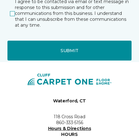
I agree to be contacted via email or text message in
response to this submission and for other
communications from this business. I understand
that I can unsubscribe from these communications
at any time.
SUBMIT
Waterford, CT
118 Cross Road
860-333-5156
Hours & Directions
HOURS