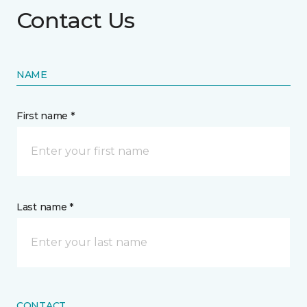
Contact Us
NAME
First name *
Last name *
CONTACT