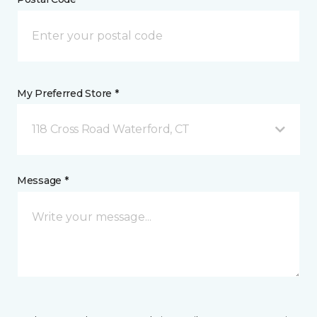
My Preferred Store *
118 Cross Road Waterford, CT
Message *