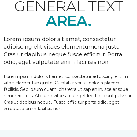
GENERAL TEXT
AREA.
Lorem ipsum dolor sit amet, consectetur
adipiscing elit vitaes elementumena justo.
Cras ut dapibus neque fusce efficitur. Porta
odio, eget vulputate enim facilisis non.
Lorem ipsum dolor sit amet, consectetur adipiscing elit. In
vitae elementum justo. Curabitur varius dolor a placerat
facilisis. Sed ipsum quam, pharetra ut sapien in, scelerisque
hendrerit felis. Aliquam vitae arcu eget leo tincidunt pulvinar.
Cras ut dapibus neque. Fusce efficitur porta odio, eget
vulputate enim facilisis non.