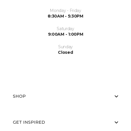
Monday - Friday
8:30AM - 5:30PM
Saturday
9:00AM - 1:00PM
Sunday
Closed
SHOP
GET INSPIRED