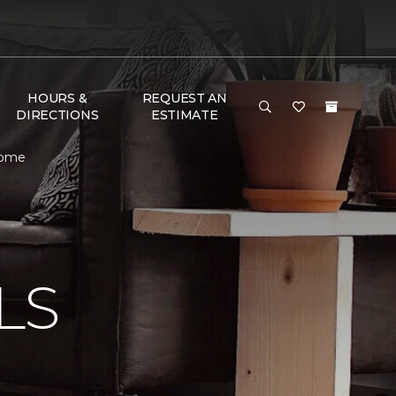
HOURS &
REQUEST AN
DIRECTIONS
ESTIMATE
Home
N
LS