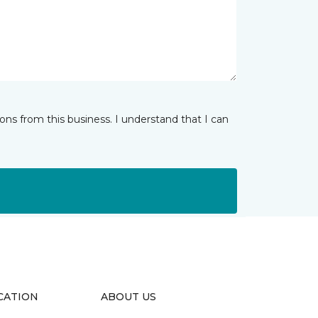
ns from this business. I understand that I can
CATION
ABOUT US