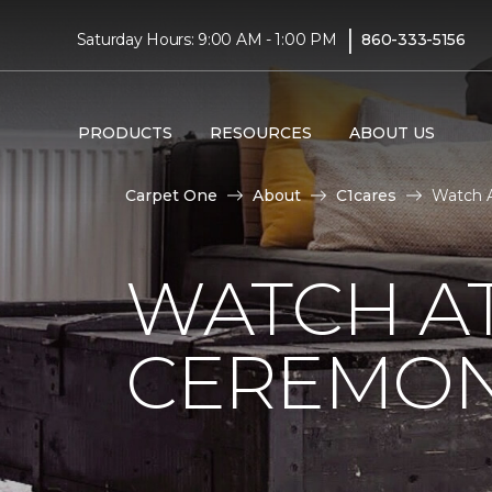
|
Saturday Hours: 9:00 AM - 1:00 PM
860-333-5156
PRODUCTS
RESOURCES
ABOUT US
Carpet One
About
C1cares
Watch A
WATCH AT
CEREMONY