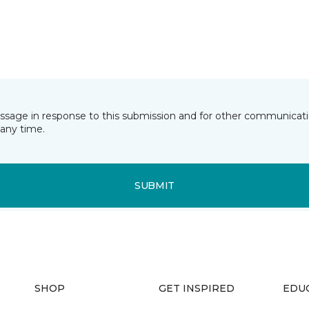
essage in response to this submission and for other communicatio
any time.
SUBMIT
SHOP
GET INSPIRED
EDU