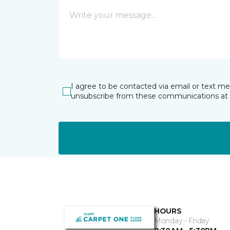
I agree to be contacted via email or text m
unsubscribe from these communications at 
HOURS
Monday - Friday