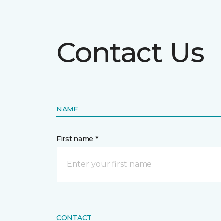
Contact Us
NAME
First name *
CONTACT