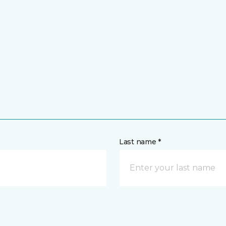
Last name *