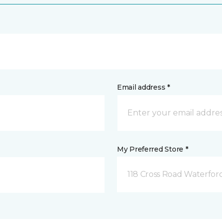
Email address *
My Preferred Store *
118 Cross Road Waterfor