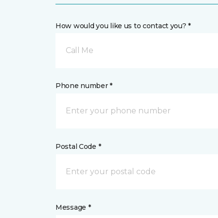
How would you like us to contact you? *
Call Me
Phone number *
Postal Code *
Message *