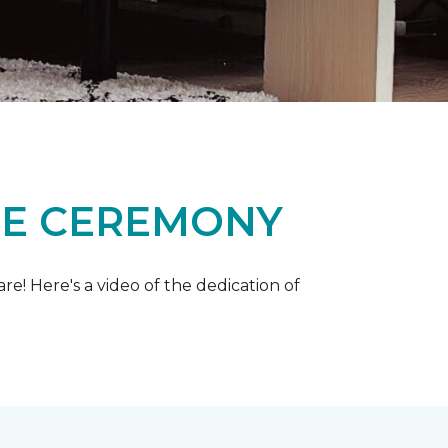
ME CEREMONY
e! Here's a video of the dedication of