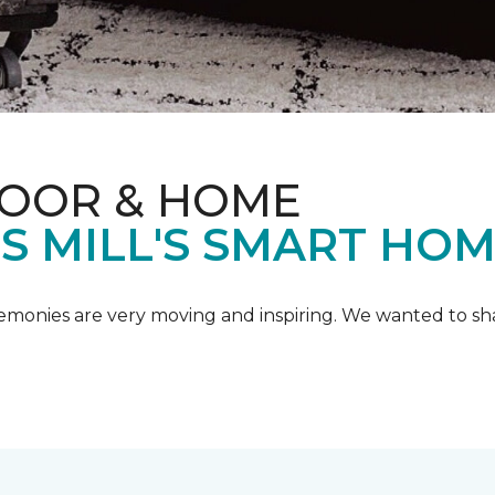
LOOR & HOME
IS MILL'S SMART HO
emonies are very moving and inspiring. We wanted to shar