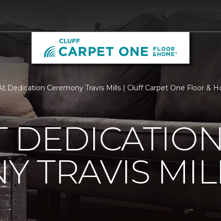
t Dedication Ceremony Travis Mills | Cluff Carpet One Floor & 
 DEDICATIO
 TRAVIS MIL