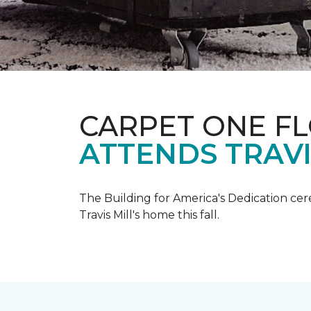
CARPET ONE F
ATTENDS TRAV
The Building for America's Dedication cer
Travis Mill's home this fall.